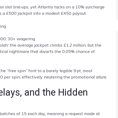
ar slot line‑ups, yet Atlantis tacks on a 10% surcharge
s a £500 jackpot into a modest £450 payout.
ing
,000, 30× wagering
ah: the average jackpot climbs £1.2 million, but the
atistical nightmare that dwarfs the 0.05% chance of
e “free spin” font to a barely legible 9 pt, most
 per spin, effectively neutering the promotional allure.
elays, and the Hidden
 batches of 15 each day, meaning a request made at