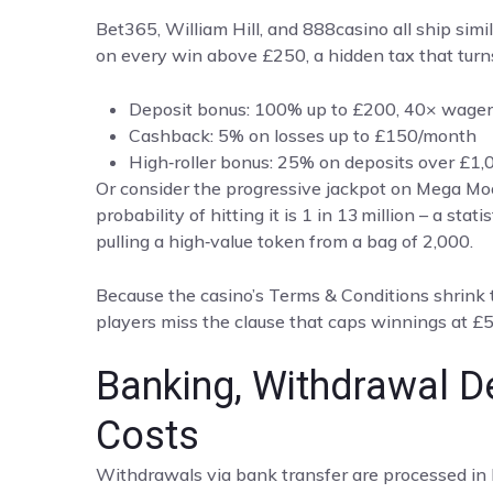
Bet365, William Hill, and 888casino all ship simil
on every win above £250, a hidden tax that turn
Deposit bonus: 100% up to £200, 40× wager
Cashback: 5% on losses up to £150/month
High‑roller bonus: 25% on deposits over £1
Or consider the progressive jackpot on Mega Mool
probability of hitting it is 1 in 13 million – a st
pulling a high‑value token from a bag of 2,000.
Because the casino’s Terms & Conditions shrink th
players miss the clause that caps winnings at £50
Banking, Withdrawal D
Costs
Withdrawals via bank transfer are processed in