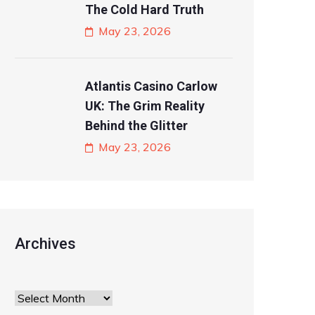
The Cold Hard Truth
May 23, 2026
Atlantis Casino Carlow
UK: The Grim Reality
Behind the Glitter
May 23, 2026
Archives