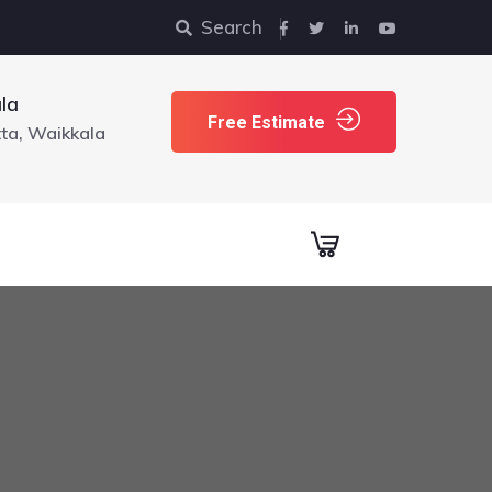
Search
la
Free Estimate
ta, Waikkala