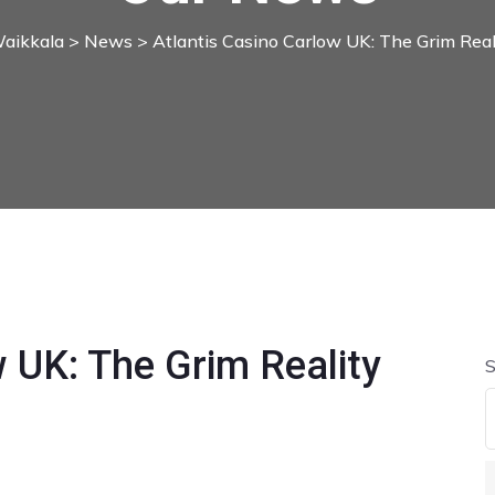
Waikkala
>
News
> Atlantis Casino Carlow UK: The Grim Reali
w UK: The Grim Reality
S