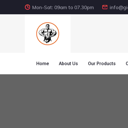
Mon-Sat: 09am to 07.30pm
info@gi
Home
About Us
Our Products