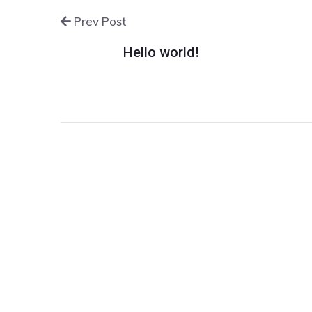
Prev Post
Hello world!