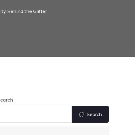
ty Behind the Glitter
earch
Search