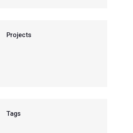
Projects
Tags