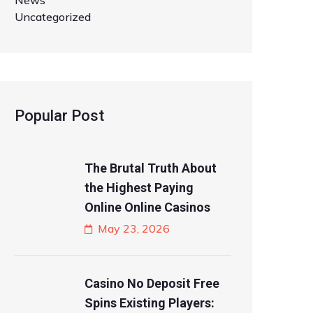
News
Uncategorized
Popular Post
The Brutal Truth About
the Highest Paying
Online Online Casinos
May 23, 2026
Casino No Deposit Free
Spins Existing Players: