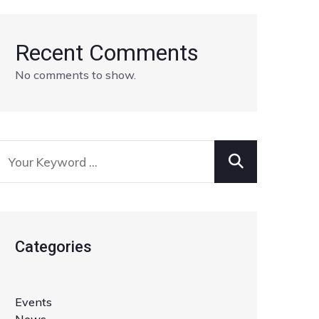
Recent Comments
No comments to show.
Categories
Events