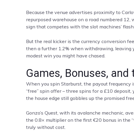
Because the venue advertises proximity to Carlow
repurposed warehouse on a road numbered 12, whe
sign that competes with the slot machines’ flashi
But the real kicker is the currency conversion f
then a further 1.2% when withdrawing, leaving y
modest win you might have chased.
Games, Bonuses, and t
When you spin Starburst, the payout frequency is 
“free” spin offer – three spins for a £10 deposit
the house edge still gobbles up the promised fre
Gonzo’s Quest, with its avalanche mechanic, ave
the 0.8× multiplier on the first €20 bonus in the
truly without cost.