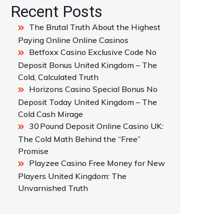
Recent Posts
The Brutal Truth About the Highest
Paying Online Online Casinos
Betfoxx Casino Exclusive Code No
Deposit Bonus United Kingdom – The
Cold, Calculated Truth
Horizons Casino Special Bonus No
Deposit Today United Kingdom – The
Cold Cash Mirage
30 Pound Deposit Online Casino UK:
The Cold Math Behind the “Free”
Promise
Playzee Casino Free Money for New
Players United Kingdom: The
Unvarnished Truth