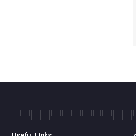
Useful Links