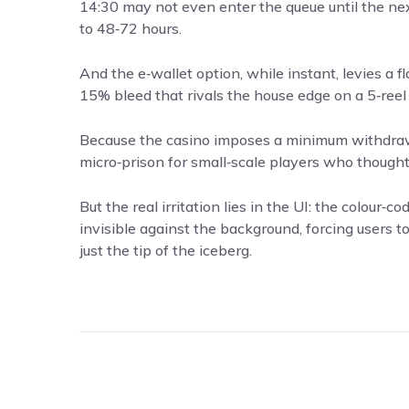
14:30 may not even enter the queue until the ne
to 48‑72 hours.
And the e‑wallet option, while instant, levies a fl
15% bleed that rivals the house edge on a 5‑reel 
Because the casino imposes a minimum withdrawal
micro‑prison for small‑scale players who thought
But the real irritation lies in the UI: the colour‑c
invisible against the background, forcing users to
just the tip of the iceberg.