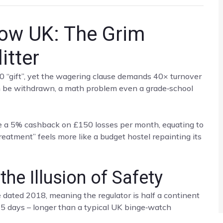
low UK: The Grim
itter
0 “gift”, yet the wagering clause demands 40× turnover
an be withdrawn, a math problem even a grade‑school
e a 5% cashback on £150 losses per month, equating to
eatment” feels more like a budget hostel repainting its
the Illusion of Safety
 dated 2018, meaning the regulator is half a continent
45 days – longer than a typical UK binge‑watch