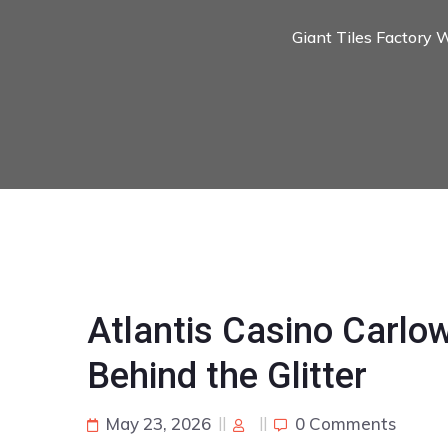
Giant Tiles Factory 
Atlantis Casino Carlo
Behind the Glitter
May 23, 2026
0 Comments