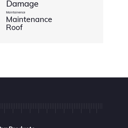
Damage
Maintainence
Maintenance
Roof