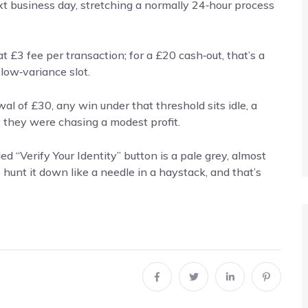
xt business day, stretching a normally 24‑hour process
at £3 fee per transaction; for a £20 cash‑out, that’s a
low‑variance slot.
 of £30, any win under that threshold sits idle, a
 they were chasing a modest profit.
oded “Verify Your Identity” button is a pale grey, almost
 hunt it down like a needle in a haystack, and that’s