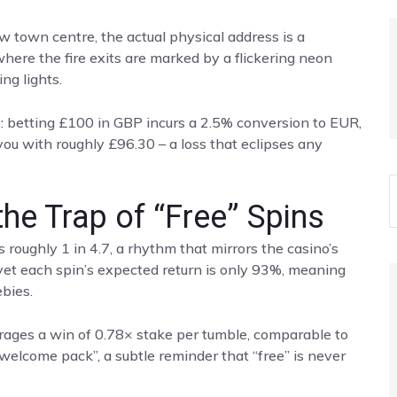
 town centre, the actual physical address is a
re the fire exits are marked by a flickering neon
ng lights.
ee: betting £100 in GBP incurs a 2.5% conversion to EUR,
ou with roughly £96.30 – a loss that eclipses any
he Trap of “Free” Spins
roughly 1 in 4.7, a rhythm that mirrors the casino’s
, yet each spin’s expected return is only 93%, meaning
ebies.
rages a win of 0.78× stake per tumble, comparable to
 “welcome pack”, a subtle reminder that “free” is never