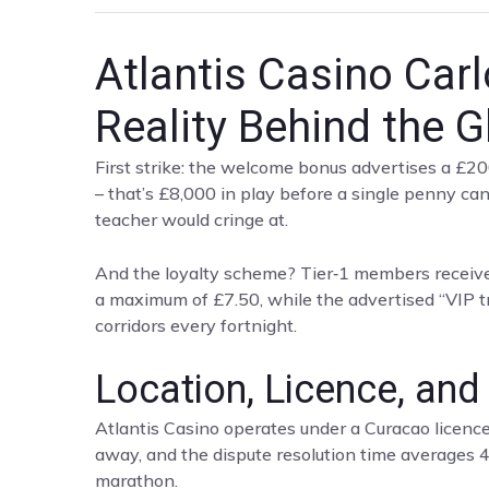
Atlantis Casino Car
Reality Behind the Gl
First strike: the welcome bonus advertises a £20
– that’s £8,000 in play before a single penny c
teacher would cringe at.
And the loyalty scheme? Tier‑1 members receiv
a maximum of £7.50, while the advertised “VIP tr
corridors every fortnight.
Location, Licence, and 
Atlantis Casino operates under a Curacao licence
away, and the dispute resolution time averages 
marathon.