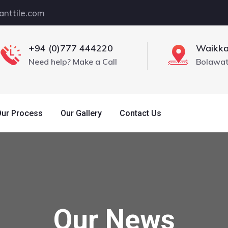
anttile.com
+94 (0)777 444220
Waikka
Need help? Make a Call
Bolawat
Our Process
Our Gallery
Contact Us
Our News