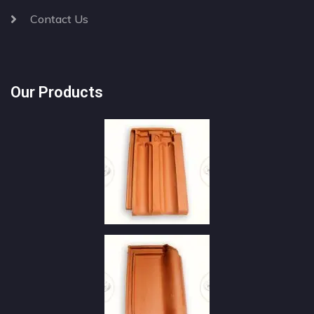
Contact Us
Our Products