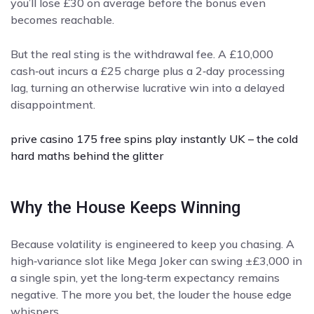
you’ll lose £30 on average before the bonus even
becomes reachable.
But the real sting is the withdrawal fee. A £10,000
cash‑out incurs a £25 charge plus a 2‑day processing
lag, turning an otherwise lucrative win into a delayed
disappointment.
prive casino 175 free spins play instantly UK – the cold
hard maths behind the glitter
Why the House Keeps Winning
Because volatility is engineered to keep you chasing. A
high‑variance slot like Mega Joker can swing ±£3,000 in
a single spin, yet the long‑term expectancy remains
negative. The more you bet, the louder the house edge
whispers.