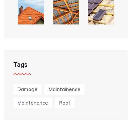
Tags
Damage
Maintainence
Maintenance
Roof