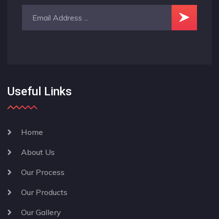
Useful Links
Home
About Us
Our Process
Our Products
Our Gallery