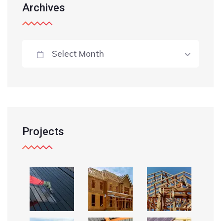
Archives
Select Month
Projects