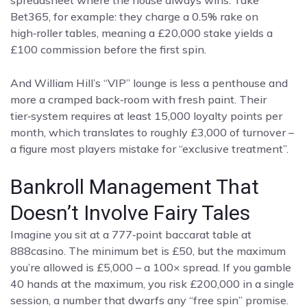
spreadsheet where the house always wins. Take
Bet365, for example: they charge a 0.5% rake on
high‑roller tables, meaning a £20,000 stake yields a
£100 commission before the first spin.
And William Hill’s “VIP” lounge is less a penthouse and
more a cramped back‑room with fresh paint. Their
tier‑system requires at least 15,000 loyalty points per
month, which translates to roughly £3,000 of turnover –
a figure most players mistake for “exclusive treatment”.
Bankroll Management That
Doesn’t Involve Fairy Tales
Imagine you sit at a 777‑point baccarat table at
888casino. The minimum bet is £50, but the maximum
you’re allowed is £5,000 – a 100× spread. If you gamble
40 hands at the maximum, you risk £200,000 in a single
session, a number that dwarfs any “free spin” promise.