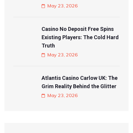
May 23, 2026
Casino No Deposit Free Spins
Existing Players: The Cold Hard
Truth
May 23, 2026
Atlantis Casino Carlow UK: The
Grim Reality Behind the Glitter
May 23, 2026