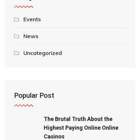
Events
News
Uncategorized
Popular Post
The Brutal Truth About the
Highest Paying Online Online
Casinos