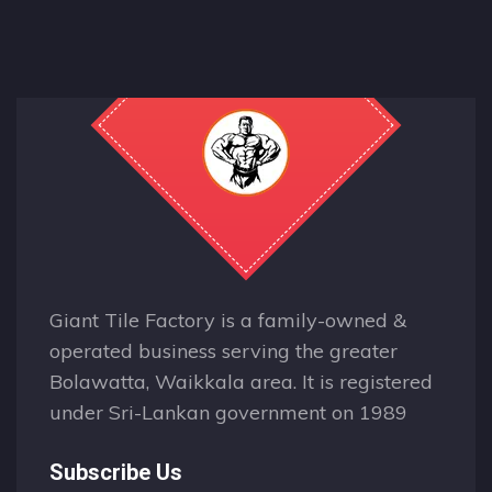
Giant Tile Factory is a family-owned &
operated business serving the greater
Bolawatta, Waikkala area. It is registered
under Sri-Lankan government on 1989
Subscribe Us