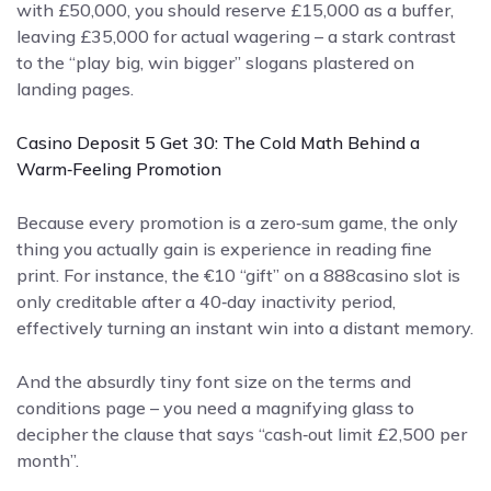
with £50,000, you should reserve £15,000 as a buffer,
leaving £35,000 for actual wagering – a stark contrast
to the “play big, win bigger” slogans plastered on
landing pages.
Casino Deposit 5 Get 30: The Cold Math Behind a
Warm‑Feeling Promotion
Because every promotion is a zero‑sum game, the only
thing you actually gain is experience in reading fine
print. For instance, the €10 “gift” on a 888casino slot is
only creditable after a 40‑day inactivity period,
effectively turning an instant win into a distant memory.
And the absurdly tiny font size on the terms and
conditions page – you need a magnifying glass to
decipher the clause that says “cash‑out limit £2,500 per
month”.