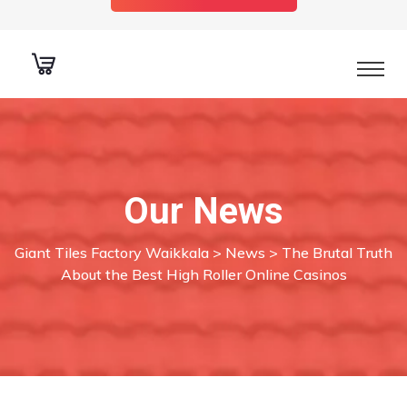
Our News
Giant Tiles Factory Waikkala
>
News
> The Brutal Truth
About the Best High Roller Online Casinos