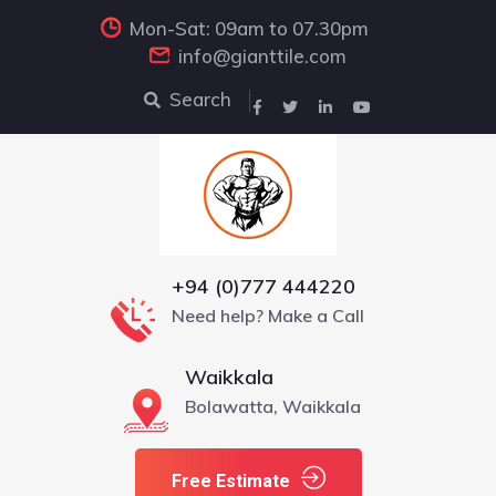
Mon-Sat: 09am to 07.30pm
info@gianttile.com
Search
+94 (0)777 444220
Need help? Make a Call
Waikkala
Bolawatta, Waikkala
Free Estimate