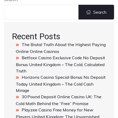
Search
Recent Posts
The Brutal Truth About the Highest Paying
Online Online Casinos
Betfoxx Casino Exclusive Code No Deposit
Bonus United Kingdom – The Cold, Calculated
Truth
Horizons Casino Special Bonus No Deposit
Today United Kingdom – The Cold Cash
Mirage
30 Pound Deposit Online Casino UK: The
Cold Math Behind the “Free” Promise
Playzee Casino Free Money for New
Players United Kingdom: The Unvarnished