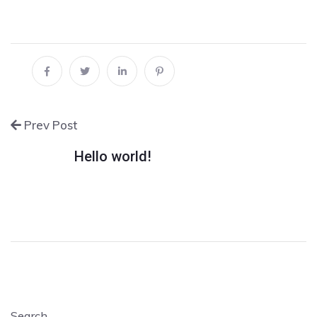
Prev Post
Hello world!
Search