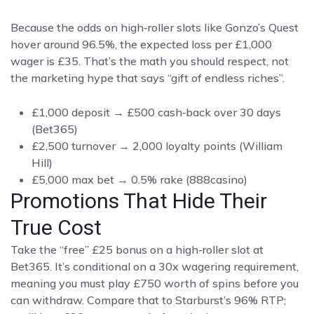
Because the odds on high‑roller slots like Gonzo’s Quest
hover around 96.5%, the expected loss per £1,000
wager is £35. That’s the math you should respect, not
the marketing hype that says “gift of endless riches”.
£1,000 deposit → £500 cash‑back over 30 days
(Bet365)
£2,500 turnover → 2,000 loyalty points (William
Hill)
£5,000 max bet → 0.5% rake (888casino)
Promotions That Hide Their
True Cost
Take the “free” £25 bonus on a high‑roller slot at
Bet365. It’s conditional on a 30x wagering requirement,
meaning you must play £750 worth of spins before you
can withdraw. Compare that to Starburst’s 96% RTP;