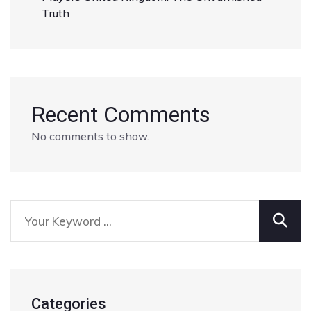
Truth
Recent Comments
No comments to show.
Categories