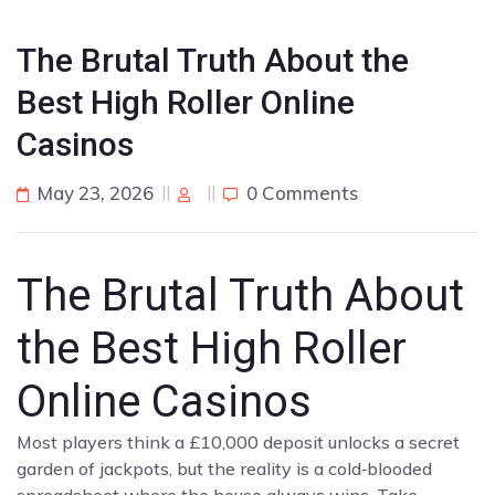
The Brutal Truth About the
Best High Roller Online
Casinos
May 23, 2026
0 Comments
The Brutal Truth About
the Best High Roller
Online Casinos
Most players think a £10,000 deposit unlocks a secret
garden of jackpots, but the reality is a cold‑blooded