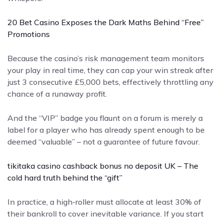
20 Bet Casino Exposes the Dark Maths Behind “Free”
Promotions
Because the casino’s risk management team monitors
your play in real time, they can cap your win streak after
just 3 consecutive £5,000 bets, effectively throttling any
chance of a runaway profit.
And the “VIP” badge you flaunt on a forum is merely a
label for a player who has already spent enough to be
deemed “valuable” – not a guarantee of future favour.
tikitaka casino cashback bonus no deposit UK – The
cold hard truth behind the “gift”
In practice, a high‑roller must allocate at least 30% of
their bankroll to cover inevitable variance. If you start