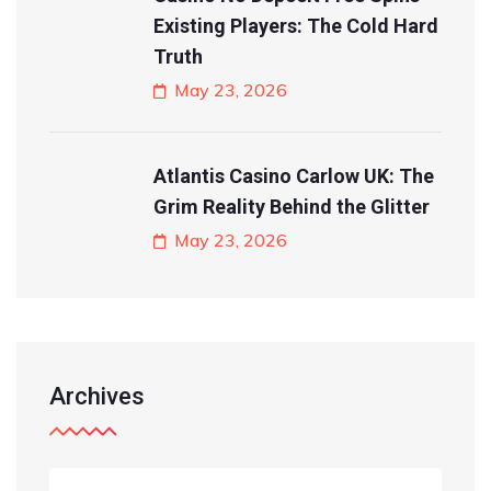
Existing Players: The Cold Hard
Truth
May 23, 2026
Atlantis Casino Carlow UK: The
Grim Reality Behind the Glitter
May 23, 2026
Archives