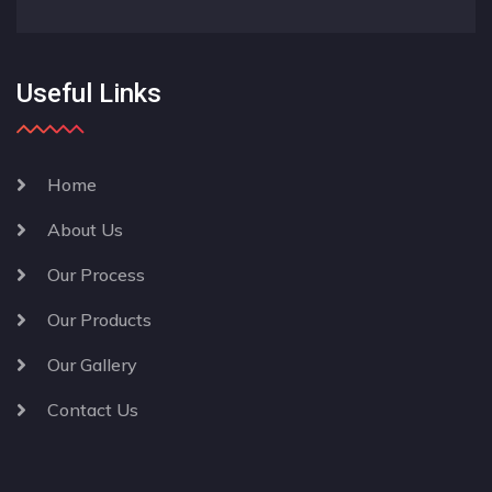
Useful Links
Home
About Us
Our Process
Our Products
Our Gallery
Contact Us