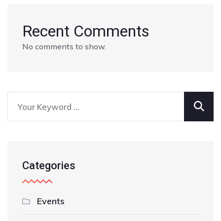
Recent Comments
No comments to show.
Categories
Events