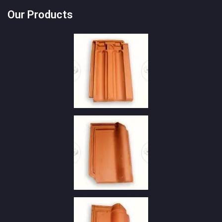
Our Products