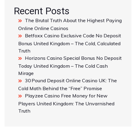
Recent Posts
The Brutal Truth About the Highest Paying
Online Online Casinos
Betfoxx Casino Exclusive Code No Deposit
Bonus United Kingdom – The Cold, Calculated
Truth
Horizons Casino Special Bonus No Deposit
Today United Kingdom – The Cold Cash
Mirage
30 Pound Deposit Online Casino UK: The
Cold Math Behind the “Free” Promise
Playzee Casino Free Money for New
Players United Kingdom: The Unvarnished
Truth