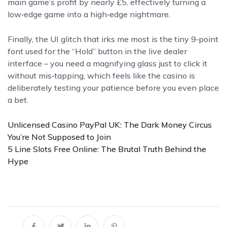
main game’s profit by nearly £5, effectively turning a
low‑edge game into a high‑edge nightmare.
Finally, the UI glitch that irks me most is the tiny 9‑point
font used for the “Hold” button in the live dealer
interface – you need a magnifying glass just to click it
without mis‑tapping, which feels like the casino is
deliberately testing your patience before you even place
a bet.
Unlicensed Casino PayPal UK: The Dark Money Circus
You’re Not Supposed to Join
5 Line Slots Free Online: The Brutal Truth Behind the
Hype