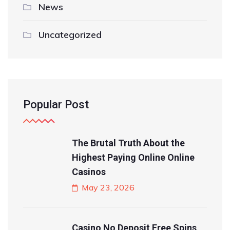
News
Uncategorized
Popular Post
The Brutal Truth About the
Highest Paying Online Online
Casinos
May 23, 2026
Casino No Deposit Free Spins