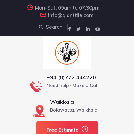
Mon-Sat: 09am to 07.30pm
info@gianttile.com
Search
+94 (0)777 444220
Need help? Make a Call
Waikkala
Bolawatta, Waikkala
Free Estimate