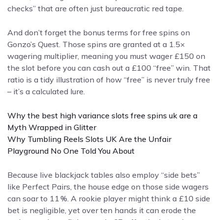
checks” that are often just bureaucratic red tape.
And don’t forget the bonus terms for free spins on
Gonzo’s Quest. Those spins are granted at a 1.5×
wagering multiplier, meaning you must wager £150 on
the slot before you can cash out a £100 “free” win. That
ratio is a tidy illustration of how “free” is never truly free
– it’s a calculated lure.
Why the best high variance slots free spins uk are a
Myth Wrapped in Glitter
Why Tumbling Reels Slots UK Are the Unfair
Playground No One Told You About
Because live blackjack tables also employ “side bets”
like Perfect Pairs, the house edge on those side wagers
can soar to 11 %. A rookie player might think a £10 side
bet is negligible, yet over ten hands it can erode the