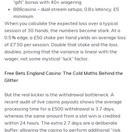
“gift” bonus with 40× wagering
888casino – dual‑stream setups, 0.8 s latency, £5
minimum
When you calculate the expected loss over a typical
session of 30 hands, the numbers become stark. At a
0.5 % edge, a £50 stake per hand yields an average loss
of £7.50 per session. Double that stake and the loss
doubles, proving that the variance is linear with the
wager, not some mystical “luck” factor.
Free Bets England Casino: The Cold Maths Behind the
Glitter
But the real kicker is the withdrawal bottleneck. A
recent audit of live casino payouts shows the average
processing time for a £500 withdrawal is 3.7 days,
whereas the same amount from a slot win is credited
within 24 hours. The extra 2.7 days are a deliberate
buffer, allowing the casino to perform additional “risk