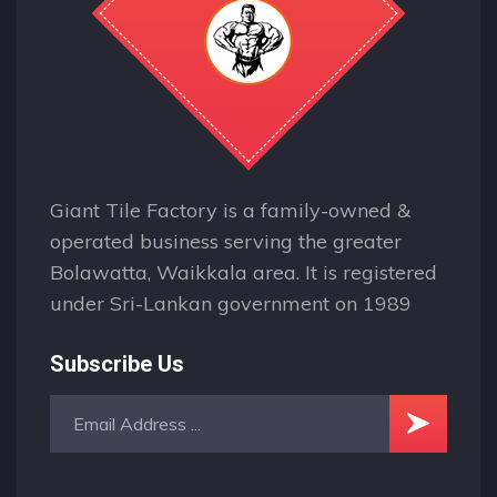
Giant Tile Factory is a family-owned &
operated business serving the greater
Bolawatta, Waikkala area. It is registered
under Sri-Lankan government on 1989
Subscribe Us