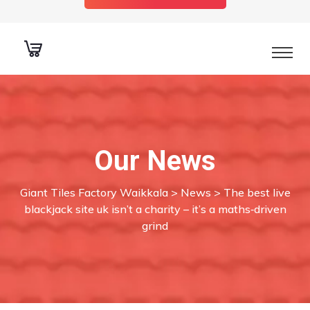
Our News
Giant Tiles Factory Waikkala
>
News
> The best live
blackjack site uk isn’t a charity – it’s a maths‑driven
grind