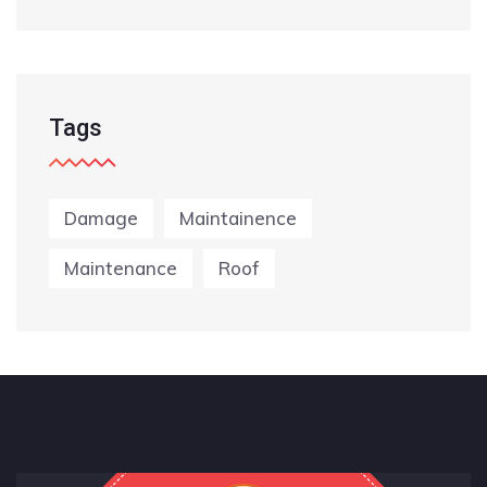
Tags
Damage
Maintainence
Maintenance
Roof