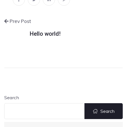
Prev Post
Hello world!
Search
Search