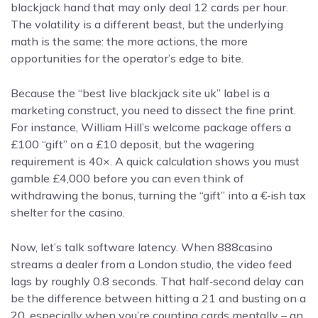
blackjack hand that may only deal 12 cards per hour.
The volatility is a different beast, but the underlying
math is the same: the more actions, the more
opportunities for the operator’s edge to bite.
Because the “best live blackjack site uk” label is a
marketing construct, you need to dissect the fine print.
For instance, William Hill’s welcome package offers a
£100 “gift” on a £10 deposit, but the wagering
requirement is 40×. A quick calculation shows you must
gamble £4,000 before you can even think of
withdrawing the bonus, turning the “gift” into a €‑ish tax
shelter for the casino.
Now, let’s talk software latency. When 888casino
streams a dealer from a London studio, the video feed
lags by roughly 0.8 seconds. That half‑second delay can
be the difference between hitting a 21 and busting on a
20, especially when you’re counting cards mentally – an