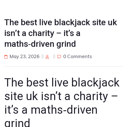
The best live blackjack site uk
isn’t a charity – it’s a
maths‑driven grind
May 23, 2026
0 Comments
The best live blackjack
site uk isn’t a charity –
it’s a maths‑driven
grind