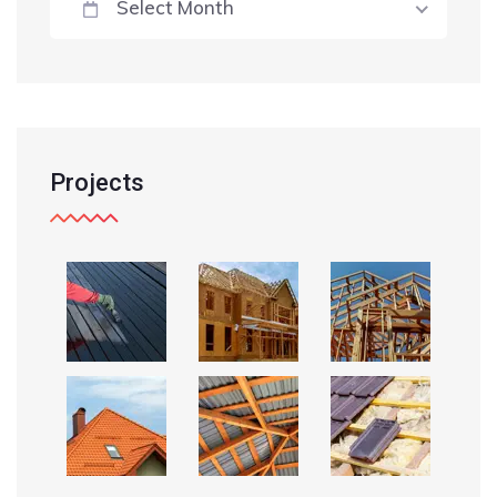
Select Month
Projects