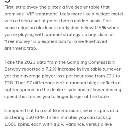
First, strip away the glitter: a live dealer table that
promises “VIP treatment” feels more like a budget motel
with a fresh coat of paint than a golden oasis. The
house edge on blackjack rarely dips below 0.5 % when
you’re playing with optimal strategy, so any claim of
“free money” is a euphemism for a well‑behaved
arithmetic trap.
Take the 2023 data from the Gambling Commission:
Betway reported a 7.2 % increase in live table turnover,
yet their average player loss per hour rose from £31 to
£38. That £7 difference isn’t a random blip; it reflects a
tighter spread on the dealer’s side and a slower dealing
speed that forces you to linger longer at the table.
Compare that to a slot like Starburst, which spins at a
blistering 150 RPM. In ten minutes you can rack up
1,500 spins, each with a 2 % variance, versus a live