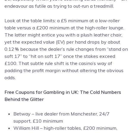
endeavour as futile as trying to out‑run a treadmill.
Look at the table limits: a £5 minimum at a low‑roller
table versus a £200 minimum at the high‑roller lounge.
The latter might entice you with a plush leather chair,
yet the expected value (EV) per hand drops by about
0.12 % because the dealer’s rule changes from “stand on
soft 17” to “hit on soft 17” once the stakes exceed
£100. That subtle rule shift is the casino’s way of
padding the profit margin without altering the obvious
odds.
Free Coupons for Gambling in UK: The Cold Numbers
Behind the Glitter
Betway – live dealer from Manchester, 24/7
support, £10 minimum
William Hill – high‑roller tables, £200 minimum,