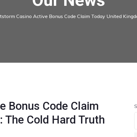
Our News
tstorm Casino Active Bonus Code Claim Today United Kingdo
ve Bonus Code Claim
S
 The Cold Hard Truth