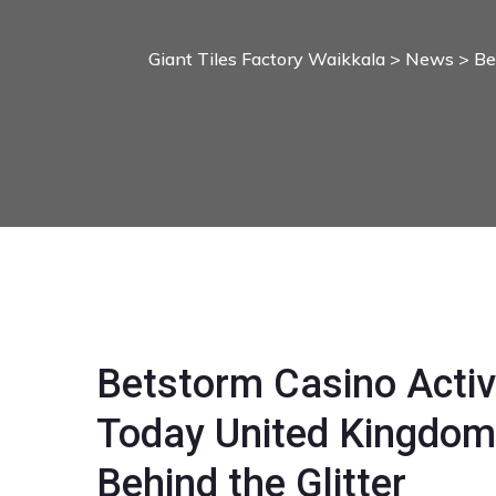
Giant Tiles Factory Waikkala
>
News
> Be
Betstorm Casino Acti
Today United Kingdom:
Behind the Glitter