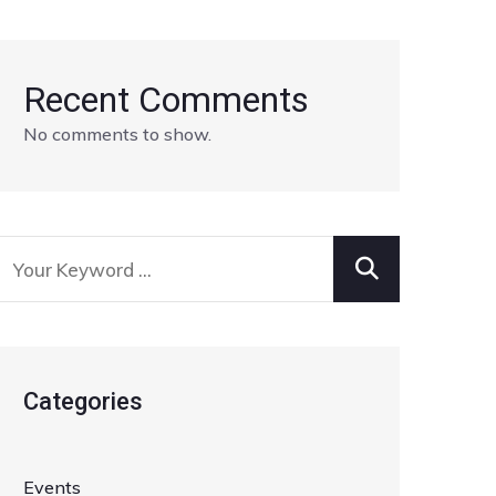
Recent Comments
No comments to show.
Categories
Events