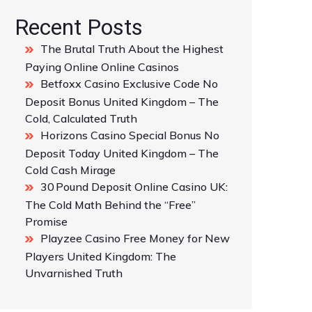
Recent Posts
The Brutal Truth About the Highest
Paying Online Online Casinos
Betfoxx Casino Exclusive Code No
Deposit Bonus United Kingdom – The
Cold, Calculated Truth
Horizons Casino Special Bonus No
Deposit Today United Kingdom – The
Cold Cash Mirage
30 Pound Deposit Online Casino UK:
The Cold Math Behind the “Free”
Promise
Playzee Casino Free Money for New
Players United Kingdom: The
Unvarnished Truth