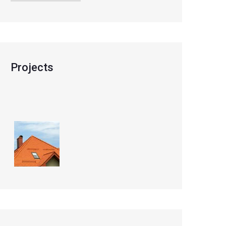
Projects