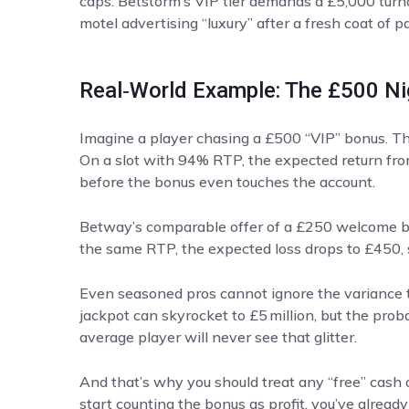
caps. Betstorm’s VIP tier demands a £5,000 turn
motel advertising “luxury” after a fresh coat of pa
Real‑World Example: The £500 N
Imagine a player chasing a £500 “VIP” bonus. The
On a slot with 94% RTP, the expected return from
before the bonus even touches the account.
Betway’s comparable offer of a £250 welcome bo
the same RTP, the expected loss drops to £450, st
Even seasoned pros cannot ignore the variance th
jackpot can skyrocket to £5 million, but the proba
average player will never see that glitter.
And that’s why you should treat any “free” cash
start counting the bonus as profit, you’ve alrea