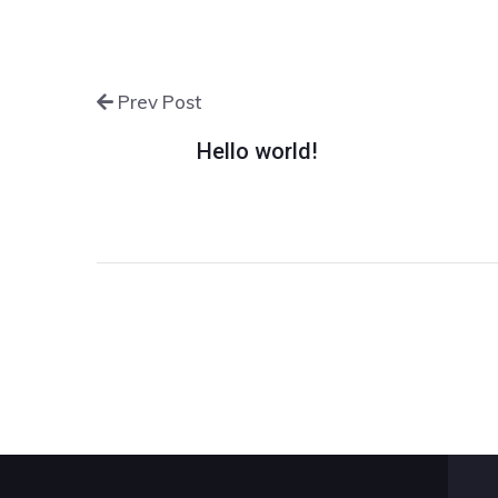
Prev Post
Hello world!