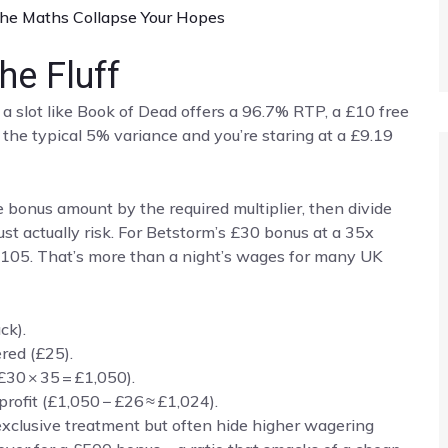
the Maths Collapse Your Hopes
he Fluff
 If a slot like Book of Dead offers a 96.7% RTP, a £10 free
 the typical 5% variance and you’re staring at a £9.19
he bonus amount by the required multiplier, then divide
t actually risk. For Betstorm’s £30 bonus at a 35x
105. That’s more than a night’s wages for many UK
ck).
red (£25).
£30 × 35 = £1,050).
profit (£1,050 − £26 ≈ £1,024).
 exclusive treatment but often hide higher wagering