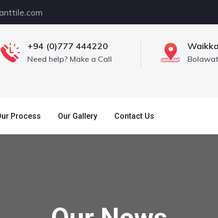
anttile.com
+94 (0)777 444220
Waikka
Need help? Make a Call
Bolawat
Our Process
Our Gallery
Contact Us