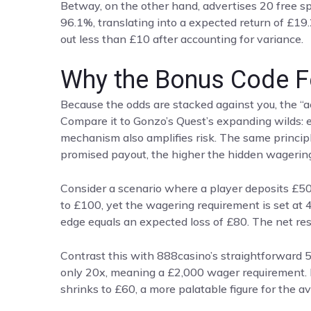
Betway, on the other hand, advertises 20 free s
96.1%, translating into a expected return of £19.
out less than £10 after accounting for variance.
Why the Bonus Code Fe
Because the odds are stacked against you, the “a
Compare it to Gonzo’s Quest’s expanding wilds: e
mechanism also amplifies risk. The same principl
promised payout, the higher the hidden wagerin
Consider a scenario where a player deposits £50
to £100, yet the wagering requirement is set at 
edge equals an expected loss of £80. The net resu
Contrast this with 888casino’s straightforward 
only 20x, meaning a £2,000 wager requirement. 
shrinks to £60, a more palatable figure for the a