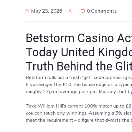
May 23, 2026
0 Comments
Betstorm Casino Ac
Today United Kingd
Truth Behind the Gli
Betstorm rolls out a fresh “gift” code promising £
If you wager the £10, the house edge on a typical
roughly 27p on average per spin. Multiply that 
Take William Hill’s current 100% match up to £2
you can touch any winnings. Assuming a 5% slot vo
meet the requirement – a figure that dwarfs the 