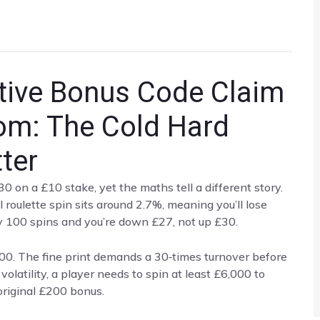
tive Bonus Code Claim
om: The Cold Hard
tter
30 on a £10 stake, yet the maths tell a different story.
 roulette spin sits around 2.7%, meaning you’ll lose
by 100 spins and you’re down £27, not up £30.
00. The fine print demands a 30‑times turnover before
latility, a player needs to spin at least £6,000 to
original £200 bonus.