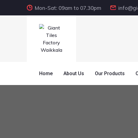
Mon-Sat: 09am to 07.30pm
info@gi
Home
About Us
Our Products