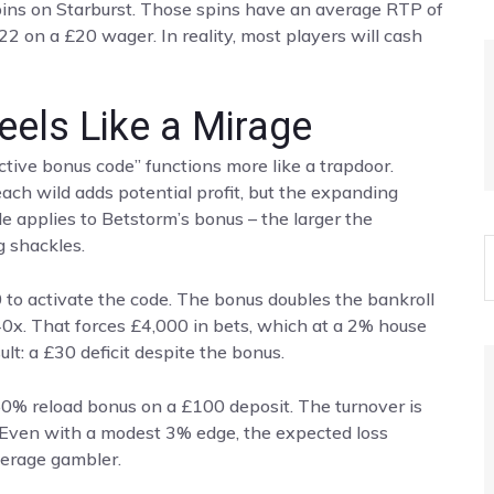
pins on Starburst. Those spins have an average RTP of
22 on a £20 wager. In reality, most players will cash
els Like a Mirage
ctive bonus code” functions more like a trapdoor.
ach wild adds potential profit, but the expanding
e applies to Betstorm’s bonus – the larger the
g shackles.
 to activate the code. The bonus doubles the bankroll
40x. That forces £4,000 in bets, which at a 2% house
lt: a £30 deficit despite the bonus.
50% reload bonus on a £100 deposit. The turnover is
Even with a modest 3% edge, the expected loss
verage gambler.