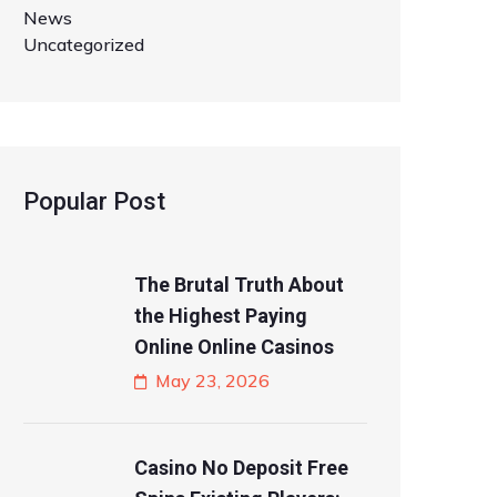
News
Uncategorized
Popular Post
The Brutal Truth About
the Highest Paying
Online Online Casinos
May 23, 2026
Casino No Deposit Free