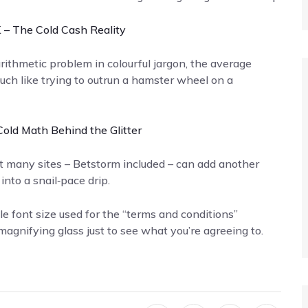
 – The Cold Cash Reality
rithmetic problem in colourful jargon, the average
uch like trying to outrun a hamster wheel on a
old Math Behind the Glitter
t many sites – Betstorm included – can add another
into a snail‑pace drip.
le font size used for the “terms and conditions”
gnifying glass just to see what you’re agreeing to.