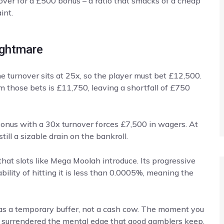
over for a £500 bonus – a ratio that smacks of a cheap
int.
ightmare
 turnover sits at 25x, so the player must bet £12,500.
 those bets is £11,750, leaving a shortfall of £750
nus with a 30x turnover forces £7,500 in wagers. At
ill a sizable drain on the bankroll.
at slots like Mega Moolah introduce. Its progressive
bility of hitting it is less than 0.0005%, meaning the
 as a temporary buffer, not a cash cow. The moment you
dy surrendered the mental edge that good gamblers keep.