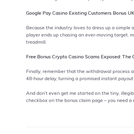
Google Pay Casino Existing Customers Bonus UK
Because the industry loves to dress up a simple a
player ends up chasing an ever‑moving target, m
treadmill.
Free Bonus Crypto Casino Scams Exposed: The C
Finally, remember that the withdrawal process a
48‑hour delay, turning a promised instant payout 
And don’t even get me started on the tiny, illegib
checkbox on the bonus claim page – you need a ma