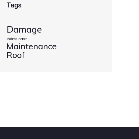
Tags
Damage
Maintainence
Maintenance
Roof