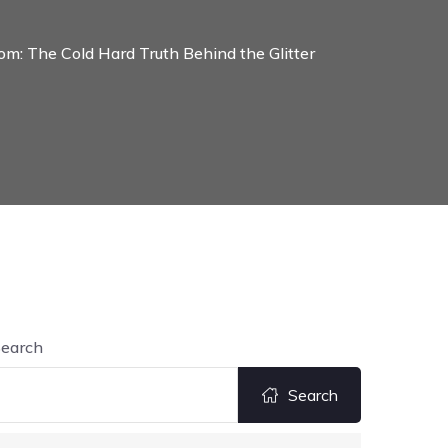
m: The Cold Hard Truth Behind the Glitter
earch
Search