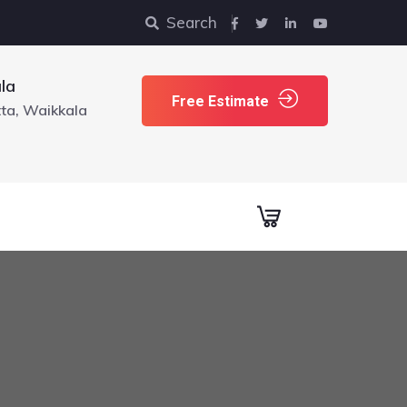
Search
la
Free Estimate
ta, Waikkala