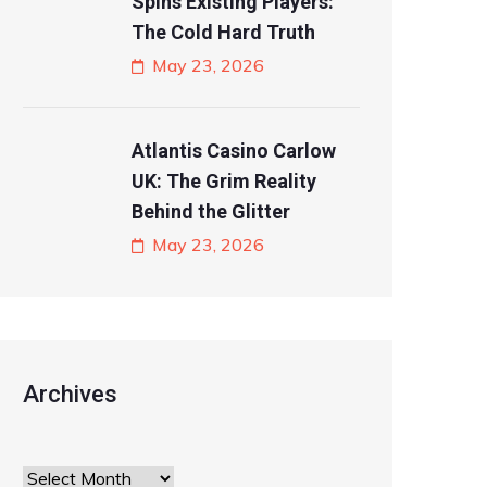
Spins Existing Players:
The Cold Hard Truth
May 23, 2026
Atlantis Casino Carlow
UK: The Grim Reality
Behind the Glitter
May 23, 2026
Archives