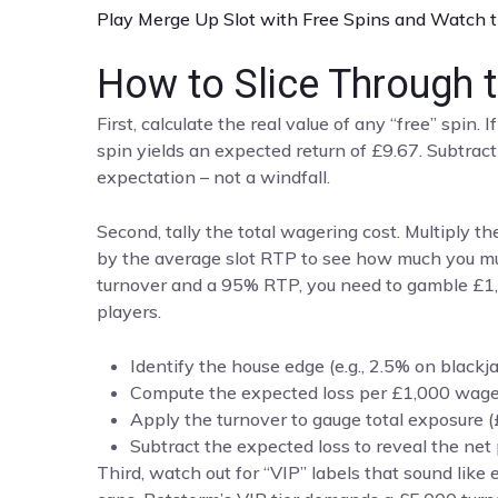
Play Merge Up Slot with Free Spins and Watch 
How to Slice Through t
First, calculate the real value of any “free” spin.
spin yields an expected return of £9.67. Subtract
expectation – not a windfall.
Second, tally the total wagering cost. Multiply t
by the average slot RTP to see how much you mus
turnover and a 95% RTP, you need to gamble £1,
players.
Identify the house edge (e.g., 2.5% on blackja
Compute the expected loss per £1,000 wage
Apply the turnover to gauge total exposure (
Subtract the expected loss to reveal the net 
Third, watch out for “VIP” labels that sound like