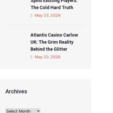
Spins Existing Players:
The Cold Hard Truth
May 23, 2026
Atlantis Casino Carlow
UK: The Grim Reality
Behind the Glitter
May 23, 2026
Archives