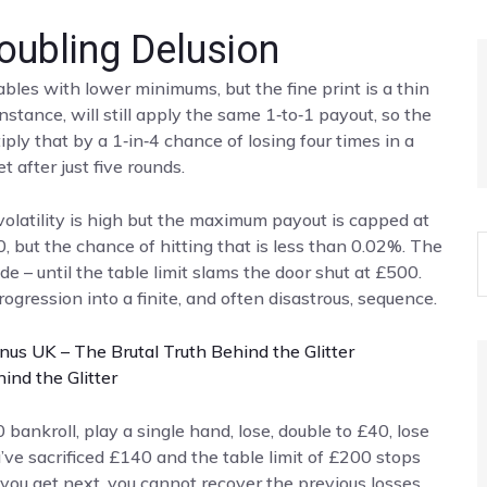
oubling Delusion
bles with lower minimums, but the fine print is a thin
instance, will still apply the same 1‑to‑1 payout, so the
ly that by a 1‑in‑4 chance of losing four times in a
t after just five rounds.
volatility is high but the maximum payout is capped at
0, but the chance of hitting that is less than 0.02%. The
de – until the table limit slams the door shut at £500.
ogression into a finite, and often disastrous, sequence.
us UK – The Brutal Truth Behind the Glitter
ind the Glitter
bankroll, play a single hand, lose, double to £40, lose
u’ve sacrificed £140 and the table limit of £200 stops
ou get next, you cannot recover the previous losses.