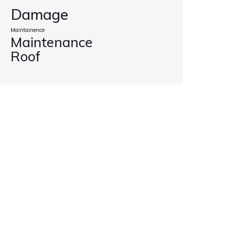
Damage
Maintainence
Maintenance
Roof