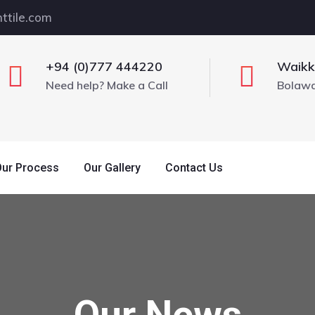
ttile.com
+94 (0)777 444220
Waikk
Need help? Make a Call
Bolawa
Our Process
Our Gallery
Contact Us