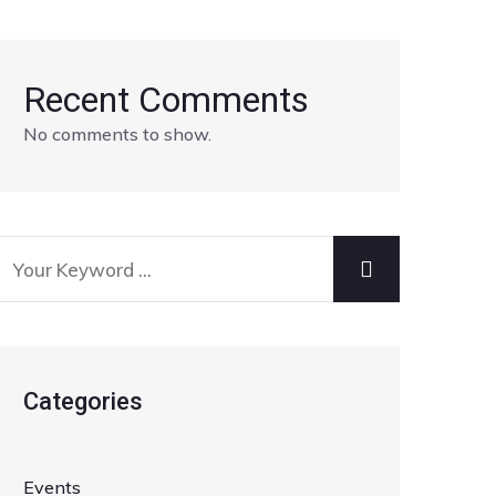
Recent Comments
No comments to show.
Categories
Events