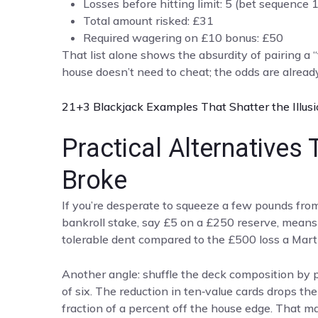
Losses before hitting limit: 5 (bet sequence 
Total amount risked: £31
Required wagering on £10 bonus: £50
That list alone shows the absurdity of pairing a 
house doesn’t need to cheat; the odds are alread
21+3 Blackjack Examples That Shatter the Illus
Practical Alternatives
Broke
If you’re desperate to squeeze a few pounds from 
bankroll stake, say £5 on a £250 reserve, means 
tolerable dent compared to the £500 loss a Marti
Another angle: shuffle the deck composition by p
of six. The reduction in ten‑value cards drops t
fraction of a percent off the house edge. That