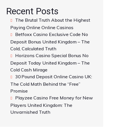
Recent Posts
The Brutal Truth About the Highest
Paying Online Online Casinos
Betfoxx Casino Exclusive Code No
Deposit Bonus United Kingdom – The
Cold, Calculated Truth
Horizons Casino Special Bonus No
Deposit Today United Kingdom – The
Cold Cash Mirage
30 Pound Deposit Online Casino UK:
The Cold Math Behind the “Free”
Promise
Playzee Casino Free Money for New
Players United Kingdom: The
Unvarnished Truth