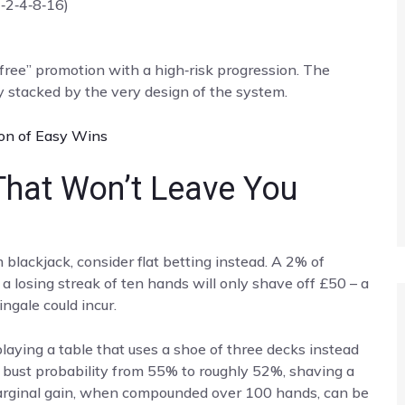
1‑2‑4‑8‑16)
“free” promotion with a high‑risk progression. The
y stacked by the very design of the system.
ion of Easy Wins
 That Won’t Leave You
blackjack, consider flat betting instead. A 2% of
a losing streak of ten hands will only shave off £50 – a
ngale could incur.
laying a table that uses a shoe of three decks instead
he bust probability from 55% to roughly 52%, shaving a
 marginal gain, when compounded over 100 hands, can be