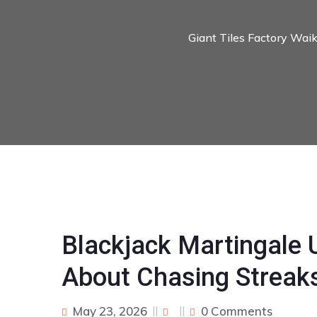
Giant Tiles Factory Wai
Blackjack Martingale 
About Chasing Streak
May 23, 2026
0 Comments