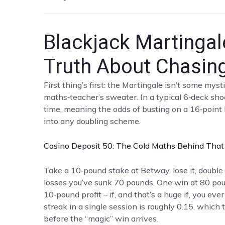
Blackjack Martingal
Truth About Chasin
First thing’s first: the Martingale isn’t some myst
maths‑teacher’s sweater. In a typical 6‑deck sho
time, meaning the odds of busting on a 16‑point
into any doubling scheme.
Casino Deposit 50: The Cold Maths Behind That
Take a 10‑pound stake at Betway, lose it, double 
losses you’ve sunk 70 pounds. One win at 80 pou
10‑pound profit – if, and that’s a huge if, you ever
streak in a single session is roughly 0.15, which
before the “magic” win arrives.