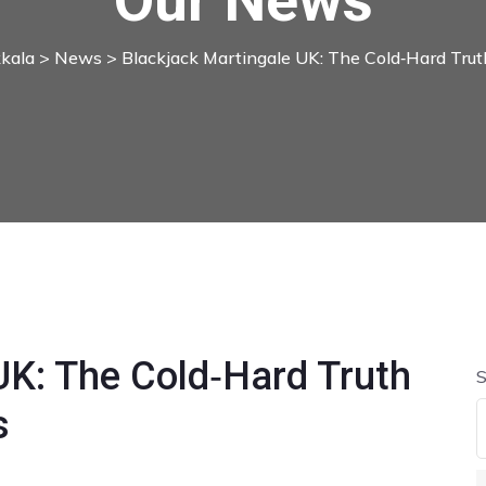
Our News
kkala
>
News
> Blackjack Martingale UK: The Cold‑Hard Tru
UK: The Cold‑Hard Truth
S
s