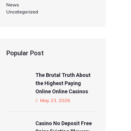
News
Uncategorized
Popular Post
The Brutal Truth About
the Highest Paying
Online Online Casinos
May 23, 2026
Casino No Deposit Free