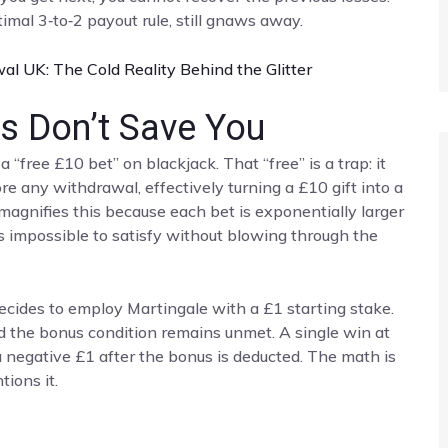
mal 3‑to‑2 payout rule, still gnaws away.
l UK: The Cold Reality Behind the Glitter
s Don’t Save You
 “free £10 bet” on blackjack. That “free” is a trap: it
e any withdrawal, effectively turning a £10 gift into a
gnifies this because each bet is exponentially larger
s impossible to satisfy without blowing through the
ecides to employ Martingale with a £1 starting stake.
nd the bonus condition remains unmet. A single win at
l a negative £1 after the bonus is deducted. The math is
ions it.