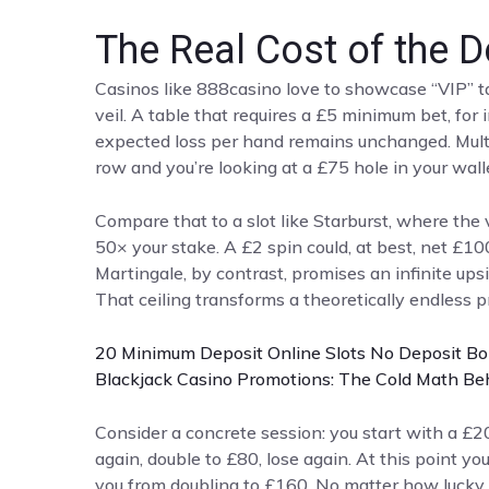
The Real Cost of the D
Casinos like 888casino love to showcase “VIP” ta
veil. A table that requires a £5 minimum bet, for 
expected loss per hand remains unchanged. Multip
row and you’re looking at a £75 hole in your walle
Compare that to a slot like Starburst, where the 
50× your stake. A £2 spin could, at best, net £10
Martingale, by contrast, promises an infinite upsi
That ceiling transforms a theoretically endless pr
20 Minimum Deposit Online Slots No Deposit Bon
Blackjack Casino Promotions: The Cold Math Beh
Consider a concrete session: you start with a £20 
again, double to £80, lose again. At this point yo
you from doubling to £160. No matter how lucky y