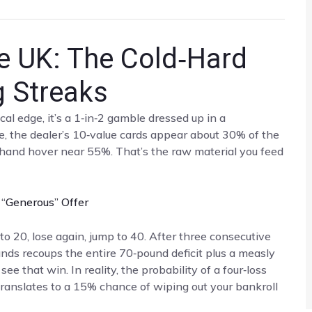
e UK: The Cold‑Hard
g Streaks
ical edge, it’s a 1‑in‑2 gamble dressed up in a
e, the dealer’s 10‑value cards appear about 30% of the
 hand hover near 55%. That’s the raw material you feed
 “Generous” Offer
to 20, lose again, jump to 40. After three consecutive
nds recoups the entire 70‑pound deficit plus a measly
 see that win. In reality, the probability of a four‑loss
 translates to a 15% chance of wiping out your bankroll