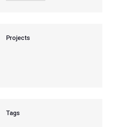
Projects
Tags