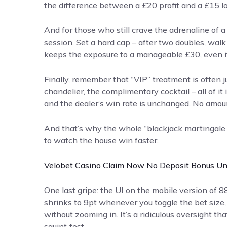
the difference between a £20 profit and a £15 lo
And for those who still crave the adrenaline of a 
session. Set a hard cap – after two doubles, walk
keeps the exposure to a manageable £30, even 
Finally, remember that “VIP” treatment is often j
chandelier, the complimentary cocktail – all of it
and the dealer’s win rate is unchanged. No amount
And that’s why the whole “blackjack martingale u
to watch the house win faster.
Velobet Casino Claim Now No Deposit Bonus Uni
One last gripe: the UI on the mobile version of 8
shrinks to 9pt whenever you toggle the bet size
without zooming in. It’s a ridiculous oversight th
squint‑fest.