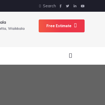
Search
ala
Free Estimate
tta, Waikkala