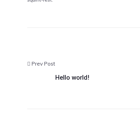
Prev Post
Hello world!