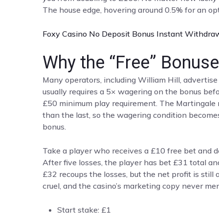
The house edge, hovering around 0.5% for an opti
Foxy Casino No Deposit Bonus Instant Withdrawa
Why the “Free” Bonuse
Many operators, including William Hill, advertise a
usually requires a 5× wagering on the bonus befor
£50 minimum play requirement. The Martingale ma
than the last, so the wagering condition become
bonus.
Take a player who receives a £10 free bet and d
After five losses, the player has bet £31 total a
£32 recoups the losses, but the net profit is stil
cruel, and the casino’s marketing copy never ment
Start stake: £1