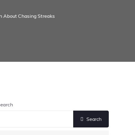
th About Chasing Streaks
earch
Search