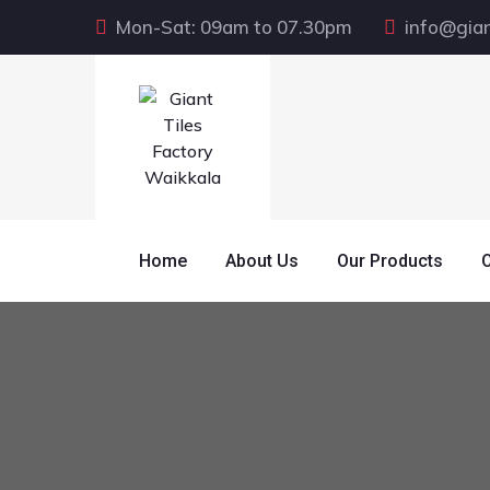
Mon-Sat: 09am to 07.30pm
info@gian
Home
About Us
Our Products