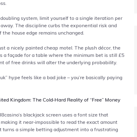
ss.
doubling system, limit yourself to a single iteration per
 away. The discipline curbs the exponential risk and
if the house edge remains unchanged.
ust a nicely painted cheap motel. The plush décor, the
 is a façade for a table where the minimum bet is still £5
 of free drinks will alter the underlying probability.
k” hype feels like a bad joke – you’re basically paying
ted Kingdom: The Cold‑Hard Reality of “Free” Money
88casino’s blackjack screen uses a font size that
, making it near‑impossible to read the exact amount
at turns a simple betting adjustment into a frustrating