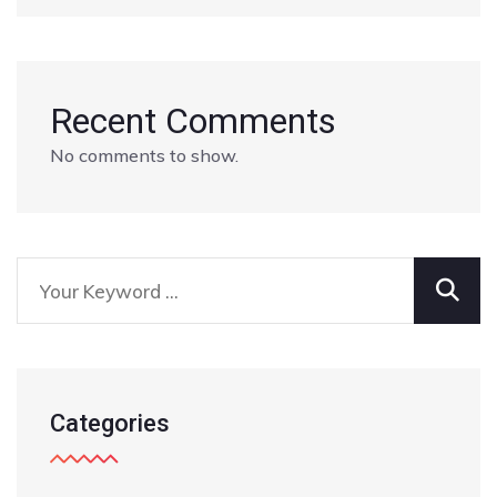
Recent Comments
No comments to show.
Categories