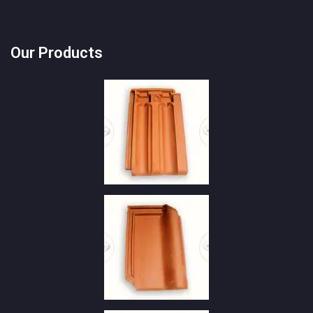
Our Products