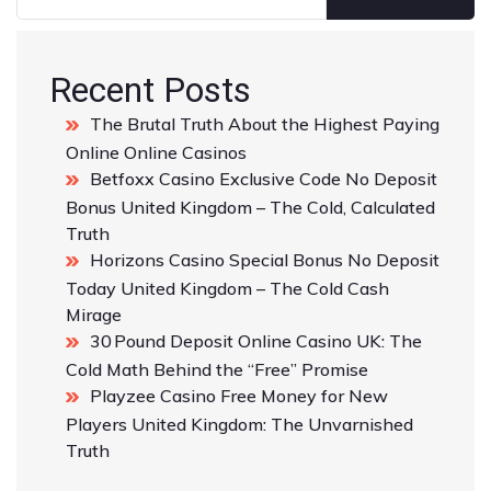
Recent Posts
The Brutal Truth About the Highest Paying
Online Online Casinos
Betfoxx Casino Exclusive Code No Deposit
Bonus United Kingdom – The Cold, Calculated
Truth
Horizons Casino Special Bonus No Deposit
Today United Kingdom – The Cold Cash
Mirage
30 Pound Deposit Online Casino UK: The
Cold Math Behind the “Free” Promise
Playzee Casino Free Money for New
Players United Kingdom: The Unvarnished
Truth