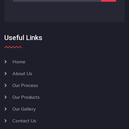
Useful Links
Home
About Us
Our Process
Our Products
Our Gallery
Contact Us