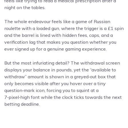
feels like trying to read a medical prescription after a
night on the tables.
The whole endeavour feels like a game of Russian
roulette with a loaded gun, where the trigger is a £1 spin
and the barrel is lined with hidden fees, caps, and a
verification lag that makes you question whether you
ever signed up for a genuine gaming experience.
But the most infuriating detail? The withdrawal screen
displays your balance in pounds, yet the “available to
withdraw” amount is shown in a greyed‑out box that
only becomes visible after you hover over a tiny
question‑mark icon, forcing you to squint at a
7‑pixel‑high font while the clock ticks towards the next
betting deadline.