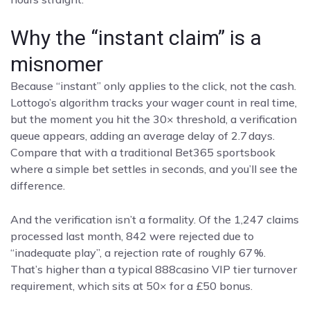
Why the “instant claim” is a
misnomer
Because “instant” only applies to the click, not the cash.
Lottogo’s algorithm tracks your wager count in real time,
but the moment you hit the 30× threshold, a verification
queue appears, adding an average delay of 2.7 days.
Compare that with a traditional Bet365 sportsbook
where a simple bet settles in seconds, and you’ll see the
difference.
And the verification isn’t a formality. Of the 1,247 claims
processed last month, 842 were rejected due to
“inadequate play”, a rejection rate of roughly 67 %.
That’s higher than a typical 888casino VIP tier turnover
requirement, which sits at 50× for a £50 bonus.