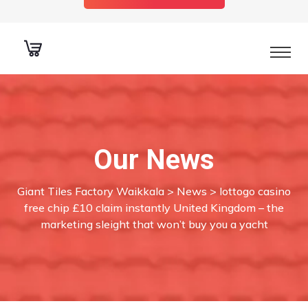
Our News
Giant Tiles Factory Waikkala
>
News
> lottogo casino
free chip £10 claim instantly United Kingdom – the
marketing sleight that won’t buy you a yacht