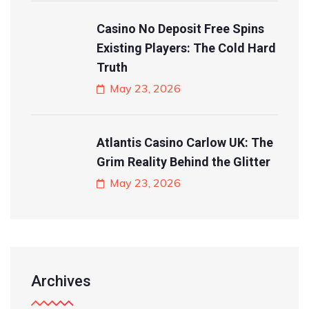
Casino No Deposit Free Spins
Existing Players: The Cold Hard
Truth
May 23, 2026
Atlantis Casino Carlow UK: The
Grim Reality Behind the Glitter
May 23, 2026
Archives