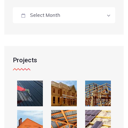
Select Month
Projects