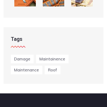
Tags
Damage
Maintainence
Maintenance
Roof