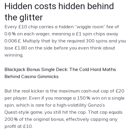
Hidden costs hidden behind
the glitter
Every £10 chip carries a hidden “wiggle room” fee of
0.6 % on each wager, meaning a £1 spin chips away
0.006 £. Multiply that by the required 300 spins and you
lose £1.80 on the side before you even think about
winning.
Blackjack Bonus Single Deck: The Cold Hard Maths
Behind Casino Gimmicks
But the real kicker is the maximum cash‑out cap of £20
per player. Even if you manage a 150 % win on a single
spin, which is rare for a high‑volatility Gonzo’s
Quest‑style game, you still hit the cap. That cap equals
200 % of the original bonus, effectively capping any
profit at £10.