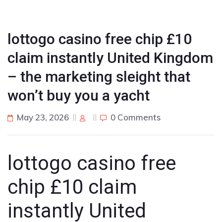
lottogo casino free chip £10
claim instantly United Kingdom
– the marketing sleight that
won’t buy you a yacht
May 23, 2026
0 Comments
lottogo casino free
chip £10 claim
instantly United