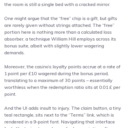
the room is still a single bed with a cracked mirror.
One might argue that the “free” chip is a gift, but gifts
are rarely given without strings attached. The “free”
portion here is nothing more than a calculated loss
absorber, a technique William Hill employs across its
bonus suite, albeit with slightly lower wagering
demands.
Moreover, the casino’s loyalty points accrue at a rate of
1 point per £10 wagered during the bonus period,
translating to a maximum of 30 points – essentially
worthless when the redemption ratio sits at 0.01 £ per
point.
And the UI adds insult to injury. The claim button, a tiny
teal rectangle, sits next to the “Terms” link, which is
rendered in a 9‑point font. Navigating that interface