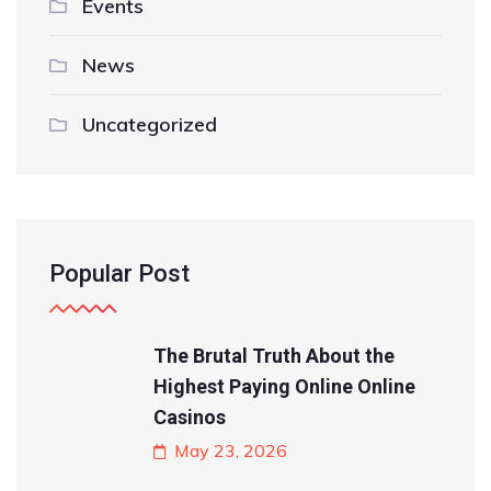
Events
News
Uncategorized
Popular Post
The Brutal Truth About the
Highest Paying Online Online
Casinos
May 23, 2026