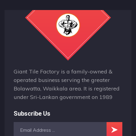
Giant Tile Factory is a family-owned &
operated business serving the greater
Bolawatta, Waikkala area. It is registered
under Sri-Lankan government on 1989
Subscribe Us