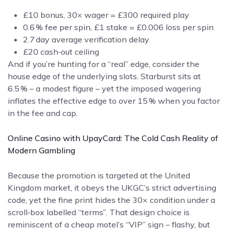
£10 bonus, 30× wager = £300 required play
0.6 % fee per spin, £1 stake = £0.006 loss per spin
2.7 day average verification delay
£20 cash‑out ceiling
And if you’re hunting for a “real” edge, consider the
house edge of the underlying slots. Starburst sits at
6.5 % – a modest figure – yet the imposed wagering
inflates the effective edge to over 15 % when you factor
in the fee and cap.
Online Casino with UpayCard: The Cold Cash Reality of
Modern Gambling
Because the promotion is targeted at the United
Kingdom market, it obeys the UKGC’s strict advertising
code, yet the fine print hides the 30× condition under a
scroll‑box labelled “terms”. That design choice is
reminiscent of a cheap motel’s “VIP” sign – flashy, but