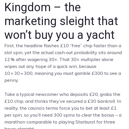
Kingdom – the
marketing sleight that
won’t buy you a yacht
First, the headline flashes £10 “free” chip faster than a
slot spin, yet the actual cash‑out probability sits around
12 % after wagering 30×. That 30× multiplier alone
wipes out any hope of a quick win, because
10 × 30 = 300, meaning you must gamble £300 to see a
penny.
Take a typical newcomer who deposits £20, grabs the
£10 chip, and thinks they’ve secured a £30 bankroll. In
reality, the casino’s terms force you to bet at least £1
per spin, so you’ll need 300 spins to clear the bonus – a
marathon comparable to playing Starburst for three
hours straight.