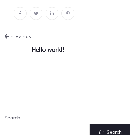
Prev Post
Hello world!
Search
Search