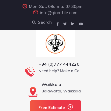
Mon-Sat: 09am to 07.30pm
info@gianttile.com
Search
+94 (0)777 444220
Need help? Make a Call
Waikkala
Bolawatta, Waikkala
Free Estimate