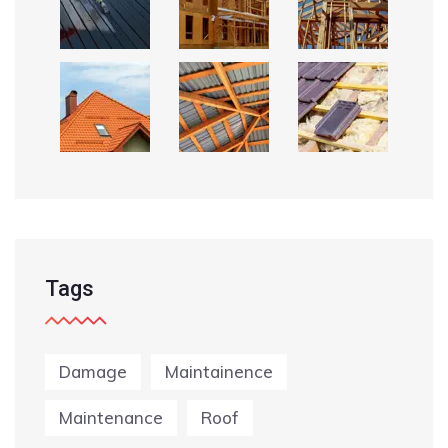
Tags
Damage
Maintainence
Maintenance
Roof