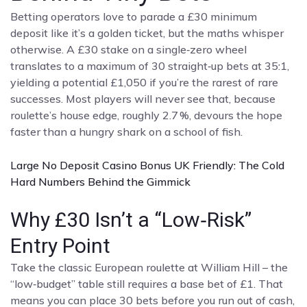
Betting operators love to parade a £30 minimum
deposit like it’s a golden ticket, but the maths whisper
otherwise. A £30 stake on a single‑zero wheel
translates to a maximum of 30 straight‑up bets at 35:1,
yielding a potential £1,050 if you’re the rarest of rare
successes. Most players will never see that, because
roulette’s house edge, roughly 2.7 %, devours the hope
faster than a hungry shark on a school of fish.
Large No Deposit Casino Bonus UK Friendly: The Cold
Hard Numbers Behind the Gimmick
Why £30 Isn’t a “Low‑Risk”
Entry Point
Take the classic European roulette at William Hill – the
“low‑budget” table still requires a base bet of £1. That
means you can place 30 bets before you run out of cash,