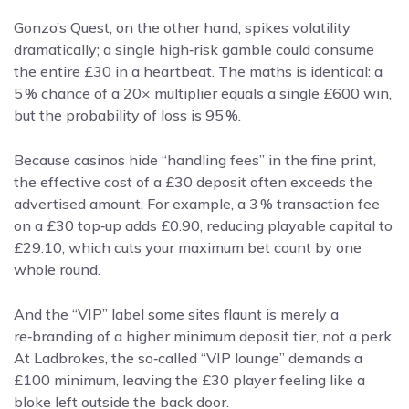
Gonzo’s Quest, on the other hand, spikes volatility
dramatically; a single high‑risk gamble could consume
the entire £30 in a heartbeat. The maths is identical: a
5 % chance of a 20× multiplier equals a single £600 win,
but the probability of loss is 95 %.
Because casinos hide “handling fees” in the fine print,
the effective cost of a £30 deposit often exceeds the
advertised amount. For example, a 3 % transaction fee
on a £30 top‑up adds £0.90, reducing playable capital to
£29.10, which cuts your maximum bet count by one
whole round.
And the “VIP” label some sites flaunt is merely a
re‑branding of a higher minimum deposit tier, not a perk.
At Ladbrokes, the so‑called “VIP lounge” demands a
£100 minimum, leaving the £30 player feeling like a
bloke left outside the back door.