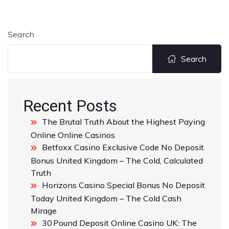
Search
Search
Recent Posts
The Brutal Truth About the Highest Paying
Online Online Casinos
Betfoxx Casino Exclusive Code No Deposit
Bonus United Kingdom – The Cold, Calculated
Truth
Horizons Casino Special Bonus No Deposit
Today United Kingdom – The Cold Cash
Mirage
30 Pound Deposit Online Casino UK: The