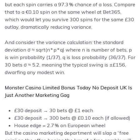
but each spin carries a 97.3 % chance of a loss. Compare
that to a €0.10 spin on the same wheel at Bet365,
which would let you survive 300 spins for the same £30
outlay, dramatically reducing variance.
And consider the variance calculation: the standard
deviation σ ≈ sqrt(n * p * q) where n is number of bets, p
is win probability (1/37), q is loss probability (36/37). For
30 bets σ ≈ 5.2, meaning the typical swing is ±£156,
dwarfing any modest win.
Monster Casino Limited Bonus Today No Deposit UK Is
Just Another Marketing Gag
£30 deposit → 30 bets @ £1 each
£30 deposit → 300 bets @ £0.10 each (if allowed)
House edge = 2.7 % on European wheel
But the casino marketing department will slap a “free