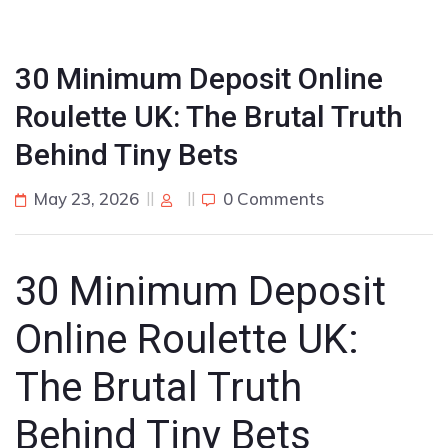
30 Minimum Deposit Online
Roulette UK: The Brutal Truth
Behind Tiny Bets
May 23, 2026
0 Comments
30 Minimum Deposit
Online Roulette UK:
The Brutal Truth
Behind Tiny Bets