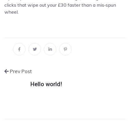
clicks that wipe out your £30 faster than a mis‑spun
wheel.
Prev Post
Hello world!