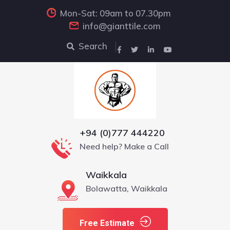
Mon-Sat: 09am to 07.30pm
info@gianttile.com
Search
+94 (0)777 444220
Need help? Make a Call
Waikkala
Bolawatta, Waikkala
Free Estimate