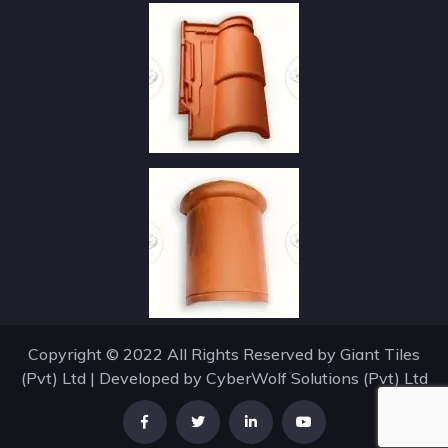
Copyright © 2022 All Rights Reserved by Giant Tiles
(Pvt) Ltd | Developed by
CyberWolf Solutions
(Pvt) Ltd