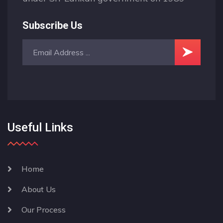
Subscribe Us
Useful Links
Home
About Us
Our Process