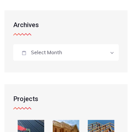
Archives
Select Month
Projects