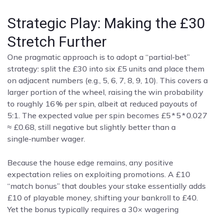
Strategic Play: Making the £30
Stretch Further
One pragmatic approach is to adopt a “partial‑bet”
strategy: split the £30 into six £5 units and place them
on adjacent numbers (e.g., 5, 6, 7, 8, 9, 10). This covers a
larger portion of the wheel, raising the win probability
to roughly 16 % per spin, albeit at reduced payouts of
5:1. The expected value per spin becomes £5 * 5 * 0.027
≈ £0.68, still negative but slightly better than a
single‑number wager.
Because the house edge remains, any positive
expectation relies on exploiting promotions. A £10
“match bonus” that doubles your stake essentially adds
£10 of playable money, shifting your bankroll to £40.
Yet the bonus typically requires a 30× wagering