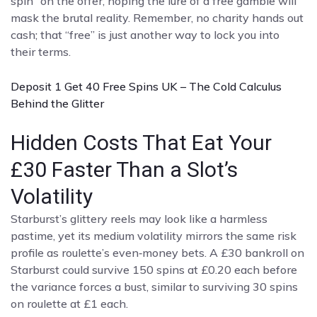
spin” on the offer, hoping the lure of a free gamble will
mask the brutal reality. Remember, no charity hands out
cash; that “free” is just another way to lock you into
their terms.
Deposit 1 Get 40 Free Spins UK – The Cold Calculus
Behind the Glitter
Hidden Costs That Eat Your
£30 Faster Than a Slot’s
Volatility
Starburst’s glittery reels may look like a harmless
pastime, yet its medium volatility mirrors the same risk
profile as roulette’s even‑money bets. A £30 bankroll on
Starburst could survive 150 spins at £0.20 each before
the variance forces a bust, similar to surviving 30 spins
on roulette at £1 each.