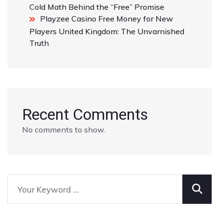
Cold Math Behind the “Free” Promise
Playzee Casino Free Money for New
Players United Kingdom: The Unvarnished
Truth
Recent Comments
No comments to show.