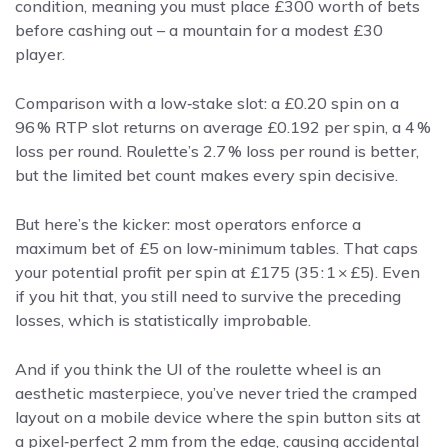
condition, meaning you must place £300 worth of bets
before cashing out – a mountain for a modest £30
player.
Comparison with a low‑stake slot: a £0.20 spin on a
96 % RTP slot returns on average £0.192 per spin, a 4 %
loss per round. Roulette’s 2.7 % loss per round is better,
but the limited bet count makes every spin decisive.
But here’s the kicker: most operators enforce a
maximum bet of £5 on low‑minimum tables. That caps
your potential profit per spin at £175 (35 : 1 × £5). Even
if you hit that, you still need to survive the preceding
losses, which is statistically improbable.
And if you think the UI of the roulette wheel is an
aesthetic masterpiece, you’ve never tried the cramped
layout on a mobile device where the spin button sits at
a pixel‑perfect 2 mm from the edge, causing accidental