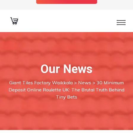
Our News
Giant Tiles Factory Waikkala
>
News
> 30 Minimum
Deposit Online Roulette UK: The Brutal Truth Behind
Tiny Bets