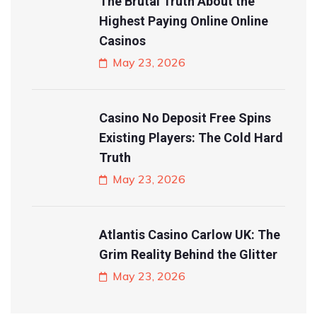
The Brutal Truth About the
Highest Paying Online Online
Casinos
May 23, 2026
Casino No Deposit Free Spins
Existing Players: The Cold Hard
Truth
May 23, 2026
Atlantis Casino Carlow UK: The
Grim Reality Behind the Glitter
May 23, 2026