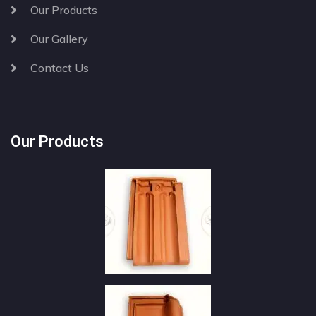
Our Products
Our Gallery
Contact Us
Our Products