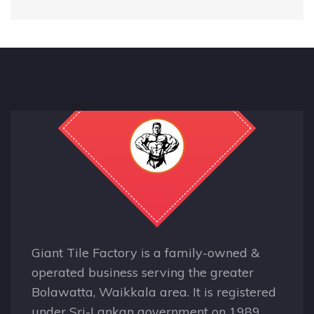
Giant Tile Factory is a family-owned &
operated business serving the greater
Bolawatta, Waikkala area. It is registered
under Sri-Lankan government on 1989