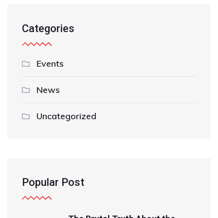
Categories
Events
News
Uncategorized
Popular Post