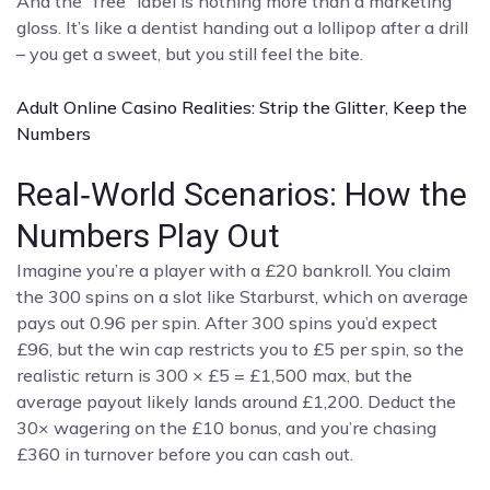
And the “free” label is nothing more than a marketing
gloss. It’s like a dentist handing out a lollipop after a drill
– you get a sweet, but you still feel the bite.
Adult Online Casino Realities: Strip the Glitter, Keep the
Numbers
Real‑World Scenarios: How the
Numbers Play Out
Imagine you’re a player with a £20 bankroll. You claim
the 300 spins on a slot like Starburst, which on average
pays out 0.96 per spin. After 300 spins you’d expect
£96, but the win cap restricts you to £5 per spin, so the
realistic return is 300 × £5 = £1,500 max, but the
average payout likely lands around £1,200. Deduct the
30× wagering on the £10 bonus, and you’re chasing
£360 in turnover before you can cash out.