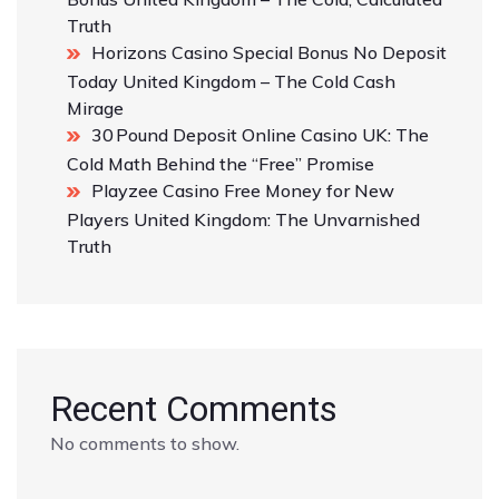
Truth
Horizons Casino Special Bonus No Deposit
Today United Kingdom – The Cold Cash
Mirage
30 Pound Deposit Online Casino UK: The
Cold Math Behind the “Free” Promise
Playzee Casino Free Money for New
Players United Kingdom: The Unvarnished
Truth
Recent Comments
No comments to show.