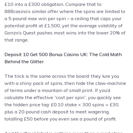
£10 into a £300 obligation. Compare that to
888casino’s similar offer where the spins are limited to
a 5‑pound max win per spin – a ceiling that caps your
potential profit at £1,500, yet the average volatility of
Gonzo’s Quest pushes most wins into the lower 20% of
that range.
Deposit 10 Get 500 Bonus Casino UK: The Cold Math
Behind the Glitter
The trick is the same across the board: they lure you
with a shiny pack of spins, then hide the claw‑machine
of terms under a mountain of small print. If you’d
calculate the effective “cost per spin”, you quickly see
the hidden price tag: £0.10 stake × 300 spins = £30,
plus a 20‑pound cash deposit to meet wagering,
totalling £50 before you even see a pound of profit.