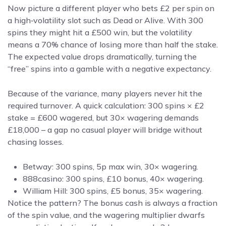
Now picture a different player who bets £2 per spin on
a high‑volatility slot such as Dead or Alive. With 300
spins they might hit a £500 win, but the volatility
means a 70% chance of losing more than half the stake.
The expected value drops dramatically, turning the
“free” spins into a gamble with a negative expectancy.
Because of the variance, many players never hit the
required turnover. A quick calculation: 300 spins × £2
stake = £600 wagered, but 30× wagering demands
£18,000 – a gap no casual player will bridge without
chasing losses.
Betway: 300 spins, 5p max win, 30× wagering.
888casino: 300 spins, £10 bonus, 40× wagering.
William Hill: 300 spins, £5 bonus, 35× wagering.
Notice the pattern? The bonus cash is always a fraction
of the spin value, and the wagering multiplier dwarfs