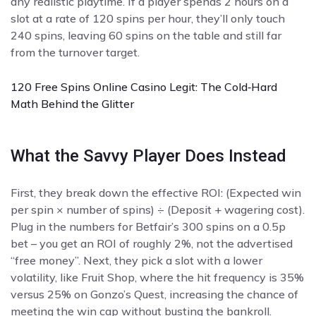
any realistic playtime. If a player spends 2 hours on a
slot at a rate of 120 spins per hour, they’ll only touch
240 spins, leaving 60 spins on the table and still far
from the turnover target.
120 Free Spins Online Casino Legit: The Cold‑Hard
Math Behind the Glitter
What the Savvy Player Does Instead
First, they break down the effective ROI: (Expected win
per spin × number of spins) ÷ (Deposit + wagering cost).
Plug in the numbers for Betfair’s 300 spins on a 0.5p
bet – you get an ROI of roughly 2%, not the advertised
“free money”. Next, they pick a slot with a lower
volatility, like Fruit Shop, where the hit frequency is 35%
versus 25% on Gonzo’s Quest, increasing the chance of
meeting the win cap without busting the bankroll.