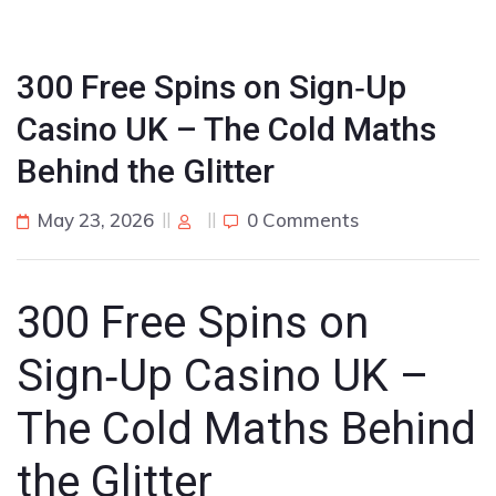
300 Free Spins on Sign‑Up
Casino UK – The Cold Maths
Behind the Glitter
May 23, 2026
0 Comments
300 Free Spins on
Sign‑Up Casino UK –
The Cold Maths Behind
the Glitter