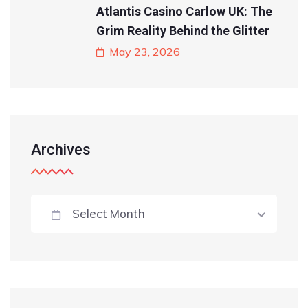
Atlantis Casino Carlow UK: The
Grim Reality Behind the Glitter
May 23, 2026
Archives
Select Month