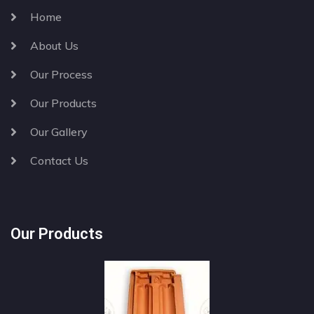
Home
About Us
Our Process
Our Products
Our Gallery
Contact Us
Our Products