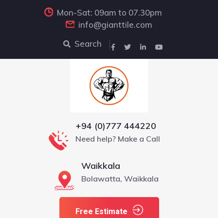
Mon-Sat: 09am to 07.30pm
info@gianttile.com
Search
+94 (0)777 444220
Need help? Make a Call
Waikkala
Bolawatta, Waikkala
Free Estimate