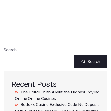
Search
Search
Recent Posts
The Brutal Truth About the Highest Paying
Online Online Casinos
Betfoxx Casino Exclusive Code No Deposit
Bonus United Kingdom – The Cold, Calculated