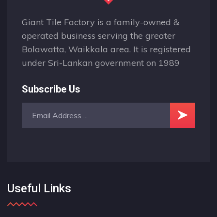
Giant Tile Factory is a family-owned &
operated business serving the greater
Bolawatta, Waikkala area. It is registered
under Sri-Lankan government on 1989
Subscribe Us
Useful Links