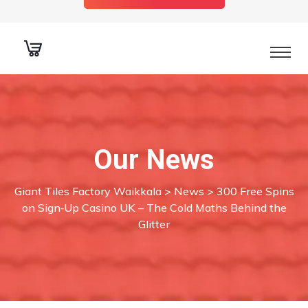
Our News
Giant Tiles Factory Waikkala
>
News
> 300 Free Spins
on Sign‑Up Casino UK – The Cold Maths Behind the
Glitter