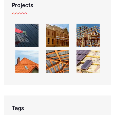
Projects
Tags