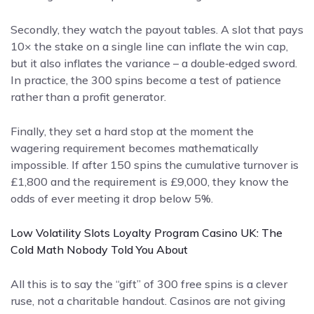
Secondly, they watch the payout tables. A slot that pays
10× the stake on a single line can inflate the win cap,
but it also inflates the variance – a double‑edged sword.
In practice, the 300 spins become a test of patience
rather than a profit generator.
Finally, they set a hard stop at the moment the
wagering requirement becomes mathematically
impossible. If after 150 spins the cumulative turnover is
£1,800 and the requirement is £9,000, they know the
odds of ever meeting it drop below 5%.
Low Volatility Slots Loyalty Program Casino UK: The
Cold Math Nobody Told You About
All this is to say the “gift” of 300 free spins is a clever
ruse, not a charitable handout. Casinos are not giving