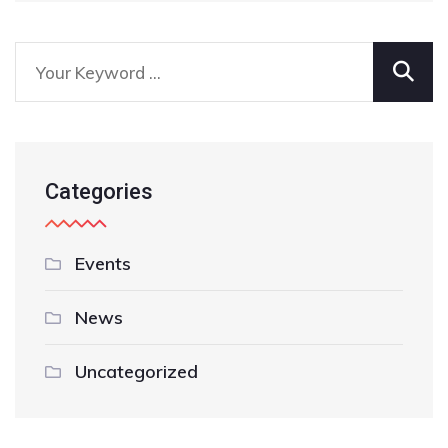
Categories
Events
News
Uncategorized