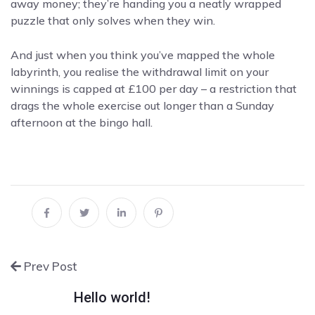
away money; they’re handing you a neatly wrapped
puzzle that only solves when they win.
And just when you think you’ve mapped the whole
labyrinth, you realise the withdrawal limit on your
winnings is capped at £100 per day – a restriction that
drags the whole exercise out longer than a Sunday
afternoon at the bingo hall.
Prev Post
Hello world!