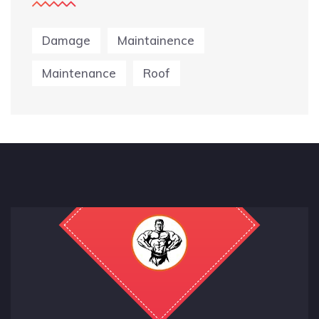
Damage
Maintainence
Maintenance
Roof