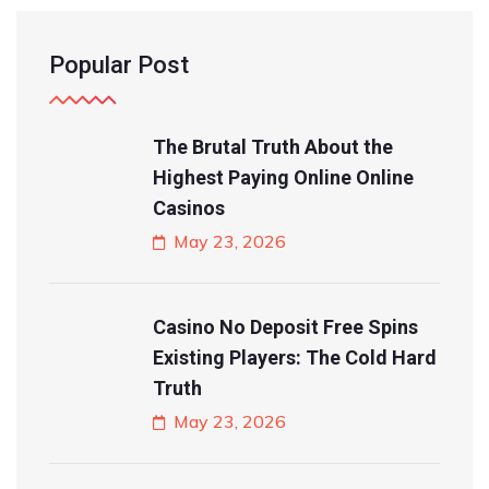
Popular Post
The Brutal Truth About the
Highest Paying Online Online
Casinos
May 23, 2026
Casino No Deposit Free Spins
Existing Players: The Cold Hard
Truth
May 23, 2026