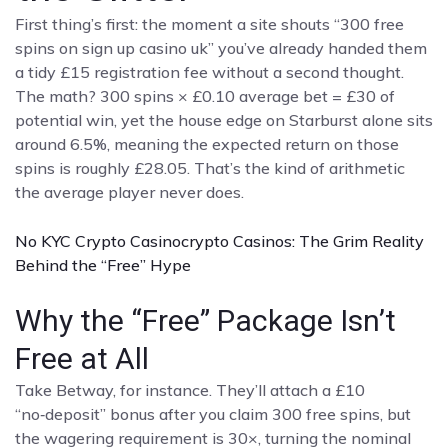
First thing’s first: the moment a site shouts “300 free
spins on sign up casino uk” you’ve already handed them
a tidy £15 registration fee without a second thought.
The math? 300 spins × £0.10 average bet = £30 of
potential win, yet the house edge on Starburst alone sits
around 6.5%, meaning the expected return on those
spins is roughly £28.05. That’s the kind of arithmetic
the average player never does.
No KYC Crypto Casinocrypto Casinos: The Grim Reality
Behind the “Free” Hype
Why the “Free” Package Isn’t
Free at All
Take Betway, for instance. They’ll attach a £10
“no‑deposit” bonus after you claim 300 free spins, but
the wagering requirement is 30×, turning the nominal