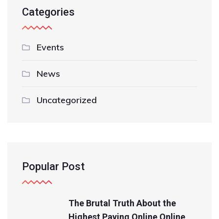
Categories
Events
News
Uncategorized
Popular Post
The Brutal Truth About the
Highest Paying Online Online