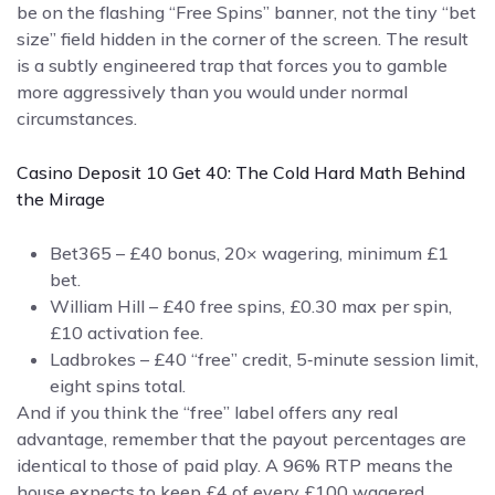
be on the flashing “Free Spins” banner, not the tiny “bet
size” field hidden in the corner of the screen. The result
is a subtly engineered trap that forces you to gamble
more aggressively than you would under normal
circumstances.
Casino Deposit 10 Get 40: The Cold Hard Math Behind
the Mirage
Bet365 – £40 bonus, 20× wagering, minimum £1
bet.
William Hill – £40 free spins, £0.30 max per spin,
£10 activation fee.
Ladbrokes – £40 “free” credit, 5‑minute session limit,
eight spins total.
And if you think the “free” label offers any real
advantage, remember that the payout percentages are
identical to those of paid play. A 96% RTP means the
house expects to keep £4 of every £100 wagered,