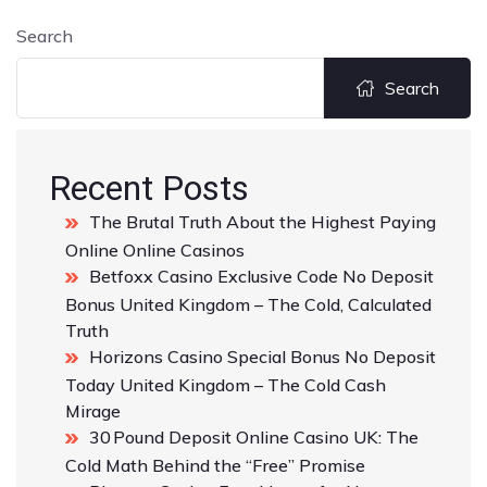
Search
Search
Recent Posts
The Brutal Truth About the Highest Paying
Online Online Casinos
Betfoxx Casino Exclusive Code No Deposit
Bonus United Kingdom – The Cold, Calculated
Truth
Horizons Casino Special Bonus No Deposit
Today United Kingdom – The Cold Cash
Mirage
30 Pound Deposit Online Casino UK: The
Cold Math Behind the “Free” Promise