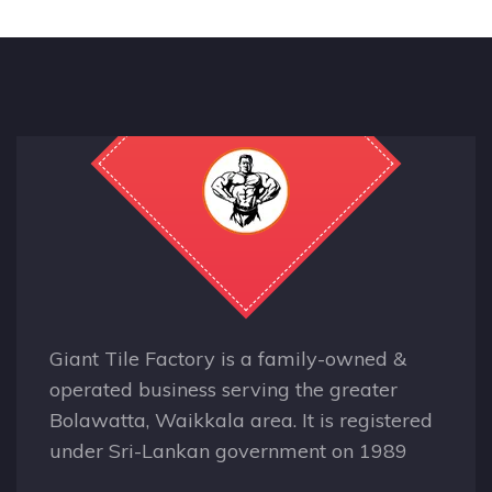
Giant Tile Factory is a family-owned &
operated business serving the greater
Bolawatta, Waikkala area. It is registered
under Sri-Lankan government on 1989