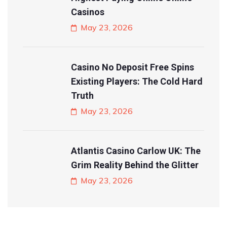
Casinos
May 23, 2026
Casino No Deposit Free Spins
Existing Players: The Cold Hard
Truth
May 23, 2026
Atlantis Casino Carlow UK: The
Grim Reality Behind the Glitter
May 23, 2026