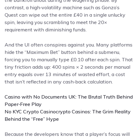
the bankroll afloat during the wagering phase. By
contrast, a high‑volatility machine such as Gonzo’s
Quest can wipe out the entire £40 in a single unlucky
spin, leaving you scrambling to meet the 20×
requirement with diminishing funds.
And the UI often conspires against you. Many platforms
hide the “Maximum Bet” button behind a submenu,
forcing you to manually type £0.10 after each spin. That
tiny friction adds up: 400 spins × 2 seconds per manual
entry equals over 13 minutes of wasted effort, a cost
that isn’t reflected in any cash‑back calculation.
Casino with No Documents UK: The Brutal Truth Behind
Paper‑Free Play
No KYC Crypto Casinocrypto Casinos: The Grim Reality
Behind the “Free” Hype
Because the developers know that a player’s focus will