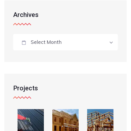
Archives
Select Month
Projects