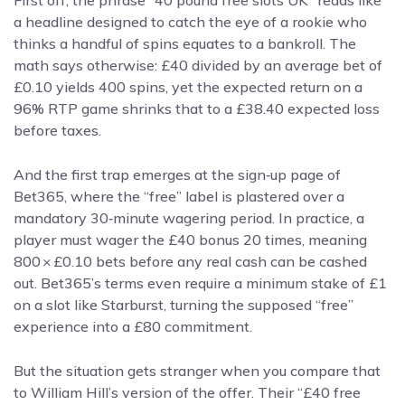
First off, the phrase “40 pound free slots UK” reads like
a headline designed to catch the eye of a rookie who
thinks a handful of spins equates to a bankroll. The
math says otherwise: £40 divided by an average bet of
£0.10 yields 400 spins, yet the expected return on a
96% RTP game shrinks that to a £38.40 expected loss
before taxes.
And the first trap emerges at the sign‑up page of
Bet365, where the “free” label is plastered over a
mandatory 30‑minute wagering period. In practice, a
player must wager the £40 bonus 20 times, meaning
800 × £0.10 bets before any real cash can be cashed
out. Bet365’s terms even require a minimum stake of £1
on a slot like Starburst, turning the supposed “free”
experience into a £80 commitment.
But the situation gets stranger when you compare that
to William Hill’s version of the offer. Their “£40 free