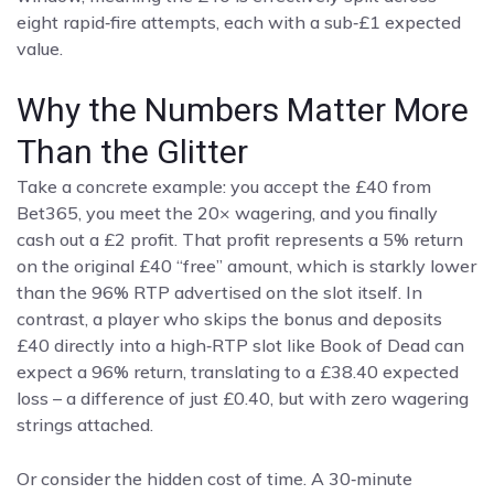
eight rapid‑fire attempts, each with a sub‑£1 expected
value.
Why the Numbers Matter More
Than the Glitter
Take a concrete example: you accept the £40 from
Bet365, you meet the 20× wagering, and you finally
cash out a £2 profit. That profit represents a 5% return
on the original £40 “free” amount, which is starkly lower
than the 96% RTP advertised on the slot itself. In
contrast, a player who skips the bonus and deposits
£40 directly into a high‑RTP slot like Book of Dead can
expect a 96% return, translating to a £38.40 expected
loss – a difference of just £0.40, but with zero wagering
strings attached.
Or consider the hidden cost of time. A 30‑minute