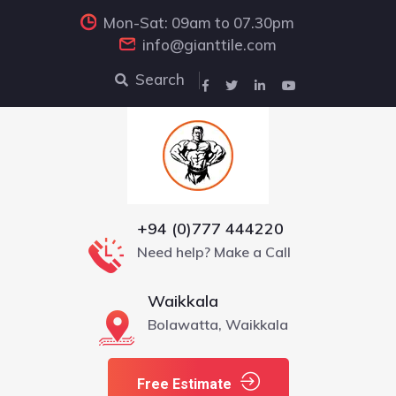
Mon-Sat: 09am to 07.30pm
info@gianttile.com
Search
+94 (0)777 444220
Need help? Make a Call
Waikkala
Bolawatta, Waikkala
Free Estimate