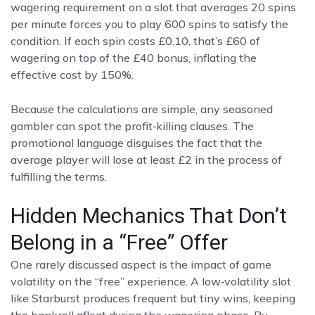
wagering requirement on a slot that averages 20 spins
per minute forces you to play 600 spins to satisfy the
condition. If each spin costs £0.10, that’s £60 of
wagering on top of the £40 bonus, inflating the
effective cost by 150%.
Because the calculations are simple, any seasoned
gambler can spot the profit‑killing clauses. The
promotional language disguises the fact that the
average player will lose at least £2 in the process of
fulfilling the terms.
Hidden Mechanics That Don’t
Belong in a “Free” Offer
One rarely discussed aspect is the impact of game
volatility on the “free” experience. A low‑volatility slot
like Starburst produces frequent but tiny wins, keeping