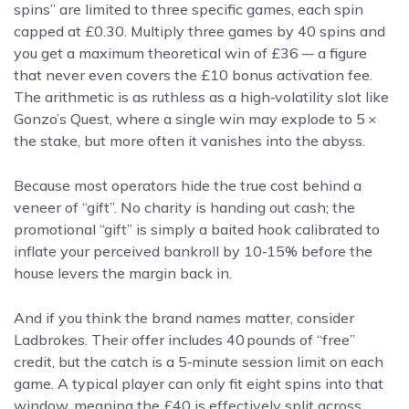
spins” are limited to three specific games, each spin
capped at £0.30. Multiply three games by 40 spins and
you get a maximum theoretical win of £36 –‑ a figure
that never even covers the £10 bonus activation fee.
The arithmetic is as ruthless as a high‑volatility slot like
Gonzo’s Quest, where a single win may explode to 5 ×
the stake, but more often it vanishes into the abyss.
Because most operators hide the true cost behind a
veneer of “gift”. No charity is handing out cash; the
promotional “gift” is simply a baited hook calibrated to
inflate your perceived bankroll by 10‑15% before the
house levers the margin back in.
And if you think the brand names matter, consider
Ladbrokes. Their offer includes 40 pounds of “free”
credit, but the catch is a 5‑minute session limit on each
game. A typical player can only fit eight spins into that
window, meaning the £40 is effectively split across