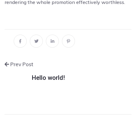
rendering the whole promotion effectively worthless.
Prev Post
Hello world!