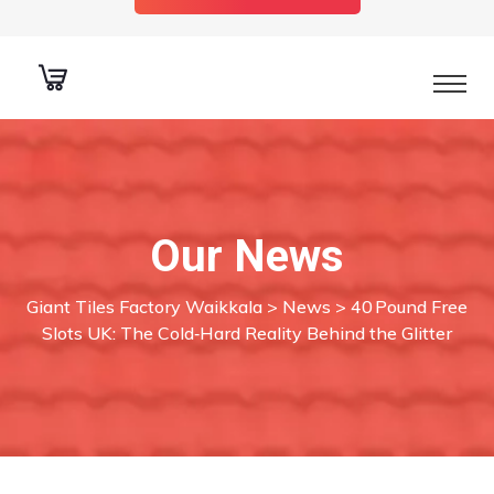
Our News
Giant Tiles Factory Waikkala
>
News
> 40 Pound Free
Slots UK: The Cold‑Hard Reality Behind the Glitter