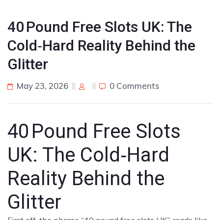
40 Pound Free Slots UK: The
Cold‑Hard Reality Behind the
Glitter
May 23, 2026
0 Comments
40 Pound Free Slots
UK: The Cold‑Hard
Reality Behind the
Glitter