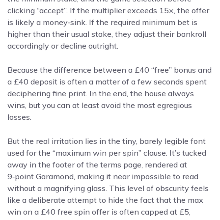
clicking “accept”. If the multiplier exceeds 15×, the offer
is likely a money‑sink. If the required minimum bet is
higher than their usual stake, they adjust their bankroll
accordingly or decline outright.
Because the difference between a £40 “free” bonus and
a £40 deposit is often a matter of a few seconds spent
deciphering fine print. In the end, the house always
wins, but you can at least avoid the most egregious
losses.
But the real irritation lies in the tiny, barely legible font
used for the “maximum win per spin” clause. It’s tucked
away in the footer of the terms page, rendered at
9‑point Garamond, making it near impossible to read
without a magnifying glass. This level of obscurity feels
like a deliberate attempt to hide the fact that the max
win on a £40 free spin offer is often capped at £5,