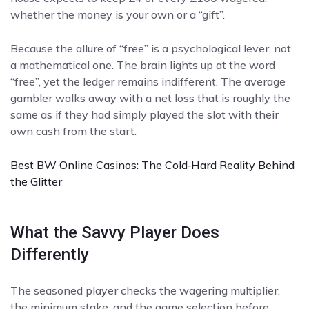
whether the money is your own or a “gift”.
Because the allure of “free” is a psychological lever, not
a mathematical one. The brain lights up at the word
“free”, yet the ledger remains indifferent. The average
gambler walks away with a net loss that is roughly the
same as if they had simply played the slot with their
own cash from the start.
Best BW Online Casinos: The Cold‑Hard Reality Behind
the Glitter
What the Savvy Player Does
Differently
The seasoned player checks the wagering multiplier,
the minimum stake, and the game selection before