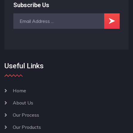
Subscribe Us
Useful Links
Home
About Us
Our Process
Our Products