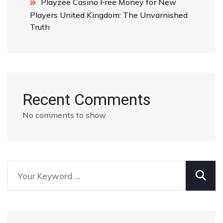
Playzee Casino Free Money for New
Players United Kingdom: The Unvarnished
Truth
Recent Comments
No comments to show.