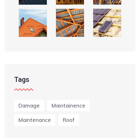
Tags
Damage
Maintainence
Maintenance
Roof