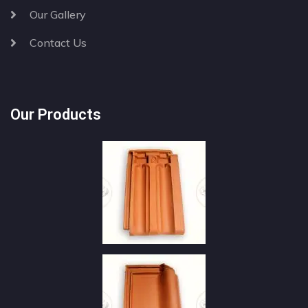
Our Gallery
Contact Us
Our Products