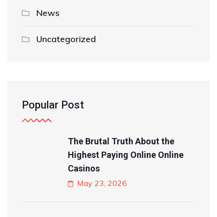
News
Uncategorized
Popular Post
The Brutal Truth About the
Highest Paying Online Online
Casinos
May 23, 2026