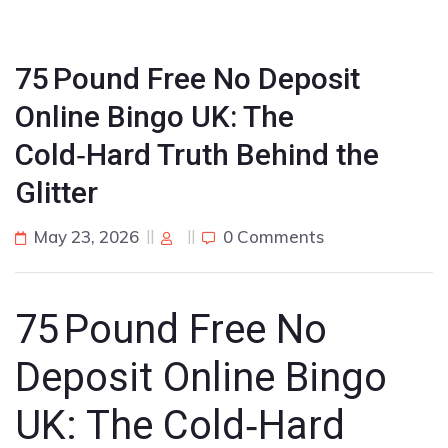
75 Pound Free No Deposit
Online Bingo UK: The
Cold‑Hard Truth Behind the
Glitter
May 23, 2026
0 Comments
75 Pound Free No
Deposit Online Bingo
UK: The Cold‑Hard