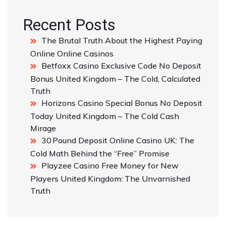
Recent Posts
The Brutal Truth About the Highest Paying
Online Online Casinos
Betfoxx Casino Exclusive Code No Deposit
Bonus United Kingdom – The Cold, Calculated
Truth
Horizons Casino Special Bonus No Deposit
Today United Kingdom – The Cold Cash
Mirage
30 Pound Deposit Online Casino UK: The
Cold Math Behind the “Free” Promise
Playzee Casino Free Money for New
Players United Kingdom: The Unvarnished
Truth