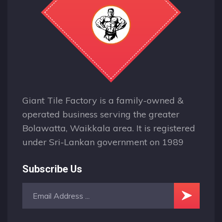
Giant Tile Factory is a family-owned &
operated business serving the greater
Bolawatta, Waikkala area. It is registered
under Sri-Lankan government on 1989
Subscribe Us