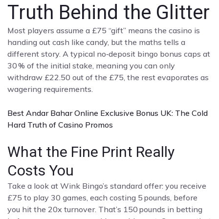
Truth Behind the Glitter
Most players assume a £75 “gift” means the casino is
handing out cash like candy, but the maths tells a
different story. A typical no‑deposit bingo bonus caps at
30 % of the initial stake, meaning you can only
withdraw £22.50 out of the £75, the rest evaporates as
wagering requirements.
Best Andar Bahar Online Exclusive Bonus UK: The Cold
Hard Truth of Casino Promos
What the Fine Print Really
Costs You
Take a look at Wink Bingo’s standard offer: you receive
£75 to play 30 games, each costing 5 pounds, before
you hit the 20x turnover. That’s 150 pounds in betting