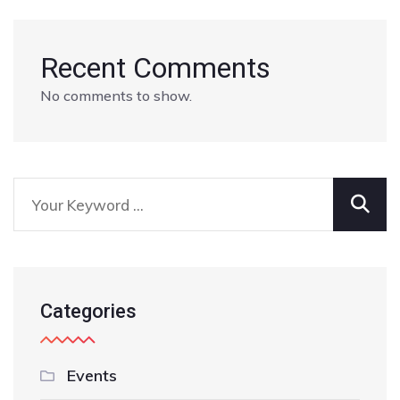
Recent Comments
No comments to show.
Categories
Events