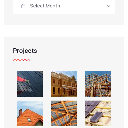
Select Month
Projects