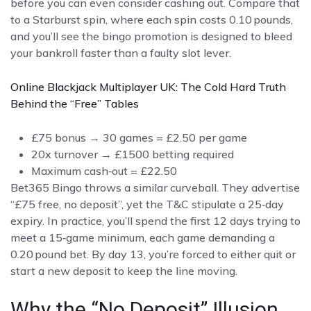
before you can even consider cashing out. Compare that
to a Starburst spin, where each spin costs 0.10 pounds,
and you’ll see the bingo promotion is designed to bleed
your bankroll faster than a faulty slot lever.
Online Blackjack Multiplayer UK: The Cold Hard Truth
Behind the “Free” Tables
£75 bonus → 30 games = £2.50 per game
20x turnover → £1500 betting required
Maximum cash‑out = £22.50
Bet365 Bingo throws a similar curveball. They advertise
“£75 free, no deposit”, yet the T&C stipulate a 25‑day
expiry. In practice, you’ll spend the first 12 days trying to
meet a 15‑game minimum, each game demanding a
0.20 pound bet. By day 13, you’re forced to either quit or
start a new deposit to keep the line moving.
Why the “No Deposit” Illusion