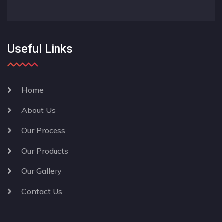
Useful Links
Home
About Us
Our Process
Our Products
Our Gallery
Contact Us