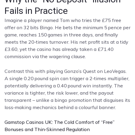
Fails in Practice
Imagine a player named Tom who tries the £75 free
offer on 32 bits Bingo. He bets the minimum 5 pence per
game, reaches 150 games in three days, and finally
meets the 20‑times turnover. His net profit sits at a tidy
£3.60, yet the casino has already taken a £71.40
commission via the wagering clause.
Contrast this with playing Gonzo’s Quest on LeoVegas.
A single 0.20 pound spin can trigger a 2‑times multiplier,
potentially delivering a 0.40 pound win instantly. The
variance is tighter, the risk lower, and the payout
transparent – unlike a bingo promotion that disguises its
loss‑making mechanics behind a colourful banner.
Gamstop Casinos UK: The Cold Comfort of “Free”
Bonuses and Thin‑Skinned Regulation