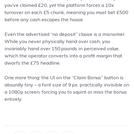
you’ve claimed £20, yet the platform forces a 10x
turnover on each £5 chunk, meaning you must bet £500
before any cash escapes the house.
Even the advertised “no deposit” clause is a misnomer.
While you never physically hand over cash, you
invariably hand over 150 pounds in perceived value,
which the operator converts into a profit margin that
dwarfs the £75 headline.
One more thing: the UI on the “Claim Bonus” button is
absurdly tiny – a font size of 9 px, practically invisible on
a 1080p screen, forcing you to squint or miss the bonus
entirely.