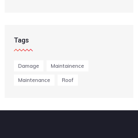
Tags
Damage
Maintainence
Maintenance
Roof