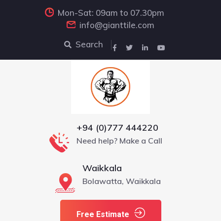
Mon-Sat: 09am to 07.30pm
info@gianttile.com
Search
+94 (0)777 444220
Need help? Make a Call
Waikkala
Bolawatta, Waikkala
Free Estimate