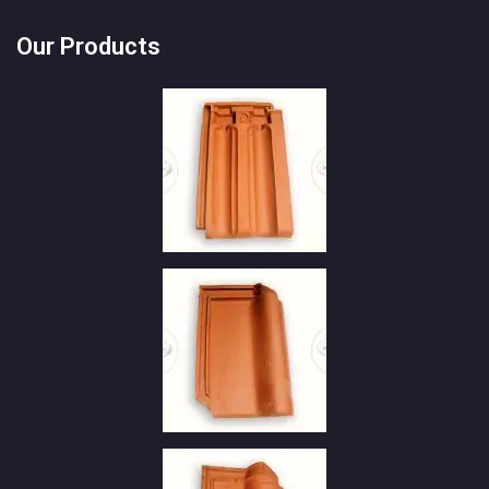
Our Products