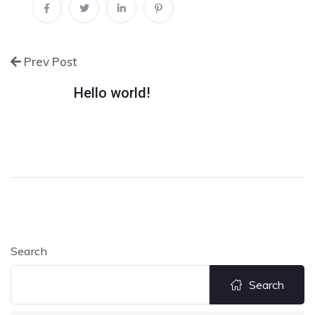
Prev Post
Hello world!
Search
Search