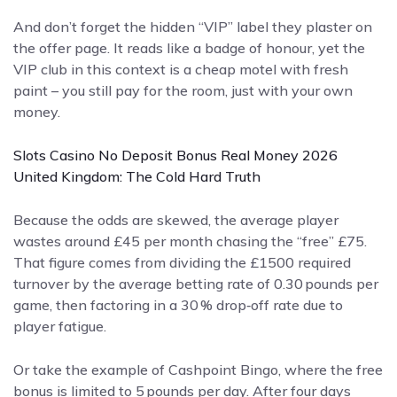
And don’t forget the hidden “VIP” label they plaster on
the offer page. It reads like a badge of honour, yet the
VIP club in this context is a cheap motel with fresh
paint – you still pay for the room, just with your own
money.
Slots Casino No Deposit Bonus Real Money 2026
United Kingdom: The Cold Hard Truth
Because the odds are skewed, the average player
wastes around £45 per month chasing the “free” £75.
That figure comes from dividing the £1500 required
turnover by the average betting rate of 0.30 pounds per
game, then factoring in a 30 % drop‑off rate due to
player fatigue.
Or take the example of Cashpoint Bingo, where the free
bonus is limited to 5 pounds per day. After four days