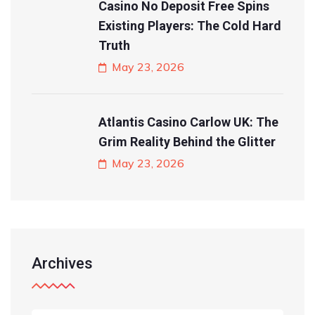
Casino No Deposit Free Spins
Existing Players: The Cold Hard
Truth
May 23, 2026
Atlantis Casino Carlow UK: The
Grim Reality Behind the Glitter
May 23, 2026
Archives