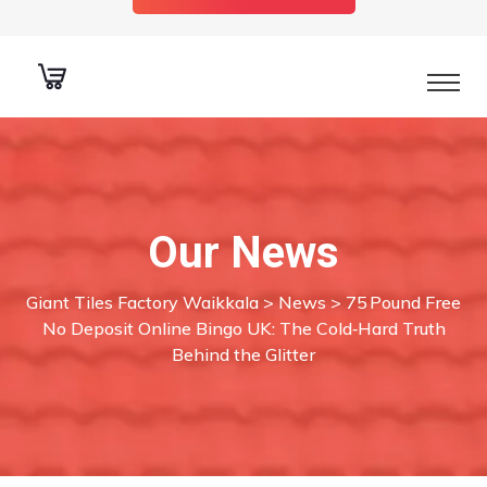
Our News
Giant Tiles Factory Waikkala
>
News
> 75 Pound Free
No Deposit Online Bingo UK: The Cold‑Hard Truth
Behind the Glitter