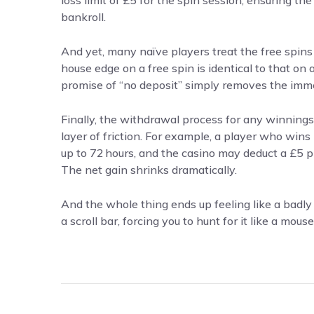
loss limit of £5 for the spin session, ensuring th
bankroll.
And yet, many naïve players treat the free spins a
house edge on a free spin is identical to that on 
promise of “no deposit” simply removes the imme
Finally, the withdrawal process for any winnings
layer of friction. For example, a player who wins
up to 72 hours, and the casino may deduct a £5 p
The net gain shrinks dramatically.
And the whole thing ends up feeling like a badl
a scroll bar, forcing you to hunt for it like a mous