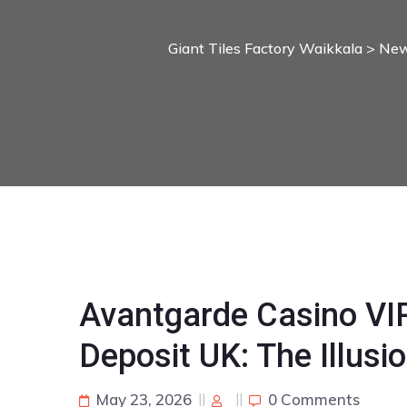
Giant Tiles Factory Waikkala
>
Ne
Avantgarde Casino VIP
Deposit UK: The Illusi
May 23, 2026
0 Comments