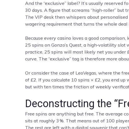
And the “exclusive” label? It’s usually reserved 
30 days. A figure that screams “high‑roller” but
The VIP desk then whispers about personalised b
wagering requirement that turns the whole deal i
Because every casino loves a good comparison, le
25 spins on Gonzo’s Quest, a high‑volatility slot
practice, 25 spins will most likely net you under 
curve. The “exclusive” tag is therefore more abou
Or consider the case of LeoVegas, where the fre
of £2. If you calculate 10 spins × £2, you end up
but with ten times the friction of weekly verificat
Deconstructing the “Fr
Free spins are anything but free. The average co
sits at roughly 3 %. That means out of 100 player
The rest are left with a digital souvenir that ca