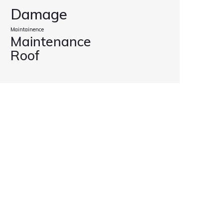
Damage
Maintainence
Maintenance
Roof