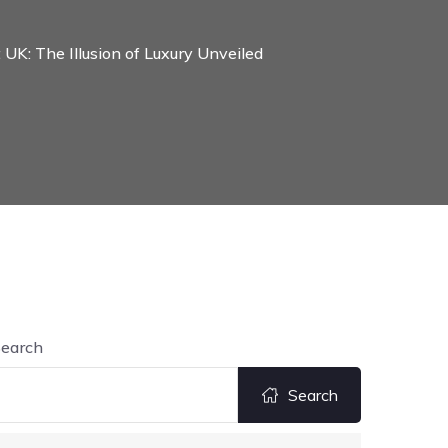
UK: The Illusion of Luxury Unveiled
earch
Search