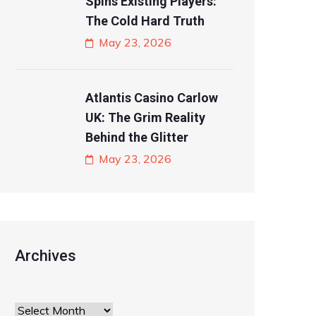
Spins Existing Players:
The Cold Hard Truth
May 23, 2026
Atlantis Casino Carlow
UK: The Grim Reality
Behind the Glitter
May 23, 2026
Archives