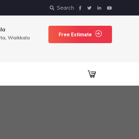
Search
la
Free Estimate
ta, Waikkala