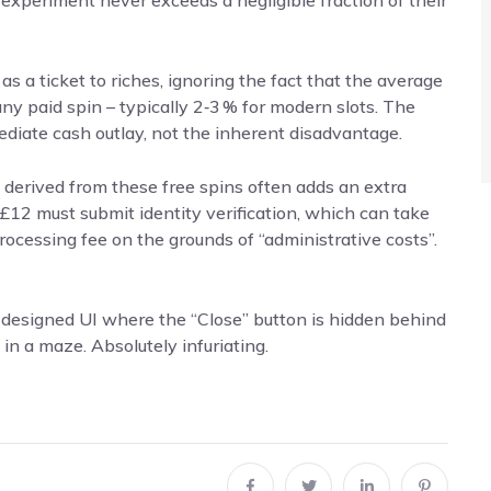
e experiment never exceeds a negligible fraction of their
s a ticket to riches, ignoring the fact that the average
any paid spin – typically 2‑3 % for modern slots. The
diate cash outlay, not the inherent disadvantage.
 derived from these free spins often adds an extra
 £12 must submit identity verification, which can take
rocessing fee on the grounds of “administrative costs”.
y designed UI where the “Close” button is hidden behind
e in a maze. Absolutely infuriating.