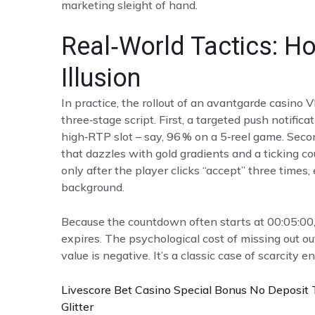
marketing sleight of hand.
Real‑World Tactics: H
Illusion
In practice, the rollout of an avantgarde casino
three‑stage script. First, a targeted push notific
high‑RTP slot – say, 96 % on a 5‑reel game. Secon
that dazzles with gold gradients and a ticking cou
only after the player clicks “accept” three times, 
background.
Because the countdown often starts at 00:05:00, 
expires. The psychological cost of missing out o
value is negative. It’s a classic case of scarcity e
Livescore Bet Casino Special Bonus No Deposit
Glitter