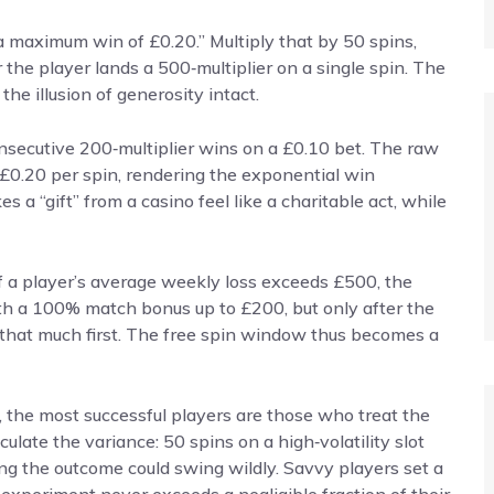
o a maximum win of £0.20.” Multiply that by 50 spins,
 the player lands a 500‑multiplier on a single spin. The
he illusion of generosity intact.
nsecutive 200‑multiplier wins on a £0.10 bet. The raw
 £0.20 per spin, rendering the exponential win
 a “gift” from a casino feel like a charitable act, while
f a player’s average weekly loss exceeds £500, the
ith a 100% match bonus up to £200, but only after the
 that much first. The free spin window thus becomes a
, the most successful players are those who treat the
ulate the variance: 50 spins on a high‑volatility slot
ng the outcome could swing wildly. Savvy players set a