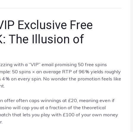
IP Exclusive Free
 The Illusion of
uzzing with a “VIP” email promising 50 free spins
mple: 50 spins × an average RTP of 96 % yields roughly
 4 % on every spin. No wonder the promotion feels like
nt.
in offer often caps winnings at £20, meaning even if
asino will cap you at a fraction of the theoretical
match that lets you play with £100 of your own money
r.