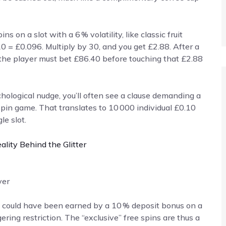
 on a slot with a 6 % volatility, like classic fruit
0 = £0.096. Multiply by 30, and you get £2.88. After a
 the player must bet £86.40 before touching that £2.88
chological nudge, you’ll often see a clause demanding a
pin game. That translates to 10 000 individual £0.10
le slot.
lity Behind the Glitter
ver
5 could have been earned by a 10 % deposit bonus on a
ring restriction. The “exclusive” free spins are thus a