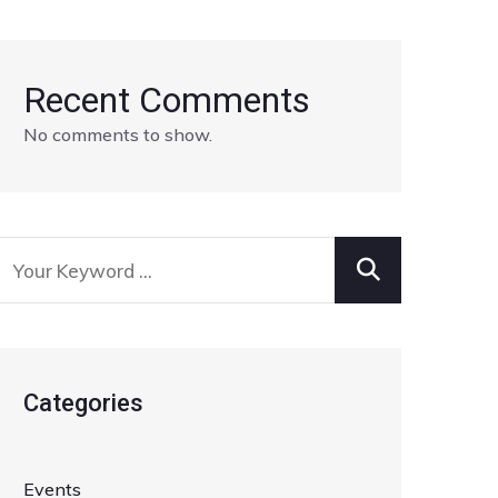
Recent Comments
No comments to show.
Categories
Events