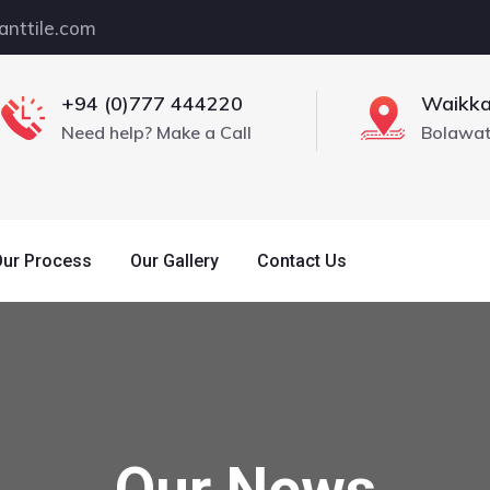
anttile.com
+94 (0)777 444220
Waikka
Need help? Make a Call
Bolawat
Our Process
Our Gallery
Contact Us