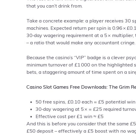
that you can’t drink from.
Take a concrete example: a player receives 30 spins
machines. Expected return per spin is 0.96 × £0.1
30‑day wagering requirement at a 5 × multiplier,
– a ratio that would make any accountant cringe.
Because the casino’s “VIP” badge is a clever psy
minimum turnover of £1 000 on the highlighted s
bets, a staggering amount of time spent on a sing
Casino Slot Games Free Downloads: The Grim Rea
50 free spins, £0.10 each = £5 potential win
30‑day wagering at 5 × = £25 required turno
Effective cost per £1 win ≈ £5
And this is before you consider that the same £
£50 deposit – effectively a £5 boost with no wage