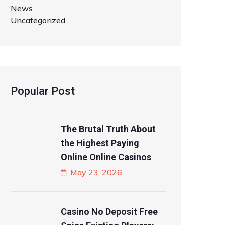
News
Uncategorized
Popular Post
The Brutal Truth About
the Highest Paying
Online Online Casinos
May 23, 2026
Casino No Deposit Free