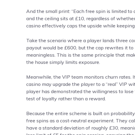
And the small print: “Each free spin is limited t
and the ceiling sits at £10, regardless of whether
casino effectively caps the upside while keeping t
Take the scenario where a player lands three co
payout would be £600, but the cap rewrites it to
meaningless. This is the same principle that makes
the house simply limits exposure.
Meanwhile, the VIP team monitors churn rates. I
casino may upgrade the player to a “real” VIP w
player has demonstrated the willingness to lose
test of loyalty rather than a reward.
Because the entire scheme is built on probability
free spins as a cost‑neutral experiment. They calc
have a standard deviation of roughly £30, meani