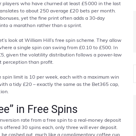
for players who have churned at least £5 000 in the last
 translates to about 250 average £20 bets per month.
onuses, yet the fine print often adds a 30‑day
nto a marathon rather than a sprint.
t’s look at William Hill’s free spin scheme. They allow
 where a single spin can swing from £0.10 to £500. In
£5, given the volatility distribution follows a power‑law
t perception than profit.
e spin limit is 10 per week, each with a maximum win
 with a tidy £20 – exactly the same as the Bet365 cap,
ion.
ee” in Free Spins
nversion rate from a free spin to a real‑money deposit
s offered 30 spins each, only three will ever deposit.
n’t be cashed out, much like a complimentary coffee cup