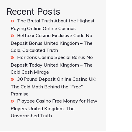
Recent Posts
The Brutal Truth About the Highest
Paying Online Online Casinos
Betfoxx Casino Exclusive Code No
Deposit Bonus United Kingdom – The
Cold, Calculated Truth
Horizons Casino Special Bonus No
Deposit Today United Kingdom – The
Cold Cash Mirage
30 Pound Deposit Online Casino UK:
The Cold Math Behind the “Free”
Promise
Playzee Casino Free Money for New
Players United Kingdom: The
Unvarnished Truth