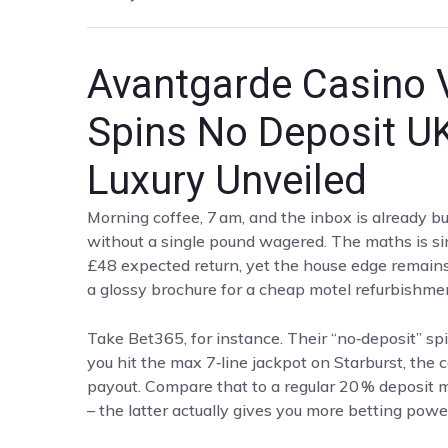
Avantgarde Casino V
Spins No Deposit UK:
Luxury Unveiled
Morning coffee, 7 am, and the inbox is already b
without a single pound wagered. The maths is si
£48 expected return, yet the house edge remains
a glossy brochure for a cheap motel refurbishme
Take Bet365, for instance. Their “no‑deposit” sp
you hit the max 7‑line jackpot on Starburst, the c
payout. Compare that to a regular 20 % deposit 
– the latter actually gives you more betting powe