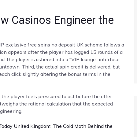
ow Casinos Engineer the
 VIP exclusive free spins no deposit UK scheme follows a
ation appears after the player has logged 15 rounds of a
d, the player is ushered into a “VIP lounge” interface
ntdown. Third, the actual spin credit is delivered, but
each click slightly altering the bonus terms in the
the player feels pressured to act before the offer
utweighs the rational calculation that the expected
ngineering.
 Today United Kingdom: The Cold Math Behind the