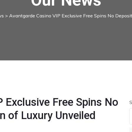
Our News
ws
> Avantgarde Casino VIP Exclusive Free Spins No Deposit 
 Exclusive Free Spins No
S
on of Luxury Unveiled