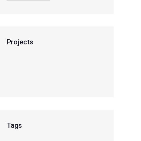
Projects
Tags