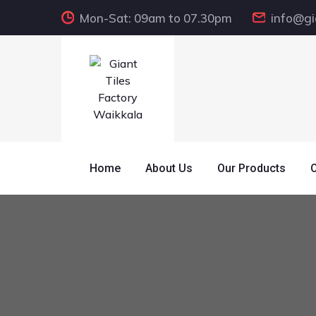
Mon-Sat: 09am to 07.30pm
info@gi
Home
About Us
Our Products