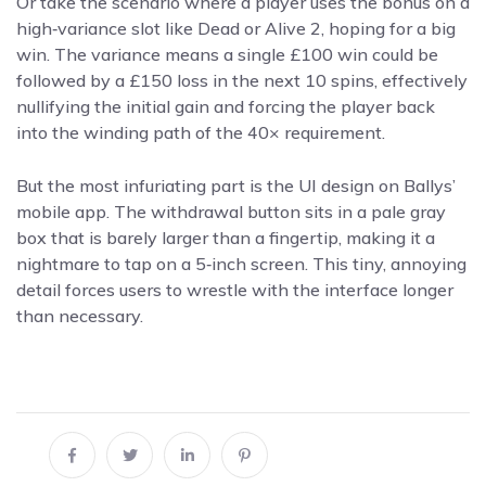
Or take the scenario where a player uses the bonus on a
high‑variance slot like Dead or Alive 2, hoping for a big
win. The variance means a single £100 win could be
followed by a £150 loss in the next 10 spins, effectively
nullifying the initial gain and forcing the player back
into the winding path of the 40× requirement.
But the most infuriating part is the UI design on Ballys’
mobile app. The withdrawal button sits in a pale gray
box that is barely larger than a fingertip, making it a
nightmare to tap on a 5‑inch screen. This tiny, annoying
detail forces users to wrestle with the interface longer
than necessary.