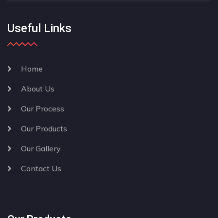
Useful Links
Home
About Us
Our Process
Our Products
Our Gallery
Contact Us