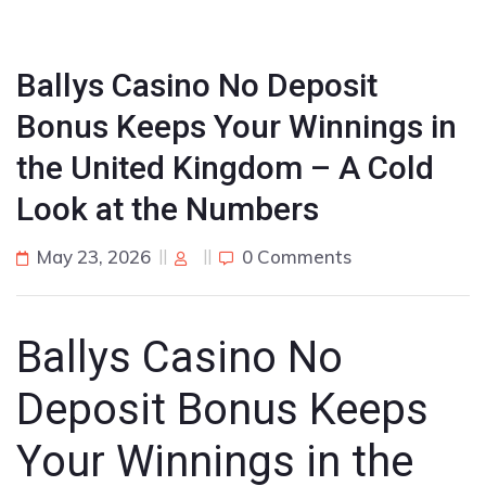
Ballys Casino No Deposit
Bonus Keeps Your Winnings in
the United Kingdom – A Cold
Look at the Numbers
May 23, 2026
0 Comments
Ballys Casino No
Deposit Bonus Keeps
Your Winnings in the