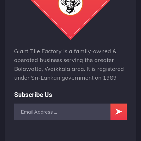
Giant Tile Factory is a family-owned &
operated business serving the greater
Bolawatta, Waikkala area. It is registered
under Sri-Lankan government on 1989
Subscribe Us