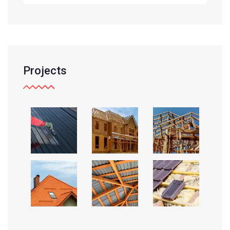
Projects