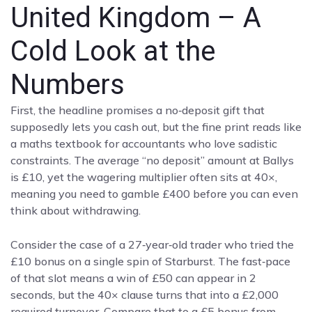
United Kingdom – A
Cold Look at the
Numbers
First, the headline promises a no‑deposit gift that
supposedly lets you cash out, but the fine print reads like
a maths textbook for accountants who love sadistic
constraints. The average “no deposit” amount at Ballys
is £10, yet the wagering multiplier often sits at 40×,
meaning you need to gamble £400 before you can even
think about withdrawing.
Consider the case of a 27‑year‑old trader who tried the
£10 bonus on a single spin of Starburst. The fast‑pace
of that slot means a win of £50 can appear in 2
seconds, but the 40× clause turns that into a £2,000
required turnover. Compare that to a £5 bonus from