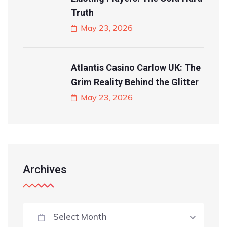
Truth
May 23, 2026
Atlantis Casino Carlow UK: The
Grim Reality Behind the Glitter
May 23, 2026
Archives
Select Month