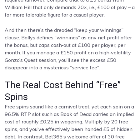
William Hill that only demands 20×, i.e., £100 of play – a
far more tolerable figure for a casual player.
And then there’s the dreaded “keep your winnings”
clause. Ballys defines “winnings” as any net profit after
the bonus, but caps cash‑out at £100 per player, per
month. If you manage a £150 profit on a high‑volatility
Gonzo’s Quest session, you’ll see the excess £50
disappear into a mysterious “service fee”.
The Real Cost Behind “Free”
Spins
Free spins sound like a carnival treat, yet each spin on a
96.5% RTP slot such as Book of Dead carries an implied
cost of roughly £0.25 in wagering. Multiply by 20 free
spins, and you’ve effectively been handed £5 of hidden
debt. In contrast, Bet365’s welcome offer of 30 free