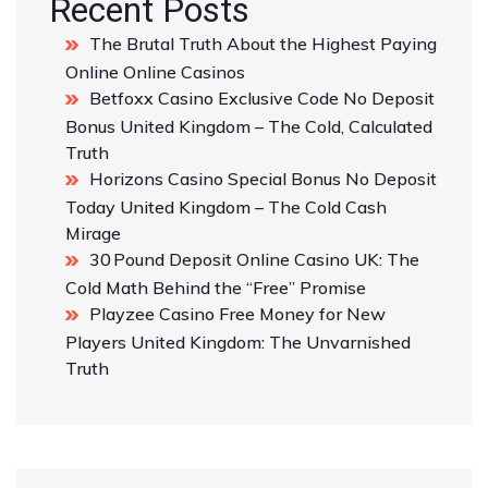
Recent Posts
The Brutal Truth About the Highest Paying
Online Online Casinos
Betfoxx Casino Exclusive Code No Deposit
Bonus United Kingdom – The Cold, Calculated
Truth
Horizons Casino Special Bonus No Deposit
Today United Kingdom – The Cold Cash
Mirage
30 Pound Deposit Online Casino UK: The
Cold Math Behind the “Free” Promise
Playzee Casino Free Money for New
Players United Kingdom: The Unvarnished
Truth