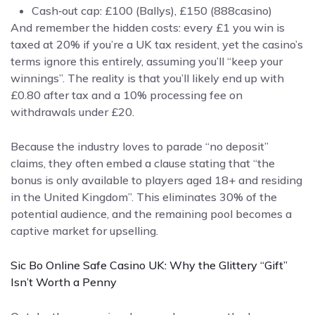
Cash‑out cap: £100 (Ballys), £150 (888casino)
And remember the hidden costs: every £1 you win is
taxed at 20% if you’re a UK tax resident, yet the casino’s
terms ignore this entirely, assuming you’ll “keep your
winnings”. The reality is that you’ll likely end up with
£0.80 after tax and a 10% processing fee on
withdrawals under £20.
Because the industry loves to parade “no deposit”
claims, they often embed a clause stating that “the
bonus is only available to players aged 18+ and residing
in the United Kingdom”. This eliminates 30% of the
potential audience, and the remaining pool becomes a
captive market for upselling.
Sic Bo Online Safe Casino UK: Why the Glittery “Gift”
Isn’t Worth a Penny