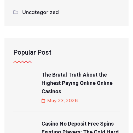
Uncategorized
Popular Post
The Brutal Truth About the
Highest Paying Online Online
Casinos
May 23, 2026
Casino No Deposit Free Spins
Existing Players: The Cold Hard