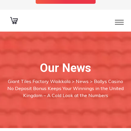
Our News
Giant Tiles Factory Waikkala
>
News
> Ballys Casino
No Deposit Bonus Keeps Your Winnings in the United
Kingdom – A Cold Look at the Numbers