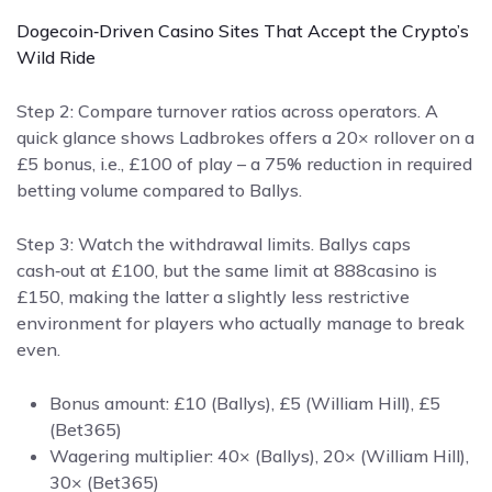
Dogecoin‑Driven Casino Sites That Accept the Crypto’s
Wild Ride
Step 2: Compare turnover ratios across operators. A
quick glance shows Ladbrokes offers a 20× rollover on a
£5 bonus, i.e., £100 of play – a 75% reduction in required
betting volume compared to Ballys.
Step 3: Watch the withdrawal limits. Ballys caps
cash‑out at £100, but the same limit at 888casino is
£150, making the latter a slightly less restrictive
environment for players who actually manage to break
even.
Bonus amount: £10 (Ballys), £5 (William Hill), £5
(Bet365)
Wagering multiplier: 40× (Ballys), 20× (William Hill),
30× (Bet365)