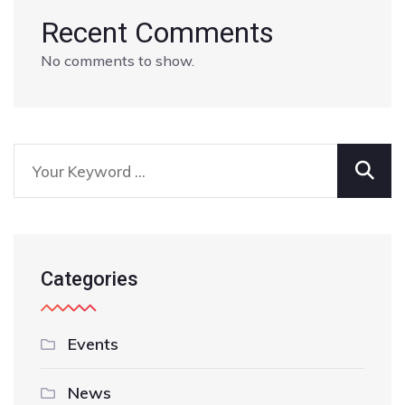
Recent Comments
No comments to show.
Categories
Events
News