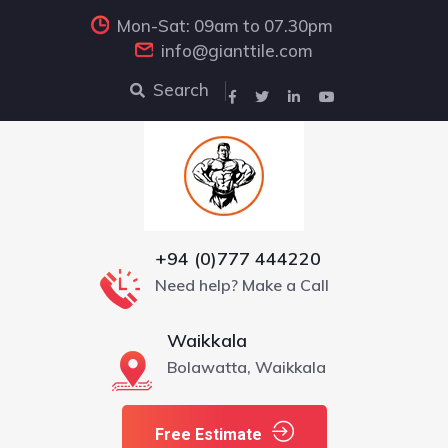
Mon-Sat: 09am to 07.30pm
info@gianttile.com
Search
+94 (0)777 444220
Need help? Make a Call
Waikkala
Bolawatta, Waikkala
Free Estimate