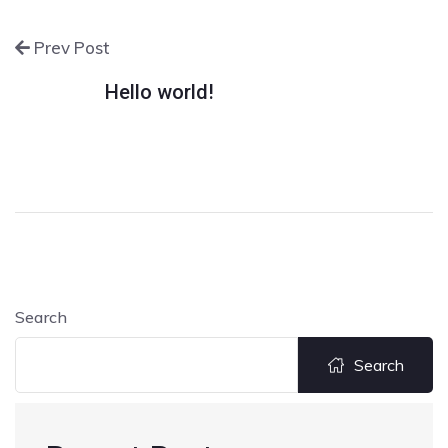
Prev Post
Hello world!
Search
Search