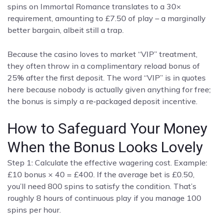
spins on Immortal Romance translates to a 30×
requirement, amounting to £7.50 of play – a marginally
better bargain, albeit still a trap.
Because the casino loves to market “VIP” treatment,
they often throw in a complimentary reload bonus of
25% after the first deposit. The word “VIP” is in quotes
here because nobody is actually given anything for free;
the bonus is simply a re‑packaged deposit incentive.
How to Safeguard Your Money
When the Bonus Looks Lovely
Step 1: Calculate the effective wagering cost. Example:
£10 bonus × 40 = £400. If the average bet is £0.50,
you’ll need 800 spins to satisfy the condition. That’s
roughly 8 hours of continuous play if you manage 100
spins per hour.