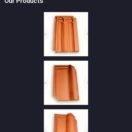
Our Products