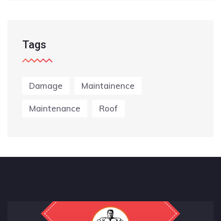
Tags
Damage
Maintainence
Maintenance
Roof