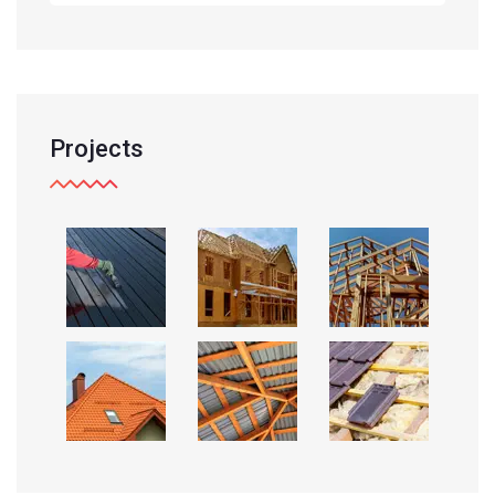
Projects