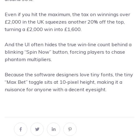
Even if you hit the maximum, the tax on winnings over
£2,000 in the UK squeezes another 20% off the top,
turning a £2,000 win into £1,600.
And the UI often hides the true win‑line count behind a
blinking “Spin Now” button, forcing players to chase
phantom multipliers.
Because the software designers love tiny fonts, the tiny
“Max Bet” toggle sits at 10‑pixel height, making it a
nuisance for anyone with a decent eyesight.