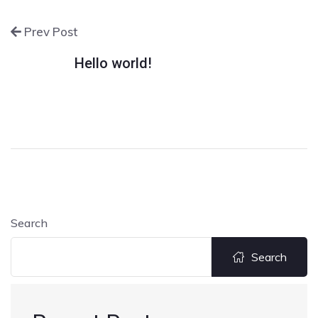
Prev Post
Hello world!
Search
Search