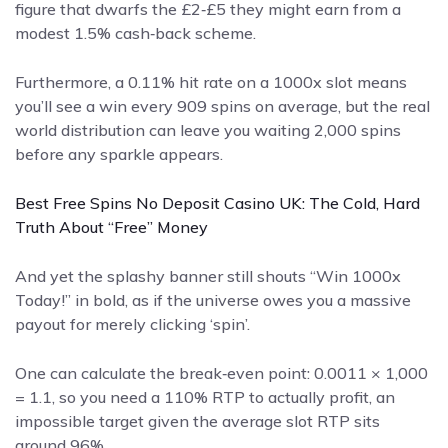
figure that dwarfs the £2‑£5 they might earn from a
modest 1.5% cash‑back scheme.
Furthermore, a 0.11% hit rate on a 1000x slot means
you’ll see a win every 909 spins on average, but the real
world distribution can leave you waiting 2,000 spins
before any sparkle appears.
Best Free Spins No Deposit Casino UK: The Cold, Hard
Truth About “Free” Money
And yet the splashy banner still shouts “Win 1000x
Today!” in bold, as if the universe owes you a massive
payout for merely clicking ‘spin’.
One can calculate the break‑even point: 0.0011 × 1,000
= 1.1, so you need a 110% RTP to actually profit, an
impossible target given the average slot RTP sits
around 96%.