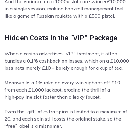
And the variance on a 1000x slot can swing ±£10,000
in a single session, making bankroll management feel
like a game of Russian roulette with a £500 pistol.
Hidden Costs in the “VIP” Package
When a casino advertises “VIP” treatment, it often
bundles a 0.1% cashback on losses, which on a £10,000
loss nets merely £10 – barely enough for a cup of tea.
Meanwhile, a 1% rake on every win siphons off £10
from each £1,000 jackpot, eroding the thrill of a
high‑payline slot faster than a leaky faucet.
Even the “gift” of extra spins is limited to a maximum of
20, and each spin still costs the original stake, so the
“free” label is a misnomer.