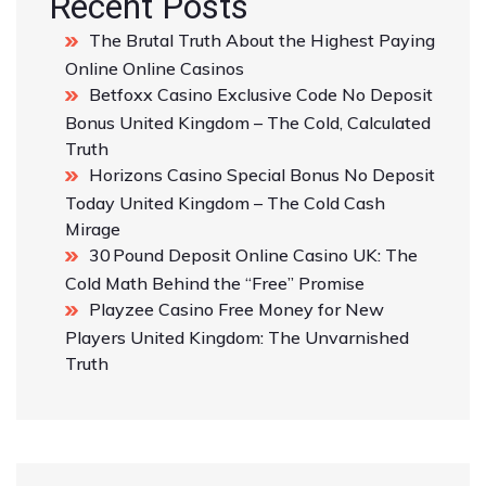
Recent Posts
The Brutal Truth About the Highest Paying
Online Online Casinos
Betfoxx Casino Exclusive Code No Deposit
Bonus United Kingdom – The Cold, Calculated
Truth
Horizons Casino Special Bonus No Deposit
Today United Kingdom – The Cold Cash
Mirage
30 Pound Deposit Online Casino UK: The
Cold Math Behind the “Free” Promise
Playzee Casino Free Money for New
Players United Kingdom: The Unvarnished
Truth