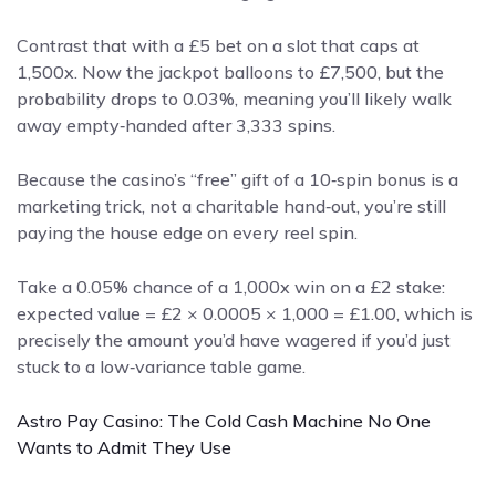
Contrast that with a £5 bet on a slot that caps at
1,500x. Now the jackpot balloons to £7,500, but the
probability drops to 0.03%, meaning you’ll likely walk
away empty‑handed after 3,333 spins.
Because the casino’s “free” gift of a 10‑spin bonus is a
marketing trick, not a charitable hand‑out, you’re still
paying the house edge on every reel spin.
Take a 0.05% chance of a 1,000x win on a £2 stake:
expected value = £2 × 0.0005 × 1,000 = £1.00, which is
precisely the amount you’d have wagered if you’d just
stuck to a low‑variance table game.
Astro Pay Casino: The Cold Cash Machine No One
Wants to Admit They Use