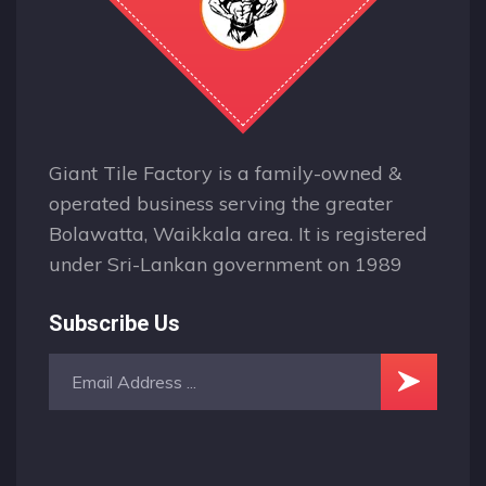
Giant Tile Factory is a family-owned &
operated business serving the greater
Bolawatta, Waikkala area. It is registered
under Sri-Lankan government on 1989
Subscribe Us