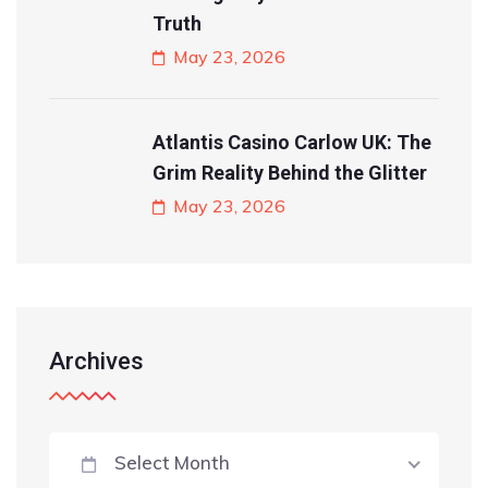
Truth
May 23, 2026
Atlantis Casino Carlow UK: The
Grim Reality Behind the Glitter
May 23, 2026
Archives
Select Month