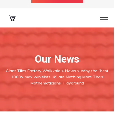
Our News
Giant Tiles Factory Waikkala
>
News
> Why the “best
1000x max win slots uk” are Nothing More Than
Mathematicians’ Playground