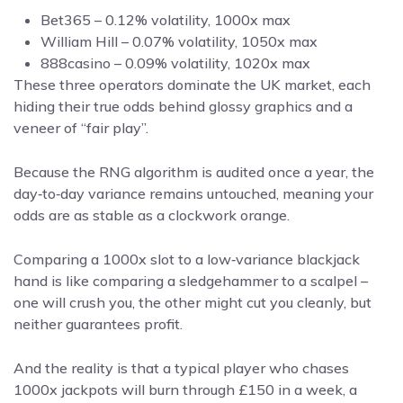
Bet365 – 0.12% volatility, 1000x max
William Hill – 0.07% volatility, 1050x max
888casino – 0.09% volatility, 1020x max
These three operators dominate the UK market, each
hiding their true odds behind glossy graphics and a
veneer of “fair play”.
Because the RNG algorithm is audited once a year, the
day‑to‑day variance remains untouched, meaning your
odds are as stable as a clockwork orange.
Comparing a 1000x slot to a low‑variance blackjack
hand is like comparing a sledgehammer to a scalpel –
one will crush you, the other might cut you cleanly, but
neither guarantees profit.
And the reality is that a typical player who chases
1000x jackpots will burn through £150 in a week, a