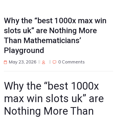
Why the “best 1000x max win
slots uk” are Nothing More
Than Mathematicians’
Playground
May 23, 2026
0 Comments
Why the “best 1000x
max win slots uk” are
Nothing More Than