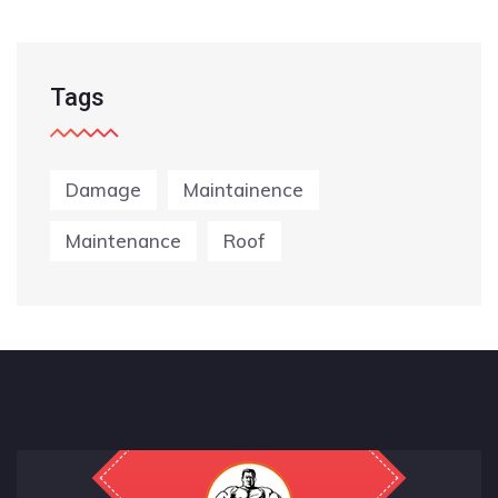
Tags
Damage
Maintainence
Maintenance
Roof