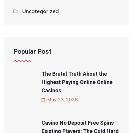
Uncategorized
Popular Post
The Brutal Truth About the
Highest Paying Online Online
Casinos
May 23, 2026
Casino No Deposit Free Spins
Existing Players: The Cold Hard