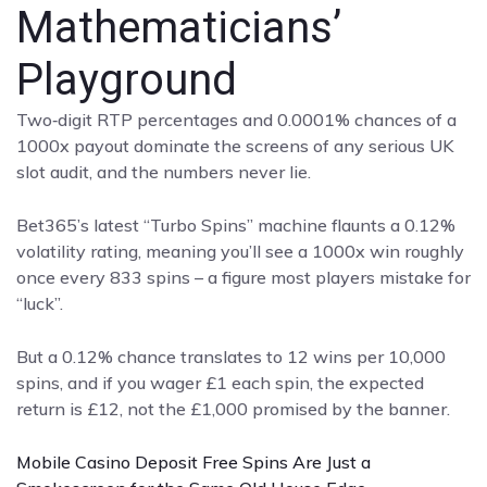
Mathematicians’
Playground
Two‑digit RTP percentages and 0.0001% chances of a
1000x payout dominate the screens of any serious UK
slot audit, and the numbers never lie.
Bet365’s latest “Turbo Spins” machine flaunts a 0.12%
volatility rating, meaning you’ll see a 1000x win roughly
once every 833 spins – a figure most players mistake for
“luck”.
But a 0.12% chance translates to 12 wins per 10,000
spins, and if you wager £1 each spin, the expected
return is £12, not the £1,000 promised by the banner.
Mobile Casino Deposit Free Spins Are Just a