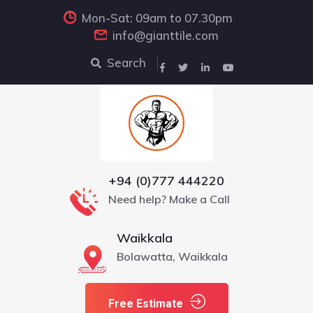
Mon-Sat: 09am to 07.30pm
info@gianttile.com
Search
+94 (0)777 444220
Need help? Make a Call
Waikkala
Bolawatta, Waikkala
Free Estimate