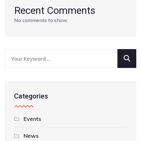
Recent Comments
No comments to show.
Categories
Events
News