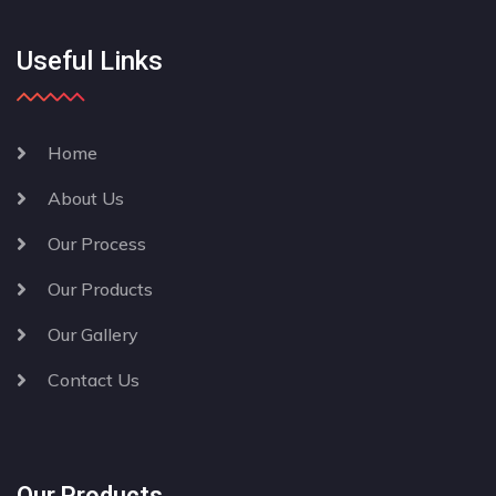
Useful Links
Home
About Us
Our Process
Our Products
Our Gallery
Contact Us
Our Products