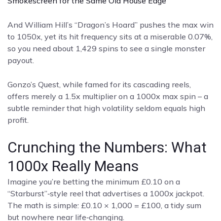
Smokescreen for the Same Old House Edge
And William Hill’s “Dragon’s Hoard” pushes the max win
to 1050x, yet its hit frequency sits at a miserable 0.07%,
so you need about 1,429 spins to see a single monster
payout.
Gonzo’s Quest, while famed for its cascading reels,
offers merely a 1.5x multiplier on a 1000x max spin – a
subtle reminder that high volatility seldom equals high
profit.
Crunching the Numbers: What
1000x Really Means
Imagine you’re betting the minimum £0.10 on a
“Starburst”‑style reel that advertises a 1000x jackpot.
The math is simple: £0.10 × 1,000 = £100, a tidy sum
but nowhere near life‑changing.