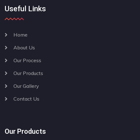
Useful Links
Home
About Us
Our Process
Our Products
Our Gallery
Contact Us
Our Products