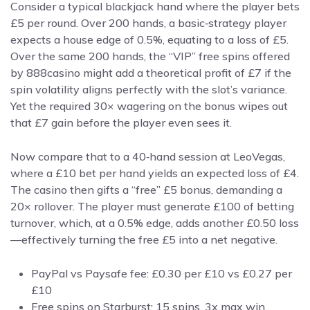
Consider a typical blackjack hand where the player bets
£5 per round. Over 200 hands, a basic‑strategy player
expects a house edge of 0.5%, equating to a loss of £5.
Over the same 200 hands, the “VIP” free spins offered
by 888casino might add a theoretical profit of £7 if the
spin volatility aligns perfectly with the slot’s variance.
Yet the required 30× wagering on the bonus wipes out
that £7 gain before the player even sees it.
Now compare that to a 40‑hand session at LeoVegas,
where a £10 bet per hand yields an expected loss of £4.
The casino then gifts a “free” £5 bonus, demanding a
20× rollover. The player must generate £100 of betting
turnover, which, at a 0.5% edge, adds another £0.50 loss
—effectively turning the free £5 into a net negative.
PayPal vs Paysafe fee: £0.30 per £10 vs £0.27 per
£10
Free spins on Starburst: 15 spins, 3x max win,