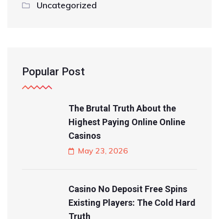
Uncategorized
Popular Post
The Brutal Truth About the
Highest Paying Online Online
Casinos
May 23, 2026
Casino No Deposit Free Spins
Existing Players: The Cold Hard
Truth