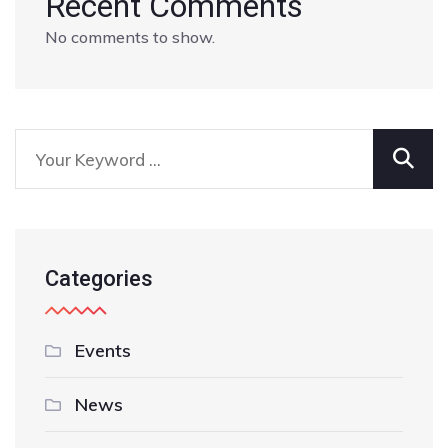
Recent Comments
No comments to show.
Categories
Events
News