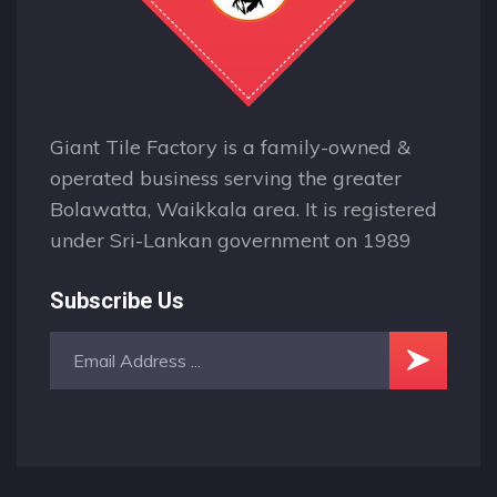
Giant Tile Factory is a family-owned &
operated business serving the greater
Bolawatta, Waikkala area. It is registered
under Sri-Lankan government on 1989
Subscribe Us