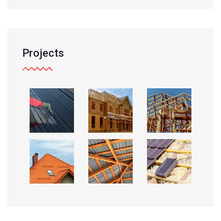
Projects