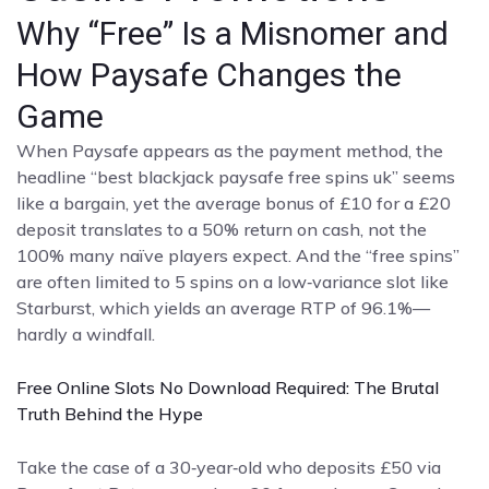
Why “Free” Is a Misnomer and
How Paysafe Changes the
Game
When Paysafe appears as the payment method, the
headline “best blackjack paysafe free spins uk” seems
like a bargain, yet the average bonus of £10 for a £20
deposit translates to a 50% return on cash, not the
100% many naïve players expect. And the “free spins”
are often limited to 5 spins on a low‑variance slot like
Starburst, which yields an average RTP of 96.1%—
hardly a windfall.
Free Online Slots No Download Required: The Brutal
Truth Behind the Hype
Take the case of a 30‑year‑old who deposits £50 via