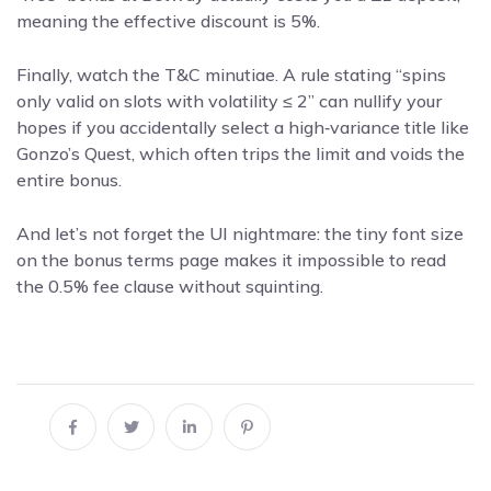
meaning the effective discount is 5%.
Finally, watch the T&C minutiae. A rule stating “spins
only valid on slots with volatility ≤ 2” can nullify your
hopes if you accidentally select a high‑variance title like
Gonzo’s Quest, which often trips the limit and voids the
entire bonus.
And let’s not forget the UI nightmare: the tiny font size
on the bonus terms page makes it impossible to read
the 0.5% fee clause without squinting.