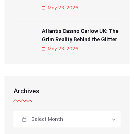
May 23, 2026
Atlantis Casino Carlow UK: The
Grim Reality Behind the Glitter
May 23, 2026
Archives
Select Month