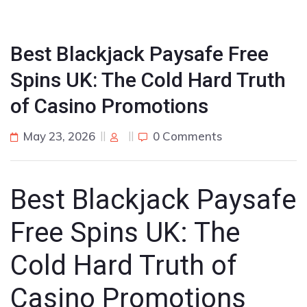
Best Blackjack Paysafe Free
Spins UK: The Cold Hard Truth
of Casino Promotions
May 23, 2026
0 Comments
Best Blackjack Paysafe
Free Spins UK: The
Cold Hard Truth of
Casino Promotions