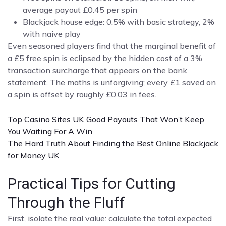
average payout £0.45 per spin
Blackjack house edge: 0.5% with basic strategy, 2%
with naive play
Even seasoned players find that the marginal benefit of
a £5 free spin is eclipsed by the hidden cost of a 3%
transaction surcharge that appears on the bank
statement. The maths is unforgiving; every £1 saved on
a spin is offset by roughly £0.03 in fees.
Top Casino Sites UK Good Payouts That Won’t Keep
You Waiting For A Win
The Hard Truth About Finding the Best Online Blackjack
for Money UK
Practical Tips for Cutting
Through the Fluff
First, isolate the real value: calculate the total expected