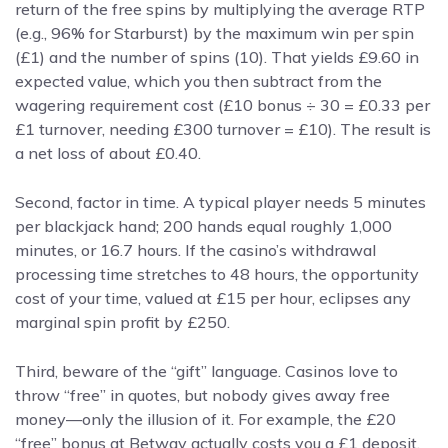
return of the free spins by multiplying the average RTP
(e.g., 96% for Starburst) by the maximum win per spin
(£1) and the number of spins (10). That yields £9.60 in
expected value, which you then subtract from the
wagering requirement cost (£10 bonus ÷ 30 = £0.33 per
£1 turnover, needing £300 turnover = £10). The result is
a net loss of about £0.40.
Second, factor in time. A typical player needs 5 minutes
per blackjack hand; 200 hands equal roughly 1,000
minutes, or 16.7 hours. If the casino’s withdrawal
processing time stretches to 48 hours, the opportunity
cost of your time, valued at £15 per hour, eclipses any
marginal spin profit by £250.
Third, beware of the “gift” language. Casinos love to
throw “free” in quotes, but nobody gives away free
money—only the illusion of it. For example, the £20
“free” bonus at Betway actually costs you a £1 deposit,