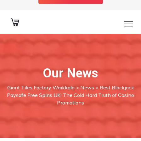
Our News
Giant Tiles Factory Waikkala
>
News
> Best Blackjack
Paysafe Free Spins UK: The Cold Hard Truth of Casino
Promotions