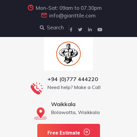
Mon-Sat: 09am to 07.30pm
info@gianttile.com
Search
+94 (0)777 444220
Need help? Make a Call
Waikkala
Bolawatta, Waikkala
Free Estimate