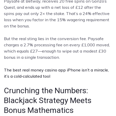
Paysafe at Betway, receives 20 free spins on Gonzo’s
Quest, and ends up with a net loss of £12 after the
spins pay out only 2× the stake. That’s a 24% effective
loss when you factor in the 15% wagering requirement
on the bonus.
But the real sting lies in the conversion fee. Paysafe
charges a 2.7% processing fee on every £1,000 moved,
which equals £27—enough to wipe out a modest £30
bonus in a single transaction.
The best real money casino app iPhone isn’t a miracle,
it’s a cold‑calculated tool
Crunching the Numbers:
Blackjack Strategy Meets
Bonus Mathematics