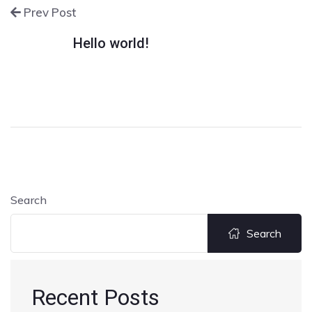
Prev Post
Hello world!
Search
Search
Recent Posts