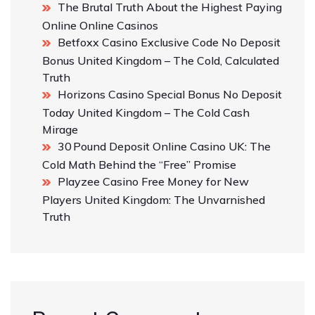
The Brutal Truth About the Highest Paying
Online Online Casinos
Betfoxx Casino Exclusive Code No Deposit
Bonus United Kingdom – The Cold, Calculated
Truth
Horizons Casino Special Bonus No Deposit
Today United Kingdom – The Cold Cash
Mirage
30 Pound Deposit Online Casino UK: The
Cold Math Behind the “Free” Promise
Playzee Casino Free Money for New
Players United Kingdom: The Unvarnished
Truth