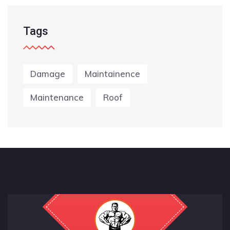
Tags
Damage
Maintainence
Maintenance
Roof