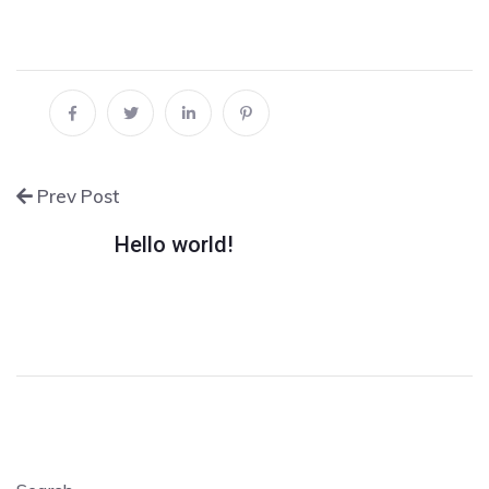
Prev Post
Hello world!