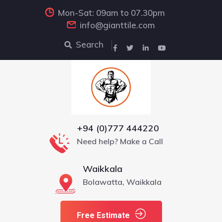
Mon-Sat: 09am to 07.30pm
info@gianttile.com
Search
+94 (0)777 444220
Need help? Make a Call
Waikkala
Bolawatta, Waikkala
Free Estimate