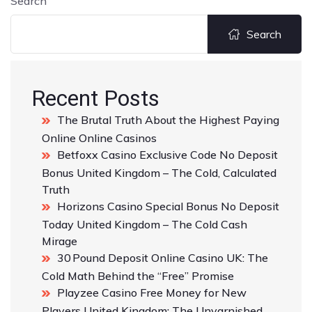
Search
Search
Recent Posts
The Brutal Truth About the Highest Paying
Online Online Casinos
Betfoxx Casino Exclusive Code No Deposit
Bonus United Kingdom – The Cold, Calculated
Truth
Horizons Casino Special Bonus No Deposit
Today United Kingdom – The Cold Cash
Mirage
30 Pound Deposit Online Casino UK: The
Cold Math Behind the “Free” Promise
Playzee Casino Free Money for New
Players United Kingdom: The Unvarnished