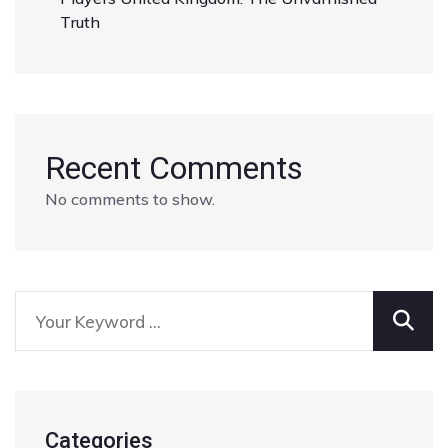
Truth
Recent Comments
No comments to show.
Categories