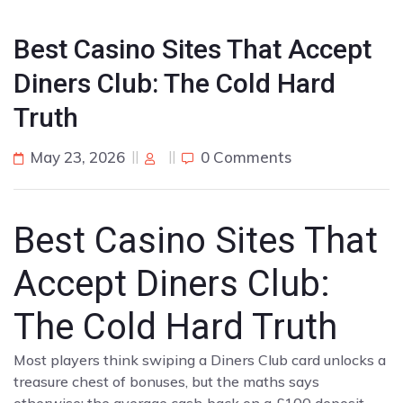
Best Casino Sites That Accept
Diners Club: The Cold Hard
Truth
May 23, 2026
0 Comments
Best Casino Sites That
Accept Diners Club:
The Cold Hard Truth
Most players think swiping a Diners Club card unlocks a
treasure chest of bonuses, but the maths says