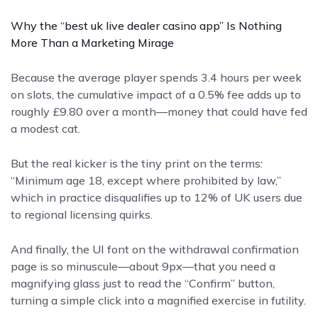
Why the “best uk live dealer casino app” Is Nothing
More Than a Marketing Mirage
Because the average player spends 3.4 hours per week
on slots, the cumulative impact of a 0.5% fee adds up to
roughly £9.80 over a month—money that could have fed
a modest cat.
But the real kicker is the tiny print on the terms:
“Minimum age 18, except where prohibited by law,”
which in practice disqualifies up to 12% of UK users due
to regional licensing quirks.
And finally, the UI font on the withdrawal confirmation
page is so minuscule—about 9px—that you need a
magnifying glass just to read the “Confirm” button,
turning a simple click into a magnified exercise in futility.