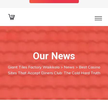
Our News
Giant Tiles Factory Waikkala
>
News
> Best Casino
Sites That Accept Diners Club: The Cold Hard Truth