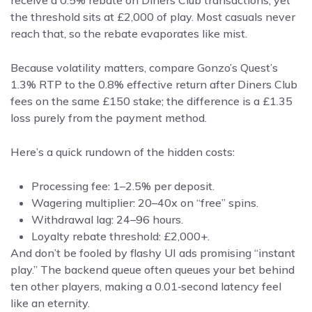
receive a 0.5% rebate on Diners Club transactions, yet
the threshold sits at £2,000 of play. Most casuals never
reach that, so the rebate evaporates like mist.
Because volatility matters, compare Gonzo’s Quest’s
1.3% RTP to the 0.8% effective return after Diners Club
fees on the same £150 stake; the difference is a £1.35
loss purely from the payment method.
Here’s a quick rundown of the hidden costs:
Processing fee: 1–2.5% per deposit.
Wagering multiplier: 20–40x on “free” spins.
Withdrawal lag: 24–96 hours.
Loyalty rebate threshold: £2,000+.
And don’t be fooled by flashy UI ads promising “instant
play.” The backend queue often queues your bet behind
ten other players, making a 0.01‑second latency feel
like an eternity.