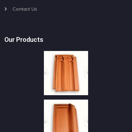
Contact Us
Our Products