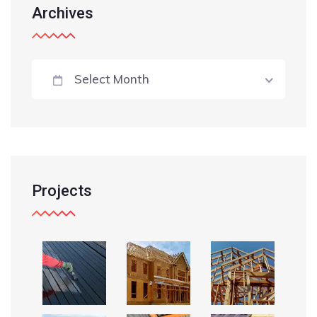
Archives
Select Month
Projects