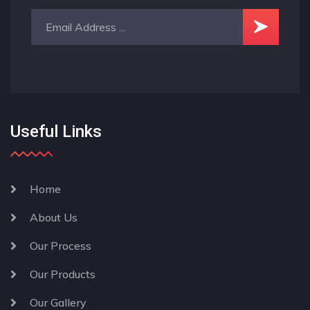
Useful Links
Home
About Us
Our Process
Our Products
Our Gallery