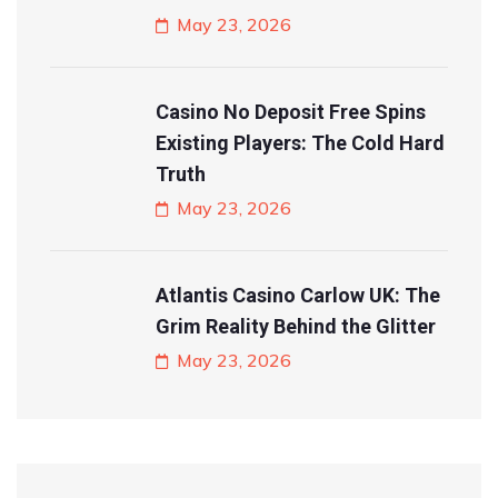
May 23, 2026
Casino No Deposit Free Spins
Existing Players: The Cold Hard
Truth
May 23, 2026
Atlantis Casino Carlow UK: The
Grim Reality Behind the Glitter
May 23, 2026