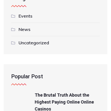
Events
News
Uncategorized
Popular Post
The Brutal Truth About the
Highest Paying Online Online
Casinos