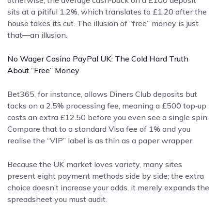
otherwise; the average cash‑back on a £100 deposit
sits at a pitiful 1.2%, which translates to £1.20 after the
house takes its cut. The illusion of “free” money is just
that—an illusion.
No Wager Casino PayPal UK: The Cold Hard Truth
About “Free” Money
Bet365, for instance, allows Diners Club deposits but
tacks on a 2.5% processing fee, meaning a £500 top‑up
costs an extra £12.50 before you even see a single spin.
Compare that to a standard Visa fee of 1% and you
realise the “VIP” label is as thin as a paper wrapper.
Because the UK market loves variety, many sites
present eight payment methods side by side; the extra
choice doesn’t increase your odds, it merely expands the
spreadsheet you must audit.