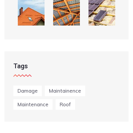
Tags
Damage
Maintainence
Maintenance
Roof