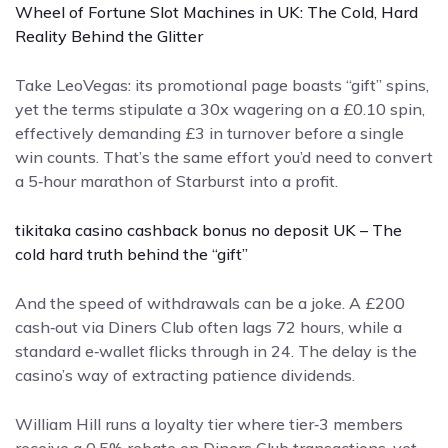
Wheel of Fortune Slot Machines in UK: The Cold, Hard
Reality Behind the Glitter
Take LeoVegas: its promotional page boasts “gift” spins,
yet the terms stipulate a 30x wagering on a £0.10 spin,
effectively demanding £3 in turnover before a single
win counts. That’s the same effort you’d need to convert
a 5‑hour marathon of Starburst into a profit.
tikitaka casino cashback bonus no deposit UK – The
cold hard truth behind the “gift”
And the speed of withdrawals can be a joke. A £200
cash‑out via Diners Club often lags 72 hours, while a
standard e‑wallet flicks through in 24. The delay is the
casino’s way of extracting patience dividends.
William Hill runs a loyalty tier where tier‑3 members