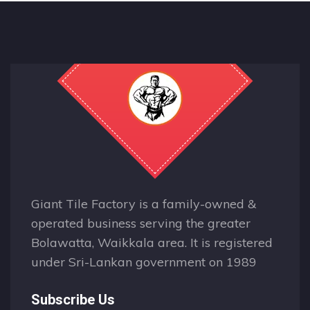
Giant Tile Factory is a family-owned &
operated business serving the greater
Bolawatta, Waikkala area. It is registered
under Sri-Lankan government on 1989
Subscribe Us