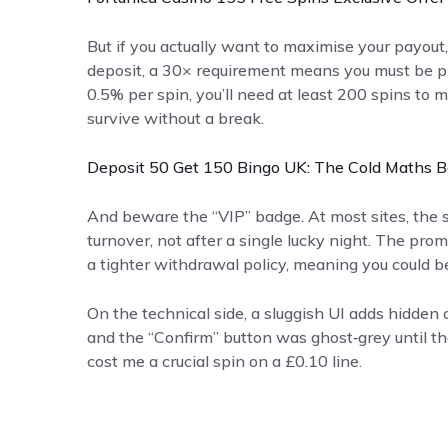
But if you actually want to maximise your payou
deposit, a 30× requirement means you must be prepa
0.5% per spin, you’ll need at least 200 spins to
survive without a break.
Deposit 50 Get 150 Bingo UK: The Cold Maths B
And beware the “VIP” badge. At most sites, the s
turnover, not after a single lucky night. The prom
a tighter withdrawal policy, meaning you could b
On the technical side, a sluggish UI adds hidden 
and the “Confirm” button was ghost‑grey until th
cost me a crucial spin on a £0.10 line.