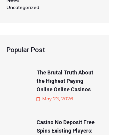
News
Uncategorized
Popular Post
The Brutal Truth About
the Highest Paying
Online Online Casinos
May 23, 2026
Casino No Deposit Free
Spins Existing Players: