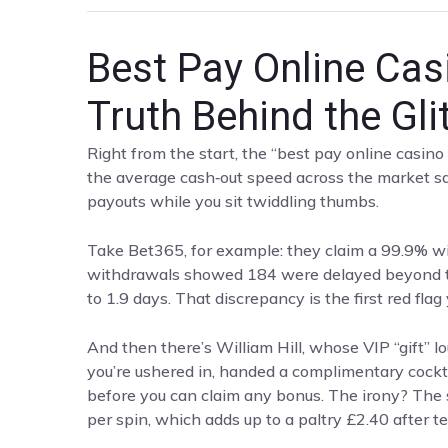
Best Pay Online Cas
Truth Behind the Gli
Right from the start, the “best pay online casino
the average cash‑out speed across the market sa
payouts while you sit twiddling thumbs.
Take Bet365, for example: they claim a 99.9% win
withdrawals showed 184 were delayed beyond th
to 1.9 days. That discrepancy is the first red flag
And then there’s William Hill, whose VIP “gift” l
you’re ushered in, handed a complimentary cocktai
before you can claim any bonus. The irony? The s
per spin, which adds up to a paltry £2.40 after te