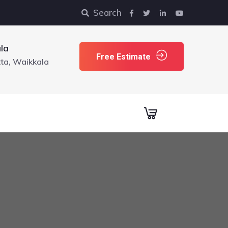
Search
la
Free Estimate
ta, Waikkala