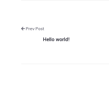
Prev Post
Hello world!