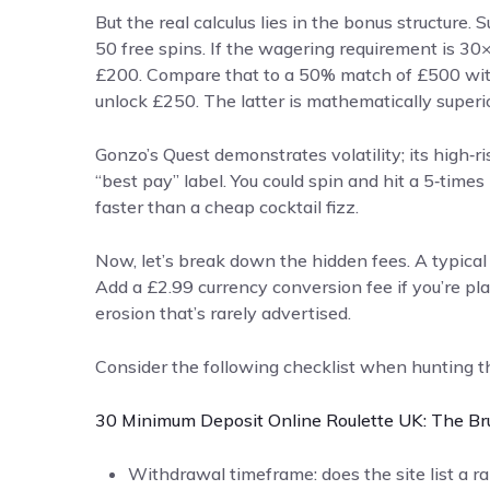
But the real calculus lies in the bonus structure
50 free spins. If the wagering requirement is 30
£200. Compare that to a 50% match of £500 with
unlock £250. The latter is mathematically superi
Gonzo’s Quest demonstrates volatility; its high‑r
“best pay” label. You could spin and hit a 5‑time
faster than a cheap cocktail fizz.
Now, let’s break down the hidden fees. A typica
Add a £2.99 currency conversion fee if you’re pl
erosion that’s rarely advertised.
Consider the following checklist when hunting t
30 Minimum Deposit Online Roulette UK: The Bru
Withdrawal timeframe: does the site list a ra