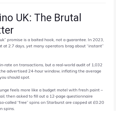
ino UK: The Brutal
tter
 uk” promise is a baited hook, not a guarantee. In 2023,
t at 2.7 days, yet many operators brag about “instant”
‑rate on transactions, but a real‑world audit of 1,032
e advertised 24‑hour window, inflating the average
 you should spot.
ounge feels more like a budget motel with fresh paint –
l, then asked to fill out a 12‑page questionnaire
o‑called “free” spins on Starburst are capped at £0.20
n spins.