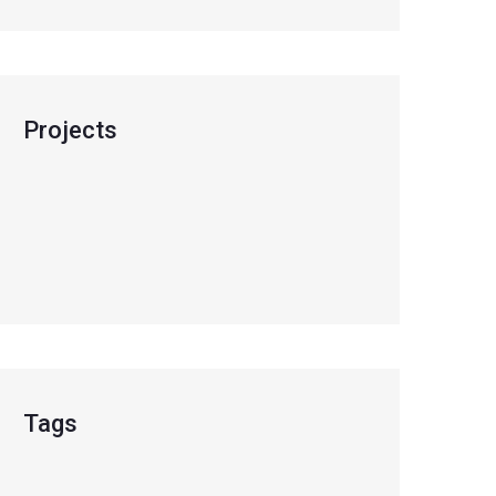
Projects
Tags