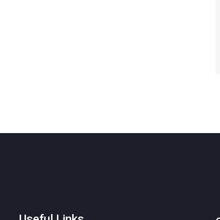
Useful Links