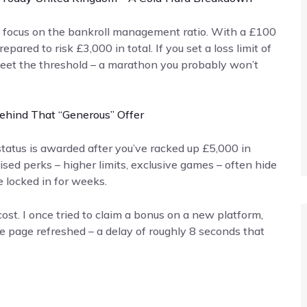
t, focus on the bankroll management ratio. With a £100
red to risk £3,000 in total. If you set a loss limit of
 meet the threshold – a marathon you probably won’t
ehind That “Generous” Offer
tatus is awarded after you’ve racked up £5,000 in
ised perks – higher limits, exclusive games – often hide
e locked in for weeks.
cost. I once tried to claim a bonus on a new platform,
e page refreshed – a delay of roughly 8 seconds that