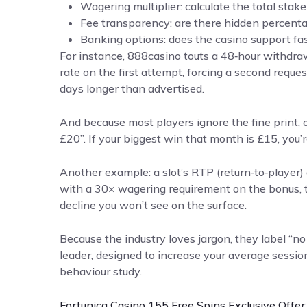
Wagering multiplier: calculate the total stak
Fee transparency: are there hidden percent
Banking options: does the casino support fast
For instance, 888casino touts a 48‑hour withdraw
rate on the first attempt, forcing a second request
days longer than advertised.
And because most players ignore the fine print, 
£20”. If your biggest win that month is £15, you’r
Another example: a slot’s RTP (return‑to‑player
with a 30× wagering requirement on the bonus, 
decline you won’t see on the surface.
Because the industry loves jargon, they label “no de
leader, designed to increase your average sessi
behaviour study.
Fortunica Casino 155 Free Spins Exclusive Off