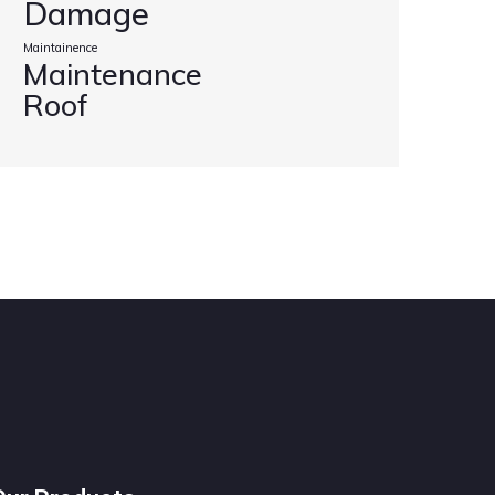
Damage
Maintainence
Maintenance
Roof