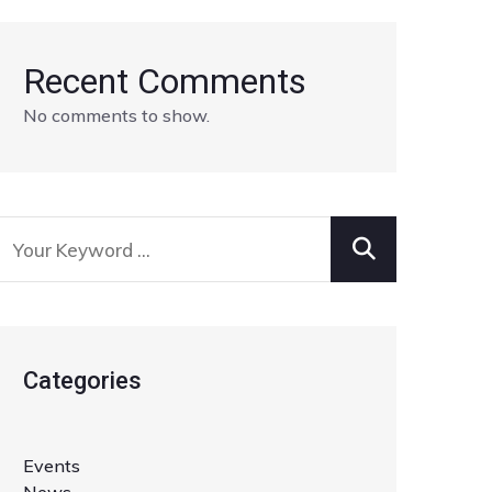
Recent Comments
No comments to show.
Categories
Events