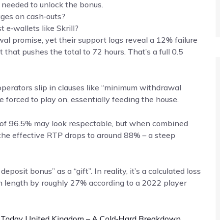
e needed to unlock the bonus.
ages on cash‑outs?
 e‑wallets like Skrill?
al promise, yet their support logs reveal a 12% failure
 that pushes the total to 72 hours. That’s a full 0.5
operators slip in clauses like “minimum withdrawal
e forced to play on, essentially feeding the house.
) of 96.5% may look respectable, but when combined
the effective RTP drops to around 88% – a steep
posit bonus” as a “gift”. In reality, it’s a calculated loss
on length by roughly 27% according to a 2022 player
er Today United Kingdom – A Cold‑Hard Breakdown