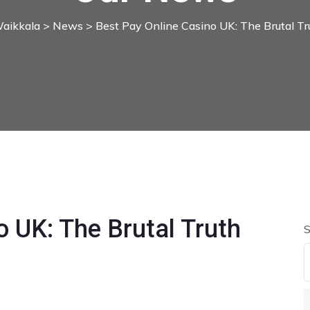
Waikkala
>
News
> Best Pay Online Casino UK: The Brutal Tru
o UK: The Brutal Truth
S