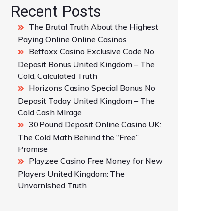
Recent Posts
The Brutal Truth About the Highest
Paying Online Online Casinos
Betfoxx Casino Exclusive Code No
Deposit Bonus United Kingdom – The
Cold, Calculated Truth
Horizons Casino Special Bonus No
Deposit Today United Kingdom – The
Cold Cash Mirage
30 Pound Deposit Online Casino UK:
The Cold Math Behind the “Free”
Promise
Playzee Casino Free Money for New
Players United Kingdom: The
Unvarnished Truth