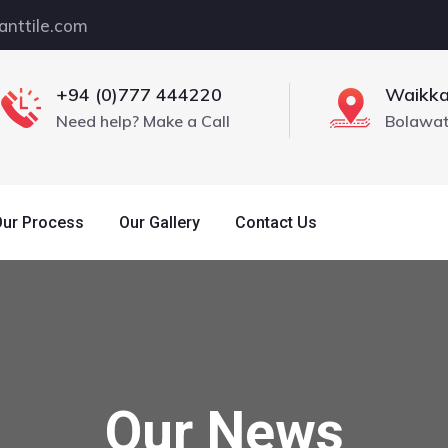
anttile.com
+94 (0)777 444220
Waikka
Need help? Make a Call
Bolawat
Our Process
Our Gallery
Contact Us
Our News