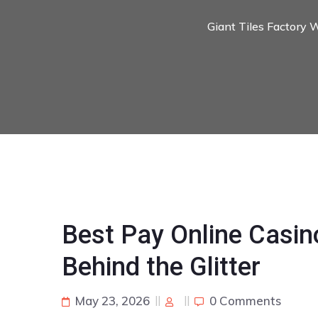
Giant Tiles Factory 
Best Pay Online Casin
Behind the Glitter
May 23, 2026
0 Comments