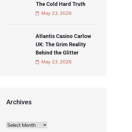
The Cold Hard Truth
May 23, 2026
Atlantis Casino Carlow
UK: The Grim Reality
Behind the Glitter
May 23, 2026
Archives