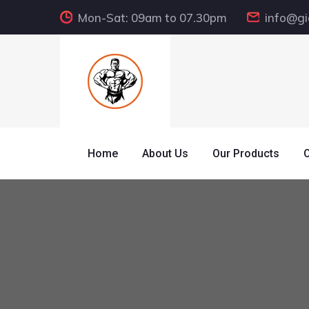
Mon-Sat: 09am to 07.30pm
info@gi
Home
About Us
Our Products