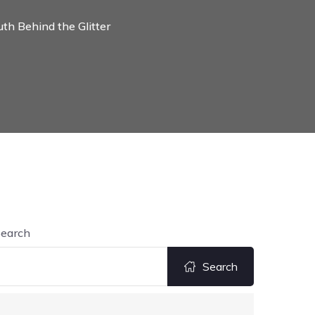
th Behind the Glitter
earch
Search