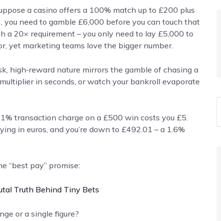
. Suppose a casino offers a 100% match up to £200 plus
×, you need to gamble £6,000 before you can touch that
 a 20× requirement – you only need to lay £5,000 to
or, yet marketing teams love the bigger number.
isk, high‑reward nature mirrors the gamble of chasing a
s multiplier in seconds, or watch your bankroll evaporate
l 1% transaction charge on a £500 win costs you £5.
aying in euros, and you’re down to £492.01 – a 1.6%
he “best pay” promise:
tal Truth Behind Tiny Bets
nge or a single figure?