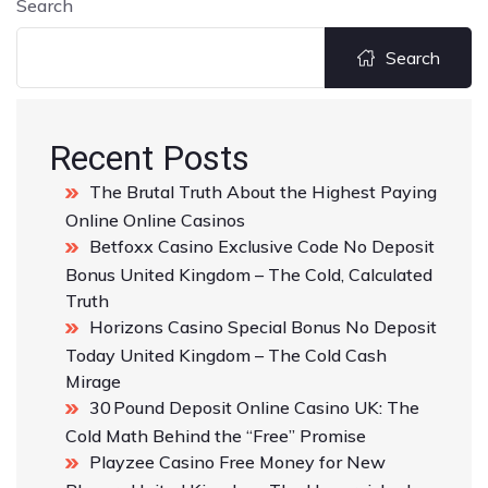
Search
Search
Recent Posts
The Brutal Truth About the Highest Paying
Online Online Casinos
Betfoxx Casino Exclusive Code No Deposit
Bonus United Kingdom – The Cold, Calculated
Truth
Horizons Casino Special Bonus No Deposit
Today United Kingdom – The Cold Cash
Mirage
30 Pound Deposit Online Casino UK: The
Cold Math Behind the “Free” Promise
Playzee Casino Free Money for New