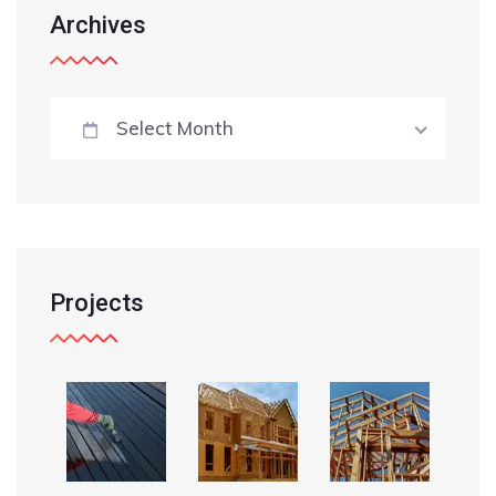
Archives
Select Month
Projects