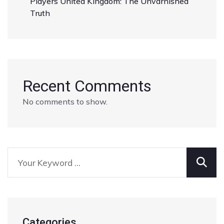
Players United Kingdom: The Unvarnished
Truth
Recent Comments
No comments to show.
Categories