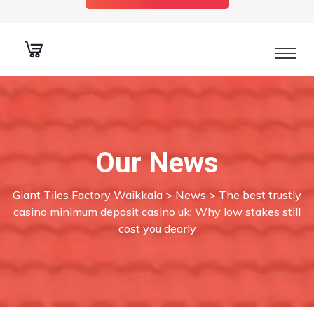
Our News
Giant Tiles Factory Waikkala
>
News
> The best trustly
casino minimum deposit casino uk: Why low stakes still
cost you dearly