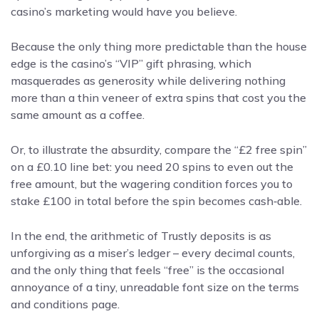
casino’s marketing would have you believe.
Because the only thing more predictable than the house
edge is the casino’s “VIP” gift phrasing, which
masquerades as generosity while delivering nothing
more than a thin veneer of extra spins that cost you the
same amount as a coffee.
Or, to illustrate the absurdity, compare the “£2 free spin”
on a £0.10 line bet: you need 20 spins to even out the
free amount, but the wagering condition forces you to
stake £100 in total before the spin becomes cash‑able.
In the end, the arithmetic of Trustly deposits is as
unforgiving as a miser’s ledger – every decimal counts,
and the only thing that feels “free” is the occasional
annoyance of a tiny, unreadable font size on the terms
and conditions page.