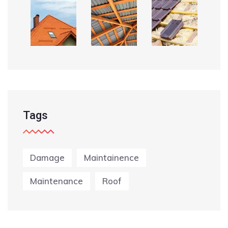
Tags
Damage
Maintainence
Maintenance
Roof