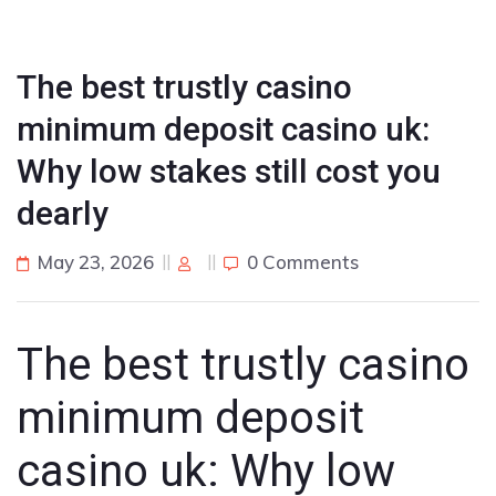
The best trustly casino
minimum deposit casino uk:
Why low stakes still cost you
dearly
May 23, 2026
0 Comments
The best trustly casino
minimum deposit
casino uk: Why low