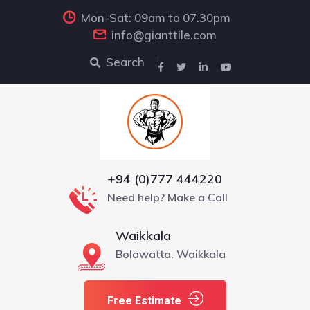
Mon-Sat: 09am to 07.30pm
info@gianttile.com
Search
+94 (0)777 444220
Need help? Make a Call
Waikkala
Bolawatta, Waikkala
Free Estimate