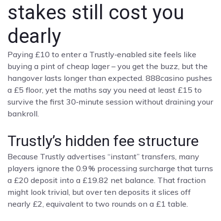
stakes still cost you
dearly
Paying £10 to enter a Trustly‑enabled site feels like
buying a pint of cheap lager – you get the buzz, but the
hangover lasts longer than expected. 888casino pushes
a £5 floor, yet the maths say you need at least £15 to
survive the first 30‑minute session without draining your
bankroll.
Trustly’s hidden fee structure
Because Trustly advertises “instant” transfers, many
players ignore the 0.9 % processing surcharge that turns
a £20 deposit into a £19.82 net balance. That fraction
might look trivial, but over ten deposits it slices off
nearly £2, equivalent to two rounds on a £1 table.