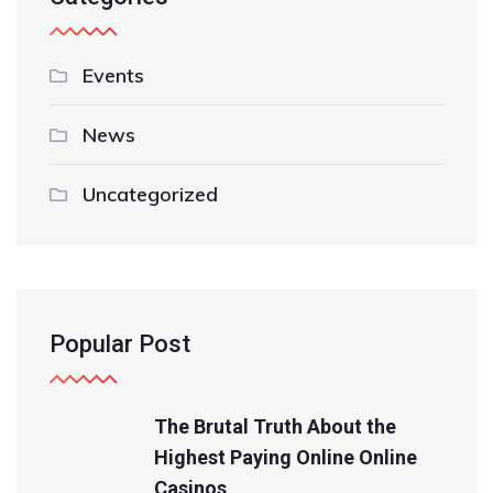
Events
News
Uncategorized
Popular Post
The Brutal Truth About the
Highest Paying Online Online
Casinos