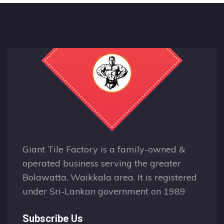
Giant Tile Factory is a family-owned &
operated business serving the greater
Bolawatta, Waikkala area. It is registered
under Sri-Lankan government on 1989
Subscribe Us