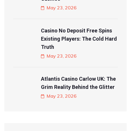
May 23, 2026
Casino No Deposit Free Spins
Existing Players: The Cold Hard
Truth
May 23, 2026
Atlantis Casino Carlow UK: The
Grim Reality Behind the Glitter
May 23, 2026