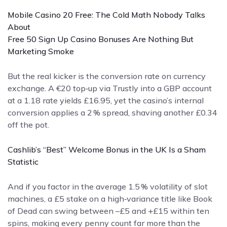
Mobile Casino 20 Free: The Cold Math Nobody Talks
About
Free 50 Sign Up Casino Bonuses Are Nothing But
Marketing Smoke
But the real kicker is the conversion rate on currency
exchange. A €20 top‑up via Trustly into a GBP account
at a 1.18 rate yields £16.95, yet the casino’s internal
conversion applies a 2 % spread, shaving another £0.34
off the pot.
Cashlib’s “Best” Welcome Bonus in the UK Is a Sham
Statistic
And if you factor in the average 1.5 % volatility of slot
machines, a £5 stake on a high‑variance title like Book
of Dead can swing between –£5 and +£15 within ten
spins, making every penny count far more than the