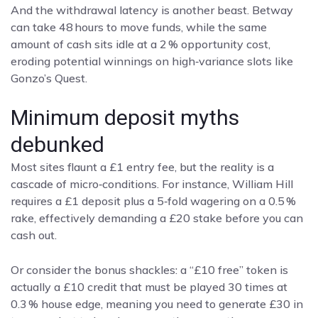
And the withdrawal latency is another beast. Betway
can take 48 hours to move funds, while the same
amount of cash sits idle at a 2 % opportunity cost,
eroding potential winnings on high‑variance slots like
Gonzo’s Quest.
Minimum deposit myths
debunked
Most sites flaunt a £1 entry fee, but the reality is a
cascade of micro‑conditions. For instance, William Hill
requires a £1 deposit plus a 5‑fold wagering on a 0.5 %
rake, effectively demanding a £20 stake before you can
cash out.
Or consider the bonus shackles: a “£10 free” token is
actually a £10 credit that must be played 30 times at
0.3 % house edge, meaning you need to generate £30 in