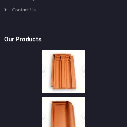
Contact Us
Our Products