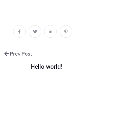
Prev Post
Hello world!