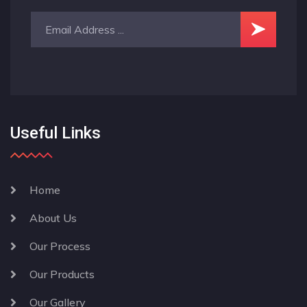
Useful Links
Home
About Us
Our Process
Our Products
Our Gallery