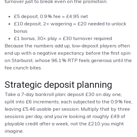
turnover just to break even on the promotion.
£5 deposit, 0.9 % fee = £4.95 net
£10 deposit, 2× wagering = £20 needed to unlock
bonus
£1 bonus, 30× play = £30 turnover required
Because the numbers add up, low‑deposit players often
end up with a negative expectancy before the first spin
on Starburst, whose 96.1 % RTP feels generous until the
fee crunch bites.
Strategic deposit planning
Take a 7‑day bankroll plan: deposit £30 on day one,
split into £6 increments, each subjected to the 0.9 % fee,
leaving £5.46 usable per session. Multiply that by three
sessions per day, and you’re looking at roughly £49 of
playable credit after a week, not the £210 you might
imagine.