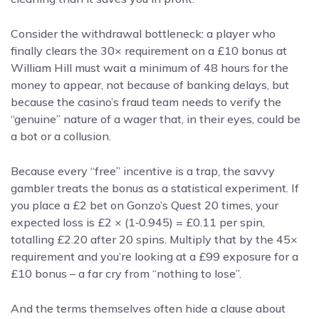
Consider the withdrawal bottleneck: a player who
finally clears the 30× requirement on a £10 bonus at
William Hill must wait a minimum of 48 hours for the
money to appear, not because of banking delays, but
because the casino’s fraud team needs to verify the
“genuine” nature of a wager that, in their eyes, could be
a bot or a collusion.
Because every “free” incentive is a trap, the savvy
gambler treats the bonus as a statistical experiment. If
you place a £2 bet on Gonzo’s Quest 20 times, your
expected loss is £2 × (1‑0.945) = £0.11 per spin,
totalling £2.20 after 20 spins. Multiply that by the 45×
requirement and you’re looking at a £99 exposure for a
£10 bonus – a far cry from “nothing to lose”.
And the terms themselves often hide a clause about