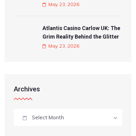
May 23, 2026
Atlantis Casino Carlow UK: The
Grim Reality Behind the Glitter
May 23, 2026
Archives
Select Month