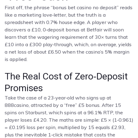
First off, the phrase “bonus bet casino no deposit” reads
like a marketing love‑letter, but the truth is a
spreadsheet with 0.7% house edge. A player who
discovers a £10, 0‑deposit bonus at Betfair will soon
learn that the wagering requirement of 30× turns that
£10 into a £300 play‑through, which, on average, yields
a net loss of about £6.50 when the casino’s 5% margin
is applied.
The Real Cost of Zero‑Deposit
Promises
Take the case of a 23‑year‑old who signs up at
888casino, attracted by a “free” £5 bonus. After 15
spins on Starburst, which spins at a 96.1% RTP, the
player loses £4.20. The maths are simple: £5 × (1‑0.961)
= £0.195 loss per spin, multiplied by 15 equals £2.93,
plus the inevitable 1‑click mistake that costs the