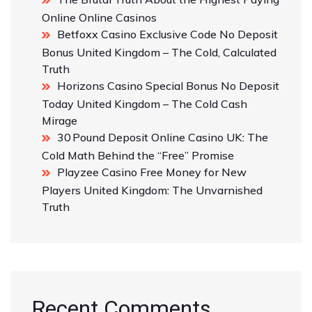
Online Online Casinos
Betfoxx Casino Exclusive Code No Deposit
Bonus United Kingdom – The Cold, Calculated
Truth
Horizons Casino Special Bonus No Deposit
Today United Kingdom – The Cold Cash
Mirage
30 Pound Deposit Online Casino UK: The
Cold Math Behind the “Free” Promise
Playzee Casino Free Money for New
Players United Kingdom: The Unvarnished
Truth
Recent Comments