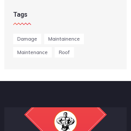
Tags
Damage
Maintainence
Maintenance
Roof