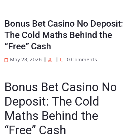
Bonus Bet Casino No Deposit:
The Cold Maths Behind the
“Free” Cash
May 23, 2026
0 Comments
Bonus Bet Casino No
Deposit: The Cold
Maths Behind the
“Free” Cash