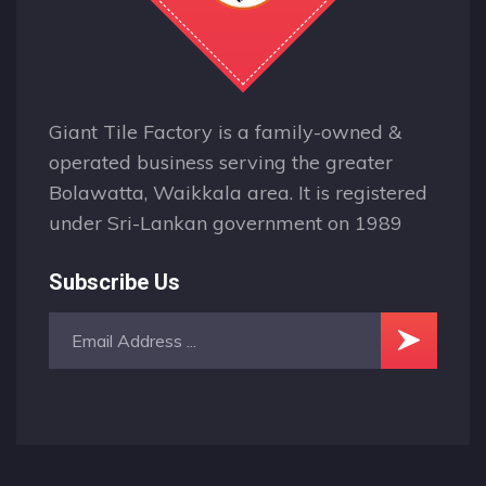
Giant Tile Factory is a family-owned &
operated business serving the greater
Bolawatta, Waikkala area. It is registered
under Sri-Lankan government on 1989
Subscribe Us