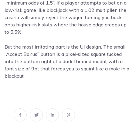
“minimum odds of 1.5”. If a player attempts to bet on a
low‑risk game like blackjack with a 1.02 multiplier, the
casino will simply reject the wager, forcing you back
onto higher‑risk slots where the house edge creeps up
to 5.5%.
But the most irritating part is the UI design. The small
“Accept Bonus” button is a pixel‑sized square tucked
into the bottom right of a dark‑themed modal, with a
font size of 9pt that forces you to squint like a mole in a
blackout.