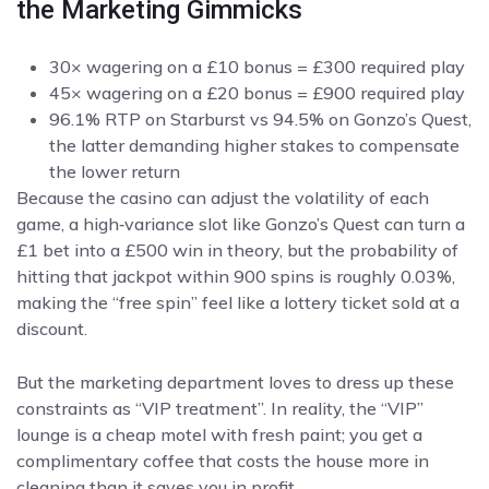
the Marketing Gimmicks
30× wagering on a £10 bonus = £300 required play
45× wagering on a £20 bonus = £900 required play
96.1% RTP on Starburst vs 94.5% on Gonzo’s Quest,
the latter demanding higher stakes to compensate
the lower return
Because the casino can adjust the volatility of each
game, a high‑variance slot like Gonzo’s Quest can turn a
£1 bet into a £500 win in theory, but the probability of
hitting that jackpot within 900 spins is roughly 0.03%,
making the “free spin” feel like a lottery ticket sold at a
discount.
But the marketing department loves to dress up these
constraints as “VIP treatment”. In reality, the “VIP”
lounge is a cheap motel with fresh paint; you get a
complimentary coffee that costs the house more in
cleaning than it saves you in profit.