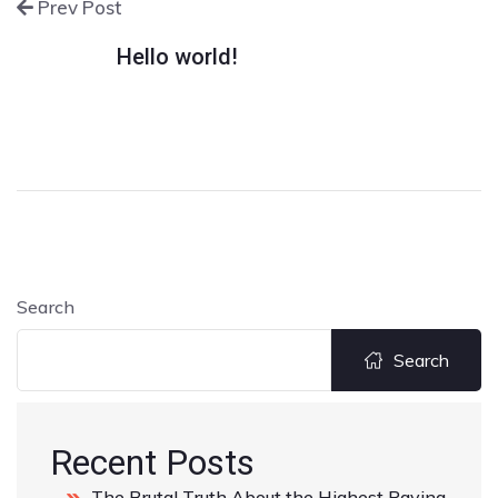
Prev Post
Hello world!
Search
Search
Recent Posts
The Brutal Truth About the Highest Paying