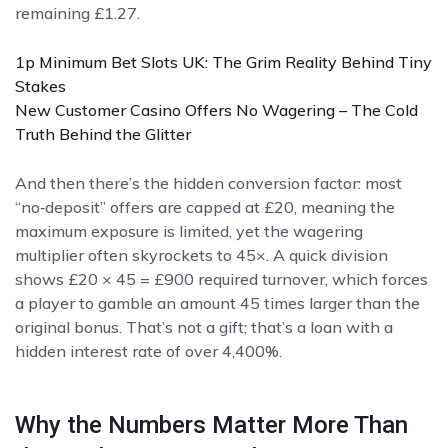
remaining £1.27.
1p Minimum Bet Slots UK: The Grim Reality Behind Tiny
Stakes
New Customer Casino Offers No Wagering – The Cold
Truth Behind the Glitter
And then there’s the hidden conversion factor: most
“no‑deposit” offers are capped at £20, meaning the
maximum exposure is limited, yet the wagering
multiplier often skyrockets to 45×. A quick division
shows £20 × 45 = £900 required turnover, which forces
a player to gamble an amount 45 times larger than the
original bonus. That’s not a gift; that’s a loan with a
hidden interest rate of over 4,400%.
Why the Numbers Matter More Than