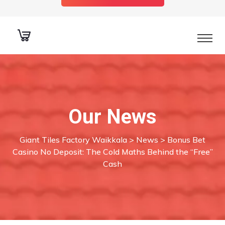
Our News
Giant Tiles Factory Waikkala
>
News
> Bonus Bet
Casino No Deposit: The Cold Maths Behind the “Free”
Cash