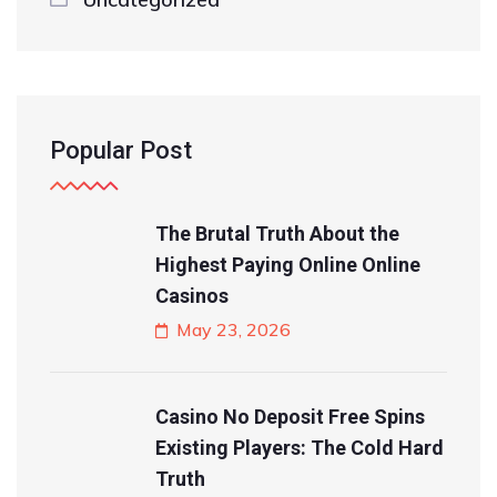
Popular Post
The Brutal Truth About the
Highest Paying Online Online
Casinos
May 23, 2026
Casino No Deposit Free Spins
Existing Players: The Cold Hard
Truth