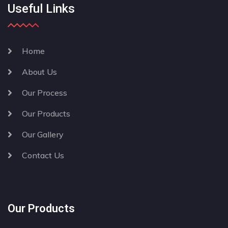
Useful Links
Home
About Us
Our Process
Our Products
Our Gallery
Contact Us
Our Products