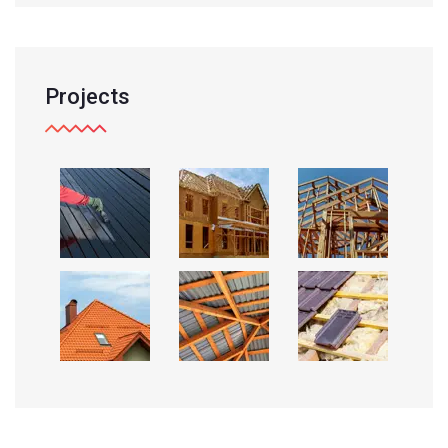
Projects