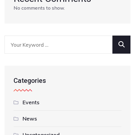
No comments to show.
Categories
Events
News
Uncategorized