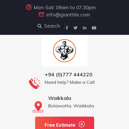
Mon-Sat: 09am to 07.30pm
info@gianttile.com
Search
+94 (0)777 444220
Need help? Make a Call
Waikkala
Bolawatta, Waikkala
Free Estimate