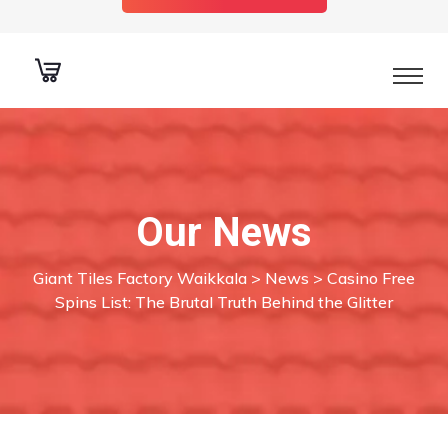
Our News
Giant Tiles Factory Waikkala
>
News
> Casino Free
Spins List: The Brutal Truth Behind the Glitter