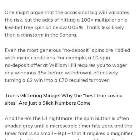
One might argue that the occasional big win validates
the risk, but the odds of hitting a 100× multiplier on a
low‑bet free spin sit below 0.05 %. That’s less likely
than a rainstorm in the Sahara.
Even the most generous “no‑deposit” spins are riddled
with micro‑conditions. For example, a 10‑spin
no‑deposit offer at William Hill requires you to wager
any winnings 35× before withdrawal, effectively
turning a £2 win into a £70 required turnover.
Tron’s Glittering Mirage: Why the “best tron casino
sites” Are Just a Slick Numbers Game
And there’s the UI nightmare: the spin button is often
shaded grey until a microscopic timer hits zero, and the
timer font is so small – 9 pt – that it requires a magnifier