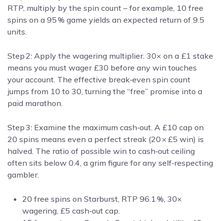
RTP, multiply by the spin count – for example, 10 free
spins on a 95 % game yields an expected return of 9.5
units.
Step 2: Apply the wagering multiplier. 30× on a £1 stake
means you must wager £30 before any win touches
your account. The effective break‑even spin count
jumps from 10 to 30, turning the “free” promise into a
paid marathon.
Step 3: Examine the maximum cash‑out. A £10 cap on
20 spins means even a perfect streak (20 × £5 win) is
halved. The ratio of possible win to cash‑out ceiling
often sits below 0.4, a grim figure for any self‑respecting
gambler.
20 free spins on Starburst, RTP 96.1 %, 30×
wagering, £5 cash‑out cap.