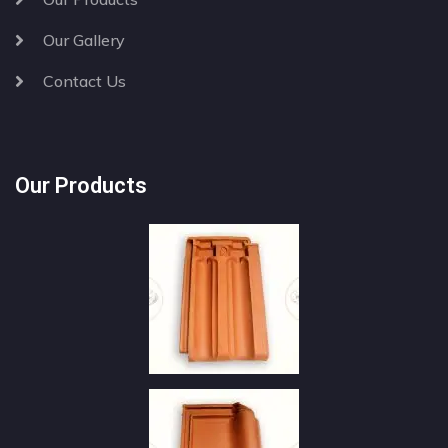
Our Gallery
Contact Us
Our Products