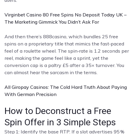
users.
Virginbet Casino 80 Free Spins No Deposit Today UK –
The Marketing Gimmick You Didn’t Ask For
And then there’s 888casino, which bundles 25 free
spins on a proprietary title that mimics the fast‑paced
feel of a roulette wheel. The spin‑rate is 1.2 seconds per
reel, making the game feel like a sprint, yet the
conversion cap is a paltry £5 after a 35× turnover. You
can almost hear the sarcasm in the terms.
All Giropay Casinos: The Cold Hard Truth About Paying
With German Precision
How to Deconstruct a Free
Spin Offer in 3 Simple Steps
Step 1: Identify the base RTP. If a slot advertises 95 %