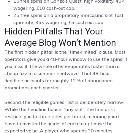
15 free spins on Gonzo’s Quest, high volatility, 40×
wagering, £10 cash‑out cap.
25 free spins on a proprietary 888casino slot, fast
spin‑rate, 35× wagering, £5 cash‑out cap.
Hidden Pitfalls That Your
Average Blog Won’t Mention
The first hidden pitfall is the “time‑limited” clause. Most
operators give you a 48‑hour window to use the spins; if
you miss it, the whole offer evaporates faster than a
cheap fizz in a summer heatwave. That 48‑hour
deadline accounts for roughly 12 % of abandoned
promotions each quarter.
Second, the “eligible games” list is deliberately narrow.
While the headline boasts “any slot”, the fine print
restricts you to three titles per brand, meaning you’d
have to master the quirks of each to optimise the
expected value. A player who spends 30 minutes