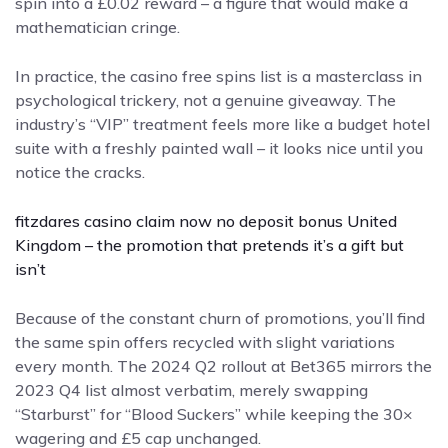
spin into a £0.02 reward – a figure that would make a
mathematician cringe.
In practice, the casino free spins list is a masterclass in
psychological trickery, not a genuine giveaway. The
industry’s “VIP” treatment feels more like a budget hotel
suite with a freshly painted wall – it looks nice until you
notice the cracks.
fitzdares casino claim now no deposit bonus United
Kingdom – the promotion that pretends it’s a gift but
isn’t
Because of the constant churn of promotions, you’ll find
the same spin offers recycled with slight variations
every month. The 2024 Q2 rollout at Bet365 mirrors the
2023 Q4 list almost verbatim, merely swapping
“Starburst” for “Blood Suckers” while keeping the 30×
wagering and £5 cap unchanged.