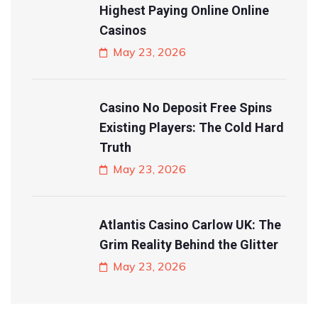
Highest Paying Online Online
Casinos
May 23, 2026
Casino No Deposit Free Spins
Existing Players: The Cold Hard
Truth
May 23, 2026
Atlantis Casino Carlow UK: The
Grim Reality Behind the Glitter
May 23, 2026