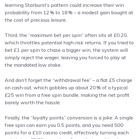
learning Starburst’s pattern could increase their win
probability from 12 % to 18 % – a modest gain bought at
the cost of precious leisure.
Third, the “maximum bet per spin” often sits at £0.20,
which throttles potential high‑risk returns. If you tried to
bet £1 per spin to chase a bigger win, the system will
simply reject the wager, leaving you forced to play at
the mandated low stake.
And don’t forget the “withdrawal fee” – a flat £5 charge
on cash‑out, which gobbles up about 20 % of a typical
£25 win from a free spin bundle, making the net profit
barely worth the hassle.
Finally, the “loyalty points” conversion is a joke. A single
free spin can earn you 0.5 points, and you need 500
points for a £10 casino credit, effectively turning each