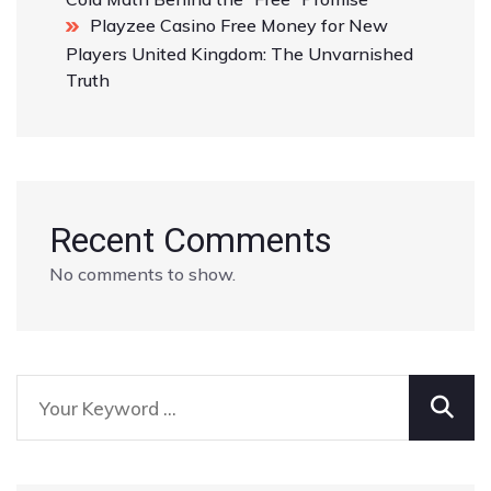
Playzee Casino Free Money for New
Players United Kingdom: The Unvarnished
Truth
Recent Comments
No comments to show.