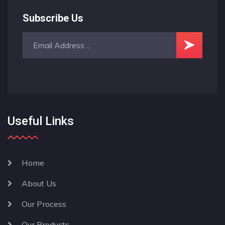
Subscribe Us
Useful Links
Home
About Us
Our Process
Our Products