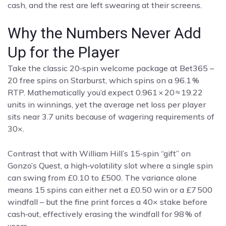
cash, and the rest are left swearing at their screens.
Why the Numbers Never Add
Up for the Player
Take the classic 20‑spin welcome package at Bet365 –
20 free spins on Starburst, which spins on a 96.1 %
RTP. Mathematically you’d expect 0.961 × 20 ≈ 19.22
units in winnings, yet the average net loss per player
sits near 3.7 units because of wagering requirements of
30×.
Contrast that with William Hill’s 15‑spin “gift” on
Gonzo’s Quest, a high‑volatility slot where a single spin
can swing from £0.10 to £500. The variance alone
means 15 spins can either net a £0.50 win or a £7 500
windfall – but the fine print forces a 40× stake before
cash‑out, effectively erasing the windfall for 98 % of