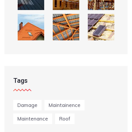
Tags
Damage
Maintainence
Maintenance
Roof