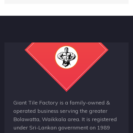
Giant Tile Factory is a family-owned &
operated business serving the greater
Bolawatta, Waikkala area. It is registered
under Sri-Lankan government on 1989