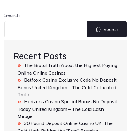
Search
Search
Recent Posts
The Brutal Truth About the Highest Paying
Online Online Casinos
Betfoxx Casino Exclusive Code No Deposit
Bonus United Kingdom – The Cold, Calculated
Truth
Horizons Casino Special Bonus No Deposit
Today United Kingdom – The Cold Cash
Mirage
30 Pound Deposit Online Casino UK: The
Cold Math Behind the “Free” Promise