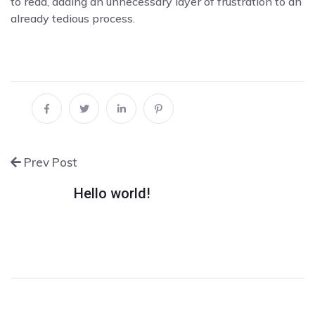
to read, adding an unnecessary layer of frustration to an
already tedious process.
Prev Post
Hello world!