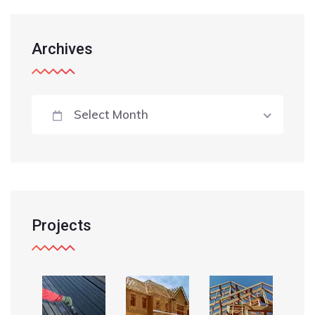
Archives
Select Month
Projects