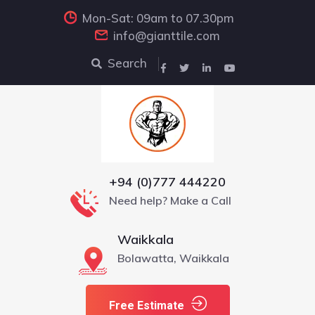
Mon-Sat: 09am to 07.30pm
info@gianttile.com
Search
+94 (0)777 444220
Need help? Make a Call
Waikkala
Bolawatta, Waikkala
Free Estimate