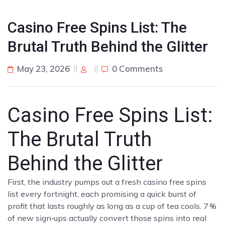
Casino Free Spins List: The
Brutal Truth Behind the Glitter
May 23, 2026
0 Comments
Casino Free Spins List:
The Brutal Truth
Behind the Glitter
First, the industry pumps out a fresh casino free spins
list every fortnight, each promising a quick burst of
profit that lasts roughly as long as a cup of tea cools. 7 %
of new sign‑ups actually convert those spins into real