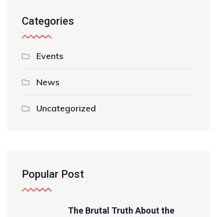
Categories
Events
News
Uncategorized
Popular Post
The Brutal Truth About the