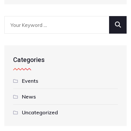
Categories
Events
News
Uncategorized