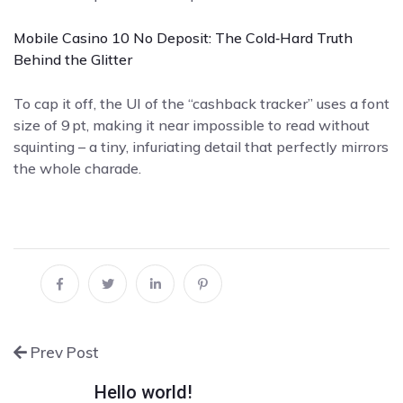
Mobile Casino 10 No Deposit: The Cold‑Hard Truth
Behind the Glitter
To cap it off, the UI of the “cashback tracker” uses a font
size of 9 pt, making it near impossible to read without
squinting – a tiny, infuriating detail that perfectly mirrors
the whole charade.
Prev Post
Hello world!