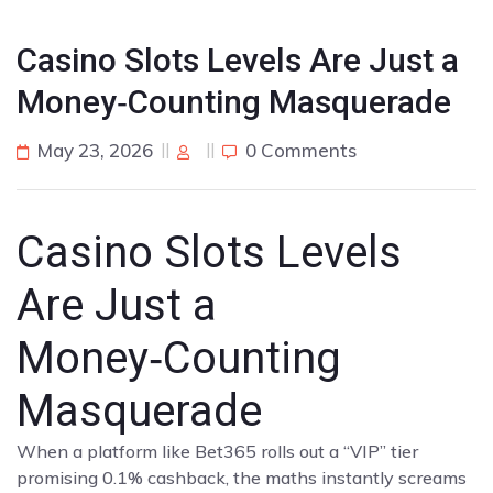
Casino Slots Levels Are Just a
Money‑Counting Masquerade
May 23, 2026
0 Comments
Casino Slots Levels
Are Just a
Money‑Counting
Masquerade
When a platform like Bet365 rolls out a “VIP” tier
promising 0.1% cashback, the maths instantly screams