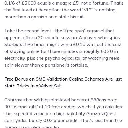
0.1% of £5 000 equals a meagre £5, not a fortune. That’s
the first level of deception: the word “VIP” is nothing
more than a garnish on a stale biscuit.
Take the second level – the “free spin” carousel that
appears after a 20‑minute session. A player who spins
Starburst five times might win a £0.10 win, but the cost
of staying online for those minutes is roughly £0.20 in
electricity, plus the psychological toll of watching reels
spin slower than a pensioner’s tortoise.
Free Bonus on SMS Validation Casino Schemes Are Just
Math Tricks in a Velvet Suit
Contrast that with a third‑level bonus at 888casino: a
30‑second “gift” of 10 free credits, which, if you calculate
the expected value on a high‑volatility Gonzo’s Quest
spin, yields barely 0.02 p per credit. That’s less than the
price of a single paperclip.