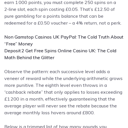
earn 1 000 points, you must complete 250 spins on a
2‑line slot, each spin costing £0.05. That’s £12.50 of
pure gambling for a points balance that can be
redeemed for a £0.50 voucher – a 4% return, not a perk.
Non Gamstop Casinos UK PayPal: The Cold Truth About
“Free” Money
Deposit 2 Get Free Spins Online Casino UK: The Cold
Math Behind the Glitter
Observe the pattern: each successive level adds a
veneer of reward while the underlying arithmetic grows
more punitive. The eighth level even throws in a
“cashback rebate” that only applies to losses exceeding
£1 200 in a month, effectively guaranteeing that the
average player will never see the rebate because the
average monthly loss hovers around £800.
Below is a trimmed list of how many pounds you