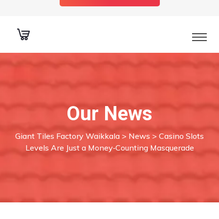
Our News
Giant Tiles Factory Waikkala
>
News
> Casino Slots
Levels Are Just a Money‑Counting Masquerade