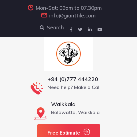
Mon-Sat: 09am to 07.30pm
info@gianttile.com
Search
+94 (0)777 444220
Need help? Make a Call
Waikkala
Bolawatta, Waikkala
Free Estimate