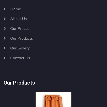
Home
About Us
Our Process
Our Products
Our Gallery
Contact Us
Our Products