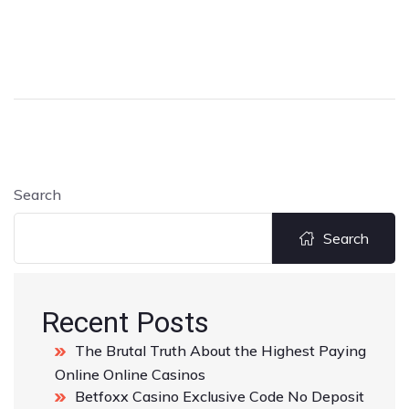
Search
Search
Recent Posts
The Brutal Truth About the Highest Paying
Online Online Casinos
Betfoxx Casino Exclusive Code No Deposit