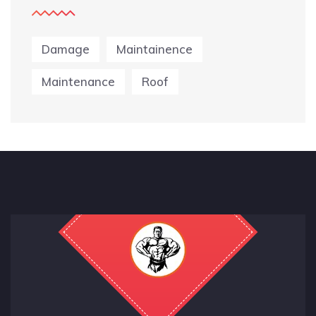
Damage
Maintainence
Maintenance
Roof