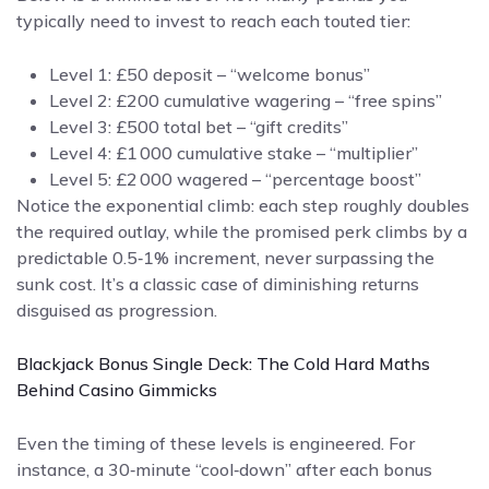
typically need to invest to reach each touted tier:
Level 1: £50 deposit – “welcome bonus”
Level 2: £200 cumulative wagering – “free spins”
Level 3: £500 total bet – “gift credits”
Level 4: £1 000 cumulative stake – “multiplier”
Level 5: £2 000 wagered – “percentage boost”
Notice the exponential climb: each step roughly doubles
the required outlay, while the promised perk climbs by a
predictable 0.5‑1% increment, never surpassing the
sunk cost. It’s a classic case of diminishing returns
disguised as progression.
Blackjack Bonus Single Deck: The Cold Hard Maths
Behind Casino Gimmicks
Even the timing of these levels is engineered. For
instance, a 30‑minute “cool‑down” after each bonus