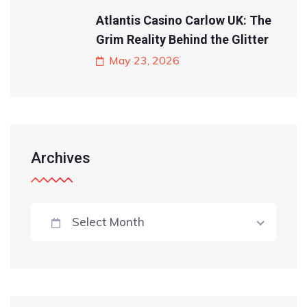
Atlantis Casino Carlow UK: The
Grim Reality Behind the Glitter
May 23, 2026
Archives
Select Month