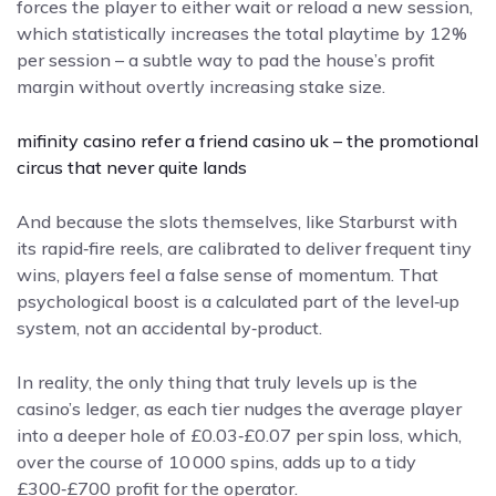
forces the player to either wait or reload a new session,
which statistically increases the total playtime by 12%
per session – a subtle way to pad the house’s profit
margin without overtly increasing stake size.
mifinity casino refer a friend casino uk – the promotional
circus that never quite lands
And because the slots themselves, like Starburst with
its rapid‑fire reels, are calibrated to deliver frequent tiny
wins, players feel a false sense of momentum. That
psychological boost is a calculated part of the level‑up
system, not an accidental by‑product.
In reality, the only thing that truly levels up is the
casino’s ledger, as each tier nudges the average player
into a deeper hole of £0.03‑£0.07 per spin loss, which,
over the course of 10 000 spins, adds up to a tidy
£300‑£700 profit for the operator.