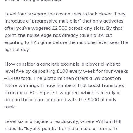
Level four is where the casino tries to look clever. They
introduce a “progressive multiplier” that only activates
after you’ve wagered £2 500 across any slots. By that
point, the house edge has already taken a 3% cut,
equating to £75 gone before the multiplier ever sees the
light of day.
Now consider a concrete example: a player climbs to
level five by depositing £100 every week for four weeks
– £400 total. The platform then offers a 5% boost on
future winnings. In raw numbers, that boost translates
to an extra £0.05 per £1 wagered, which is merely a
drop in the ocean compared with the £400 already
sunk.
Level six is a façade of exclusivity, where William Hill
hides its “loyalty points” behind a maze of terms. To