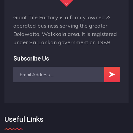
Giant Tile Factory is a family-owned &
operated business serving the greater
Bolawatta, Waikkala area. It is registered
under Sri-Lankan government on 1989
Subscribe Us
Useful Links