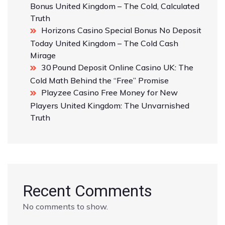
Bonus United Kingdom – The Cold, Calculated
Truth
Horizons Casino Special Bonus No Deposit
Today United Kingdom – The Cold Cash
Mirage
30 Pound Deposit Online Casino UK: The
Cold Math Behind the “Free” Promise
Playzee Casino Free Money for New
Players United Kingdom: The Unvarnished
Truth
Recent Comments
No comments to show.