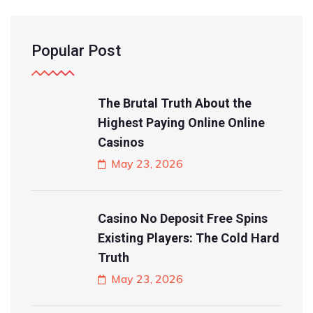
Popular Post
The Brutal Truth About the
Highest Paying Online Online
Casinos
May 23, 2026
Casino No Deposit Free Spins
Existing Players: The Cold Hard
Truth
May 23, 2026