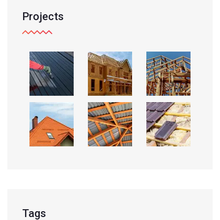
Projects
Tags