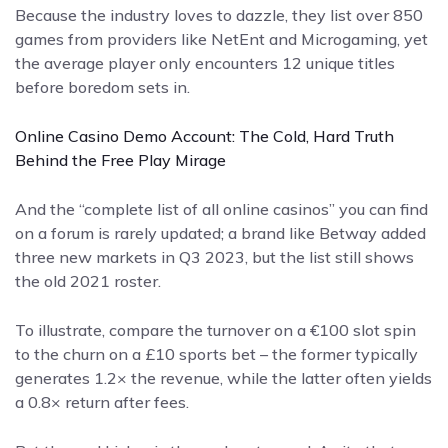
Because the industry loves to dazzle, they list over 850
games from providers like NetEnt and Microgaming, yet
the average player only encounters 12 unique titles
before boredom sets in.
Online Casino Demo Account: The Cold, Hard Truth
Behind the Free Play Mirage
And the “complete list of all online casinos” you can find
on a forum is rarely updated; a brand like Betway added
three new markets in Q3 2023, but the list still shows
the old 2021 roster.
To illustrate, compare the turnover on a €100 slot spin
to the churn on a £10 sports bet – the former typically
generates 1.2× the revenue, while the latter often yields
a 0.8× return after fees.