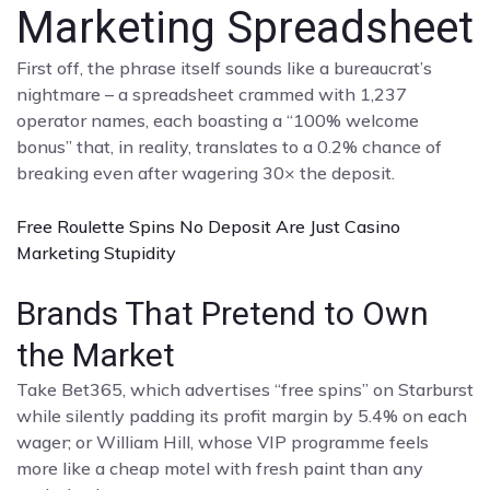
Marketing Spreadsheet
First off, the phrase itself sounds like a bureaucrat’s
nightmare – a spreadsheet crammed with 1,237
operator names, each boasting a “100% welcome
bonus” that, in reality, translates to a 0.2% chance of
breaking even after wagering 30× the deposit.
Free Roulette Spins No Deposit Are Just Casino
Marketing Stupidity
Brands That Pretend to Own
the Market
Take Bet365, which advertises “free spins” on Starburst
while silently padding its profit margin by 5.4% on each
wager; or William Hill, whose VIP programme feels
more like a cheap motel with fresh paint than any