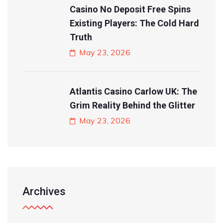
Casino No Deposit Free Spins
Existing Players: The Cold Hard
Truth
May 23, 2026
Atlantis Casino Carlow UK: The
Grim Reality Behind the Glitter
May 23, 2026
Archives