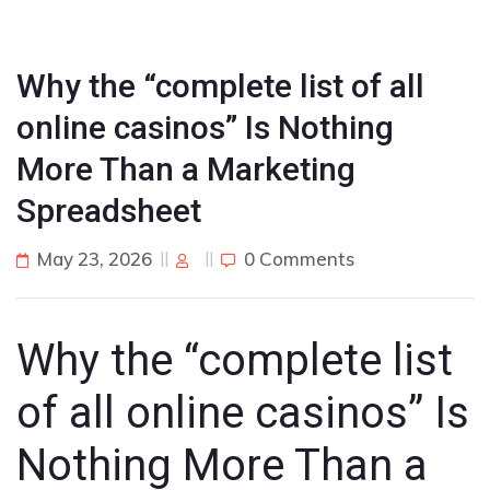
Why the “complete list of all
online casinos” Is Nothing
More Than a Marketing
Spreadsheet
May 23, 2026
0 Comments
Why the “complete list
of all online casinos” Is
Nothing More Than a