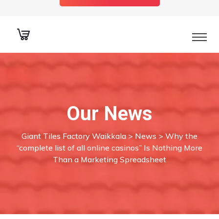
Our News
Giant Tiles Factory Waikkala
>
News
> Why the
“complete list of all online casinos” Is Nothing More
Than a Marketing Spreadsheet