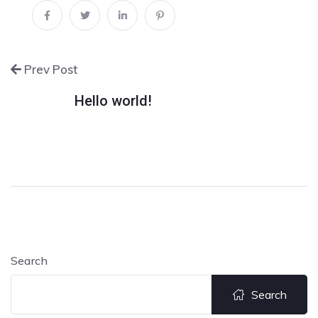
Prev Post
Hello world!
Search
Search