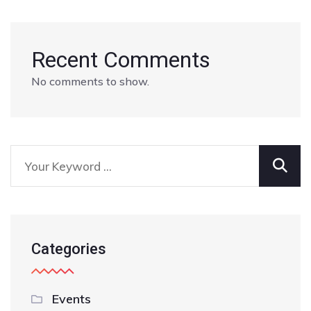
Recent Comments
No comments to show.
Categories
Events