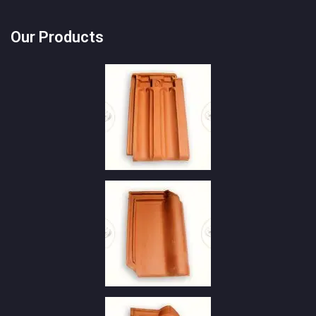
Our Products