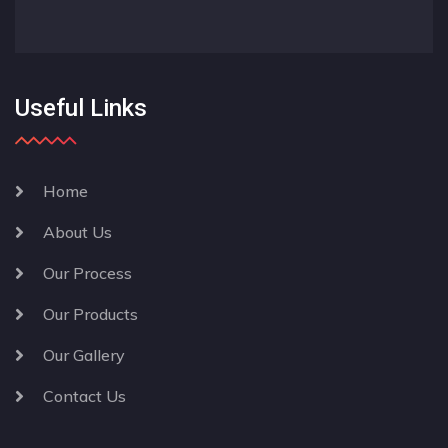
Useful Links
Home
About Us
Our Process
Our Products
Our Gallery
Contact Us