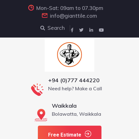
Mon-Sat: 09am to 07.30pm
info@gianttile.com
Search
+94 (0)777 444220
Need help? Make a Call
Waikkala
Bolawatta, Waikkala
Free Estimate