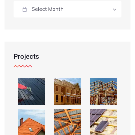
Select Month
Projects