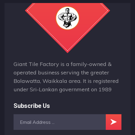
Giant Tile Factory is a family-owned &
operated business serving the greater
Bolawatta, Waikkala area. It is registered
under Sri-Lankan government on 1989
Subscribe Us