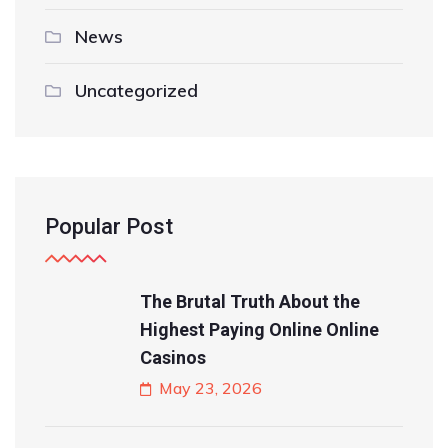
News
Uncategorized
Popular Post
The Brutal Truth About the
Highest Paying Online Online
Casinos
May 23, 2026