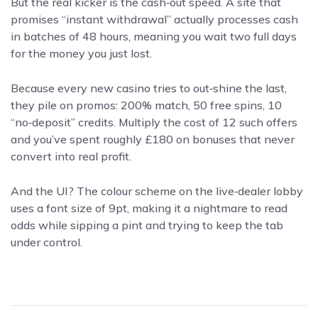
But the real kicker is the cash‑out speed. A site that
promises “instant withdrawal” actually processes cash
in batches of 48 hours, meaning you wait two full days
for the money you just lost.
Because every new casino tries to out‑shine the last,
they pile on promos: 200% match, 50 free spins, 10
“no‑deposit” credits. Multiply the cost of 12 such offers
and you’ve spent roughly £180 on bonuses that never
convert into real profit.
And the UI? The colour scheme on the live‑dealer lobby
uses a font size of 9pt, making it a nightmare to read
odds while sipping a pint and trying to keep the tab
under control.