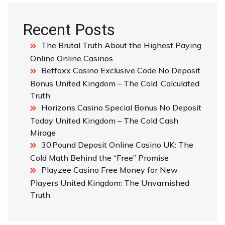
Recent Posts
The Brutal Truth About the Highest Paying
Online Online Casinos
Betfoxx Casino Exclusive Code No Deposit
Bonus United Kingdom – The Cold, Calculated
Truth
Horizons Casino Special Bonus No Deposit
Today United Kingdom – The Cold Cash
Mirage
30 Pound Deposit Online Casino UK: The
Cold Math Behind the “Free” Promise
Playzee Casino Free Money for New
Players United Kingdom: The Unvarnished
Truth