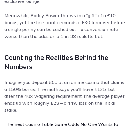
exclusive lounge.
Meanwhile, Paddy Power throws in a “gift” of a £10
bonus, yet the fine print demands a £30 turnover before
a single penny can be cashed out – a conversion rate
worse than the odds on a 1‑in‑98 roulette bet.
Counting the Realities Behind the
Numbers
Imagine you deposit £50 at an online casino that claims
a 150% bonus. The math says you’ll have £125, but
after the 40× wagering requirement, the average player
ends up with roughly £28 – a 44% loss on the initial
stake.
The Best Casino Table Game Odds No One Wants to