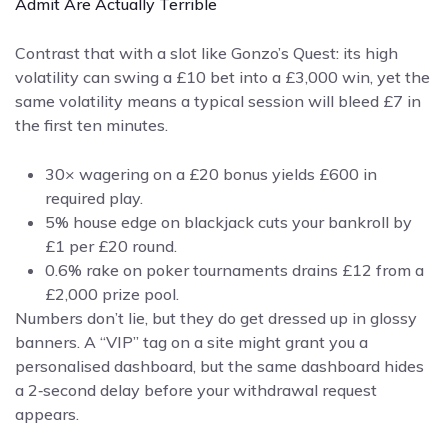
Admit Are Actually Terrible
Contrast that with a slot like Gonzo’s Quest: its high
volatility can swing a £10 bet into a £3,000 win, yet the
same volatility means a typical session will bleed £7 in
the first ten minutes.
30× wagering on a £20 bonus yields £600 in
required play.
5% house edge on blackjack cuts your bankroll by
£1 per £20 round.
0.6% rake on poker tournaments drains £12 from a
£2,000 prize pool.
Numbers don’t lie, but they do get dressed up in glossy
banners. A “VIP” tag on a site might grant you a
personalised dashboard, but the same dashboard hides
a 2‑second delay before your withdrawal request
appears.