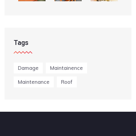
Tags
Damage
Maintainence
Maintenance
Roof