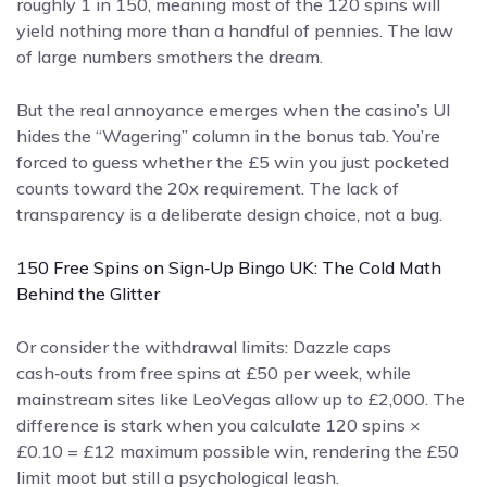
roughly 1 in 150, meaning most of the 120 spins will
yield nothing more than a handful of pennies. The law
of large numbers smothers the dream.
But the real annoyance emerges when the casino’s UI
hides the “Wagering” column in the bonus tab. You’re
forced to guess whether the £5 win you just pocketed
counts toward the 20x requirement. The lack of
transparency is a deliberate design choice, not a bug.
150 Free Spins on Sign‑Up Bingo UK: The Cold Math
Behind the Glitter
Or consider the withdrawal limits: Dazzle caps
cash‑outs from free spins at £50 per week, while
mainstream sites like LeoVegas allow up to £2,000. The
difference is stark when you calculate 120 spins ×
£0.10 = £12 maximum possible win, rendering the £50
limit moot but still a psychological leash.