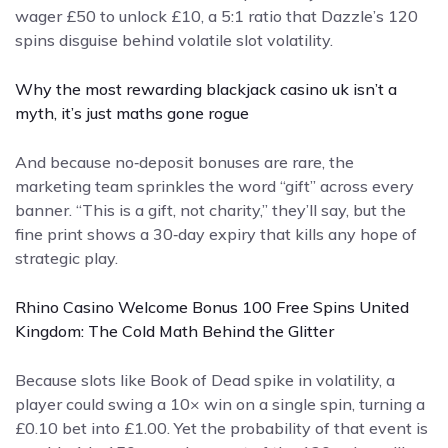
wager £50 to unlock £10, a 5:1 ratio that Dazzle’s 120
spins disguise behind volatile slot volatility.
Why the most rewarding blackjack casino uk isn’t a
myth, it’s just maths gone rogue
And because no‑deposit bonuses are rare, the
marketing team sprinkles the word “gift” across every
banner. “This is a gift, not charity,” they’ll say, but the
fine print shows a 30‑day expiry that kills any hope of
strategic play.
Rhino Casino Welcome Bonus 100 Free Spins United
Kingdom: The Cold Math Behind the Glitter
Because slots like Book of Dead spike in volatility, a
player could swing a 10× win on a single spin, turning a
£0.10 bet into £1.00. Yet the probability of that event is