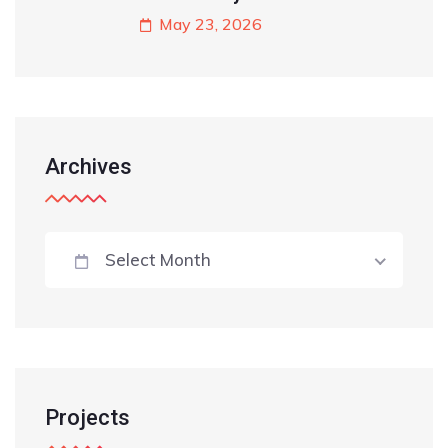
May 23, 2026
Archives
Select Month
Projects