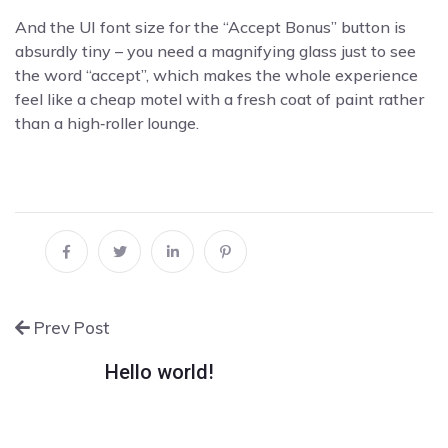
And the UI font size for the “Accept Bonus” button is
absurdly tiny – you need a magnifying glass just to see
the word “accept”, which makes the whole experience
feel like a cheap motel with a fresh coat of paint rather
than a high‑roller lounge.
Prev Post
Hello world!