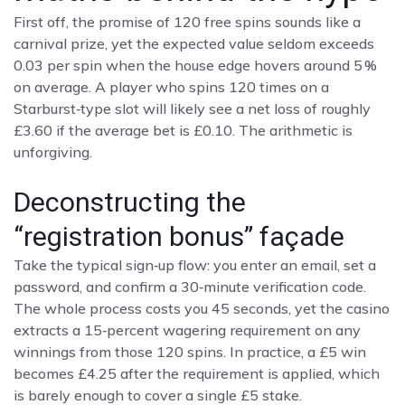
First off, the promise of 120 free spins sounds like a
carnival prize, yet the expected value seldom exceeds
0.03 per spin when the house edge hovers around 5 %
on average. A player who spins 120 times on a
Starburst‑type slot will likely see a net loss of roughly
£3.60 if the average bet is £0.10. The arithmetic is
unforgiving.
Deconstructing the
“registration bonus” façade
Take the typical sign‑up flow: you enter an email, set a
password, and confirm a 30‑minute verification code.
The whole process costs you 45 seconds, yet the casino
extracts a 15‑percent wagering requirement on any
winnings from those 120 spins. In practice, a £5 win
becomes £4.25 after the requirement is applied, which
is barely enough to cover a single £5 stake.