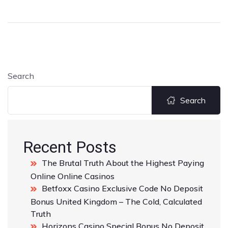
Search
Search
Recent Posts
The Brutal Truth About the Highest Paying
Online Online Casinos
Betfoxx Casino Exclusive Code No Deposit
Bonus United Kingdom – The Cold, Calculated
Truth
Horizons Casino Special Bonus No Deposit