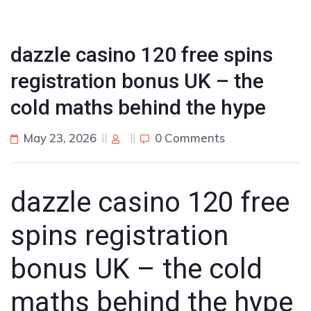
dazzle casino 120 free spins
registration bonus UK – the
cold maths behind the hype
May 23, 2026
0 Comments
dazzle casino 120 free
spins registration
bonus UK – the cold
maths behind the hype