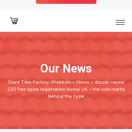
Our News
Giant Tiles Factory Waikkala
>
News
> dazzle casino
120 free spins registration bonus UK – the cold maths
behind the hype