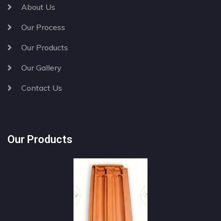
About Us
Our Process
Our Products
Our Gallery
Contact Us
Our Products