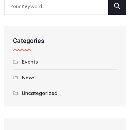
Categories
Events
News
Uncategorized