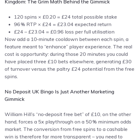
Kingdom: The Grim Math Behind the Gimmick
120 spins × £0.20 = £24 total possible stake
96 % RTP × £24 = £23.04 expected return
£24 – £23.04 = £0.96 loss per full utilisation
Now add a 10‑minute cooldown between each spin, a
feature meant to “enhance” player experience. The real
cost is opportunity: during those 20 minutes you could
have placed three £10 bets elsewhere, generating £30
of turnover versus the paltry £24 potential from the free
spins.
No Deposit UK Bingo Is Just Another Marketing
Gimmick
William Hill’s “no‑deposit free bet” of £10, on the other
hand, forces a 5x playthrough on a 50 % minimum odds
market. The conversion from free spins to a cashable
win is therefore far more transparent – you need to