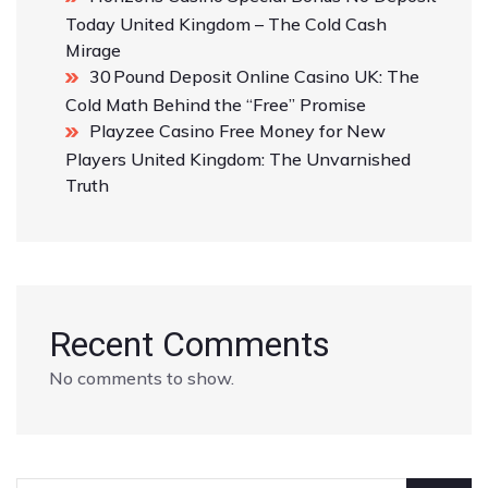
Today United Kingdom – The Cold Cash
Mirage
30 Pound Deposit Online Casino UK: The
Cold Math Behind the “Free” Promise
Playzee Casino Free Money for New
Players United Kingdom: The Unvarnished
Truth
Recent Comments
No comments to show.