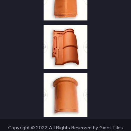
Copyright © 2022 All Rights Reserved by Giant Tiles