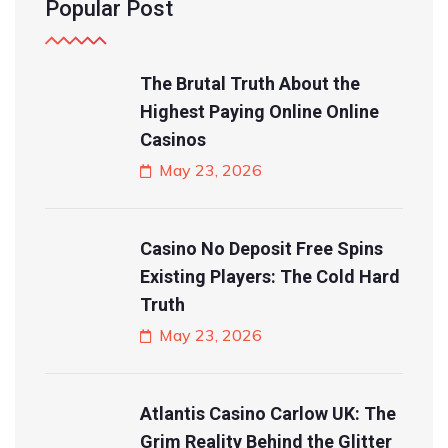
Popular Post
The Brutal Truth About the
Highest Paying Online Online
Casinos
May 23, 2026
Casino No Deposit Free Spins
Existing Players: The Cold Hard
Truth
May 23, 2026
Atlantis Casino Carlow UK: The
Grim Reality Behind the Glitter