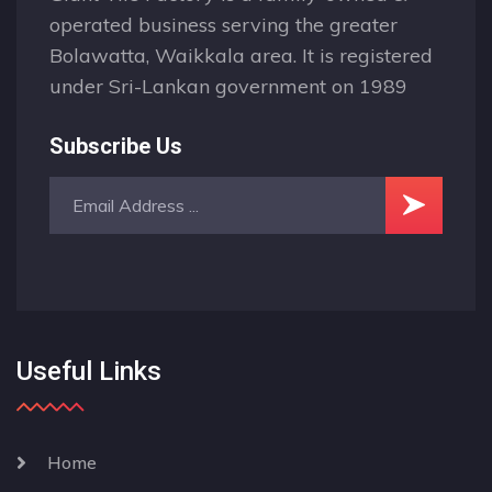
operated business serving the greater
Bolawatta, Waikkala area. It is registered
under Sri-Lankan government on 1989
Subscribe Us
Useful Links
Home