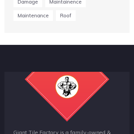
Damage
Maintainence
Maintenance
Roof
Giant Tile Factory is a family-owned &