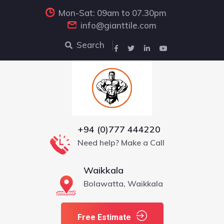
Mon-Sat: 09am to 07.30pm
info@gianttile.com
Search
+94 (0)777 444220
Need help? Make a Call
Waikkala
Bolawatta, Waikkala
Free Estimate