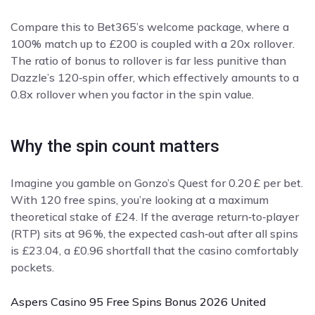
Compare this to Bet365’s welcome package, where a
100% match up to £200 is coupled with a 20x rollover.
The ratio of bonus to rollover is far less punitive than
Dazzle’s 120‑spin offer, which effectively amounts to a
0.8x rollover when you factor in the spin value.
Why the spin count matters
Imagine you gamble on Gonzo’s Quest for 0.20 £ per bet.
With 120 free spins, you’re looking at a maximum
theoretical stake of £24. If the average return‑to‑player
(RTP) sits at 96 %, the expected cash‑out after all spins
is £23.04, a £0.96 shortfall that the casino comfortably
pockets.
Aspers Casino 95 Free Spins Bonus 2026 United