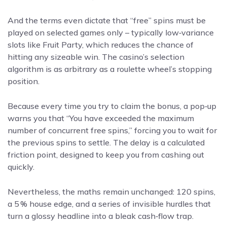
And the terms even dictate that “free” spins must be
played on selected games only – typically low‑variance
slots like Fruit Party, which reduces the chance of
hitting any sizeable win. The casino’s selection
algorithm is as arbitrary as a roulette wheel’s stopping
position.
Because every time you try to claim the bonus, a pop‑up
warns you that “You have exceeded the maximum
number of concurrent free spins,” forcing you to wait for
the previous spins to settle. The delay is a calculated
friction point, designed to keep you from cashing out
quickly.
Nevertheless, the maths remain unchanged: 120 spins,
a 5 % house edge, and a series of invisible hurdles that
turn a glossy headline into a bleak cash‑flow trap.