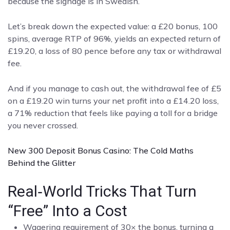
because the signage is in Swedish.
Let’s break down the expected value: a £20 bonus, 100
spins, average RTP of 96%, yields an expected return of
£19.20, a loss of 80 pence before any tax or withdrawal
fee.
And if you manage to cash out, the withdrawal fee of £5
on a £19.20 win turns your net profit into a £14.20 loss,
a 71% reduction that feels like paying a toll for a bridge
you never crossed.
New 300 Deposit Bonus Casino: The Cold Maths
Behind the Glitter
Real‑World Tricks That Turn
“Free” Into a Cost
Wagering requirement of 30× the bonus, turning a