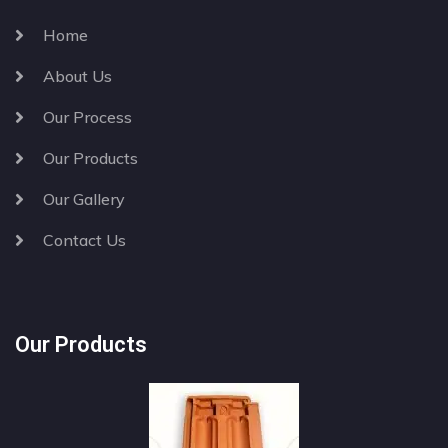
Home
About Us
Our Process
Our Products
Our Gallery
Contact Us
Our Products