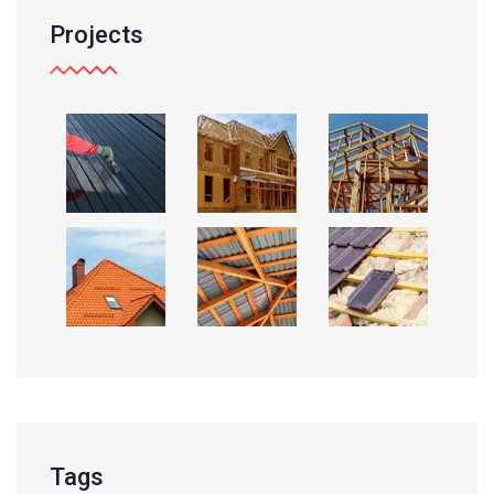
Projects
Tags