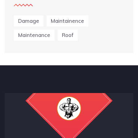
Damage
Maintainence
Maintenance
Roof