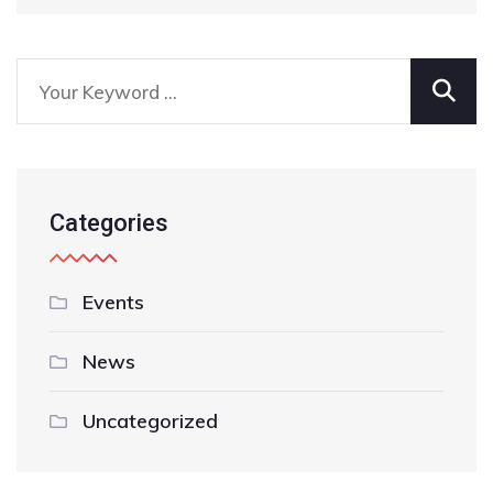
Categories
Events
News
Uncategorized