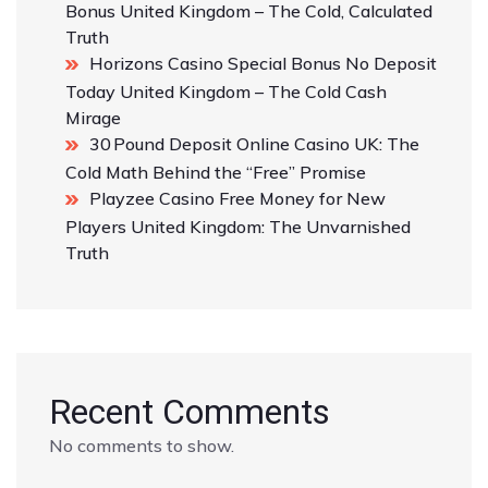
Bonus United Kingdom – The Cold, Calculated
Truth
Horizons Casino Special Bonus No Deposit
Today United Kingdom – The Cold Cash
Mirage
30 Pound Deposit Online Casino UK: The
Cold Math Behind the “Free” Promise
Playzee Casino Free Money for New
Players United Kingdom: The Unvarnished
Truth
Recent Comments
No comments to show.