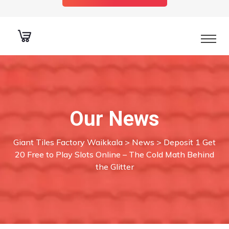
Our News
Giant Tiles Factory Waikkala
>
News
> Deposit 1 Get
20 Free to Play Slots Online – The Cold Math Behind
the Glitter