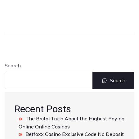
Search
Search
Recent Posts
The Brutal Truth About the Highest Paying
Online Online Casinos
Betfoxx Casino Exclusive Code No Deposit