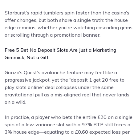
Starburst’s rapid tumblers spin faster than the casino’s
offer changes, but both share a single truth: the house
edge remains, whether you’re watching cascading gems
or scrolling through a promotional banner.
Free 5 Bet No Deposit Slots Are Just a Marketing
Gimmick, Not a Gift
Gonzo’s Quest’s avalanche feature may feel like a
progressive jackpot, yet the “deposit 1 get 20 free to
play slots online” deal collapses under the same
gravitational pull as a mis‑aligned reel that never lands
on a wild.
In practice, a player who bets the entire £20 on a single
spin of a low‑variance slot with a 97% RTP still faces a
3% house edge—equating to a £0.60 expected loss per