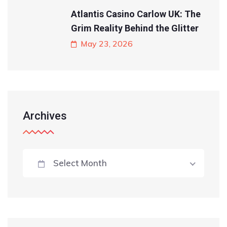
Atlantis Casino Carlow UK: The
Grim Reality Behind the Glitter
May 23, 2026
Archives
Select Month