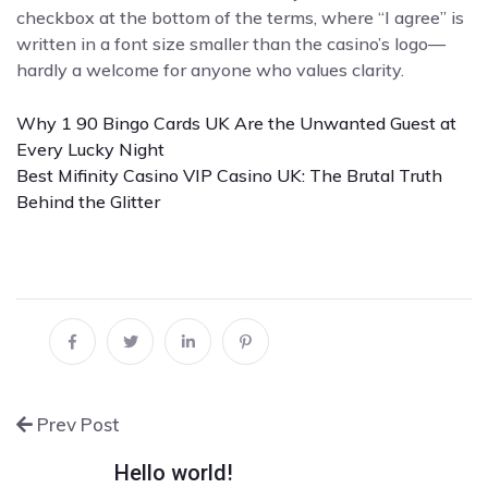
checkbox at the bottom of the terms, where “I agree” is
written in a font size smaller than the casino’s logo—
hardly a welcome for anyone who values clarity.
Why 1 90 Bingo Cards UK Are the Unwanted Guest at
Every Lucky Night
Best Mifinity Casino VIP Casino UK: The Brutal Truth
Behind the Glitter
Prev Post
Hello world!