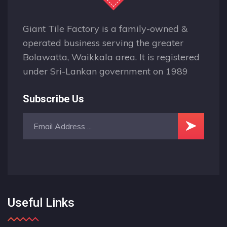
Giant Tile Factory is a family-owned &
operated business serving the greater
Bolawatta, Waikkala area. It is registered
under Sri-Lankan government on 1989
Subscribe Us
Useful Links