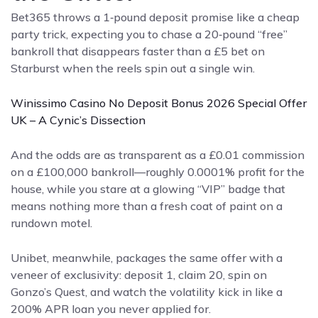
Bet365 throws a 1‑pound deposit promise like a cheap
party trick, expecting you to chase a 20‑pound “free”
bankroll that disappears faster than a £5 bet on
Starburst when the reels spin out a single win.
Winissimo Casino No Deposit Bonus 2026 Special Offer
UK – A Cynic’s Dissection
And the odds are as transparent as a £0.01 commission
on a £100,000 bankroll—roughly 0.0001% profit for the
house, while you stare at a glowing “VIP” badge that
means nothing more than a fresh coat of paint on a
rundown motel.
Unibet, meanwhile, packages the same offer with a
veneer of exclusivity: deposit 1, claim 20, spin on
Gonzo’s Quest, and watch the volatility kick in like a
200% APR loan you never applied for.