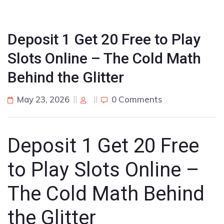
Deposit 1 Get 20 Free to Play
Slots Online – The Cold Math
Behind the Glitter
May 23, 2026
0 Comments
Deposit 1 Get 20 Free
to Play Slots Online –
The Cold Math Behind
the Glitter