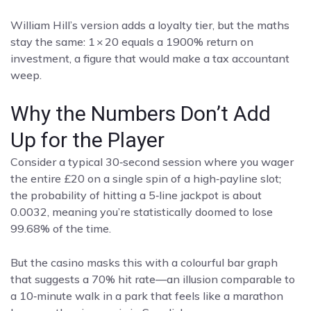
William Hill’s version adds a loyalty tier, but the maths
stay the same: 1 × 20 equals a 1900% return on
investment, a figure that would make a tax accountant
weep.
Why the Numbers Don’t Add
Up for the Player
Consider a typical 30‑second session where you wager
the entire £20 on a single spin of a high‑payline slot;
the probability of hitting a 5‑line jackpot is about
0.0032, meaning you’re statistically doomed to lose
99.68% of the time.
But the casino masks this with a colourful bar graph
that suggests a 70% hit rate—an illusion comparable to
a 10‑minute walk in a park that feels like a marathon