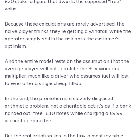
£20 stake, a figure that dwarfs the supposed “free”
value.
Because these calculations are rarely advertised, the
naïve player thinks they’re getting a windfall, while the
operator simply shifts the risk onto the customer’s
optimism.
And the entire model rests on the assumption that the
average player will not calculate the 30× wagering
multiplier, much like a driver who assumes fuel will last
forever after a single cheap fill‑up.
In the end, the promotion is a cleverly disguised
arithmetic problem, not a charitable act; it’s as if a bank
handed out “free” £10 notes while charging a £9.99
account opening fee.
But the real irritation lies in the tiny, almost invisible