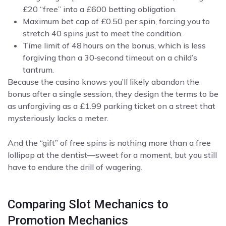
£20 “free” into a £600 betting obligation.
Maximum bet cap of £0.50 per spin, forcing you to
stretch 40 spins just to meet the condition.
Time limit of 48 hours on the bonus, which is less
forgiving than a 30‑second timeout on a child’s
tantrum.
Because the casino knows you’ll likely abandon the
bonus after a single session, they design the terms to be
as unforgiving as a £1.99 parking ticket on a street that
mysteriously lacks a meter.
And the “gift” of free spins is nothing more than a free
lollipop at the dentist—sweet for a moment, but you still
have to endure the drill of wagering.
Comparing Slot Mechanics to
Promotion Mechanics