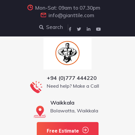
Mon-Sat: 09am to 07.30pm
info@gianttile.com
Search
+94 (0)777 444220
Need help? Make a Call
Waikkala
Bolawatta, Waikkala
Free Estimate