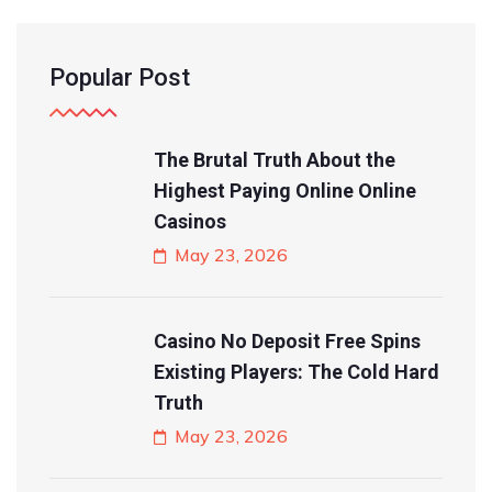
Popular Post
The Brutal Truth About the
Highest Paying Online Online
Casinos
May 23, 2026
Casino No Deposit Free Spins
Existing Players: The Cold Hard
Truth
May 23, 2026