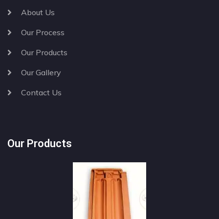
About Us
Our Process
Our Products
Our Gallery
Contact Us
Our Products