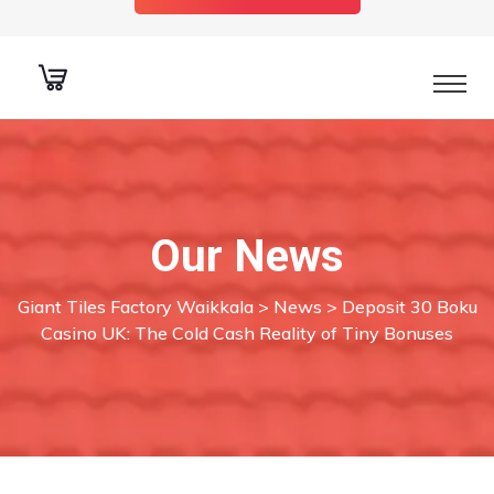
Our News
Giant Tiles Factory Waikkala
>
News
> Deposit 30 Boku
Casino UK: The Cold Cash Reality of Tiny Bonuses