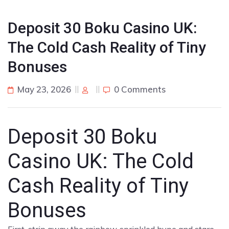
Deposit 30 Boku Casino UK:
The Cold Cash Reality of Tiny
Bonuses
May 23, 2026
0 Comments
Deposit 30 Boku
Casino UK: The Cold
Cash Reality of Tiny
Bonuses