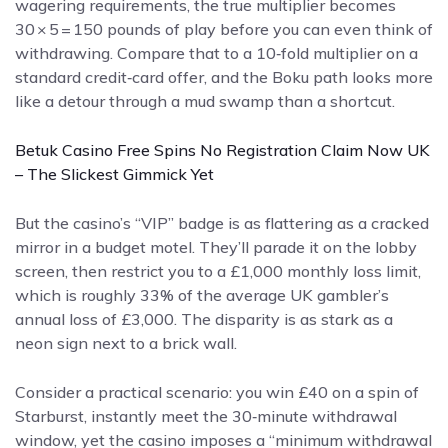
wagering requirements, the true multiplier becomes
30 × 5 = 150 pounds of play before you can even think of
withdrawing. Compare that to a 10‑fold multiplier on a
standard credit‑card offer, and the Boku path looks more
like a detour through a mud swamp than a shortcut.
Betuk Casino Free Spins No Registration Claim Now UK
– The Slickest Gimmick Yet
But the casino’s “VIP” badge is as flattering as a cracked
mirror in a budget motel. They’ll parade it on the lobby
screen, then restrict you to a £1,000 monthly loss limit,
which is roughly 33% of the average UK gambler’s
annual loss of £3,000. The disparity is as stark as a
neon sign next to a brick wall.
Consider a practical scenario: you win £40 on a spin of
Starburst, instantly meet the 30‑minute withdrawal
window, yet the casino imposes a “minimum withdrawal