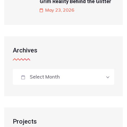
Grim Reality Behind the Glitter
May 23, 2026
Archives
Select Month
Projects