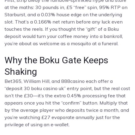
First, strip away the rainbow‑sprinkled hype and stare
at the maths: 30 pounds in, £5 “free” spin, 95% RTP on
Starburst, and a 0.03% house edge on the underlying
slot. That’s a 0.166% net return before any luck even
touches the reels. If you thought the “gift” of a Boku
deposit would turn your coffee money into a bankroll,
you’re about as welcome as a mosquito at a funeral.
Why the Boku Gate Keeps
Shaking
Bet365, William Hill, and 888casino each offer a
“deposit 30 boku casino uk” entry point, but the real cost
isn’t the £30—it’s the extra 0.45% processing fee that
appears once you hit the “confirm” button. Multiply that
by the average player who deposits twice a month, and
you’re watching £27 evaporate annually just for the
privilege of using an e‑wallet.