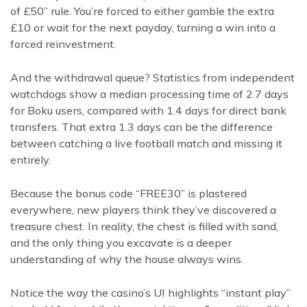
of £50” rule. You’re forced to either gamble the extra
£10 or wait for the next payday, turning a win into a
forced reinvestment.
And the withdrawal queue? Statistics from independent
watchdogs show a median processing time of 2.7 days
for Boku users, compared with 1.4 days for direct bank
transfers. That extra 1.3 days can be the difference
between catching a live football match and missing it
entirely.
Because the bonus code “FREE30” is plastered
everywhere, new players think they’ve discovered a
treasure chest. In reality, the chest is filled with sand,
and the only thing you excavate is a deeper
understanding of why the house always wins.
Notice the way the casino’s UI highlights “instant play”