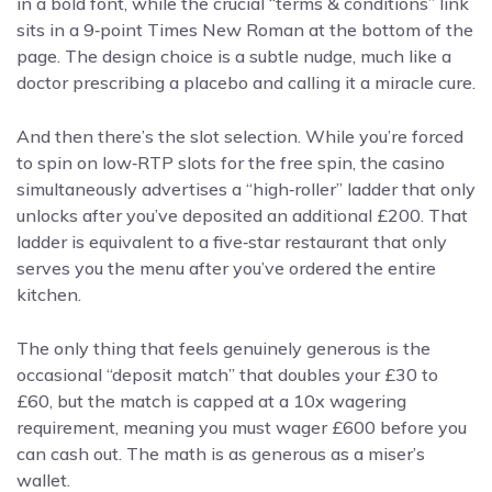
in a bold font, while the crucial “terms & conditions” link
sits in a 9‑point Times New Roman at the bottom of the
page. The design choice is a subtle nudge, much like a
doctor prescribing a placebo and calling it a miracle cure.
And then there’s the slot selection. While you’re forced
to spin on low‑RTP slots for the free spin, the casino
simultaneously advertises a “high‑roller” ladder that only
unlocks after you’ve deposited an additional £200. That
ladder is equivalent to a five‑star restaurant that only
serves you the menu after you’ve ordered the entire
kitchen.
The only thing that feels genuinely generous is the
occasional “deposit match” that doubles your £30 to
£60, but the match is capped at a 10x wagering
requirement, meaning you must wager £600 before you
can cash out. The math is as generous as a miser’s
wallet.