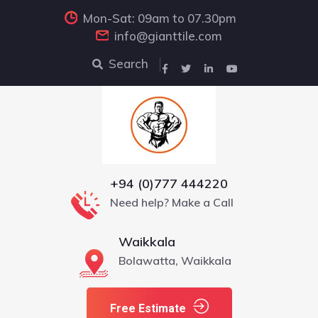
Mon-Sat: 09am to 07.30pm
info@gianttile.com
Search
+94 (0)777 444220
Need help? Make a Call
Waikkala
Bolawatta, Waikkala
Free Estimate