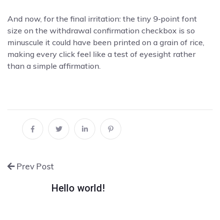
And now, for the final irritation: the tiny 9‑point font
size on the withdrawal confirmation checkbox is so
minuscule it could have been printed on a grain of rice,
making every click feel like a test of eyesight rather
than a simple affirmation.
Prev Post
Hello world!