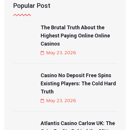
Popular Post
The Brutal Truth About the
Highest Paying Online Online
Casinos
May 23, 2026
Casino No Deposit Free Spins
Existing Players: The Cold Hard
Truth
May 23, 2026
Atlantis Casino Carlow UK: The