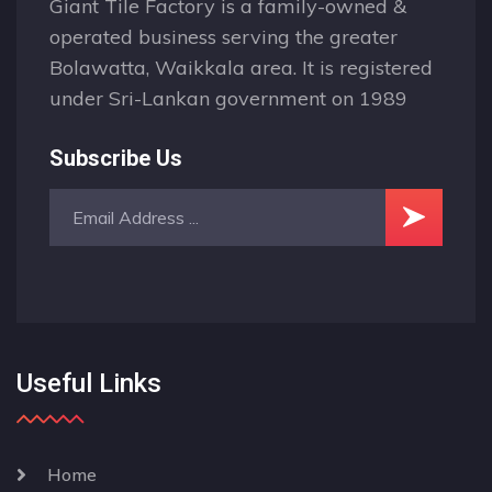
Giant Tile Factory is a family-owned &
operated business serving the greater
Bolawatta, Waikkala area. It is registered
under Sri-Lankan government on 1989
Subscribe Us
Useful Links
Home