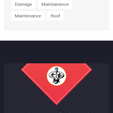
Damage
Maintainence
Maintenance
Roof