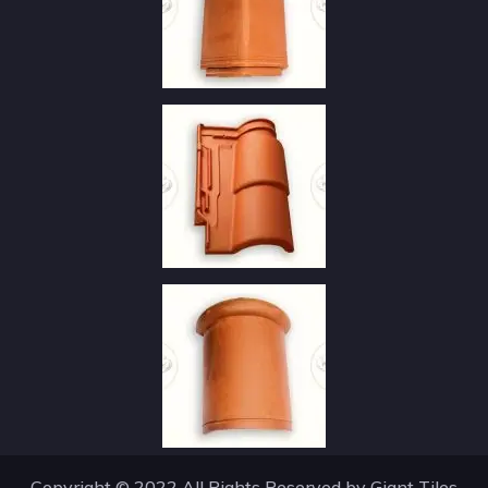
Copyright © 2022 All Rights Reserved by Giant Tiles