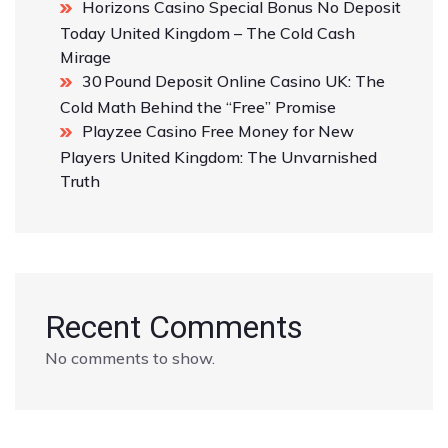
Horizons Casino Special Bonus No Deposit
Today United Kingdom – The Cold Cash
Mirage
30 Pound Deposit Online Casino UK: The
Cold Math Behind the “Free” Promise
Playzee Casino Free Money for New
Players United Kingdom: The Unvarnished
Truth
Recent Comments
No comments to show.