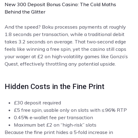
New 300 Deposit Bonus Casino: The Cold Maths
Behind the Glitter
And the speed? Boku processes payments at roughly
1.8 seconds per transaction, while a traditional debit
takes 3.2 seconds on average. That two‑second edge
feels like winning a free spin, yet the casino still caps
your wager at £2 on high‑volatility games like Gonzo’s
Quest, effectively throttling any potential upside.
Hidden Costs in the Fine Print
£30 deposit required
£5 free spin, usable only on slots with ≤ 96% RTP
0.45% e‑wallet fee per transaction
Maximum bet £2 on “high‑risk” slots
Because the fine print hides a 5‑fold increase in