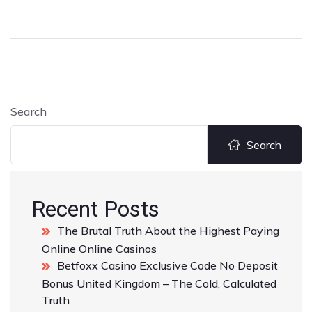
Search
Search
Recent Posts
The Brutal Truth About the Highest Paying
Online Online Casinos
Betfoxx Casino Exclusive Code No Deposit
Bonus United Kingdom – The Cold, Calculated
Truth