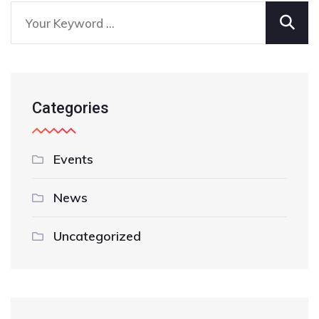
Categories
Events
News
Uncategorized