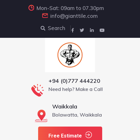
Mon-Sat: 09am to 07.30pm
info@gianttile.com
Search
+94 (0)777 444220
Need help? Make a Call
Waikkala
Bolawatta, Waikkala
Free Estimate