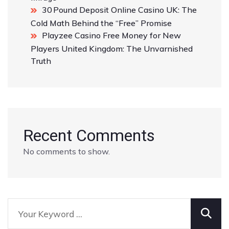
30 Pound Deposit Online Casino UK: The
Cold Math Behind the “Free” Promise
Playzee Casino Free Money for New
Players United Kingdom: The Unvarnished
Truth
Recent Comments
No comments to show.