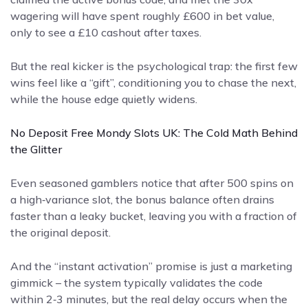
wagering will have spent roughly £600 in bet value,
only to see a £10 cashout after taxes.
But the real kicker is the psychological trap: the first few
wins feel like a “gift”, conditioning you to chase the next,
while the house edge quietly widens.
No Deposit Free Mondy Slots UK: The Cold Math Behind
the Glitter
Even seasoned gamblers notice that after 500 spins on
a high‑variance slot, the bonus balance often drains
faster than a leaky bucket, leaving you with a fraction of
the original deposit.
And the “instant activation” promise is just a marketing
gimmick – the system typically validates the code
within 2‑3 minutes, but the real delay occurs when the