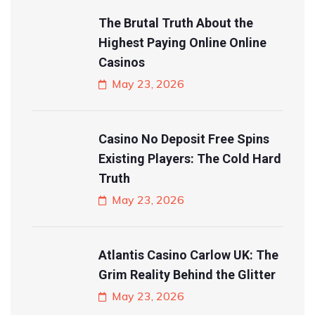
The Brutal Truth About the
Highest Paying Online Online
Casinos
May 23, 2026
Casino No Deposit Free Spins
Existing Players: The Cold Hard
Truth
May 23, 2026
Atlantis Casino Carlow UK: The
Grim Reality Behind the Glitter
May 23, 2026