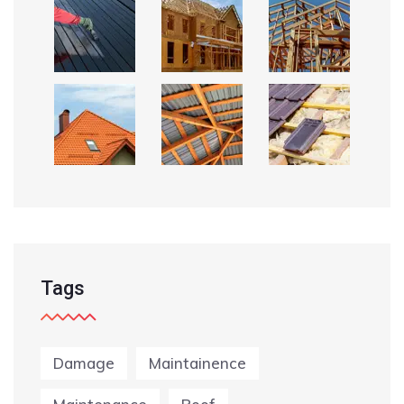
Tags
Damage
Maintainence