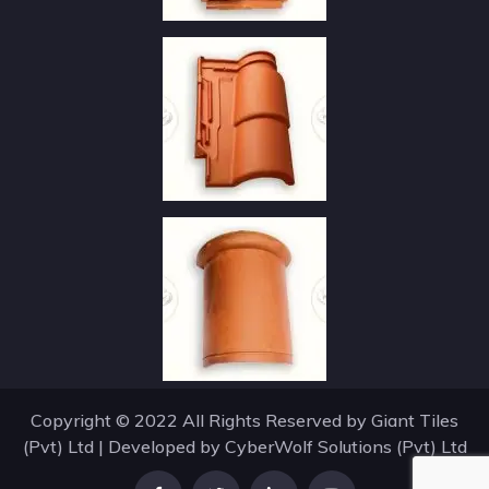
Copyright © 2022 All Rights Reserved by Giant Tiles
(Pvt) Ltd | Developed by
CyberWolf Solutions
(Pvt) Ltd