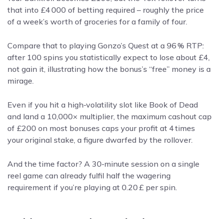
that into £4 000 of betting required – roughly the price
of a week’s worth of groceries for a family of four.
Compare that to playing Gonzo’s Quest at a 96 % RTP:
after 100 spins you statistically expect to lose about £4,
not gain it, illustrating how the bonus’s “free” money is a
mirage.
Even if you hit a high‑volatility slot like Book of Dead
and land a 10,000× multiplier, the maximum cashout cap
of £200 on most bonuses caps your profit at 4 times
your original stake, a figure dwarfed by the rollover.
And the time factor? A 30‑minute session on a single
reel game can already fulfil half the wagering
requirement if you’re playing at 0.20 £ per spin.