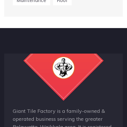
Maintenance
Roof
Giant Tile Factory is a family-owned &
operated business serving the greater
Bolawatta, Waikkala area. It is registered