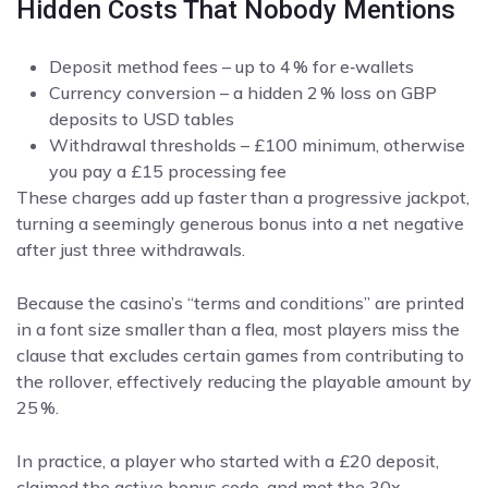
Hidden Costs That Nobody Mentions
Deposit method fees – up to 4 % for e‑wallets
Currency conversion – a hidden 2 % loss on GBP
deposits to USD tables
Withdrawal thresholds – £100 minimum, otherwise
you pay a £15 processing fee
These charges add up faster than a progressive jackpot,
turning a seemingly generous bonus into a net negative
after just three withdrawals.
Because the casino’s “terms and conditions” are printed
in a font size smaller than a flea, most players miss the
clause that excludes certain games from contributing to
the rollover, effectively reducing the playable amount by
25 %.
In practice, a player who started with a £20 deposit,
claimed the active bonus code, and met the 30x