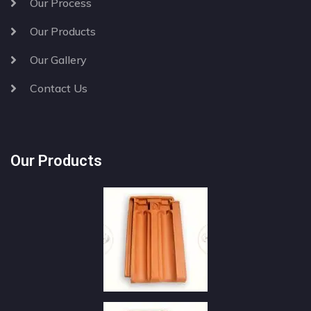
Our Process
Our Products
Our Gallery
Contact Us
Our Products