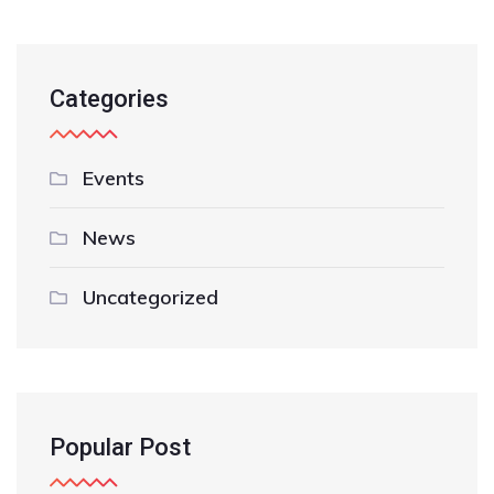
Categories
Events
News
Uncategorized
Popular Post