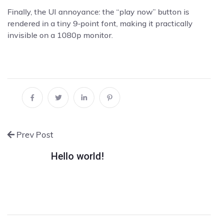
Finally, the UI annoyance: the “play now” button is
rendered in a tiny 9‑point font, making it practically
invisible on a 1080p monitor.
Prev Post
Hello world!