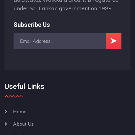
under Sri-Lankan government on 1989
Subscribe Us
Useful Links
Home
About Us