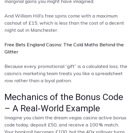
marginal gains you might have imagined.
And William Hill’s free spins come with a maximum
cashout of £15, which is less than the cost of a decent
night out in Manchester.
Free Bets England Casino: The Cold Maths Behind the
Glitter
Because every promotional “gift” is a calculated loss, the
casino’s marketing team treats you like a spreadsheet
row rather than a loyal patron.
Mechanics of the Bonus Code
– A Real‑World Example
Imagine you claim the dream vegas casino active bonus
code today, deposit £50, and receive a 100 % match.
Your bankroll becomes £100, but the 40x rollover turns