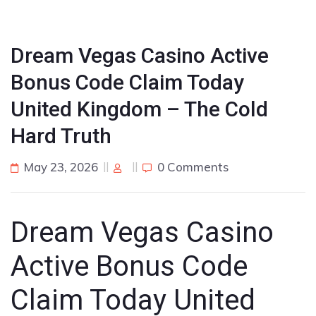
Dream Vegas Casino Active
Bonus Code Claim Today
United Kingdom – The Cold
Hard Truth
May 23, 2026
0 Comments
Dream Vegas Casino
Active Bonus Code
Claim Today United