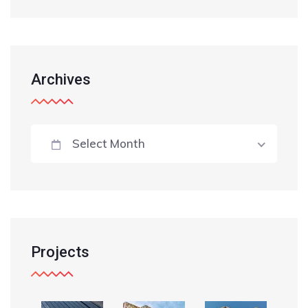
Archives
Select Month
Projects