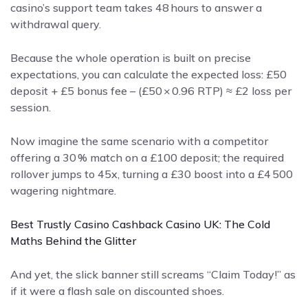
casino’s support team takes 48 hours to answer a
withdrawal query.
Because the whole operation is built on precise
expectations, you can calculate the expected loss: £50
deposit + £5 bonus fee – (£50 × 0.96 RTP) ≈ £2 loss per
session.
Now imagine the same scenario with a competitor
offering a 30 % match on a £100 deposit; the required
rollover jumps to 45x, turning a £30 boost into a £4 500
wagering nightmare.
Best Trustly Casino Cashback Casino UK: The Cold
Maths Behind the Glitter
And yet, the slick banner still screams “Claim Today!” as
if it were a flash sale on discounted shoes.