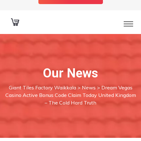
Our News
Giant Tiles Factory Waikkala
>
News
> Dream Vegas
Casino Active Bonus Code Claim Today United Kingdom
– The Cold Hard Truth