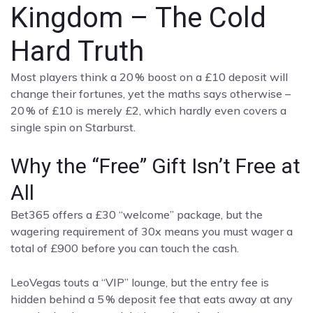
Kingdom – The Cold
Hard Truth
Most players think a 20 % boost on a £10 deposit will
change their fortunes, yet the maths says otherwise –
20 % of £10 is merely £2, which hardly even covers a
single spin on Starburst.
Why the “Free” Gift Isn’t Free at
All
Bet365 offers a £30 “welcome” package, but the
wagering requirement of 30x means you must wager a
total of £900 before you can touch the cash.
LeoVegas touts a “VIP” lounge, but the entry fee is
hidden behind a 5 % deposit fee that eats away at any