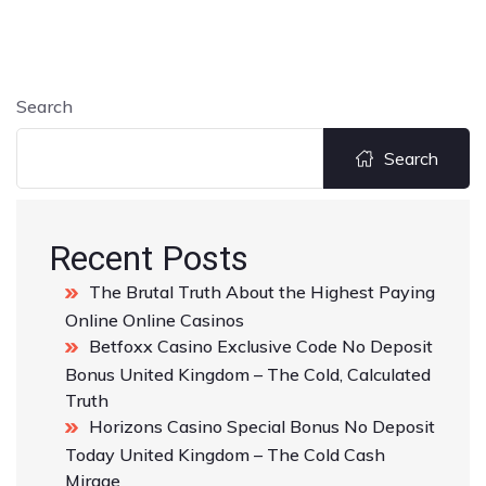
Search
Search
Recent Posts
The Brutal Truth About the Highest Paying
Online Online Casinos
Betfoxx Casino Exclusive Code No Deposit
Bonus United Kingdom – The Cold, Calculated
Truth
Horizons Casino Special Bonus No Deposit
Today United Kingdom – The Cold Cash
Mirage