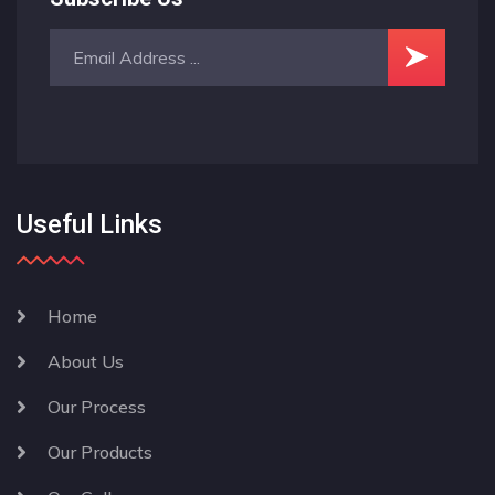
Useful Links
Home
About Us
Our Process
Our Products