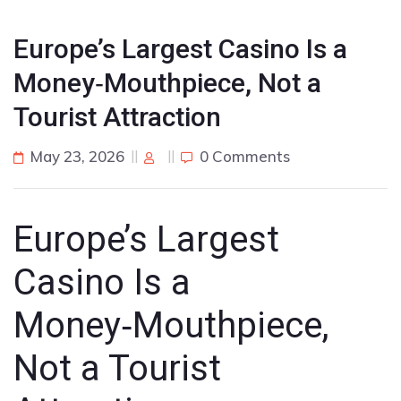
Europe’s Largest Casino Is a
Money‑Mouthpiece, Not a
Tourist Attraction
May 23, 2026
0 Comments
Europe’s Largest
Casino Is a
Money‑Mouthpiece,
Not a Tourist