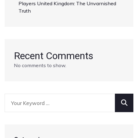
Players United Kingdom: The Unvarnished
Truth
Recent Comments
No comments to show.