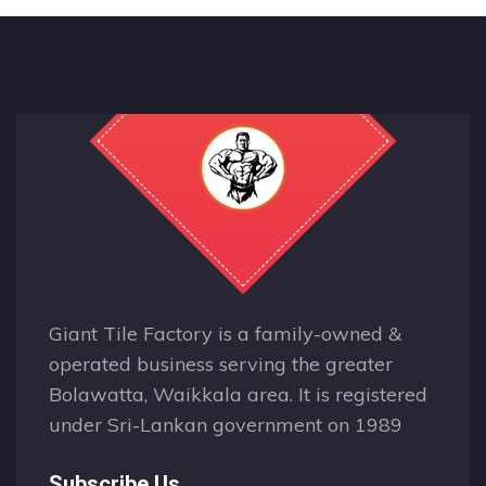
Giant Tile Factory is a family-owned &
operated business serving the greater
Bolawatta, Waikkala area. It is registered
under Sri-Lankan government on 1989
Subscribe Us