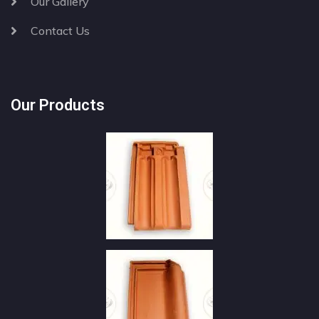
Our Gallery
Contact Us
Our Products