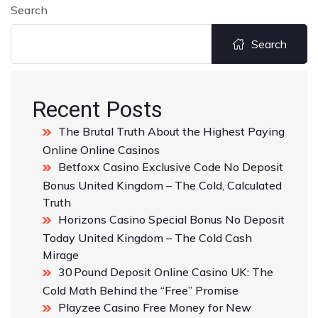
Search
Search
Recent Posts
The Brutal Truth About the Highest Paying
Online Online Casinos
Betfoxx Casino Exclusive Code No Deposit
Bonus United Kingdom – The Cold, Calculated
Truth
Horizons Casino Special Bonus No Deposit
Today United Kingdom – The Cold Cash
Mirage
30 Pound Deposit Online Casino UK: The
Cold Math Behind the “Free” Promise
Playzee Casino Free Money for New