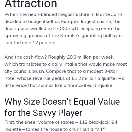
Attraction
When the neon‑blinded megastructure in Monte Carlo
decided to badge itself as Europe’s largest casino, the
floor space swelled to 27,000 sq ft, eclipsing even the
sprawling grounds of the Kremlin’s gambling hall by a
comfortable 12 percent.
And the cash‑flow? Roughly £8.3 million per week,
which translates to a daily intake that would make most
city councils blush. Compare that to a modest 3‑star
hotel whose revenue peaks at £1.2 million a quarter – a
difference that sounds like a financial earthquake.
Why Size Doesn’t Equal Value
for the Savvy Player
First, the sheer volume of tables – 112 blackjack, 94
roulette – forces the house to churn out a “VIP”