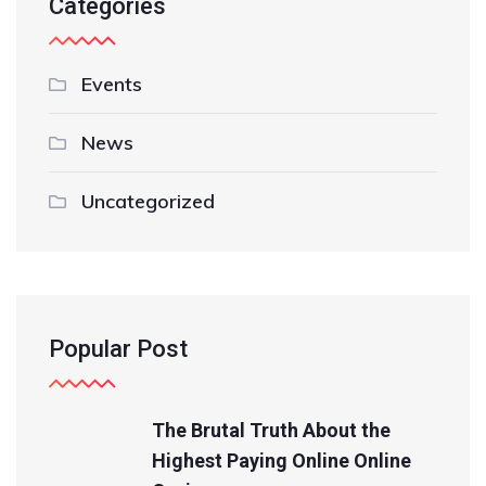
Categories
Events
News
Uncategorized
Popular Post
The Brutal Truth About the
Highest Paying Online Online