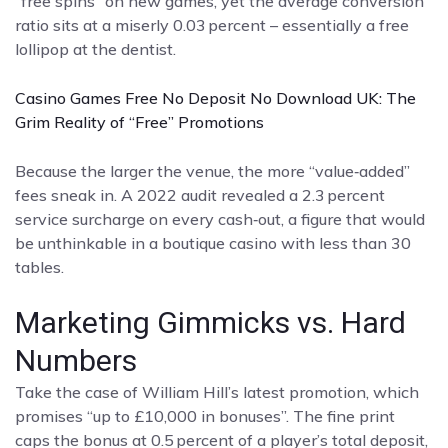
“free spins” on new games, yet the average conversion
ratio sits at a miserly 0.03 percent – essentially a free
lollipop at the dentist.
Casino Games Free No Deposit No Download UK: The
Grim Reality of “Free” Promotions
Because the larger the venue, the more “value‑added”
fees sneak in. A 2022 audit revealed a 2.3 percent
service surcharge on every cash‑out, a figure that would
be unthinkable in a boutique casino with less than 30
tables.
Marketing Gimmicks vs. Hard
Numbers
Take the case of William Hill’s latest promotion, which
promises “up to £10,000 in bonuses”. The fine print
caps the bonus at 0.5 percent of a player’s total deposit,