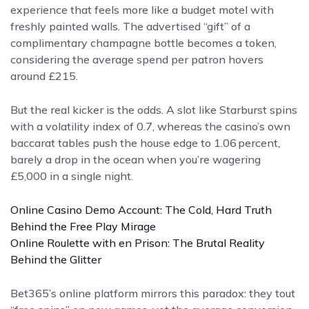
experience that feels more like a budget motel with
freshly painted walls. The advertised “gift” of a
complimentary champagne bottle becomes a token,
considering the average spend per patron hovers
around £215.
But the real kicker is the odds. A slot like Starburst spins
with a volatility index of 0.7, whereas the casino’s own
baccarat tables push the house edge to 1.06 percent,
barely a drop in the ocean when you’re wagering
£5,000 in a single night.
Online Casino Demo Account: The Cold, Hard Truth
Behind the Free Play Mirage
Online Roulette with en Prison: The Brutal Reality
Behind the Glitter
Bet365’s online platform mirrors this paradox: they tout