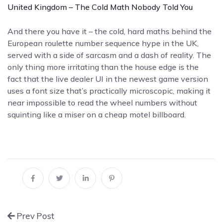
United Kingdom – The Cold Math Nobody Told You
And there you have it – the cold, hard maths behind the
European roulette number sequence hype in the UK,
served with a side of sarcasm and a dash of reality. The
only thing more irritating than the house edge is the
fact that the live dealer UI in the newest game version
uses a font size that’s practically microscopic, making it
near impossible to read the wheel numbers without
squinting like a miser on a cheap motel billboard.
Prev Post