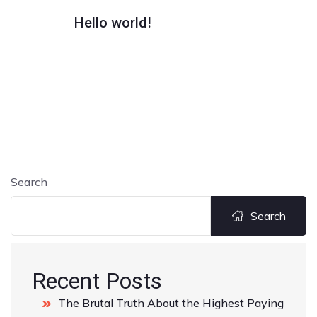
Hello world!
Search
Search
Recent Posts
The Brutal Truth About the Highest Paying