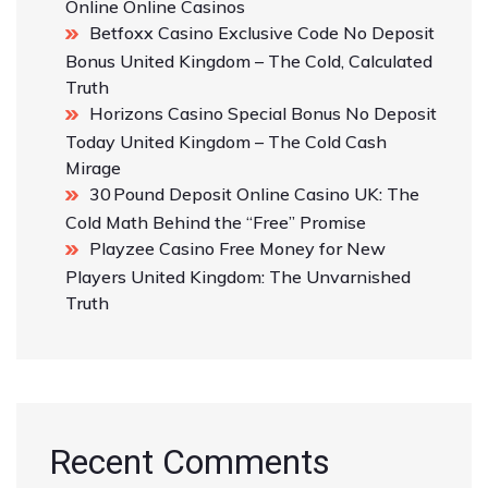
Online Online Casinos
Betfoxx Casino Exclusive Code No Deposit
Bonus United Kingdom – The Cold, Calculated
Truth
Horizons Casino Special Bonus No Deposit
Today United Kingdom – The Cold Cash
Mirage
30 Pound Deposit Online Casino UK: The
Cold Math Behind the “Free” Promise
Playzee Casino Free Money for New
Players United Kingdom: The Unvarnished
Truth
Recent Comments