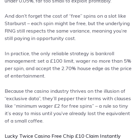
under 0.05%, far too small to exploit profitably.
And don’t forget the cost of “free” spins on a slot like
Starburst – each spin might be free, but the underlying
RNG still respects the same variance, meaning you’re
still paying in opportunity cost.
In practice, the only reliable strategy is bankroll
management: set a £100 limit, wager no more than 5%
per spin, and accept the 2.70% house edge as the price
of entertainment.
Because the casino industry thrives on the illusion of
“exclusive data”, they’ll pepper their terms with clauses
like “minimum wager £2 for free spins” – a rule so tiny
it’s easy to miss until you’ve already lost the equivalent
of a small coffee.
Lucky Twice Casino Free Chip £10 Claim Instantly