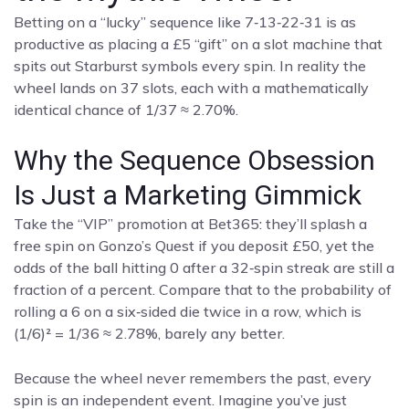
Betting on a “lucky” sequence like 7‑13‑22‑31 is as
productive as placing a £5 “gift” on a slot machine that
spits out Starburst symbols every spin. In reality the
wheel lands on 37 slots, each with a mathematically
identical chance of 1/37 ≈ 2.70%.
Why the Sequence Obsession
Is Just a Marketing Gimmick
Take the “VIP” promotion at Bet365: they’ll splash a
free spin on Gonzo’s Quest if you deposit £50, yet the
odds of the ball hitting 0 after a 32‑spin streak are still a
fraction of a percent. Compare that to the probability of
rolling a 6 on a six‑sided die twice in a row, which is
(1/6)² = 1/36 ≈ 2.78%, barely any better.
Because the wheel never remembers the past, every
spin is an independent event. Imagine you’ve just