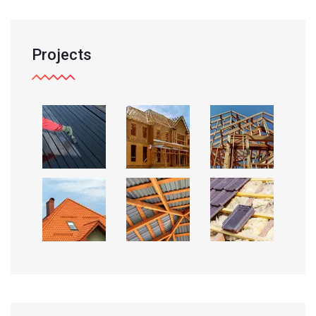
Projects