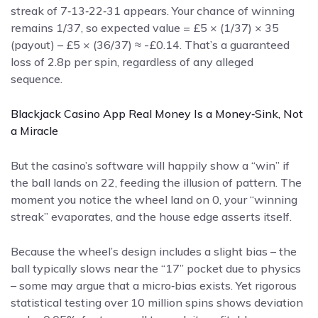
streak of 7‑13‑22‑31 appears. Your chance of winning
remains 1/37, so expected value = £5 × (1/37) × 35
(payout) – £5 × (36/37) ≈ -£0.14. That’s a guaranteed
loss of 2.8p per spin, regardless of any alleged
sequence.
Blackjack Casino App Real Money Is a Money‑Sink, Not
a Miracle
But the casino’s software will happily show a “win” if
the ball lands on 22, feeding the illusion of pattern. The
moment you notice the wheel land on 0, your “winning
streak” evaporates, and the house edge asserts itself.
Because the wheel’s design includes a slight bias – the
ball typically slows near the “17” pocket due to physics
– some may argue that a micro‑bias exists. Yet rigorous
statistical testing over 10 million spins shows deviation