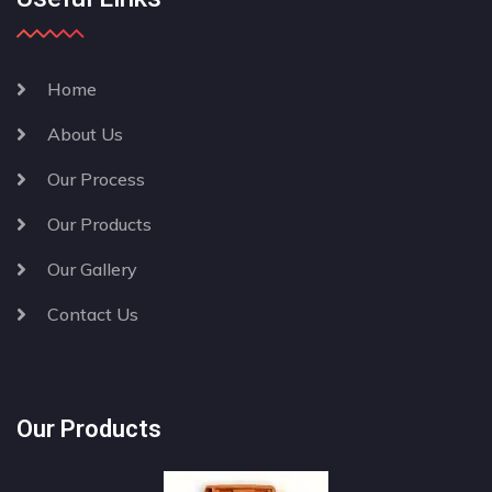
Home
About Us
Our Process
Our Products
Our Gallery
Contact Us
Our Products