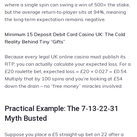
where a single spin can swing a win of 500× the stake,
but the average return‑to‑player sits at 94%, meaning
the long‑term expectation remains negative.
Minimum 15 Deposit Debit Card Casino UK: The Cold
Reality Behind Tiny “Gifts”
Because every legal UK online casino must publish its
RTP, you can actually calculate your expected loss. For a
£20 roulette bet, expected loss = £20 × 0.027 = £0.54.
Multiply that by 100 spins and you’re looking at £54
down the drain – no “free money” miracles involved.
Practical Example: The 7‑13‑22‑31
Myth Busted
Suppose you place a £5 straight‑up bet on 22 after a