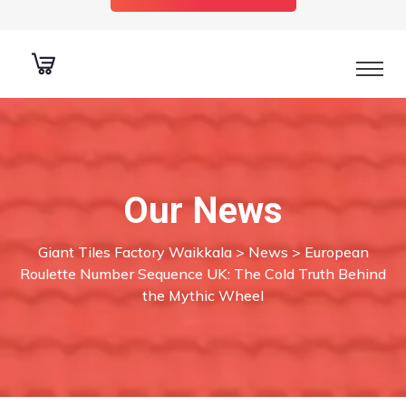
Our News
Giant Tiles Factory Waikkala
>
News
> European
Roulette Number Sequence UK: The Cold Truth Behind
the Mythic Wheel