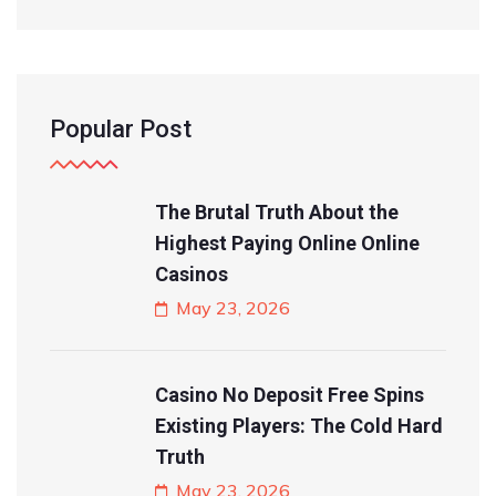
Popular Post
The Brutal Truth About the
Highest Paying Online Online
Casinos
May 23, 2026
Casino No Deposit Free Spins
Existing Players: The Cold Hard
Truth
May 23, 2026