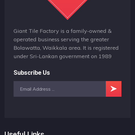
Giant Tile Factory is a family-owned &
operated business serving the greater
Bolawatta, Waikkala area. It is registered
under Sri-Lankan government on 1989
Subscribe Us
Useful Links