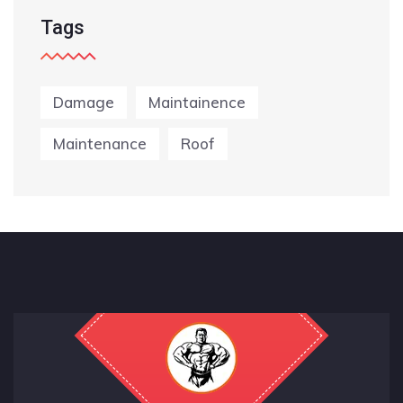
Tags
Damage
Maintainence
Maintenance
Roof