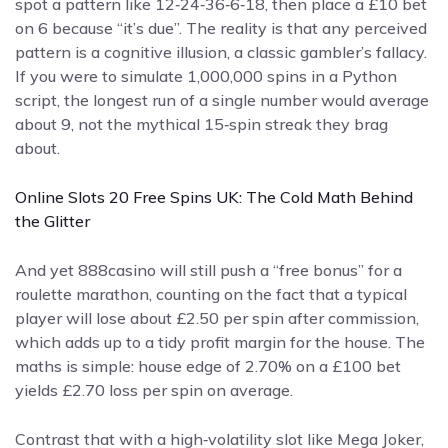
spot a pattern like 12‑24‑36‑6‑18, then place a £10 bet
on 6 because “it’s due”. The reality is that any perceived
pattern is a cognitive illusion, a classic gambler’s fallacy.
If you were to simulate 1,000,000 spins in a Python
script, the longest run of a single number would average
about 9, not the mythical 15‑spin streak they brag
about.
Online Slots 20 Free Spins UK: The Cold Math Behind
the Glitter
And yet 888casino will still push a “free bonus” for a
roulette marathon, counting on the fact that a typical
player will lose about £2.50 per spin after commission,
which adds up to a tidy profit margin for the house. The
maths is simple: house edge of 2.70% on a £100 bet
yields £2.70 loss per spin on average.
Contrast that with a high‑volatility slot like Mega Joker,