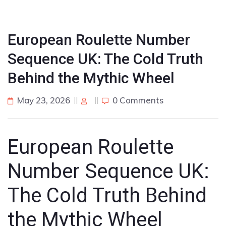
European Roulette Number
Sequence UK: The Cold Truth
Behind the Mythic Wheel
May 23, 2026
0 Comments
European Roulette
Number Sequence UK:
The Cold Truth Behind
the Mythic Wheel