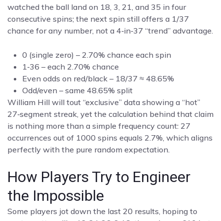
watched the ball land on 18, 3, 21, and 35 in four
consecutive spins; the next spin still offers a 1/37
chance for any number, not a 4‑in‑37 “trend” advantage.
0 (single zero) – 2.70% chance each spin
1‑36 – each 2.70% chance
Even odds on red/black – 18/37 ≈ 48.65%
Odd/even – same 48.65% split
William Hill will tout “exclusive” data showing a “hot”
27‑segment streak, yet the calculation behind that claim
is nothing more than a simple frequency count: 27
occurrences out of 1000 spins equals 2.7%, which aligns
perfectly with the pure random expectation.
How Players Try to Engineer
the Impossible
Some players jot down the last 20 results, hoping to