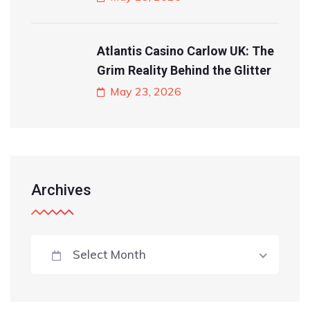
Atlantis Casino Carlow UK: The
Grim Reality Behind the Glitter
May 23, 2026
Archives
Select Month