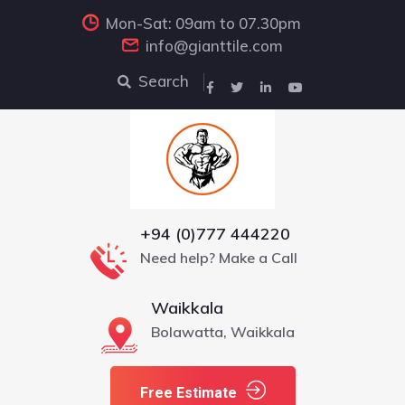
Mon-Sat: 09am to 07.30pm
info@gianttile.com
Search
+94 (0)777 444220
Need help? Make a Call
Waikkala
Bolawatta, Waikkala
Free Estimate