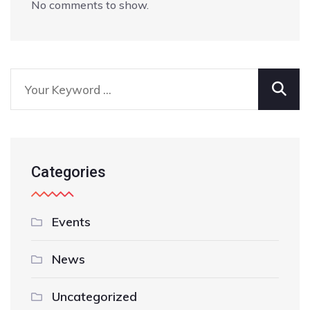
No comments to show.
Categories
Events
News
Uncategorized