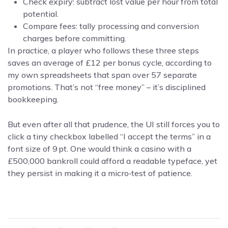
Check expiry: subtract lost value per hour from total
potential.
Compare fees: tally processing and conversion
charges before committing.
In practice, a player who follows these three steps
saves an average of £12 per bonus cycle, according to
my own spreadsheets that span over 57 separate
promotions. That’s not “free money” – it’s disciplined
bookkeeping.
But even after all that prudence, the UI still forces you to
click a tiny checkbox labelled “I accept the terms” in a
font size of 9 pt. One would think a casino with a
£500,000 bankroll could afford a readable typeface, yet
they persist in making it a micro‑test of patience.