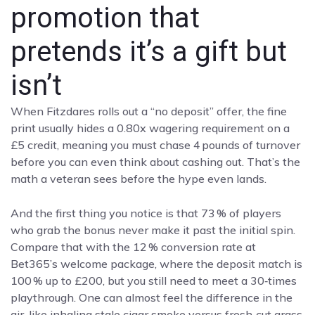
promotion that
pretends it’s a gift but
isn’t
When Fitzdares rolls out a “no deposit” offer, the fine
print usually hides a 0.80x wagering requirement on a
£5 credit, meaning you must chase 4 pounds of turnover
before you can even think about cashing out. That’s the
math a veteran sees before the hype even lands.
And the first thing you notice is that 73 % of players
who grab the bonus never make it past the initial spin.
Compare that with the 12 % conversion rate at
Bet365’s welcome package, where the deposit match is
100 % up to £200, but you still need to meet a 30‑times
playthrough. One can almost feel the difference in the
air, like inhaling stale cigar smoke versus fresh‑cut grass.