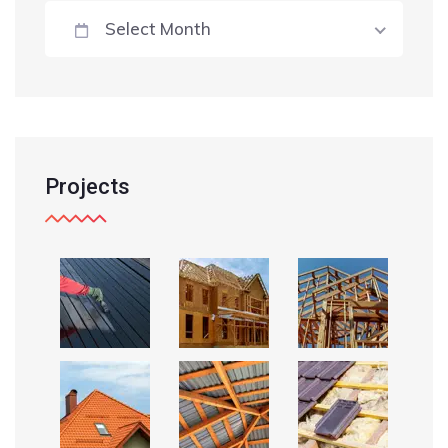
Select Month
Projects