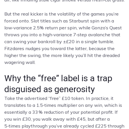
But the real kicker is the volatility of the games you’re
forced onto. Slot titles such as Starburst spin with a
low‑variance 2.5% return per spin, while Gonzo’s Quest
throws you into a high‑variance 7‑step avalanche that
can swing your bankroll by ±£20 in a single tumble.
Fitzdares nudges you toward the latter, because the
higher the swing, the more likely you’ll hit the dreaded
wagering wall.
Why the “free” label is a trap
disguised as generosity
Take the advertised “free” £10 token. In practice, it
translates to a 1.5‑times multiplier on any win, which is
essentially a 33 % reduction of your potential profit. If
you win £30, you walk away with £45, but after a
5‑times playthrough you’ve already cycled £225 through