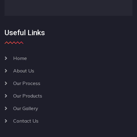
Useful Links
Home
About Us
Our Process
Our Products
Our Gallery
Contact Us