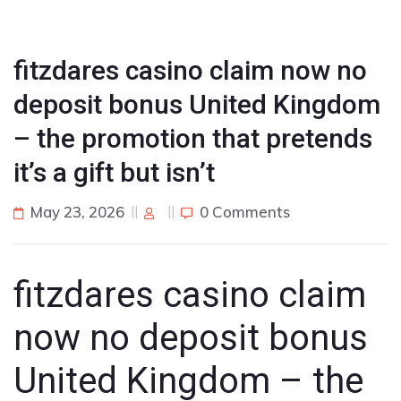
fitzdares casino claim now no
deposit bonus United Kingdom
– the promotion that pretends
it’s a gift but isn’t
May 23, 2026
0 Comments
fitzdares casino claim
now no deposit bonus
United Kingdom – the