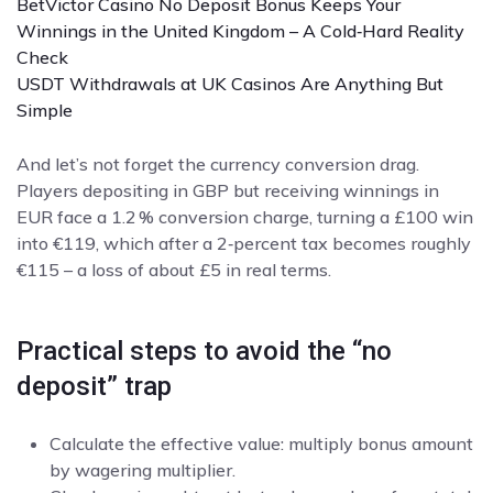
BetVictor Casino No Deposit Bonus Keeps Your
Winnings in the United Kingdom – A Cold‑Hard Reality
Check
USDT Withdrawals at UK Casinos Are Anything But
Simple
And let’s not forget the currency conversion drag.
Players depositing in GBP but receiving winnings in
EUR face a 1.2 % conversion charge, turning a £100 win
into €119, which after a 2‑percent tax becomes roughly
€115 – a loss of about £5 in real terms.
Practical steps to avoid the “no
deposit” trap
Calculate the effective value: multiply bonus amount
by wagering multiplier.