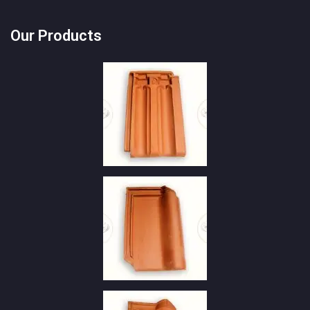
Our Products