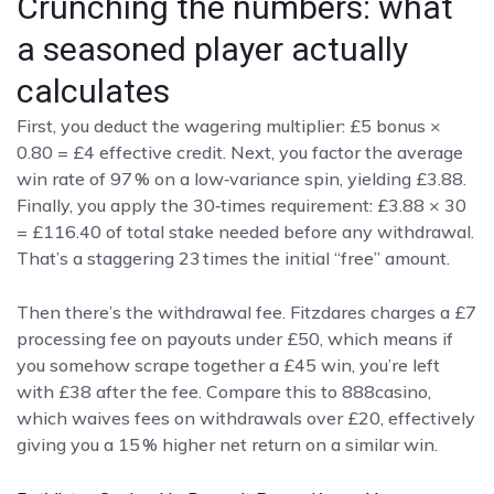
Crunching the numbers: what
a seasoned player actually
calculates
First, you deduct the wagering multiplier: £5 bonus ×
0.80 = £4 effective credit. Next, you factor the average
win rate of 97 % on a low‑variance spin, yielding £3.88.
Finally, you apply the 30‑times requirement: £3.88 × 30
= £116.40 of total stake needed before any withdrawal.
That’s a staggering 23 times the initial “free” amount.
Then there’s the withdrawal fee. Fitzdares charges a £7
processing fee on payouts under £50, which means if
you somehow scrape together a £45 win, you’re left
with £38 after the fee. Compare this to 888casino,
which waives fees on withdrawals over £20, effectively
giving you a 15 % higher net return on a similar win.