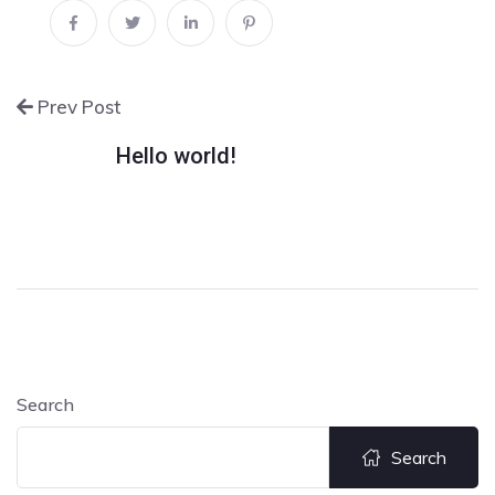
Prev Post
Hello world!
Search
Search