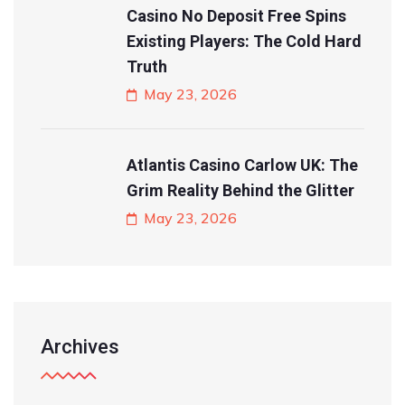
Casino No Deposit Free Spins
Existing Players: The Cold Hard
Truth
May 23, 2026
Atlantis Casino Carlow UK: The
Grim Reality Behind the Glitter
May 23, 2026
Archives