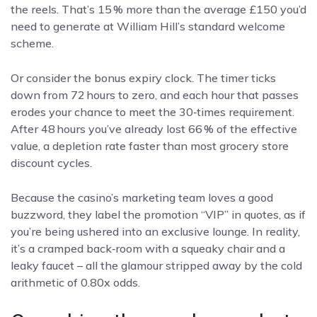
the reels. That’s 15 % more than the average £150 you’d
need to generate at William Hill’s standard welcome
scheme.
Or consider the bonus expiry clock. The timer ticks
down from 72 hours to zero, and each hour that passes
erodes your chance to meet the 30‑times requirement.
After 48 hours you’ve already lost 66 % of the effective
value, a depletion rate faster than most grocery store
discount cycles.
Because the casino’s marketing team loves a good
buzzword, they label the promotion “VIP” in quotes, as if
you’re being ushered into an exclusive lounge. In reality,
it’s a cramped back‑room with a squeaky chair and a
leaky faucet – all the glamour stripped away by the cold
arithmetic of 0.80x odds.