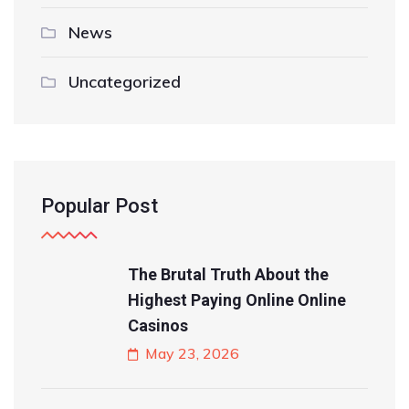
News
Uncategorized
Popular Post
The Brutal Truth About the
Highest Paying Online Online
Casinos
May 23, 2026