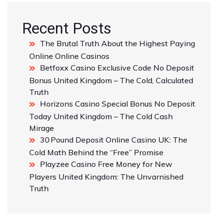
Recent Posts
The Brutal Truth About the Highest Paying
Online Online Casinos
Betfoxx Casino Exclusive Code No Deposit
Bonus United Kingdom – The Cold, Calculated
Truth
Horizons Casino Special Bonus No Deposit
Today United Kingdom – The Cold Cash
Mirage
30 Pound Deposit Online Casino UK: The
Cold Math Behind the “Free” Promise
Playzee Casino Free Money for New
Players United Kingdom: The Unvarnished
Truth