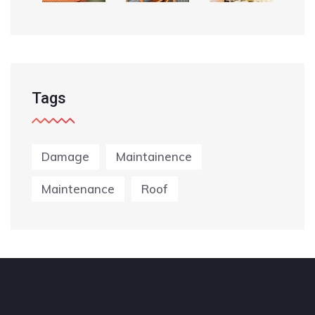
Tags
Damage
Maintainence
Maintenance
Roof