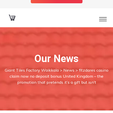
Our News
Giant Tiles Factory Waikkala
>
News
> fitzdares casino
claim now no deposit bonus United Kingdom – the
promotion that pretends it’s a gift but isn’t