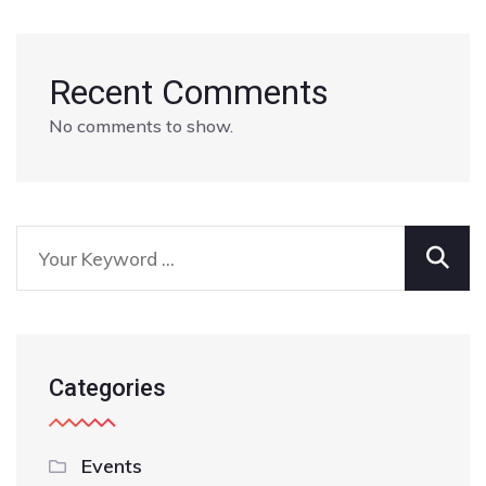
Recent Comments
No comments to show.
Categories
Events