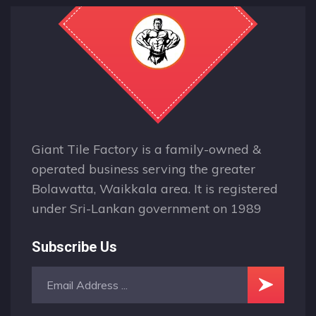
Giant Tile Factory is a family-owned &
operated business serving the greater
Bolawatta, Waikkala area. It is registered
under Sri-Lankan government on 1989
Subscribe Us