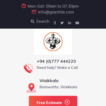
Mon-Sat: 09am to 07.30pm
info@gianttile.com
Search
+94 (0)777 444220
Need help? Make a Call
Waikkala
Bolawatta, Waikkala
Free Estimate