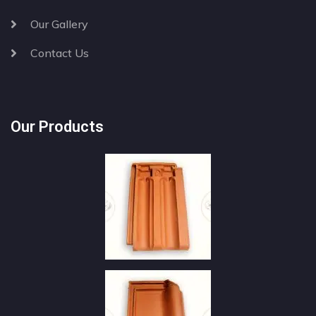
Our Gallery
Contact Us
Our Products