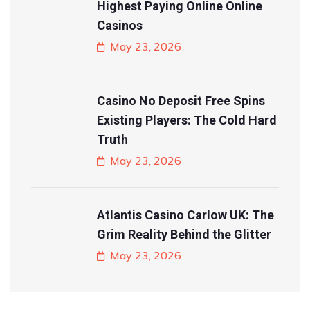
Highest Paying Online Online
Casinos
May 23, 2026
Casino No Deposit Free Spins
Existing Players: The Cold Hard
Truth
May 23, 2026
Atlantis Casino Carlow UK: The
Grim Reality Behind the Glitter
May 23, 2026