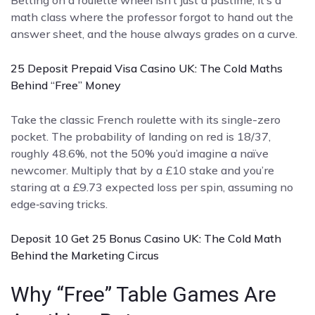
Betting on a roulette wheel isn’t just a pastime; it’s a
math class where the professor forgot to hand out the
answer sheet, and the house always grades on a curve.
25 Deposit Prepaid Visa Casino UK: The Cold Maths
Behind “Free” Money
Take the classic French roulette with its single-zero
pocket. The probability of landing on red is 18/37,
roughly 48.6%, not the 50% you’d imagine a naïve
newcomer. Multiply that by a £10 stake and you’re
staring at a £9.73 expected loss per spin, assuming no
edge‑saving tricks.
Deposit 10 Get 25 Bonus Casino UK: The Cold Math
Behind the Marketing Circus
Why “Free” Table Games Are