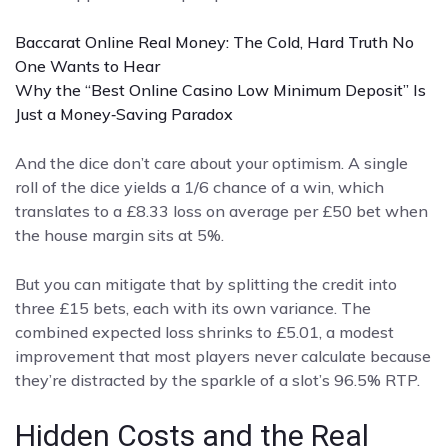
Baccarat Online Real Money: The Cold, Hard Truth No
One Wants to Hear
Why the “Best Online Casino Low Minimum Deposit” Is
Just a Money‑Saving Paradox
And the dice don’t care about your optimism. A single
roll of the dice yields a 1/6 chance of a win, which
translates to a £8.33 loss on average per £50 bet when
the house margin sits at 5%.
But you can mitigate that by splitting the credit into
three £15 bets, each with its own variance. The
combined expected loss shrinks to £5.01, a modest
improvement that most players never calculate because
they’re distracted by the sparkle of a slot’s 96.5% RTP.
Hidden Costs and the Real