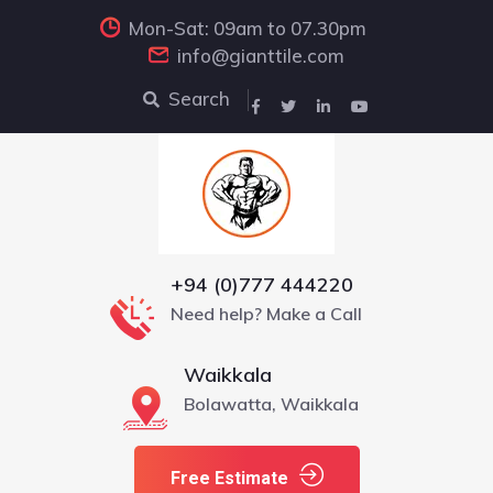
Mon-Sat: 09am to 07.30pm
info@gianttile.com
Search
+94 (0)777 444220
Need help? Make a Call
Waikkala
Bolawatta, Waikkala
Free Estimate