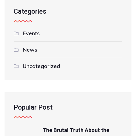
Categories
Events
News
Uncategorized
Popular Post
The Brutal Truth About the