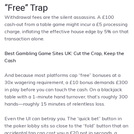
“Free” Trap
Withdrawal fees are the silent assassins. A £100
cash‑out from a table game might incur a £5 processing
charge, inflating the effective house edge by 5% on that
transaction alone.
Best Gambling Game Sites UK: Cut the Crap, Keep the
Cash
And because most platforms cap “free” bonuses at a
30x wagering requirement, a £10 bonus demands £300
in play before you can touch the cash. On a blackjack
table with a 1-minute hand turnover, that’s roughly 300
hands—roughly 15 minutes of relentless loss.
Even the UI can betray you. The “quick bet” button in
the poker lobby sits so close to the “fold” button that an
accidental tap can cost you a £20 pot in seconds, a