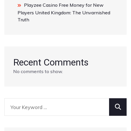
Playzee Casino Free Money for New
Players United Kingdom: The Unvarnished
Truth
Recent Comments
No comments to show.