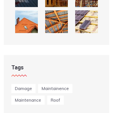
Tags
Damage
Maintainence
Maintenance
Roof