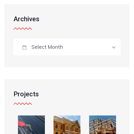
Archives
Select Month
Projects