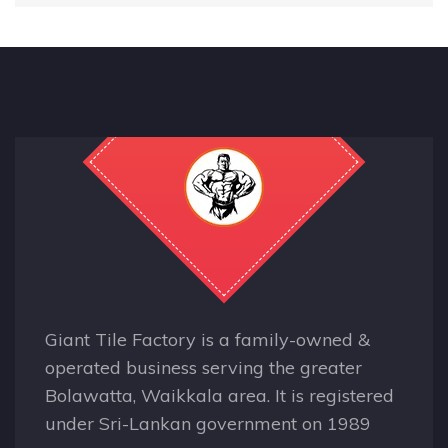
Giant Tile Factory is a family-owned &
operated business serving the greater
Bolawatta, Waikkala area. It is registered
under Sri-Lankan government on 1989