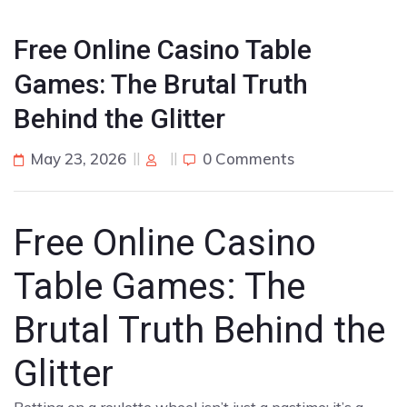
Free Online Casino Table
Games: The Brutal Truth
Behind the Glitter
May 23, 2026
0 Comments
Free Online Casino
Table Games: The
Brutal Truth Behind the
Glitter