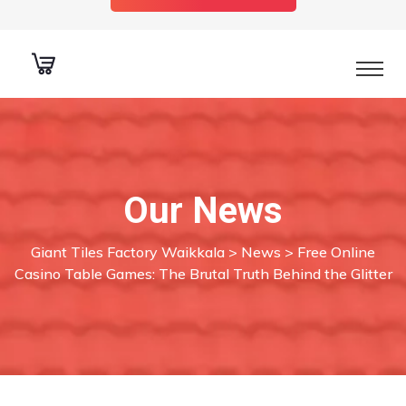
Our News
Giant Tiles Factory Waikkala
>
News
> Free Online
Casino Table Games: The Brutal Truth Behind the Glitter