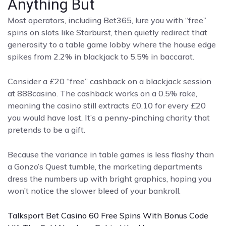
Anything But
Most operators, including Bet365, lure you with “free”
spins on slots like Starburst, then quietly redirect that
generosity to a table game lobby where the house edge
spikes from 2.2% in blackjack to 5.5% in baccarat.
Consider a £20 “free” cashback on a blackjack session
at 888casino. The cashback works on a 0.5% rake,
meaning the casino still extracts £0.10 for every £20
you would have lost. It’s a penny‑pinching charity that
pretends to be a gift.
Because the variance in table games is less flashy than
a Gonzo’s Quest tumble, the marketing departments
dress the numbers up with bright graphics, hoping you
won’t notice the slower bleed of your bankroll.
Talksport Bet Casino 60 Free Spins With Bonus Code