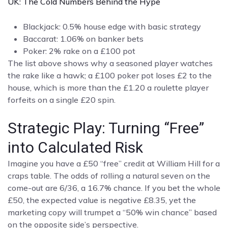
UK: The Cold Numbers Behind the Hype
Blackjack: 0.5% house edge with basic strategy
Baccarat: 1.06% on banker bets
Poker: 2% rake on a £100 pot
The list above shows why a seasoned player watches
the rake like a hawk; a £100 poker pot loses £2 to the
house, which is more than the £1.20 a roulette player
forfeits on a single £20 spin.
Strategic Play: Turning “Free”
into Calculated Risk
Imagine you have a £50 “free” credit at William Hill for a
craps table. The odds of rolling a natural seven on the
come-out are 6/36, a 16.7% chance. If you bet the whole
£50, the expected value is negative £8.35, yet the
marketing copy will trumpet a “50% win chance” based
on the opposite side’s perspective.