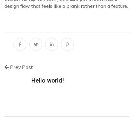
design flaw that feels like a prank rather than a feature.
Prev Post
Hello world!