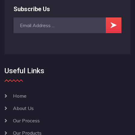
Subscribe Us
Useful Links
Home
About Us
Our Process
Our Products