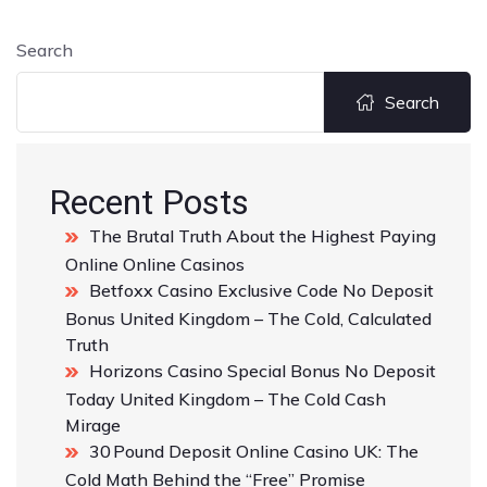
Search
Search
Recent Posts
The Brutal Truth About the Highest Paying
Online Online Casinos
Betfoxx Casino Exclusive Code No Deposit
Bonus United Kingdom – The Cold, Calculated
Truth
Horizons Casino Special Bonus No Deposit
Today United Kingdom – The Cold Cash
Mirage
30 Pound Deposit Online Casino UK: The
Cold Math Behind the “Free” Promise