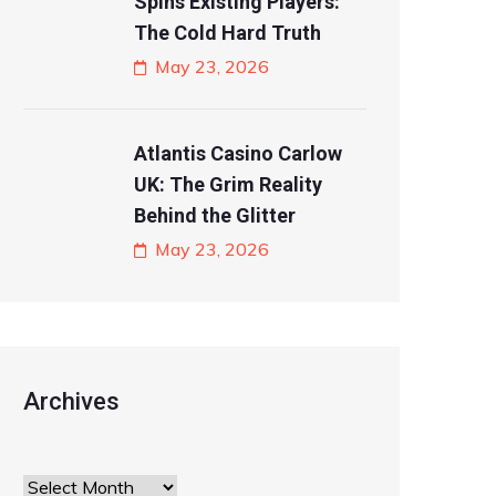
Spins Existing Players:
The Cold Hard Truth
May 23, 2026
Atlantis Casino Carlow
UK: The Grim Reality
Behind the Glitter
May 23, 2026
Archives