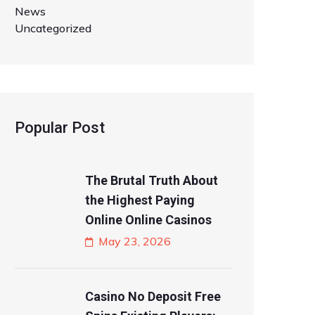
News
Uncategorized
Popular Post
The Brutal Truth About
the Highest Paying
Online Online Casinos
May 23, 2026
Casino No Deposit Free