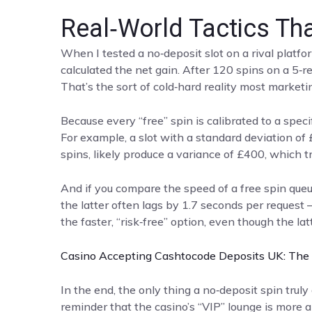
Real‑World Tactics That
When I tested a no‑deposit slot on a rival platfor
calculated the net gain. After 120 spins on a 5‑r
That’s the sort of cold‑hard reality most marketi
Because every “free” spin is calibrated to a specif
For example, a slot with a standard deviation of
spins, likely produce a variance of £400, which t
And if you compare the speed of a free spin queue 
the latter often lags by 1.7 seconds per request
the faster, “risk‑free” option, even though the lat
Casino Accepting Cashtocode Deposits UK: The C
In the end, the only thing a no‑deposit spin truly
reminder that the casino’s “VIP” lounge is more a