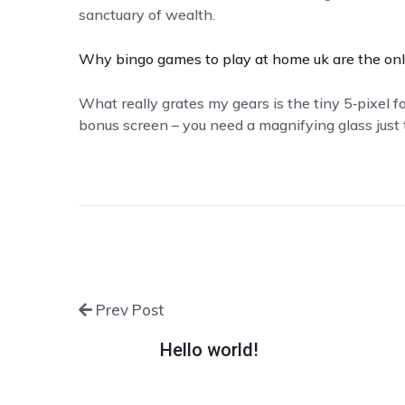
sanctuary of wealth.
Why bingo games to play at home uk are the only
What really grates my gears is the tiny 5‑pixel f
bonus screen – you need a magnifying glass just 
Prev Post
Hello world!