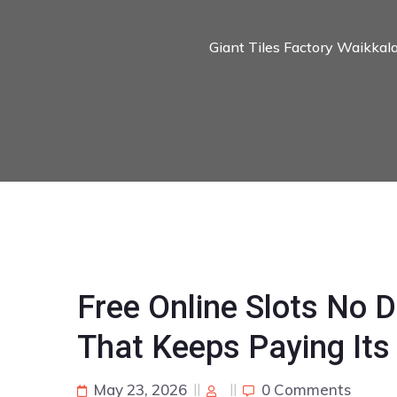
Giant Tiles Factory Waikkal
Free Online Slots No 
That Keeps Paying Its
May 23, 2026
0 Comments