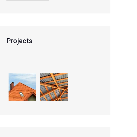
Projects