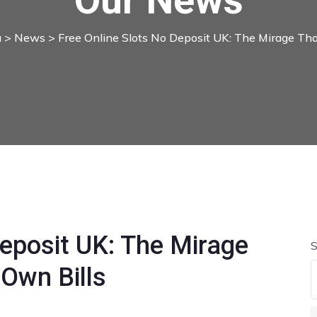
Our News
a
>
News
> Free Online Slots No Deposit UK: The Mirage Tha
Deposit UK: The Mirage
S
 Own Bills