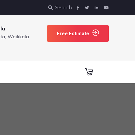
Search
la
Free Estimate
ta, Waikkala