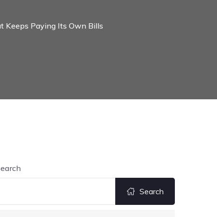
t Keeps Paying Its Own Bills
earch
Search