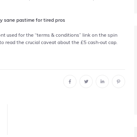
 sane pastime for tired pros
ont used for the “terms & conditions” link on the spin
to read the crucial caveat about the £5 cash‑out cap.