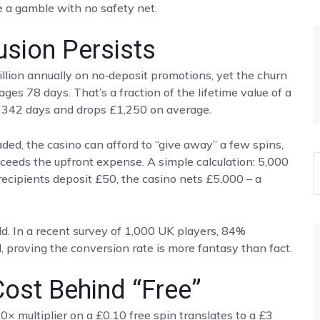
e a gamble with no safety net.
usion Persists
million annually on no‑deposit promotions, yet the churn
ges 78 days. That’s a fraction of the lifetime value of a
or 342 days and drops £1,250 on average.
aded, the casino can afford to “give away” a few spins,
ceeds the upfront expense. A simple calculation: 5,000
 recipients deposit £50, the casino nets £5,000 – a
d. In a recent survey of 1,000 UK players, 84%
l, proving the conversion rate is more fantasy than fact.
Cost Behind “Free”
0× multiplier on a £0.10 free spin translates to a £3