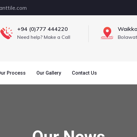
anttile.com
+94 (0)777 444220
Waikka
Need help? Make a Call
Bolawat
Our Process
Our Gallery
Contact Us