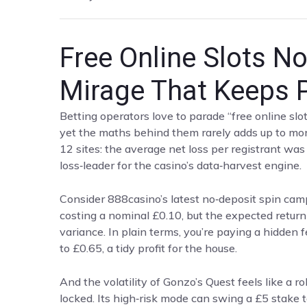
Free Online Slots N
Mirage That Keeps P
Betting operators love to parade “free online slot
yet the maths behind them rarely adds up to mor
12 sites: the average net loss per registrant was
loss‑leader for the casino’s data‑harvest engine.
Consider 888casino’s latest no‑deposit spin camp
costing a nominal £0.10, but the expected return
variance. In plain terms, you’re paying a hidden
to £0.65, a tidy profit for the house.
And the volatility of Gonzo’s Quest feels like a ro
locked. Its high‑risk mode can swing a £5 stake to