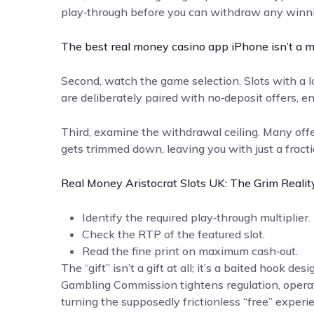
play‑through before you can withdraw any winnin
The best real money casino app iPhone isn’t a mira
Second, watch the game selection. Slots with a l
are deliberately paired with no‑deposit offers,
Third, examine the withdrawal ceiling. Many of
gets trimmed down, leaving you with just a fract
Real Money Aristocrat Slots UK: The Grim Reality
Identify the required play‑through multiplier.
Check the RTP of the featured slot.
Read the fine print on maximum cash‑out.
The “gift” isn’t a gift at all; it’s a baited hook d
Gambling Commission tightens regulation, operat
turning the supposedly frictionless “free” experi