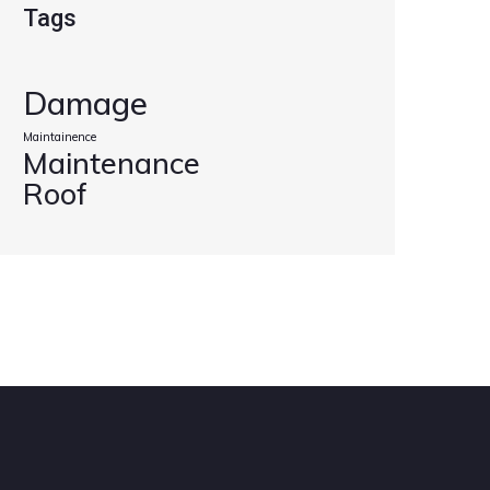
Tags
Damage
Maintainence
Maintenance
Roof