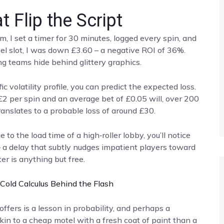
 Flip the Script
m, I set a timer for 30 minutes, logged every spin, and
eel slot, I was down £3.60 – a negative ROI of 36%.
ng teams hide behind glittery graphics.
ic volatility profile, you can predict the expected loss.
 £2 per spin and an average bet of £0.05 will, over 200
ranslates to a probable loss of around £30.
to the load time of a high‑roller lobby, you’ll notice
 – a delay that subtly nudges impatient players toward
ter is anything but free.
old Calculus Behind the Flash
 offers is a lesson in probability, and perhaps a
kin to a cheap motel with a fresh coat of paint than a