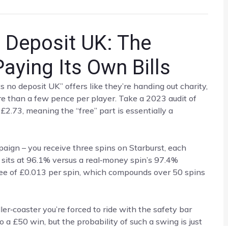
o Deposit UK: The
aying Its Own Bills
s no deposit UK” offers like they’re handing out charity,
e than a few pence per player. Take a 2023 audit of
 £2.73, meaning the “free” part is essentially a
aign – you receive three spins on Starburst, each
 sits at 96.1% versus a real‑money spin’s 97.4%
 fee of £0.013 per spin, which compounds over 50 spins
ller‑coaster you’re forced to ride with the safety bar
 a £50 win, but the probability of such a swing is just