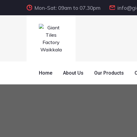
Mon-Sat: 09am to 07.30pm
info@gi
Home
About Us
Our Products