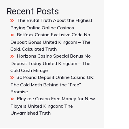
Recent Posts
The Brutal Truth About the Highest
Paying Online Online Casinos
Betfoxx Casino Exclusive Code No
Deposit Bonus United Kingdom – The
Cold, Calculated Truth
Horizons Casino Special Bonus No
Deposit Today United Kingdom – The
Cold Cash Mirage
30 Pound Deposit Online Casino UK:
The Cold Math Behind the “Free”
Promise
Playzee Casino Free Money for New
Players United Kingdom: The
Unvarnished Truth