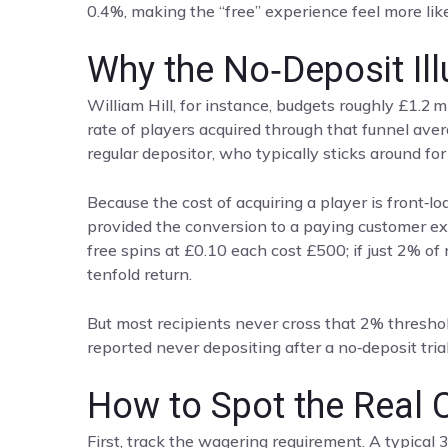
0.4%, making the “free” experience feel more lik
Why the No‑Deposit Ill
William Hill, for instance, budgets roughly £1.2 
rate of players acquired through that funnel avera
regular depositor, who typically sticks around f
Because the cost of acquiring a player is front‑lo
provided the conversion to a paying customer ex
free spins at £0.10 each cost £500; if just 2% of
tenfold return.
But most recipients never cross that 2% threshol
reported never depositing after a no‑deposit tria
How to Spot the Real 
First, track the wagering requirement. A typical 3