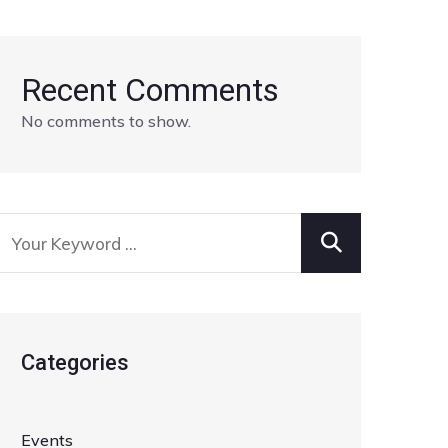
Recent Comments
No comments to show.
Categories
Events