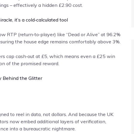
gs – effectively a hidden £2.90 cost.
cle, it’s a cold‑calculated tool
ow RTP (return‑to‑player) like “Dead or Alive” at 96.2%
 ensuring the house edge remains comfortably above 3%.
fers cap cash‑out at £5, which means even a £25 win
ion of the promised reward.
 Behind the Glitter
esigned to reel in data, not dollars. And because the UK
ors now embed additional layers of verification,
ence into a bureaucratic nightmare.