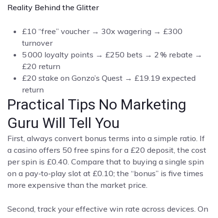
Reality Behind the Glitter
£10 “free” voucher → 30x wagering → £300
turnover
5 000 loyalty points → £250 bets → 2 % rebate →
£20 return
£20 stake on Gonzo’s Quest → £19.19 expected
return
Practical Tips No Marketing
Guru Will Tell You
First, always convert bonus terms into a simple ratio. If
a casino offers 50 free spins for a £20 deposit, the cost
per spin is £0.40. Compare that to buying a single spin
on a pay‑to‑play slot at £0.10; the “bonus” is five times
more expensive than the market price.
Second, track your effective win rate across devices. On