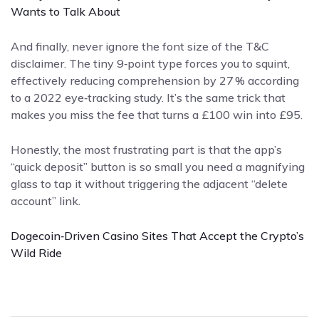
Wants to Talk About
And finally, never ignore the font size of the T&C
disclaimer. The tiny 9‑point type forces you to squint,
effectively reducing comprehension by 27 % according
to a 2022 eye‑tracking study. It’s the same trick that
makes you miss the fee that turns a £100 win into £95.
Honestly, the most frustrating part is that the app’s
“quick deposit” button is so small you need a magnifying
glass to tap it without triggering the adjacent “delete
account” link.
Dogecoin‑Driven Casino Sites That Accept the Crypto’s
Wild Ride