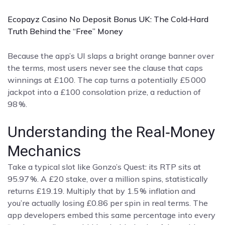
Ec​opayz Casino No Deposit Bonus UK: The Cold‑Hard
Truth Behind the “Free” Money
Because the app’s UI slaps a bright orange banner over
the terms, most users never see the clause that caps
winnings at £100. The cap turns a potentially £5 000
jackpot into a £100 consolation prize, a reduction of
98 %.
Understanding the Real‑Money
Mechanics
Take a typical slot like Gonzo’s Quest: its RTP sits at
95.97 %. A £20 stake, over a million spins, statistically
returns £19.19. Multiply that by 1.5 % inflation and
you’re actually losing £0.86 per spin in real terms. The
app developers embed this same percentage into every