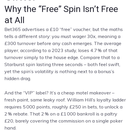
Why the “Free” Spin Isn’t Free
at All
Bet365 advertises a £10 “free” voucher, but the maths
tells a different story: you must wager 30x, meaning a
£300 turnover before any cash emerges. The average
player, according to a 2023 study, loses 4.7 % of that
turnover simply to the house edge. Compare that to a
Starburst spin lasting three seconds – both feel swift,
yet the spin’s volatility is nothing next to a bonus’s
hidden drag.
And the “VIP” label? It’s a cheap motel makeover –
fresh paint, same leaky roof. William Hill’s loyalty ladder
requires 5 000 points, roughly £250 in bets, to unlock a
2 % rebate. That 2 % on a £1 000 bankroll is a paltry
£20, barely covering the commission on a single poker
hand.