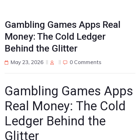
Gambling Games Apps Real
Money: The Cold Ledger
Behind the Glitter
May 23, 2026
0 Comments
Gambling Games Apps
Real Money: The Cold
Ledger Behind the
Glitter