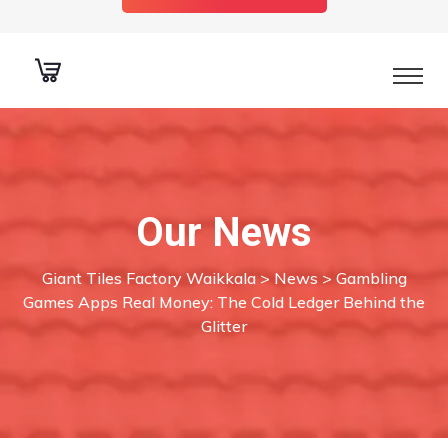
Our News
Giant Tiles Factory Waikkala
>
News
> Gambling
Games Apps Real Money: The Cold Ledger Behind the
Glitter