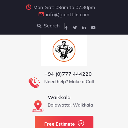
Mon-Sat: 09am to 07.30pm
info@gianttile.com
Search
+94 (0)777 444220
Need help? Make a Call
Waikkala
Bolawatta, Waikkala
Free Estimate