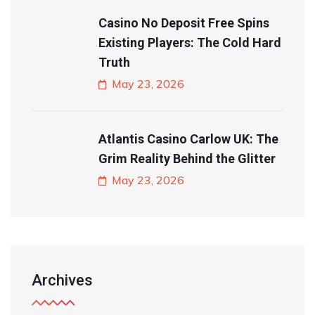
Casino No Deposit Free Spins
Existing Players: The Cold Hard
Truth
May 23, 2026
Atlantis Casino Carlow UK: The
Grim Reality Behind the Glitter
May 23, 2026
Archives