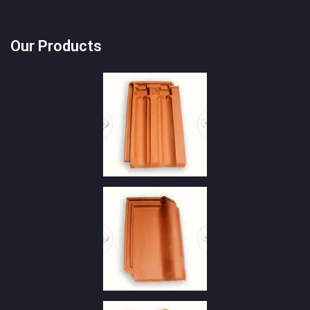
Our Products