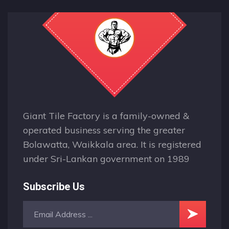
Giant Tile Factory is a family-owned &
operated business serving the greater
Bolawatta, Waikkala area. It is registered
under Sri-Lankan government on 1989
Subscribe Us