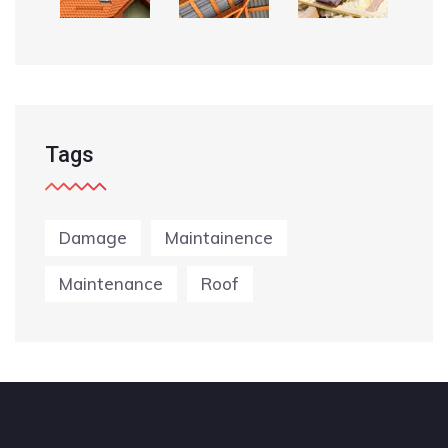
Tags
Damage
Maintainence
Maintenance
Roof