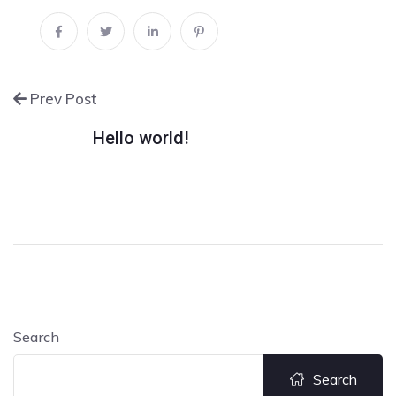
Prev Post
Hello world!
Search
Search