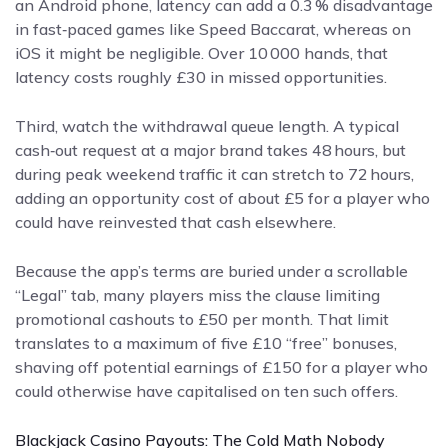
an Android phone, latency can add a 0.3 % disadvantage
in fast‑paced games like Speed Baccarat, whereas on
iOS it might be negligible. Over 10 000 hands, that
latency costs roughly £30 in missed opportunities.
Third, watch the withdrawal queue length. A typical
cash‑out request at a major brand takes 48 hours, but
during peak weekend traffic it can stretch to 72 hours,
adding an opportunity cost of about £5 for a player who
could have reinvested that cash elsewhere.
Because the app’s terms are buried under a scrollable
“Legal” tab, many players miss the clause limiting
promotional cashouts to £50 per month. That limit
translates to a maximum of five £10 “free” bonuses,
shaving off potential earnings of £150 for a player who
could otherwise have capitalised on ten such offers.
Blackjack Casino Payouts: The Cold Math Nobody