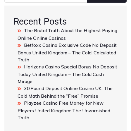
Recent Posts
The Brutal Truth About the Highest Paying
Online Online Casinos
Betfoxx Casino Exclusive Code No Deposit
Bonus United Kingdom – The Cold, Calculated
Truth
Horizons Casino Special Bonus No Deposit
Today United Kingdom – The Cold Cash
Mirage
30 Pound Deposit Online Casino UK: The
Cold Math Behind the “Free” Promise
Playzee Casino Free Money for New
Players United Kingdom: The Unvarnished
Truth