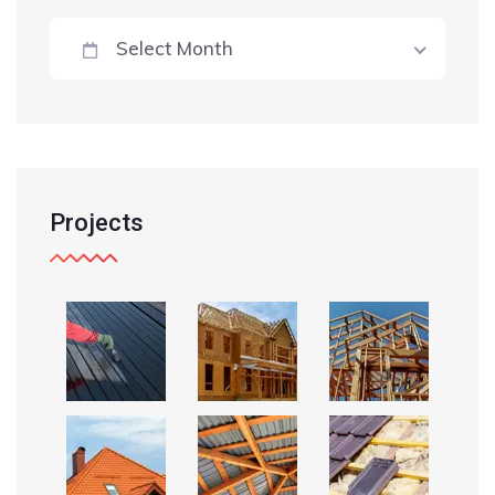
Select Month
Projects