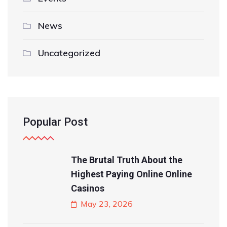
News
Uncategorized
Popular Post
The Brutal Truth About the
Highest Paying Online Online
Casinos
May 23, 2026