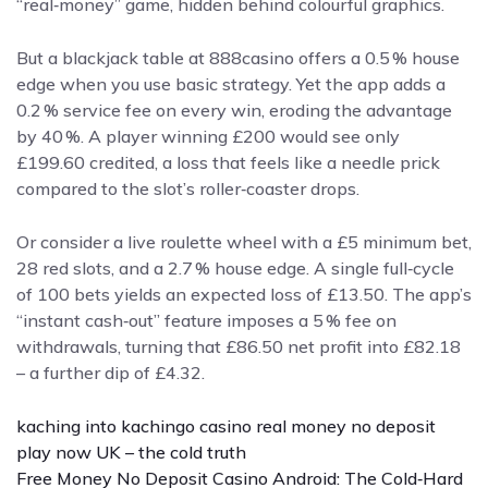
“real‑money” game, hidden behind colourful graphics.
But a blackjack table at 888casino offers a 0.5 % house
edge when you use basic strategy. Yet the app adds a
0.2 % service fee on every win, eroding the advantage
by 40 %. A player winning £200 would see only
£199.60 credited, a loss that feels like a needle prick
compared to the slot’s roller‑coaster drops.
Or consider a live roulette wheel with a £5 minimum bet,
28 red slots, and a 2.7 % house edge. A single full‑cycle
of 100 bets yields an expected loss of £13.50. The app’s
“instant cash‑out” feature imposes a 5 % fee on
withdrawals, turning that £86.50 net profit into £82.18
– a further dip of £4.32.
kaching into kachingo casino real money no deposit
play now UK – the cold truth
Free Money No Deposit Casino Android: The Cold‑Hard