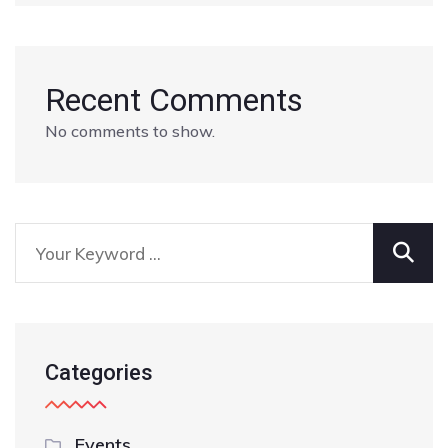
Recent Comments
No comments to show.
Categories
Events