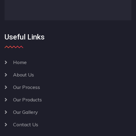
Useful Links
Home
About Us
Our Process
Our Products
Our Gallery
Contact Us