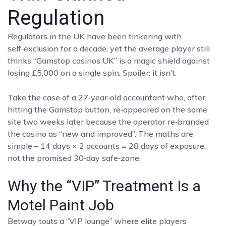
Regulation
Regulators in the UK have been tinkering with
self‑exclusion for a decade, yet the average player still
thinks “Gamstop casinos UK” is a magic shield against
losing £5,000 on a single spin. Spoiler: it isn’t.
Take the case of a 27‑year‑old accountant who, after
hitting the Gamstop button, re‑appeared on the same
site two weeks later because the operator re‑branded
the casino as “new and improved”. The maths are
simple – 14 days × 2 accounts = 28 days of exposure,
not the promised 30‑day safe‑zone.
Why the “VIP” Treatment Is a
Motel Paint Job
Betway touts a “VIP lounge” where elite players