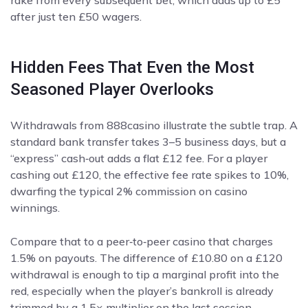
rake from every subsequent bet, which adds up to £5
after just ten £50 wagers.
Hidden Fees That Even the Most
Seasoned Player Overlooks
Withdrawals from 888casino illustrate the subtle trap. A
standard bank transfer takes 3–5 business days, but a
“express” cash‑out adds a flat £12 fee. For a player
cashing out £120, the effective fee rate spikes to 10%,
dwarfing the typical 2% commission on casino
winnings.
Compare that to a peer‑to‑peer casino that charges
1.5% on payouts. The difference of £10.80 on a £120
withdrawal is enough to tip a marginal profit into the
red, especially when the player’s bankroll is already
trimmed by a 1.5× multiplier on the last session.