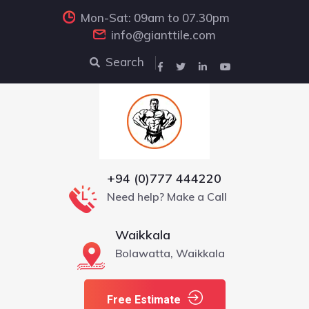
Mon-Sat: 09am to 07.30pm
info@gianttile.com
Search
+94 (0)777 444220
Need help? Make a Call
Waikkala
Bolawatta, Waikkala
Free Estimate