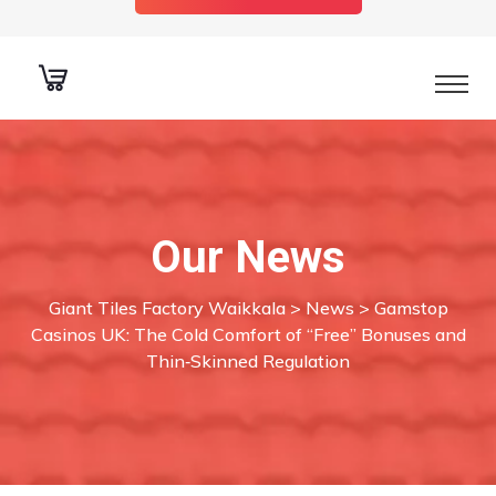
Our News
Giant Tiles Factory Waikkala
>
News
> Gamstop
Casinos UK: The Cold Comfort of “Free” Bonuses and
Thin‑Skinned Regulation