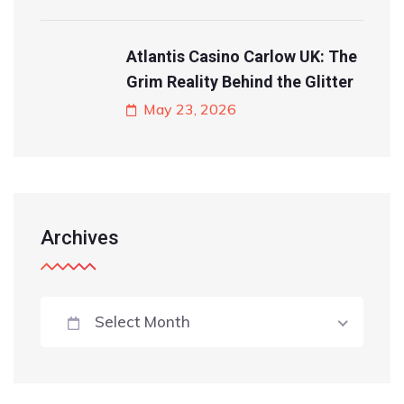
Atlantis Casino Carlow UK: The
Grim Reality Behind the Glitter
May 23, 2026
Archives
Select Month