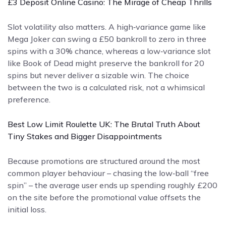
£3 Deposit Online Casino: The Mirage of Cheap Thrills
Slot volatility also matters. A high‑variance game like
Mega Joker can swing a £50 bankroll to zero in three
spins with a 30% chance, whereas a low‑variance slot
like Book of Dead might preserve the bankroll for 20
spins but never deliver a sizable win. The choice
between the two is a calculated risk, not a whimsical
preference.
Best Low Limit Roulette UK: The Brutal Truth About
Tiny Stakes and Bigger Disappointments
Because promotions are structured around the most
common player behaviour – chasing the low‑ball “free
spin” – the average user ends up spending roughly £200
on the site before the promotional value offsets the
initial loss.