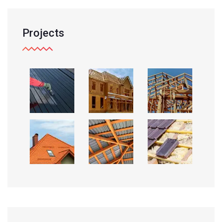
Projects