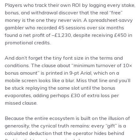
Players who track their own ROI by logging every stake,
bonus, and withdrawal discover that the real “free”
money is the one they never win. A spreadsheet‑savvy
gambler who recorded 45 sessions over six months
found a net profit of –£1,230, despite receiving £450 in
promotional credits.
And don’t forget the tiny font size in the terms and
conditions. The clause about “minimum turnover of 10×
bonus amount” is printed in 9‑pt Arial, which on a
mobile screen looks like a blur. Miss that line and you’ll
be stuck replaying the same slot until the bonus
evaporates, adding perhaps £30 of extra loss per
missed clause.
Because the entire ecosystem is built on the illusion of
generosity, the cynical truth remains: every “gift” is a
calculated deduction that the operator hides behind