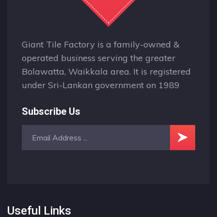
Giant Tile Factory is a family-owned &
operated business serving the greater
Bolawatta, Waikkala area. It is registered
under Sri-Lankan government on 1989
Subscribe Us
Useful Links