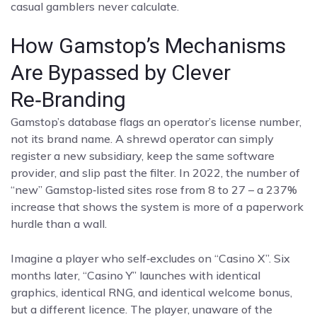
casual gamblers never calculate.
How Gamstop’s Mechanisms
Are Bypassed by Clever
Re‑Branding
Gamstop’s database flags an operator’s license number,
not its brand name. A shrewd operator can simply
register a new subsidiary, keep the same software
provider, and slip past the filter. In 2022, the number of
“new” Gamstop‑listed sites rose from 8 to 27 – a 237%
increase that shows the system is more of a paperwork
hurdle than a wall.
Imagine a player who self‑excludes on “Casino X”. Six
months later, “Casino Y” launches with identical
graphics, identical RNG, and identical welcome bonus,
but a different licence. The player, unaware of the