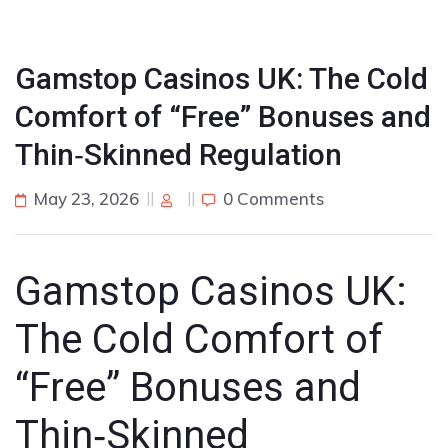
Gamstop Casinos UK: The Cold
Comfort of “Free” Bonuses and
Thin‑Skinned Regulation
May 23, 2026
0 Comments
Gamstop Casinos UK:
The Cold Comfort of
“Free” Bonuses and
Thin‑Skinned