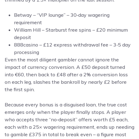
Betway – “VIP lounge” – 30‑day wagering
requirement
William Hill – Starburst free spins – £20 minimum
deposit
888casino – £12 express withdrawal fee – 3‑5 day
processing
Even the most diligent gambler cannot ignore the
impact of currency conversion. A £50 deposit turned
into €60, then back to £48 after a 2% conversion loss
on each leg, slashes the bankroll by nearly £2 before
the first spin.
Because every bonus is a disguised loan, the true cost
emerges only when the player finally stops. A player
who accepts three “no‑deposit” offers worth £5 each,
each with a 25× wagering requirement, ends up needing
to gamble £375 in total to break even – a figure most