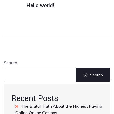
Hello world!
Search
Search
Recent Posts
The Brutal Truth About the Highest Paying
Online Online Casinos