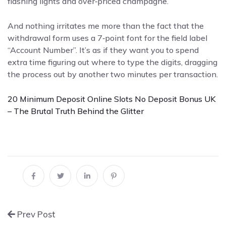
flashing lights and over‑priced champagne.
And nothing irritates me more than the fact that the
withdrawal form uses a 7‑point font for the field label
“Account Number”. It’s as if they want you to spend
extra time figuring out where to type the digits, dragging
the process out by another two minutes per transaction.
20 Minimum Deposit Online Slots No Deposit Bonus UK
– The Brutal Truth Behind the Glitter
Prev Post