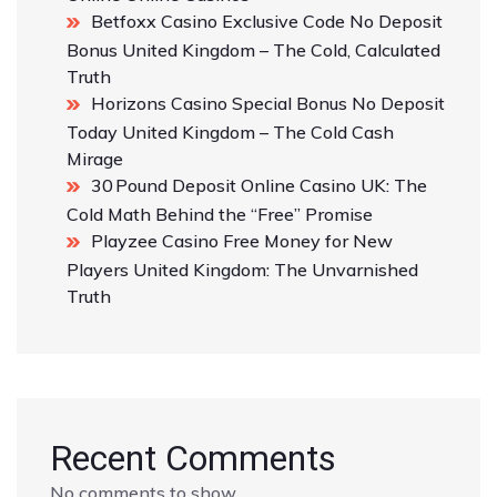
Betfoxx Casino Exclusive Code No Deposit
Bonus United Kingdom – The Cold, Calculated
Truth
Horizons Casino Special Bonus No Deposit
Today United Kingdom – The Cold Cash
Mirage
30 Pound Deposit Online Casino UK: The
Cold Math Behind the “Free” Promise
Playzee Casino Free Money for New
Players United Kingdom: The Unvarnished
Truth
Recent Comments
No comments to show.