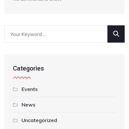
Categories
Events
News
Uncategorized