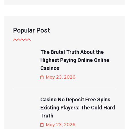
Popular Post
The Brutal Truth About the
Highest Paying Online Online
Casinos
May 23, 2026
Casino No Deposit Free Spins
Existing Players: The Cold Hard
Truth
May 23, 2026