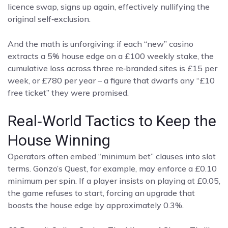
licence swap, signs up again, effectively nullifying the
original self‑exclusion.
And the math is unforgiving: if each “new” casino
extracts a 5% house edge on a £100 weekly stake, the
cumulative loss across three re‑branded sites is £15 per
week, or £780 per year – a figure that dwarfs any “£10
free ticket” they were promised.
Real‑World Tactics to Keep the
House Winning
Operators often embed “minimum bet” clauses into slot
terms. Gonzo’s Quest, for example, may enforce a £0.10
minimum per spin. If a player insists on playing at £0.05,
the game refuses to start, forcing an upgrade that
boosts the house edge by approximately 0.3%.