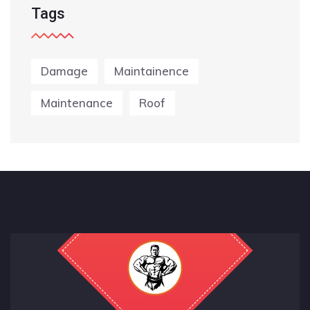
Tags
Damage
Maintainence
Maintenance
Roof