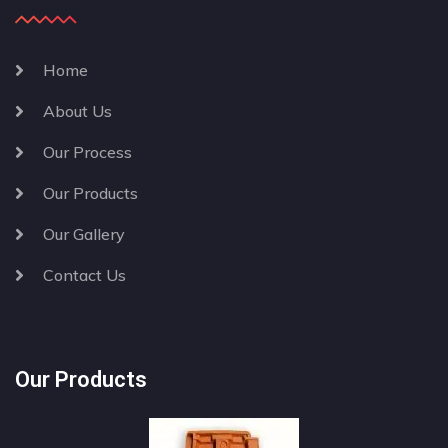
Home
About Us
Our Process
Our Products
Our Gallery
Contact Us
Our Products