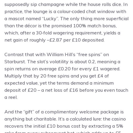
supposedly sip champagne while the house rolls dice. In
practice, the lounge is a colour‑coded chat window with
a mascot named “Lucky”. The only thing more superficial
than the décor is the promised 100% match bonus,
which, after a 30‑fold wagering requirement, yields a
net gain of roughly –£2.87 per £10 deposited.
Contrast that with William Hill’s “free spins” on
Starburst. The slot’s volatility is about 0.2, meaning a
spin returns on average £0.20 for every £1 wagered.
Multiply that by 20 free spins and you get £4 of
expected value, yet the terms demand a minimum
deposit of £20 – a net loss of £16 before you even touch
a reel.
And the “gift” of a complimentary welcome package is
anything but charitable. It’s a calculated lure: the casino
recovers the initial £10 bonus cost by extracting a 5%