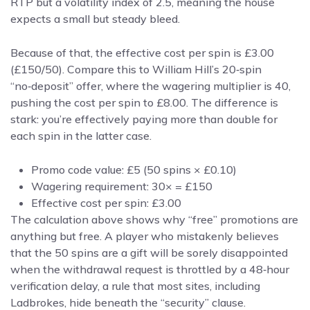
RTP but a volatility index of 2.5, meaning the house
expects a small but steady bleed.
Because of that, the effective cost per spin is £3.00
(£150/50). Compare this to William Hill’s 20‑spin
“no‑deposit” offer, where the wagering multiplier is 40,
pushing the cost per spin to £8.00. The difference is
stark: you’re effectively paying more than double for
each spin in the latter case.
Promo code value: £5 (50 spins × £0.10)
Wagering requirement: 30× = £150
Effective cost per spin: £3.00
The calculation above shows why “free” promotions are
anything but free. A player who mistakenly believes
that the 50 spins are a gift will be sorely disappointed
when the withdrawal request is throttled by a 48‑hour
verification delay, a rule that most sites, including
Ladbrokes, hide beneath the “security” clause.