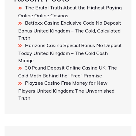
The Brutal Truth About the Highest Paying
Online Online Casinos
Betfoxx Casino Exclusive Code No Deposit
Bonus United Kingdom – The Cold, Calculated
Truth
Horizons Casino Special Bonus No Deposit
Today United Kingdom – The Cold Cash
Mirage
30 Pound Deposit Online Casino UK: The
Cold Math Behind the “Free” Promise
Playzee Casino Free Money for New
Players United Kingdom: The Unvarnished
Truth