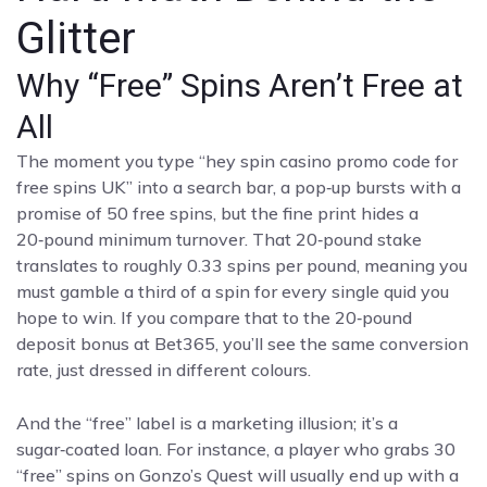
Glitter
Why “Free” Spins Aren’t Free at
All
The moment you type “hey spin casino promo code for
free spins UK” into a search bar, a pop‑up bursts with a
promise of 50 free spins, but the fine print hides a
20‑pound minimum turnover. That 20‑pound stake
translates to roughly 0.33 spins per pound, meaning you
must gamble a third of a spin for every single quid you
hope to win. If you compare that to the 20‑pound
deposit bonus at Bet365, you’ll see the same conversion
rate, just dressed in different colours.
And the “free” label is a marketing illusion; it’s a
sugar‑coated loan. For instance, a player who grabs 30
“free” spins on Gonzo’s Quest will usually end up with a