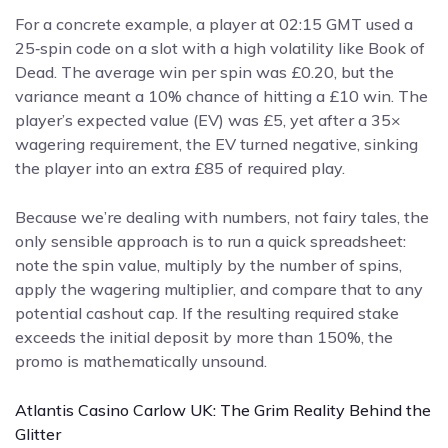
For a concrete example, a player at 02:15 GMT used a
25‑spin code on a slot with a high volatility like Book of
Dead. The average win per spin was £0.20, but the
variance meant a 10% chance of hitting a £10 win. The
player’s expected value (EV) was £5, yet after a 35×
wagering requirement, the EV turned negative, sinking
the player into an extra £85 of required play.
Because we’re dealing with numbers, not fairy tales, the
only sensible approach is to run a quick spreadsheet:
note the spin value, multiply by the number of spins,
apply the wagering multiplier, and compare that to any
potential cashout cap. If the resulting required stake
exceeds the initial deposit by more than 150%, the
promo is mathematically unsound.
Atlantis Casino Carlow UK: The Grim Reality Behind the
Glitter