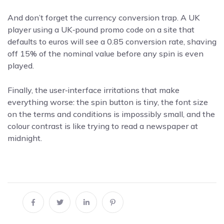
And don’t forget the currency conversion trap. A UK
player using a UK‑pound promo code on a site that
defaults to euros will see a 0.85 conversion rate, shaving
off 15% of the nominal value before any spin is even
played.
Finally, the user‑interface irritations that make
everything worse: the spin button is tiny, the font size
on the terms and conditions is impossibly small, and the
colour contrast is like trying to read a newspaper at
midnight.