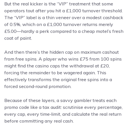
But the real kicker is the “VIP” treatment that some
operators tout after you hit a £1,000 turnover threshold.
The “VIP” label is a thin veneer over a modest cashback
of 0.5%, which on a £1,000 turnover returns merely
£5.00—hardly a perk compared to a cheap motel’s fresh
coat of paint.
And then there’s the hidden cap on maximum cashout
from free spins. A player who wins £75 from 100 spins
might find the casino caps the withdrawal at £20,
forcing the remainder to be wagered again. This
effectively transforms the original free spins into a
forced second‑round promotion.
Because of these layers, a savvy gambler treats each
promo code like a tax audit: scrutinise every percentage,
every cap, every time‑limit, and calculate the real return
before committing any real cash.