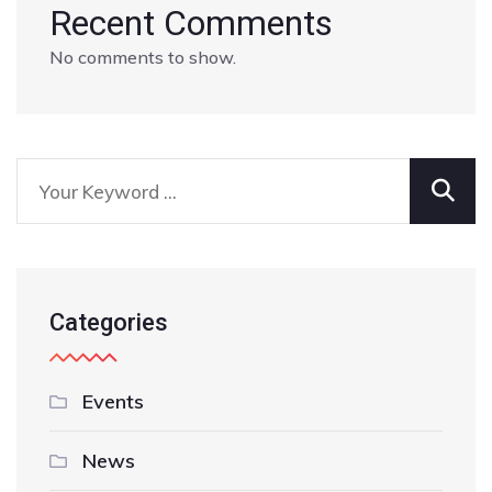
Recent Comments
No comments to show.
Categories
Events
News