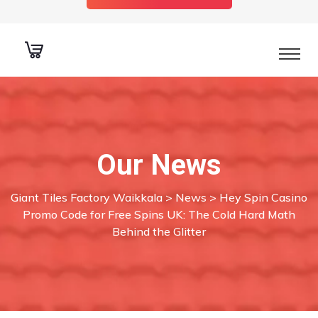
Our News
Giant Tiles Factory Waikkala
>
News
> Hey Spin Casino
Promo Code for Free Spins UK: The Cold Hard Math
Behind the Glitter