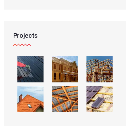
Projects