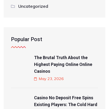
Uncategorized
Popular Post
The Brutal Truth About the
Highest Paying Online Online
Casinos
May 23, 2026
Casino No Deposit Free Spins
Existing Players: The Cold Hard