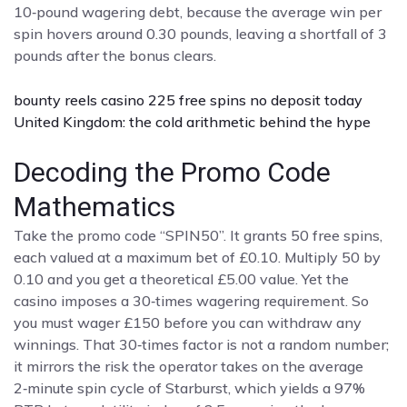
10‑pound wagering debt, because the average win per
spin hovers around 0.30 pounds, leaving a shortfall of 3
pounds after the bonus clears.
bounty reels casino 225 free spins no deposit today
United Kingdom: the cold arithmetic behind the hype
Decoding the Promo Code
Mathematics
Take the promo code “SPIN50”. It grants 50 free spins,
each valued at a maximum bet of £0.10. Multiply 50 by
0.10 and you get a theoretical £5.00 value. Yet the
casino imposes a 30‑times wagering requirement. So
you must wager £150 before you can withdraw any
winnings. That 30‑times factor is not a random number;
it mirrors the risk the operator takes on the average
2‑minute spin cycle of Starburst, which yields a 97%