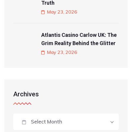
Truth
May 23, 2026
Atlantis Casino Carlow UK: The
Grim Reality Behind the Glitter
May 23, 2026
Archives
Select Month