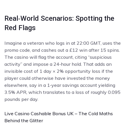
Real‑World Scenarios: Spotting the
Red Flags
Imagine a veteran who logs in at 22:00 GMT, uses the
promo code, and cashes out a £12 win after 15 spins.
The casino will flag the account, citing “suspicious
activity” and impose a 24‑hour hold. That adds an
invisible cost of 1 day × 2% opportunity loss if the
player could otherwise have invested the money
elsewhere, say in a 1‑year savings account yielding
3.5% APR, which translates to a loss of roughly 0.095
pounds per day.
Live Casino Cashable Bonus UK – The Cold Maths
Behind the Glitter