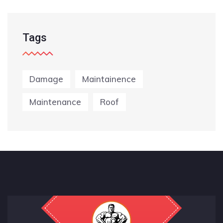
Tags
Damage
Maintainence
Maintenance
Roof