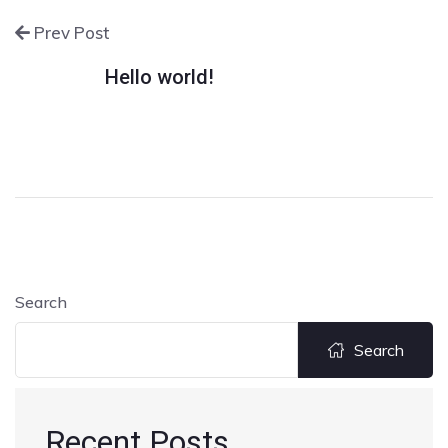
Prev Post
Hello world!
Search
Search
Recent Posts