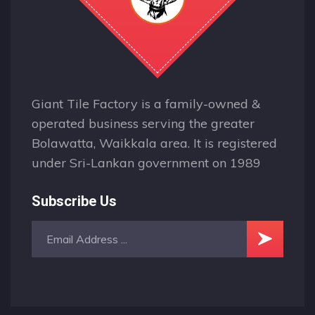
Giant Tile Factory is a family-owned &
operated business serving the greater
Bolawatta, Waikkala area. It is registered
under Sri-Lankan government on 1989
Subscribe Us