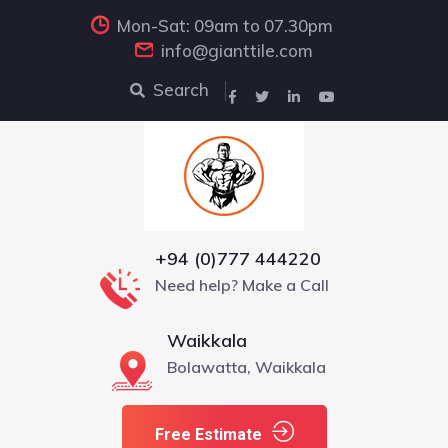
Mon-Sat: 09am to 07.30pm
info@gianttile.com
Search
+94 (0)777 444220
Need help? Make a Call
Waikkala
Bolawatta, Waikkala
Free Estimate