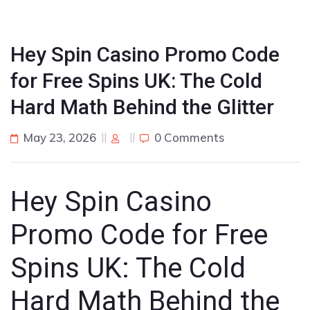
Hey Spin Casino Promo Code
for Free Spins UK: The Cold
Hard Math Behind the Glitter
May 23, 2026
0 Comments
Hey Spin Casino
Promo Code for Free
Spins UK: The Cold
Hard Math Behind the