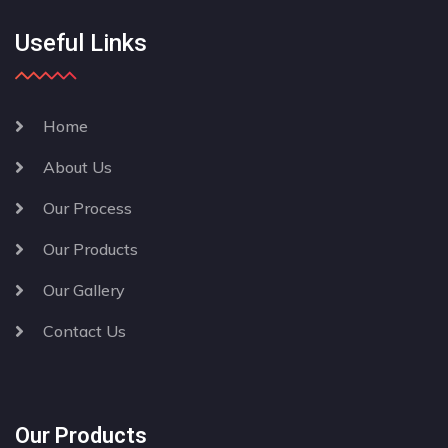
Useful Links
Home
About Us
Our Process
Our Products
Our Gallery
Contact Us
Our Products