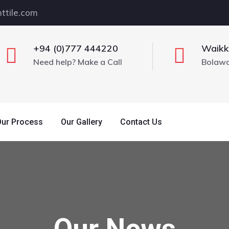
ttile.com
+94 (0)777 444220
Waikk
Need help? Make a Call
Bolawa
Our Process
Our Gallery
Contact Us