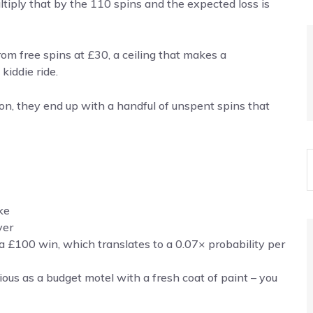
ltiply that by the 110 spins and the expected loss is
rom free spins at £30, a ceiling that makes a
kiddie ride.
on, they end up with a handful of unspent spins that
ke
ver
 a £100 win, which translates to a 0.07× probability per
ious as a budget motel with a fresh coat of paint – you