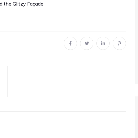
 the Glitzy Façade