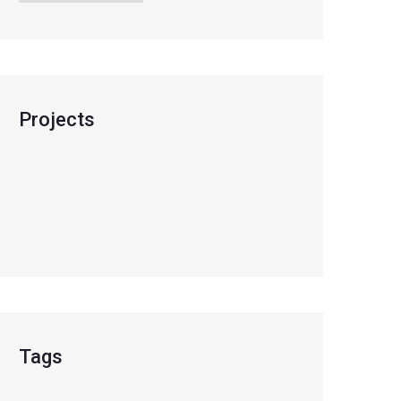
Projects
Tags