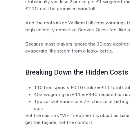
statistically you lose 2 pence per £1 wagered; mu
£2.20, not the promised windfall.
And the real kicker: William Hill caps winnings f
high‑volatility game like Gonzo’s Quest feel like a 
Because most players ignore the 30‑day expirati
evaporate like steam from a leaky kettle.
Breaking Down the Hidden Costs
110 free spins × £0.10 stake = £11 total sta
40× wagering on £11 = £440 required turno
Typical slot variance = 7% chance of hitting
spin
But the casino’s “VIP” treatment is about as luxur
get the façade, not the comfort.