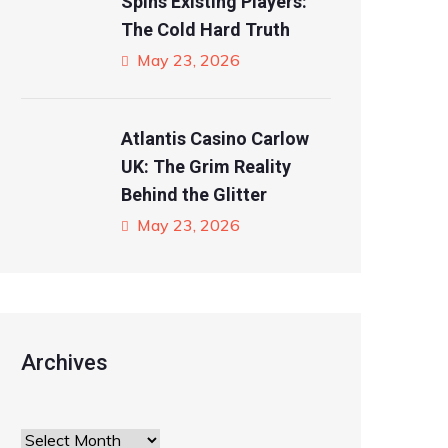
Spins Existing Players:
The Cold Hard Truth
May 23, 2026
Atlantis Casino Carlow
UK: The Grim Reality
Behind the Glitter
May 23, 2026
Archives