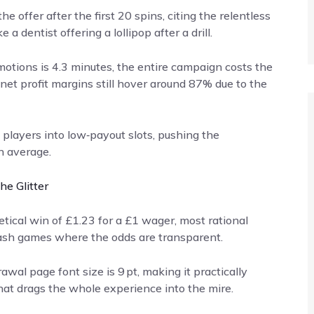
 offer after the first 20 spins, citing the relentless
a dentist offering a lollipop after a drill.
otions is 4.3 minutes, the entire campaign costs the
net profit margins still hover around 87% due to the
players into low‑payout slots, pushing the
n average.
he Glitter
etical win of £1.23 for a £1 wager, most rational
 cash games where the odds are transparent.
wal page font size is 9 pt, making it practically
that drags the whole experience into the mire.