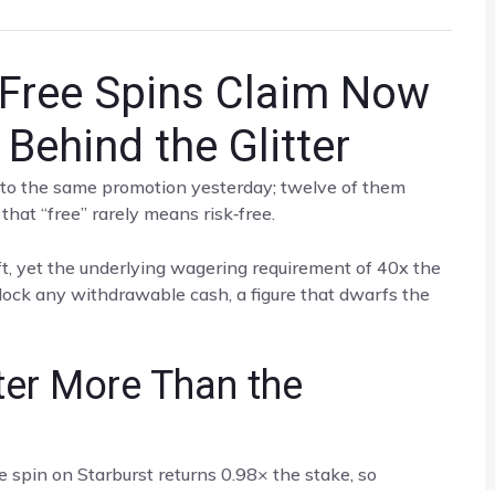
 Free Spins Claim Now
Behind the Glitter
to the same promotion yesterday; twelve of them
 that “free” rarely means risk‑free.
ift, yet the underlying wagering requirement of 40x the
ock any withdrawable cash, a figure that dwarfs the
er More Than the
 spin on Starburst returns 0.98× the stake, so