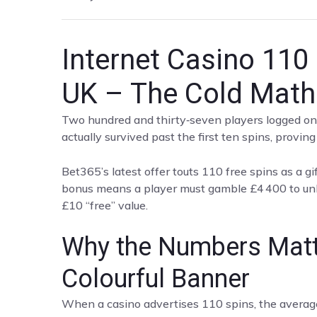
Internet Casino 110
UK – The Cold Math 
Two hundred and thirty‑seven players logged on
actually survived past the first ten spins, proving
Bet365’s latest offer touts 110 free spins as a g
bonus means a player must gamble £4 400 to unl
£10 “free” value.
Why the Numbers Matt
Colourful Banner
When a casino advertises 110 spins, the average