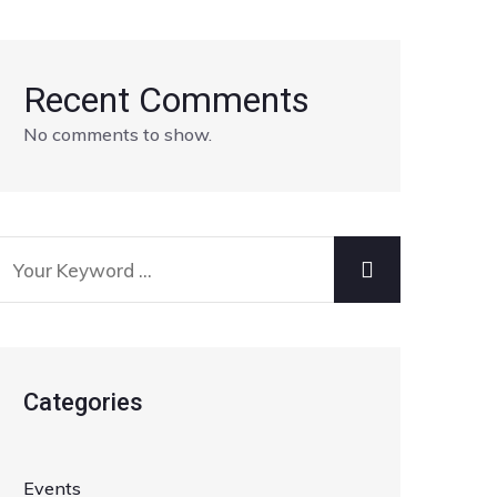
Recent Comments
No comments to show.
Categories
Events