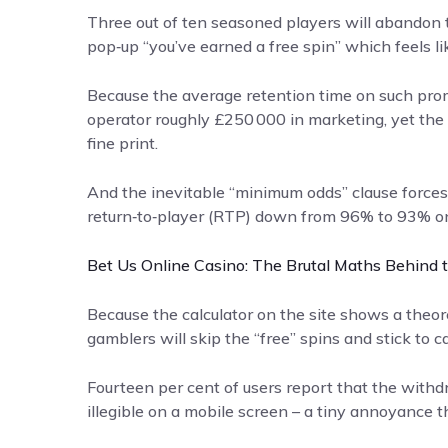
Three out of ten seasoned players will abandon the
pop‑up “you’ve earned a free spin” which feels like 
Because the average retention time on such prom
operator roughly £250 000 in marketing, yet the 
fine print.
And the inevitable “minimum odds” clause forces 
return‑to‑player (RTP) down from 96% to 93% o
Bet Us Online Casino: The Brutal Maths Behind t
Because the calculator on the site shows a theor
gamblers will skip the “free” spins and stick to
Fourteen per cent of users report that the withdra
illegible on a mobile screen – a tiny annoyance 