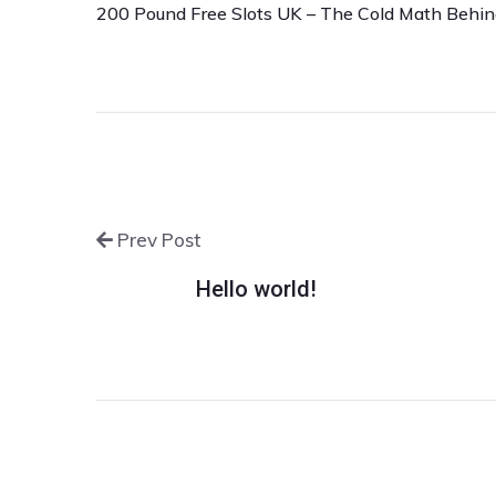
200 Pound Free Slots UK – The Cold Math Behind
Prev Post
Hello world!