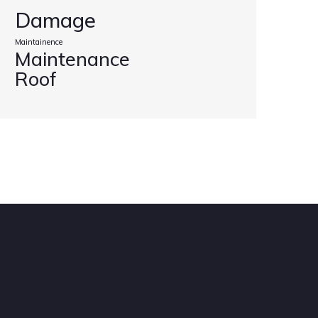
Damage
Maintainence
Maintenance
Roof