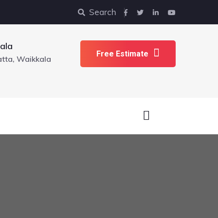
Search
ala
Free Estimate
tta, Waikkala