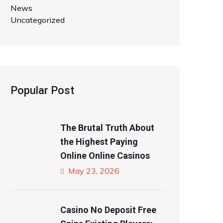
News
Uncategorized
Popular Post
The Brutal Truth About
the Highest Paying
Online Online Casinos
May 23, 2026
Casino No Deposit Free