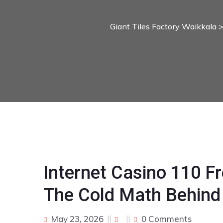
Giant Tiles Factory Waikkala
Internet Casino 110 F
The Cold Math Behind 
May 23, 2026
0 Comments