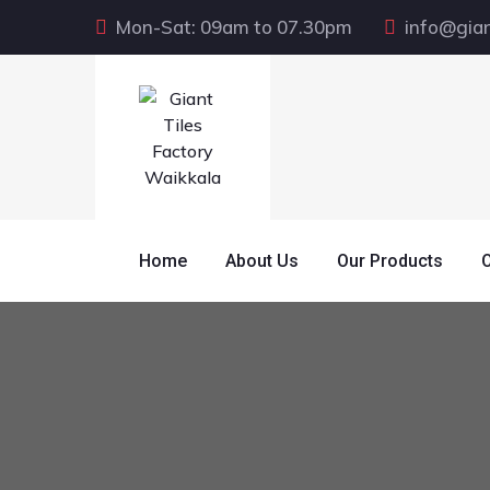
Mon-Sat: 09am to 07.30pm
info@gian
Home
About Us
Our Products