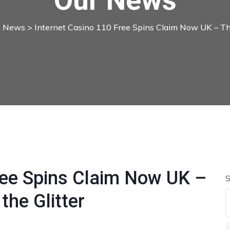
Our News
>
News
> Internet Casino 110 Free Spins Claim Now UK – Th
ree Spins Claim Now UK –
S
the Glitter