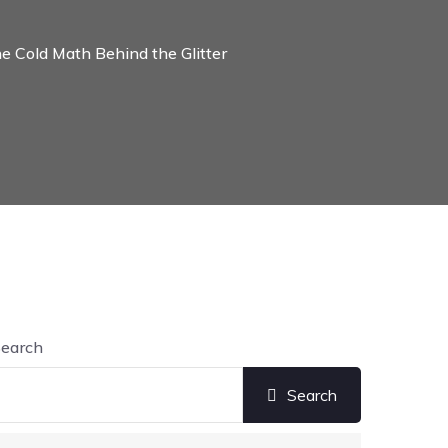
e Cold Math Behind the Glitter
earch
Search