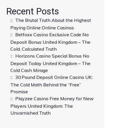
Recent Posts
The Brutal Truth About the Highest
Paying Online Online Casinos
Betfoxx Casino Exclusive Code No
Deposit Bonus United Kingdom – The
Cold, Calculated Truth
Horizons Casino Special Bonus No
Deposit Today United Kingdom – The
Cold Cash Mirage
30 Pound Deposit Online Casino UK:
The Cold Math Behind the “Free”
Promise
Playzee Casino Free Money for New
Players United Kingdom: The
Unvarnished Truth