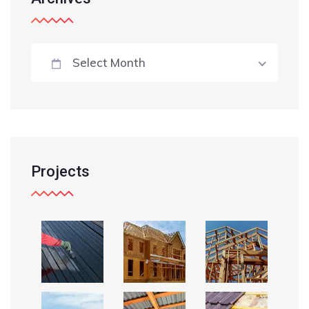
Select Month
Projects