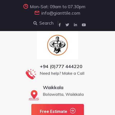
Mon-Sat: 09am to 07.30pm
info@gianttile.com
Search
+94 (0)777 444220
Need help? Make a Call
Waikkala
Bolawatta, Waikkala
Free Estimate