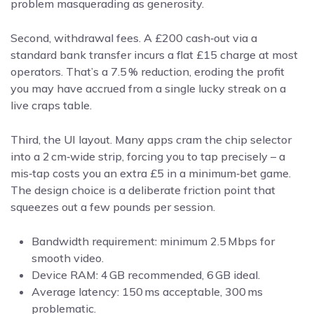
problem masquerading as generosity.
Second, withdrawal fees. A £200 cash‑out via a
standard bank transfer incurs a flat £15 charge at most
operators. That’s a 7.5 % reduction, eroding the profit
you may have accrued from a single lucky streak on a
live craps table.
Third, the UI layout. Many apps cram the chip selector
into a 2 cm‑wide strip, forcing you to tap precisely – a
mis‑tap costs you an extra £5 in a minimum‑bet game.
The design choice is a deliberate friction point that
squeezes out a few pounds per session.
Bandwidth requirement: minimum 2.5 Mbps for
smooth video.
Device RAM: 4 GB recommended, 6 GB ideal.
Average latency: 150 ms acceptable, 300 ms
problematic.