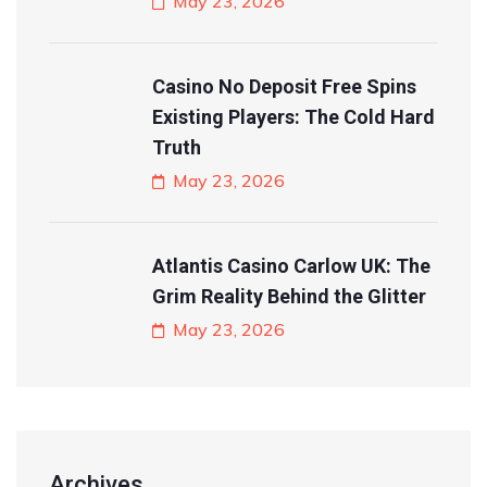
May 23, 2026
Casino No Deposit Free Spins
Existing Players: The Cold Hard
Truth
May 23, 2026
Atlantis Casino Carlow UK: The
Grim Reality Behind the Glitter
May 23, 2026
Archives