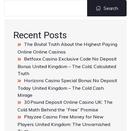
Search
Recent Posts
The Brutal Truth About the Highest Paying
Online Online Casinos
Betfoxx Casino Exclusive Code No Deposit
Bonus United Kingdom – The Cold, Calculated
Truth
Horizons Casino Special Bonus No Deposit
Today United Kingdom – The Cold Cash
Mirage
30 Pound Deposit Online Casino UK: The
Cold Math Behind the “Free” Promise
Playzee Casino Free Money for New
Players United Kingdom: The Unvarnished