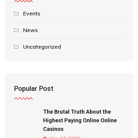
Events
News
Uncategorized
Popular Post
The Brutal Truth About the
Highest Paying Online Online
Casinos