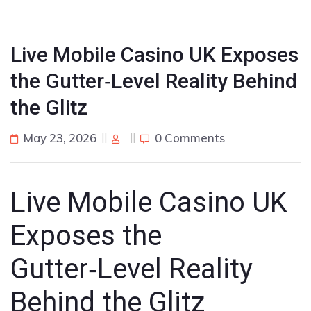
Live Mobile Casino UK Exposes
the Gutter‑Level Reality Behind
the Glitz
May 23, 2026
0 Comments
Live Mobile Casino UK
Exposes the
Gutter‑Level Reality
Behind the Glitz