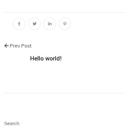
Prev Post
Hello world!
Search