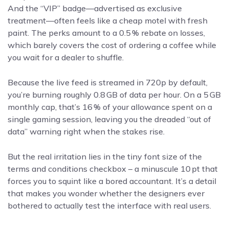
And the “VIP” badge—advertised as exclusive
treatment—often feels like a cheap motel with fresh
paint. The perks amount to a 0.5 % rebate on losses,
which barely covers the cost of ordering a coffee while
you wait for a dealer to shuffle.
Because the live feed is streamed in 720p by default,
you’re burning roughly 0.8 GB of data per hour. On a 5 GB
monthly cap, that’s 16 % of your allowance spent on a
single gaming session, leaving you the dreaded “out of
data” warning right when the stakes rise.
But the real irritation lies in the tiny font size of the
terms and conditions checkbox – a minuscule 10 pt that
forces you to squint like a bored accountant. It’s a detail
that makes you wonder whether the designers ever
bothered to actually test the interface with real users.