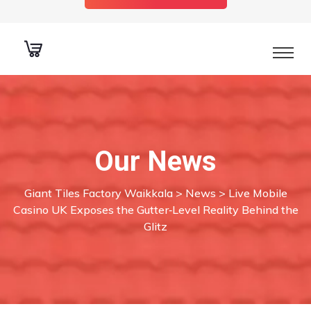
Our News
Giant Tiles Factory Waikkala
>
News
> Live Mobile
Casino UK Exposes the Gutter‑Level Reality Behind the
Glitz