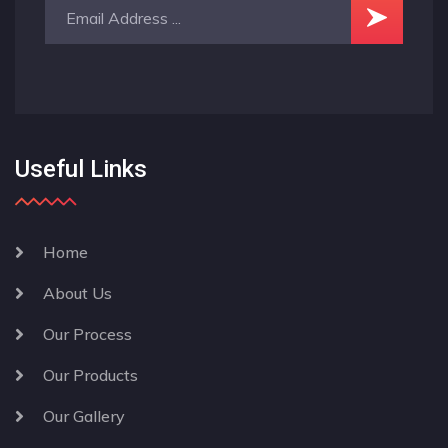
Useful Links
Home
About Us
Our Process
Our Products
Our Gallery