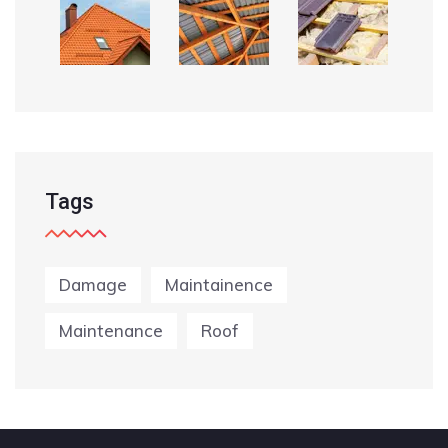
Tags
Damage
Maintainence
Maintenance
Roof