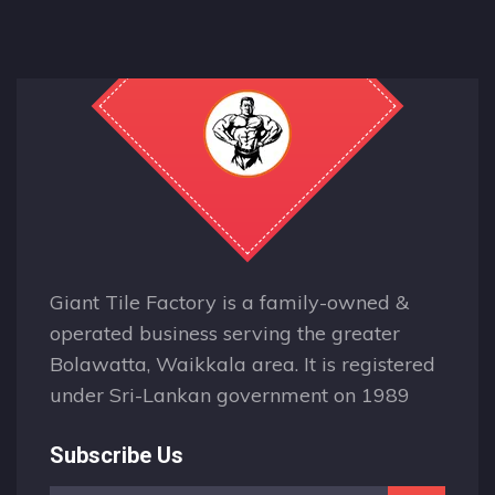
Giant Tile Factory is a family-owned &
operated business serving the greater
Bolawatta, Waikkala area. It is registered
under Sri-Lankan government on 1989
Subscribe Us