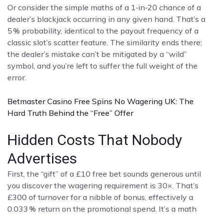
Or consider the simple maths of a 1‑in‑20 chance of a
dealer’s blackjack occurring in any given hand. That’s a
5 % probability, identical to the payout frequency of a
classic slot’s scatter feature. The similarity ends there;
the dealer’s mistake can’t be mitigated by a “wild”
symbol, and you’re left to suffer the full weight of the
error.
Betmaster Casino Free Spins No Wagering UK: The
Hard Truth Behind the “Free” Offer
Hidden Costs That Nobody
Advertises
First, the “gift” of a £10 free bet sounds generous until
you discover the wagering requirement is 30×. That’s
£300 of turnover for a nibble of bonus, effectively a
0.033 % return on the promotional spend. It’s a math