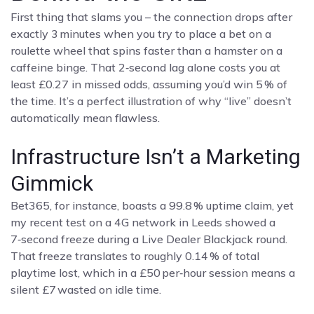
First thing that slams you – the connection drops after
exactly 3 minutes when you try to place a bet on a
roulette wheel that spins faster than a hamster on a
caffeine binge. That 2‑second lag alone costs you at
least £0.27 in missed odds, assuming you’d win 5 % of
the time. It’s a perfect illustration of why “live” doesn’t
automatically mean flawless.
Infrastructure Isn’t a Marketing
Gimmick
Bet365, for instance, boasts a 99.8 % uptime claim, yet
my recent test on a 4G network in Leeds showed a
7‑second freeze during a Live Dealer Blackjack round.
That freeze translates to roughly 0.14 % of total
playtime lost, which in a £50 per‑hour session means a
silent £7 wasted on idle time.