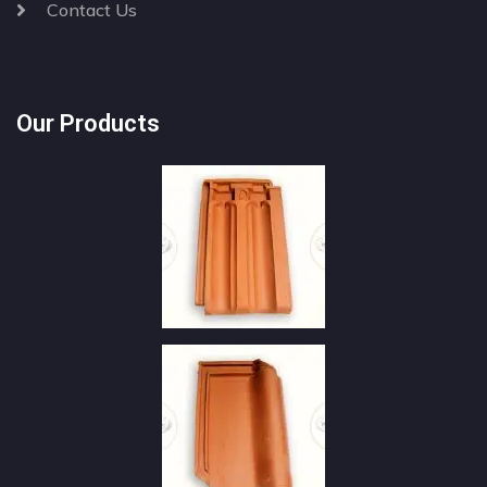
Contact Us
Our Products