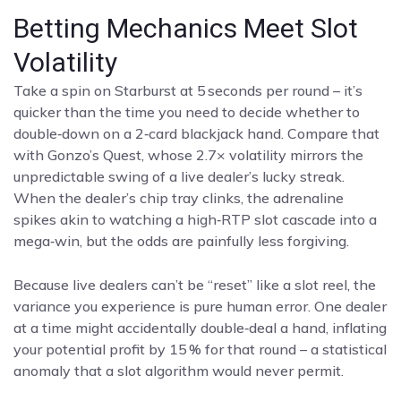
Betting Mechanics Meet Slot
Volatility
Take a spin on Starburst at 5 seconds per round – it’s
quicker than the time you need to decide whether to
double‑down on a 2‑card blackjack hand. Compare that
with Gonzo’s Quest, whose 2.7× volatility mirrors the
unpredictable swing of a live dealer’s lucky streak.
When the dealer’s chip tray clinks, the adrenaline
spikes akin to watching a high‑RTP slot cascade into a
mega‑win, but the odds are painfully less forgiving.
Because live dealers can’t be “reset” like a slot reel, the
variance you experience is pure human error. One dealer
at a time might accidentally double‑deal a hand, inflating
your potential profit by 15 % for that round – a statistical
anomaly that a slot algorithm would never permit.