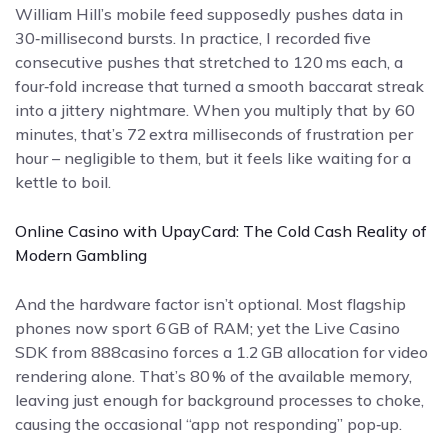
William Hill’s mobile feed supposedly pushes data in
30‑millisecond bursts. In practice, I recorded five
consecutive pushes that stretched to 120 ms each, a
four‑fold increase that turned a smooth baccarat streak
into a jittery nightmare. When you multiply that by 60
minutes, that’s 72 extra milliseconds of frustration per
hour – negligible to them, but it feels like waiting for a
kettle to boil.
Online Casino with UpayCard: The Cold Cash Reality of
Modern Gambling
And the hardware factor isn’t optional. Most flagship
phones now sport 6 GB of RAM; yet the Live Casino
SDK from 888casino forces a 1.2 GB allocation for video
rendering alone. That’s 80 % of the available memory,
leaving just enough for background processes to choke,
causing the occasional “app not responding” pop‑up.