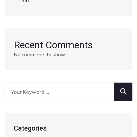
Truth
Recent Comments
No comments to show.
Categories