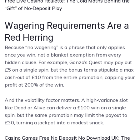
Free Live Casino Roulette: The Cold Maths Behind the
“Gift” of No‑Deposit Play
Wagering Requirements Are a
Red Herring
Because “no wagering” is a phrase that only applies
once you win, not a blanket exemption from every
hidden clause. For example, Gonzo’s Quest may pay out
£5 on a single spin, but the bonus terms stipulate a max
cash‑out of £10 from the entire promotion, capping your
profit at 200% of the win.
And the volatility factor matters. A high‑variance slot
like Dead or Alive can deliver a £100 win on a single
spin, but the same promotion may limit the payout to
£30, turning a jackpot into a modest snack.
Casino Games Free No Deposit No Download UK: The