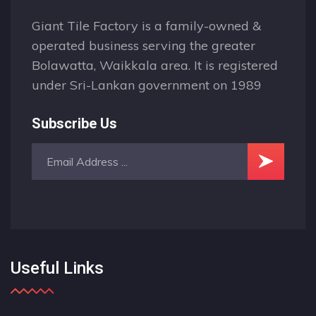
Giant Tile Factory is a family-owned &
operated business serving the greater
Bolawatta, Waikkala area. It is registered
under Sri-Lankan government on 1989
Subscribe Us
Useful Links