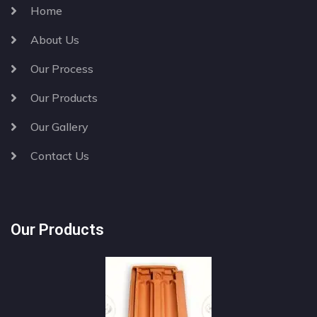
Home
About Us
Our Process
Our Products
Our Gallery
Contact Us
Our Products