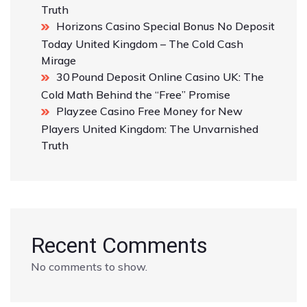
Truth
Horizons Casino Special Bonus No Deposit
Today United Kingdom – The Cold Cash
Mirage
30 Pound Deposit Online Casino UK: The
Cold Math Behind the “Free” Promise
Playzee Casino Free Money for New
Players United Kingdom: The Unvarnished
Truth
Recent Comments
No comments to show.