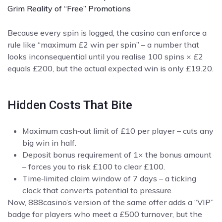
Grim Reality of “Free” Promotions
Because every spin is logged, the casino can enforce a
rule like “maximum £2 win per spin” – a number that
looks inconsequential until you realise 100 spins × £2
equals £200, but the actual expected win is only £19.20.
Hidden Costs That Bite
Maximum cash‑out limit of £10 per player – cuts any
big win in half.
Deposit bonus requirement of 1× the bonus amount
– forces you to risk £100 to clear £100.
Time‑limited claim window of 7 days – a ticking
clock that converts potential to pressure.
Now, 888casino’s version of the same offer adds a “VIP”
badge for players who meet a £500 turnover, but the