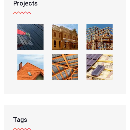
Projects
Tags