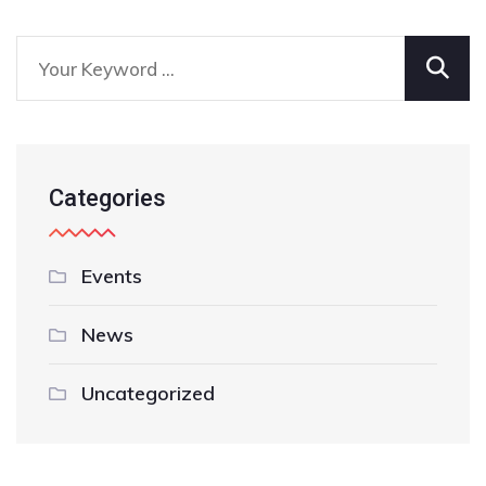
Categories
Events
News
Uncategorized