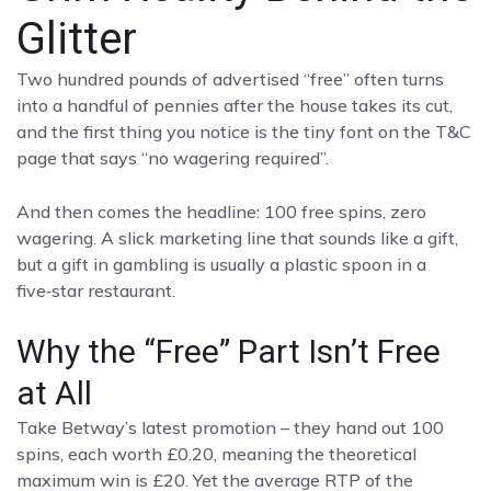
Glitter
Two hundred pounds of advertised “free” often turns
into a handful of pennies after the house takes its cut,
and the first thing you notice is the tiny font on the T&C
page that says “no wagering required”.
And then comes the headline: 100 free spins, zero
wagering. A slick marketing line that sounds like a gift,
but a gift in gambling is usually a plastic spoon in a
five‑star restaurant.
Why the “Free” Part Isn’t Free
at All
Take Betway’s latest promotion – they hand out 100
spins, each worth £0.20, meaning the theoretical
maximum win is £20. Yet the average RTP of the