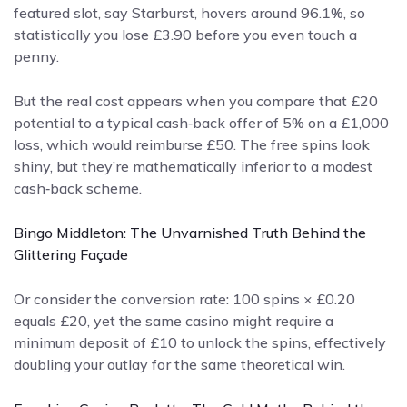
featured slot, say Starburst, hovers around 96.1%, so
statistically you lose £3.90 before you even touch a
penny.
But the real cost appears when you compare that £20
potential to a typical cash‑back offer of 5% on a £1,000
loss, which would reimburse £50. The free spins look
shiny, but they’re mathematically inferior to a modest
cash‑back scheme.
Bingo Middleton: The Unvarnished Truth Behind the
Glittering Façade
Or consider the conversion rate: 100 spins × £0.20
equals £20, yet the same casino might require a
minimum deposit of £10 to unlock the spins, effectively
doubling your outlay for the same theoretical win.