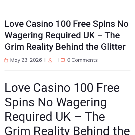
Love Casino 100 Free Spins No
Wagering Required UK – The
Grim Reality Behind the Glitter
May 23, 2026
0 Comments
Love Casino 100 Free
Spins No Wagering
Required UK – The
Grim Reality Behind the