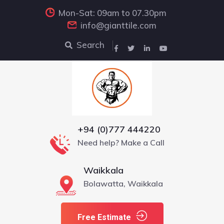
Mon-Sat: 09am to 07.30pm
info@gianttile.com
Search
+94 (0)777 444220
Need help? Make a Call
Waikkala
Bolawatta, Waikkala
Free Estimate