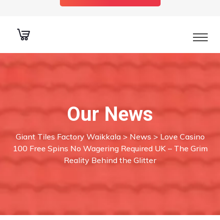
Our News
Giant Tiles Factory Waikkala
>
News
> Love Casino
100 Free Spins No Wagering Required UK – The Grim
Reality Behind the Glitter