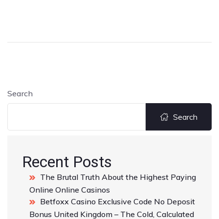
Search
Search
Recent Posts
The Brutal Truth About the Highest Paying
Online Online Casinos
Betfoxx Casino Exclusive Code No Deposit
Bonus United Kingdom – The Cold, Calculated