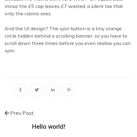
minus the £5 cap leaves £7 wasted, a silent tax that
only the casino sees.
And the UI design? The spin button is a tiny orange
circle hidden behind a scrolling banner, so you have to
scroll down three times before you even realise you can
spin.
Prev Post
Hello world!