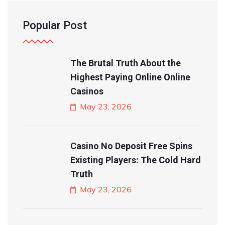
Popular Post
The Brutal Truth About the
Highest Paying Online Online
Casinos
May 23, 2026
Casino No Deposit Free Spins
Existing Players: The Cold Hard
Truth
May 23, 2026