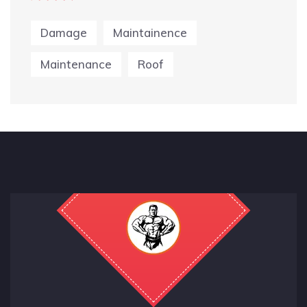
Damage
Maintainence
Maintenance
Roof