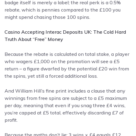
badge itself is merely a label; the real perk is a 0.5%
rebate, which is pennies compared to the £100 you
might spend chasing those 100 spins.
Casino Accepting Interac Deposits UK: The Cold Hard
Truth About “Free” Money
Because the rebate is calculated on total stake, a player
who wagers £1,000 on the promotion will see a £5
return – a figure dwarfed by the potential £20 win from
the spins, yet still a forced additional loss.
And William Hill’s fine print includes a clause that any
winnings from free spins are subject to a £5 maximum
per day, meaning that even if you snag three £4 wins,
you’re capped at £5 total, effectively discarding £7 of
profit.
Because the maths don’t lie: 3 wins × £4 equals £12,