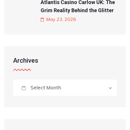
Atlantis Casino Carlow UK: The
Grim Reality Behind the Glitter
May 23, 2026
Archives
Select Month