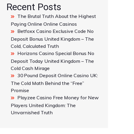
Recent Posts
The Brutal Truth About the Highest
Paying Online Online Casinos
Betfoxx Casino Exclusive Code No
Deposit Bonus United Kingdom – The
Cold, Calculated Truth
Horizons Casino Special Bonus No
Deposit Today United Kingdom – The
Cold Cash Mirage
30 Pound Deposit Online Casino UK:
The Cold Math Behind the “Free”
Promise
Playzee Casino Free Money for New
Players United Kingdom: The
Unvarnished Truth