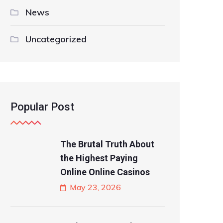
News
Uncategorized
Popular Post
The Brutal Truth About
the Highest Paying
Online Online Casinos
May 23, 2026