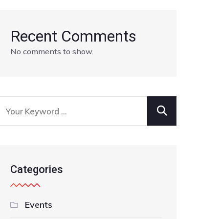
Recent Comments
No comments to show.
Categories
Events