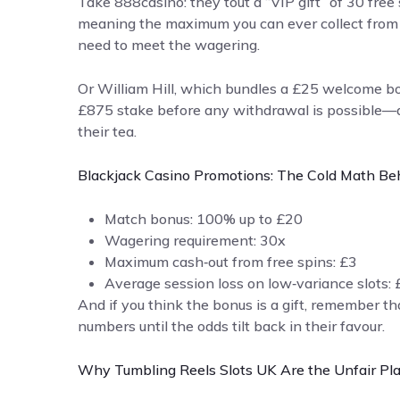
Take 888casino: they tout a “VIP gift” of 30 free
meaning the maximum you can ever collect from t
need to meet the wagering.
Or William Hill, which bundles a £25 welcome b
£875 stake before any withdrawal is possible
their tea.
Blackjack Casino Promotions: The Cold Math Beh
Match bonus: 100% up to £20
Wagering requirement: 30x
Maximum cash‑out from free spins: £3
Average session loss on low‑variance slots:
And if you think the bonus is a gift, remember tha
numbers until the odds tilt back in their favour.
Why Tumbling Reels Slots UK Are the Unfair Pl