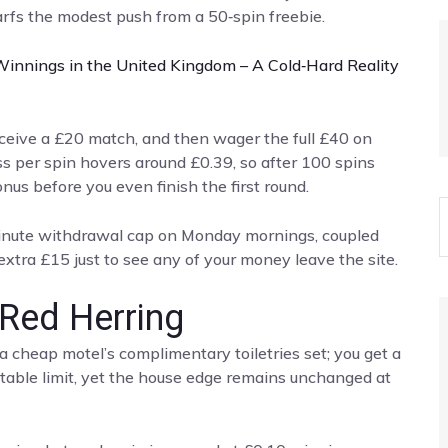
rfs the modest push from a 50‑spin freebie.
innings in the United Kingdom – A Cold‑Hard Reality
ceive a £20 match, and then wager the full £40 on
s per spin hovers around £0.39, so after 100 spins
nus before you even finish the first round.
0‑minute withdrawal cap on Monday mornings, coupled
extra £15 just to see any of your money leave the site.
 Red Herring
a cheap motel’s complimentary toiletries set; you get a
 table limit, yet the house edge remains unchanged at