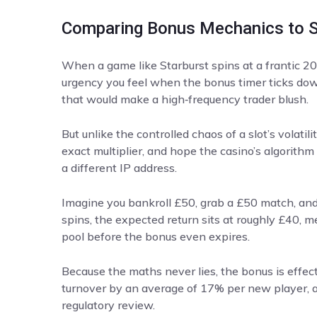
Comparing Bonus Mechanics to Slo
When a game like Starburst spins at a frantic 20
urgency you feel when the bonus timer ticks dow
that would make a high‑frequency trader blush.
But unlike the controlled chaos of a slot’s volatili
exact multiplier, and hope the casino’s algorith
a different IP address.
Imagine you bankroll £50, grab a £50 match, and t
spins, the expected return sits at roughly £40, m
pool before the bonus even expires.
Because the maths never lies, the bonus is effecti
turnover by an average of 17% per new player, a
regulatory review.