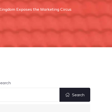
Kingdom Exposes the Marketing Circus
earch
Search