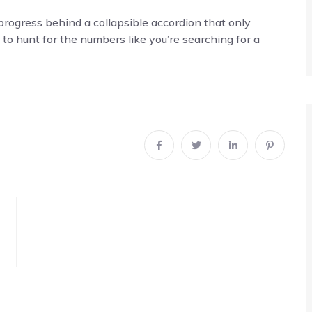
rogress behind a collapsible accordion that only
u to hunt for the numbers like you’re searching for a