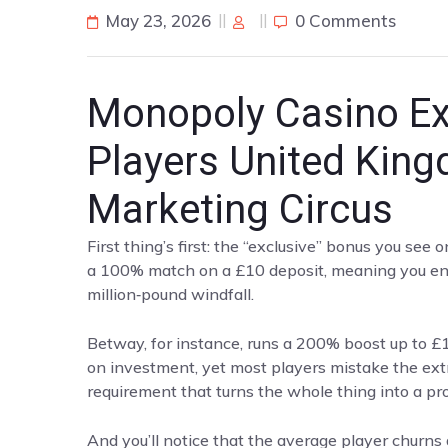
May 23, 2026
0 Comments
Monopoly Casino Ex
Players United Kin
Marketing Circus
First thing’s first: the “exclusive” bonus you se
a 100% match on a £10 deposit, meaning you en
million‑pound windfall.
Betway, for instance, runs a 200% boost up to £1
on investment, yet most players mistake the ext
requirement that turns the whole thing into a pr
And you’ll notice that the average player churns af