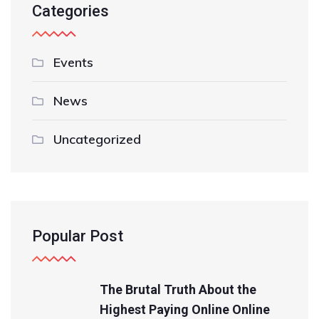
Categories
Events
News
Uncategorized
Popular Post
The Brutal Truth About the
Highest Paying Online Online