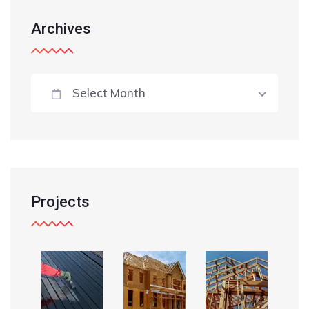
Archives
Select Month
Projects