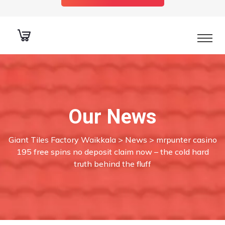
Our News
Giant Tiles Factory Waikkala
>
News
> mrpunter casino
195 free spins no deposit claim now – the cold hard
truth behind the fluff