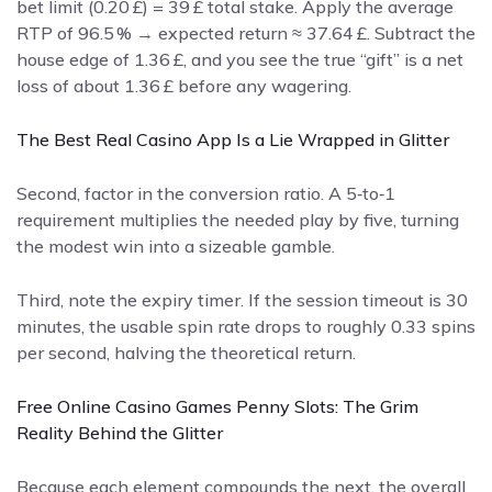
bet limit (0.20 £) = 39 £ total stake. Apply the average
RTP of 96.5 % → expected return ≈ 37.64 £. Subtract the
house edge of 1.36 £, and you see the true “gift” is a net
loss of about 1.36 £ before any wagering.
The Best Real Casino App Is a Lie Wrapped in Glitter
Second, factor in the conversion ratio. A 5‑to‑1
requirement multiplies the needed play by five, turning
the modest win into a sizeable gamble.
Third, note the expiry timer. If the session timeout is 30
minutes, the usable spin rate drops to roughly 0.33 spins
per second, halving the theoretical return.
Free Online Casino Games Penny Slots: The Grim
Reality Behind the Glitter
Because each element compounds the next, the overall