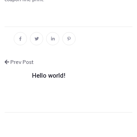
Prev Post
Hello world!