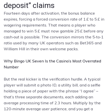
deposit” claims
Fourteen days after activation, the bonus balance
expires, forcing a forced conversion rate of 1 £ to 5 £ in
wagering requirements. That means a player who
managed to win 5 £ must now gamble 25 £ before any
cash‑out is possible. The conversion mirrors the 5‑to‑1
ratio used by many UK operators such as Bet365 and
William Hill in their own welcome packs.
Why Bingo UK Seven Is the Casino’s Most Overrated
Number
But the real kicker is the verification hurdle. A typical
player will submit a photo ID, a utility bill, and a selfie
holding a piece of paper with the phrase “I agree” –
that’s three separate documents, each adding an
average processing time of 2.3 hours. Multiply by the
120‑minute average user patience, and you get a