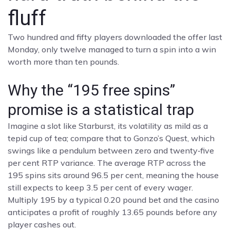
fluff
Two hundred and fifty players downloaded the offer last
Monday, only twelve managed to turn a spin into a win
worth more than ten pounds.
Why the “195 free spins”
promise is a statistical trap
Imagine a slot like Starburst, its volatility as mild as a
tepid cup of tea; compare that to Gonzo’s Quest, which
swings like a pendulum between zero and twenty‑five
per cent RTP variance. The average RTP across the
195 spins sits around 96.5 per cent, meaning the house
still expects to keep 3.5 per cent of every wager.
Multiply 195 by a typical 0.20 pound bet and the casino
anticipates a profit of roughly 13.65 pounds before any
player cashes out.