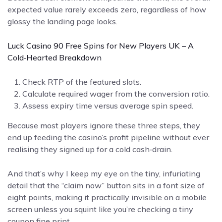
expected value rarely exceeds zero, regardless of how
glossy the landing page looks.
Luck Casino 90 Free Spins for New Players UK – A
Cold‑Hearted Breakdown
Check RTP of the featured slots.
Calculate required wager from the conversion ratio.
Assess expiry time versus average spin speed.
Because most players ignore these three steps, they
end up feeding the casino’s profit pipeline without ever
realising they signed up for a cold cash‑drain.
And that’s why I keep my eye on the tiny, infuriating
detail that the “claim now” button sits in a font size of
eight points, making it practically invisible on a mobile
screen unless you squint like you’re checking a tiny
coupon fine print.