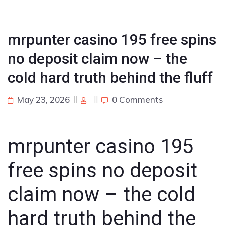
mrpunter casino 195 free spins
no deposit claim now – the
cold hard truth behind the fluff
May 23, 2026
0 Comments
mrpunter casino 195
free spins no deposit
claim now – the cold
hard truth behind the