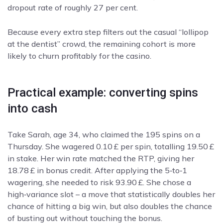
dropout rate of roughly 27 per cent.
Because every extra step filters out the casual “lollipop
at the dentist” crowd, the remaining cohort is more
likely to churn profitably for the casino.
Practical example: converting spins
into cash
Take Sarah, age 34, who claimed the 195 spins on a
Thursday. She wagered 0.10 £ per spin, totalling 19.50 £
in stake. Her win rate matched the RTP, giving her
18.78 £ in bonus credit. After applying the 5‑to‑1
wagering, she needed to risk 93.90 £. She chose a
high‑variance slot – a move that statistically doubles her
chance of hitting a big win, but also doubles the chance
of busting out without touching the bonus.