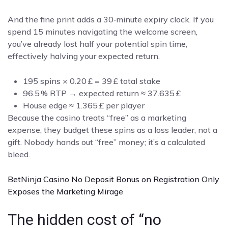
And the fine print adds a 30‑minute expiry clock. If you
spend 15 minutes navigating the welcome screen,
you’ve already lost half your potential spin time,
effectively halving your expected return.
195 spins × 0.20 £ = 39 £ total stake
96.5 % RTP → expected return ≈ 37.635 £
House edge ≈ 1.365 £ per player
Because the casino treats “free” as a marketing
expense, they budget these spins as a loss leader, not a
gift. Nobody hands out “free” money; it’s a calculated
bleed.
BetNinja Casino No Deposit Bonus on Registration Only
Exposes the Marketing Mirage
The hidden cost of “no