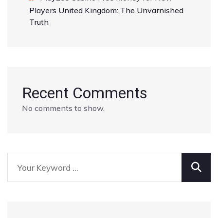
Players United Kingdom: The Unvarnished
Truth
Recent Comments
No comments to show.