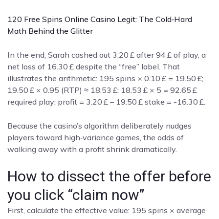
120 Free Spins Online Casino Legit: The Cold‑Hard
Math Behind the Glitter
In the end, Sarah cashed out 3.20 £ after 94 £ of play, a
net loss of 16.30 £ despite the “free” label. That
illustrates the arithmetic: 195 spins × 0.10 £ = 19.50 £;
19.50 £ × 0.95 (RTP) ≈ 18.53 £; 18.53 £ × 5 = 92.65 £
required play; profit = 3.20 £ – 19.50 £ stake = -16.30 £.
Because the casino’s algorithm deliberately nudges
players toward high‑variance games, the odds of
walking away with a profit shrink dramatically.
How to dissect the offer before
you click “claim now”
First, calculate the effective value: 195 spins × average