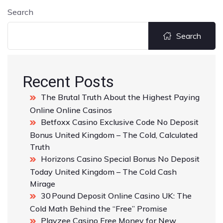
Search
Search
Recent Posts
The Brutal Truth About the Highest Paying
Online Online Casinos
Betfoxx Casino Exclusive Code No Deposit
Bonus United Kingdom – The Cold, Calculated
Truth
Horizons Casino Special Bonus No Deposit
Today United Kingdom – The Cold Cash
Mirage
30 Pound Deposit Online Casino UK: The
Cold Math Behind the “Free” Promise
Playzee Casino Free Money for New