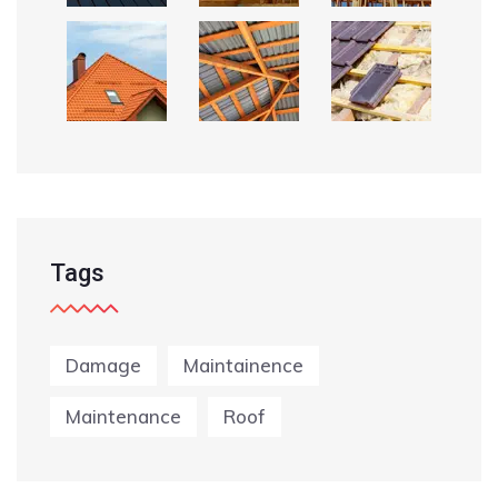
Tags
Damage
Maintainence
Maintenance
Roof