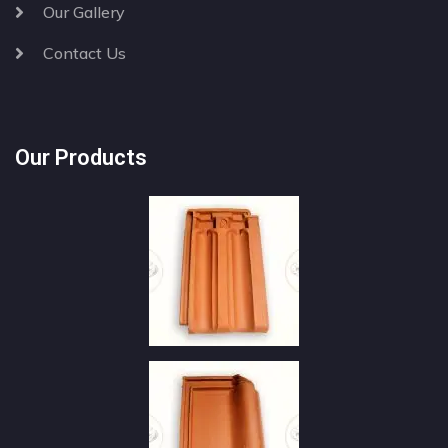
Our Gallery
Contact Us
Our Products