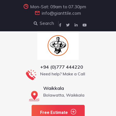
Mon-Sat: 09am to 07.30pm
info@gianttile.com
Search
+94 (0)777 444220
Need help? Make a Call
Waikkala
Bolawatta, Waikkala
Free Estimate