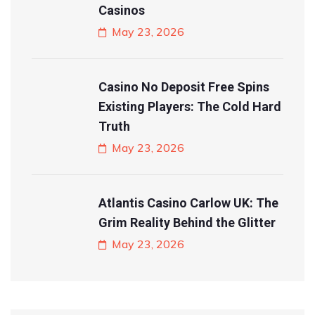
Casinos
May 23, 2026
Casino No Deposit Free Spins
Existing Players: The Cold Hard
Truth
May 23, 2026
Atlantis Casino Carlow UK: The
Grim Reality Behind the Glitter
May 23, 2026