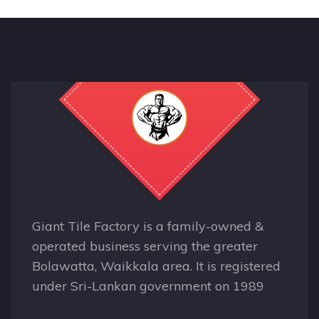
Giant Tile Factory is a family-owned &
operated business serving the greater
Bolawatta, Waikkala area. It is registered
under Sri-Lankan government on 1989