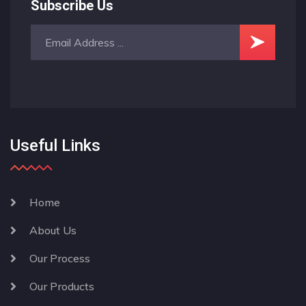
Subscribe Us
Useful Links
Home
About Us
Our Process
Our Products