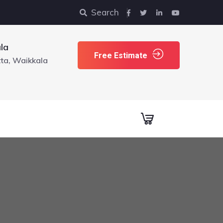
Search
la
Free Estimate
ta, Waikkala