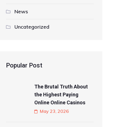
News
Uncategorized
Popular Post
The Brutal Truth About
the Highest Paying
Online Online Casinos
May 23, 2026