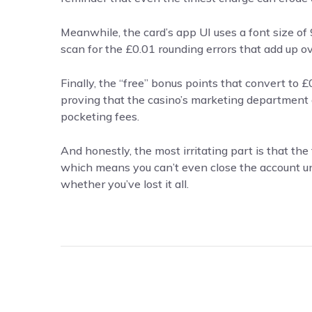
Meanwhile, the card’s app UI uses a font size of 9
scan for the £0.01 rounding errors that add up ov
Finally, the “free” bonus points that convert to
proving that the casino’s marketing department
pocketing fees.
And honestly, the most irritating part is that th
which means you can’t even close the account unt
whether you’ve lost it all.