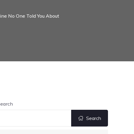
ine No One Told You About
earch
Search