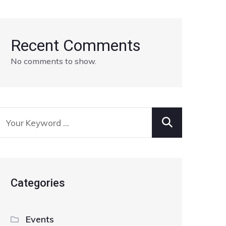
Recent Comments
No comments to show.
Categories
Events