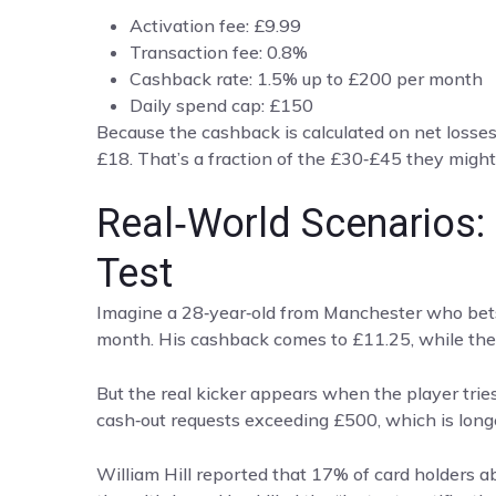
Activation fee: £9.99
Transaction fee: 0.8%
Cashback rate: 1.5% up to £200 per month
Daily spend cap: £150
Because the cashback is calculated on net losses
£18. That’s a fraction of the £30‑£45 they might 
Real‑World Scenarios: 
Test
Imagine a 28‑year‑old from Manchester who bets £
month. His cashback comes to £11.25, while the £
But the real kicker appears when the player trie
cash‑out requests exceeding £500, which is longer
William Hill reported that 17% of card holders a