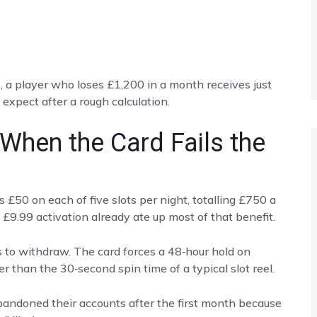
, a player who loses £1,200 in a month receives just
expect after a rough calculation.
When the Card Fails the
50 on each of five slots per night, totalling £750 a
9.99 activation already ate up most of that benefit.
s to withdraw. The card forces a 48‑hour hold on
 than the 30‑second spin time of a typical slot reel.
bandoned their accounts after the first month because