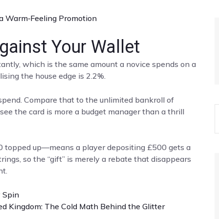
 a Warm‑Feeling Promotion
ainst Your Wallet
nstantly, which is the same amount a novice spends on a
alising the house edge is 2.2%.
spend. Compare that to the unlimited bankroll of
l see the card is more a budget manager than a thrill
0 topped up—means a player depositing £500 gets a
ngs, so the “gift” is merely a rebate that disappears
t.
y Spin
ed Kingdom: The Cold Math Behind the Glitter