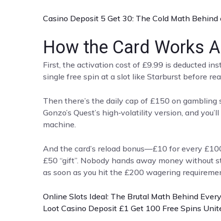
Casino Deposit 5 Get 30: The Cold Math Behind
How the Card Works Ag
First, the activation cost of £9.99 is deducted i
single free spin at a slot like Starburst before re
Then there’s the daily cap of £150 on gambling 
Gonzo’s Quest’s high‑volatility version, and you’l
machine.
And the card’s reload bonus—£10 for every £10
£50 “gift”. Nobody hands away money without stri
as soon as you hit the £200 wagering requiremen
Online Slots Ideal: The Brutal Math Behind Ever
Loot Casino Deposit £1 Get 100 Free Spins Unit