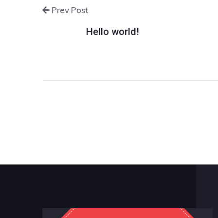
Prev Post
Hello world!