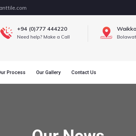
anttile.com
+94 (0)777 444220
Waikka
Need help? Make a Call
Bolawat
Our Process
Our Gallery
Contact Us