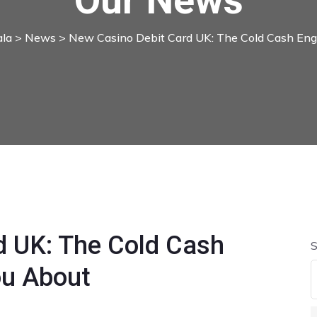
Our News
ala
>
News
> New Casino Debit Card UK: The Cold Cash Eng
d UK: The Cold Cash
S
ou About