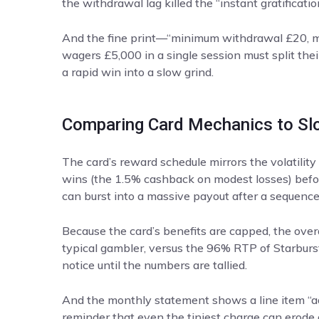
the withdrawal lag killed the “instant gratification
And the fine print—“minimum withdrawal £20, 
wagers £5,000 in a single session must split thei
a rapid win into a slow grind.
Comparing Card Mechanics to Slot
The card’s reward schedule mirrors the volatility c
wins (the 1.5% cashback on modest losses) befor
can burst into a massive payout after a sequence
Because the card’s benefits are capped, the overa
typical gambler, versus the 96% RTP of Starburs
notice until the numbers are tallied.
And the monthly statement shows a line item “a
reminder that even the tiniest charge can erode an