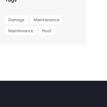
Damage
Maintainence
Maintenance
Roof