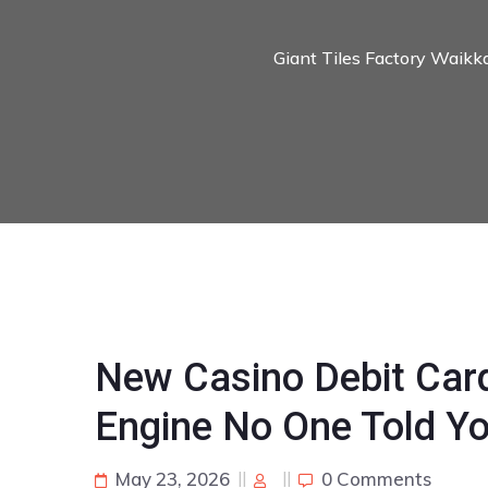
Giant Tiles Factory Waikk
New Casino Debit Car
Engine No One Told Y
May 23, 2026
0 Comments