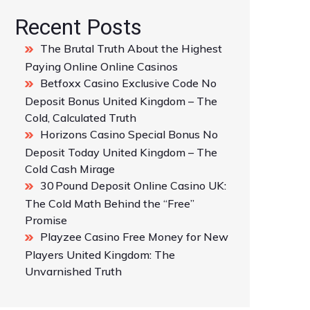
Recent Posts
The Brutal Truth About the Highest
Paying Online Online Casinos
Betfoxx Casino Exclusive Code No
Deposit Bonus United Kingdom – The
Cold, Calculated Truth
Horizons Casino Special Bonus No
Deposit Today United Kingdom – The
Cold Cash Mirage
30 Pound Deposit Online Casino UK:
The Cold Math Behind the “Free”
Promise
Playzee Casino Free Money for New
Players United Kingdom: The
Unvarnished Truth