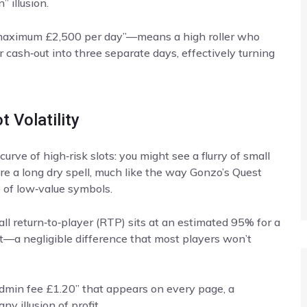
” illusion.
maximum £2,500 per day”—means a high roller who
r cash‑out into three separate days, effectively turning
 Volatility
urve of high‑risk slots: you might see a flurry of small
e a long dry spell, much like the way Gonzo’s Quest
 of low‑value symbols.
ll return‑to‑player (RTP) sits at an estimated 95% for a
t—a negligible difference that most players won’t
dmin fee £1.20” that appears on every page, a
y illusion of profit.