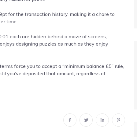
pt for the transaction history, making it a chore to
er time.
 £0.01 each are hidden behind a maze of screens,
 enjoys designing puzzles as much as they enjoy
e terms force you to accept a “minimum balance £5” rule,
il you’ve deposited that amount, regardless of