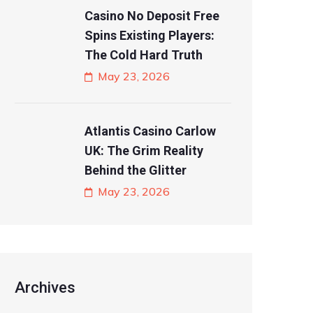
Casino No Deposit Free
Spins Existing Players:
The Cold Hard Truth
May 23, 2026
Atlantis Casino Carlow
UK: The Grim Reality
Behind the Glitter
May 23, 2026
Archives