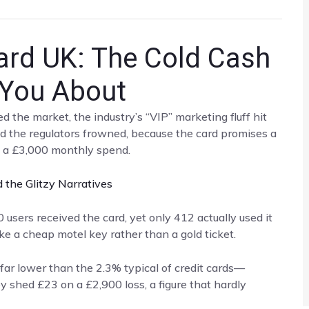
ard UK: The Cold Cash
 You About
the market, the industry’s “VIP” marketing fluff hit
And the regulators frowned, because the card promises a
n a £3,000 monthly spend.
 the Glitzy Narratives
 users received the card, yet only 412 actually used it
ike a cheap motel key rather than a gold ticket.
far lower than the 2.3% typical of credit cards—
ey shed £23 on a £2,900 loss, a figure that hardly