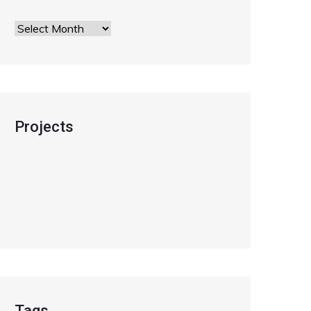
Projects
Tags