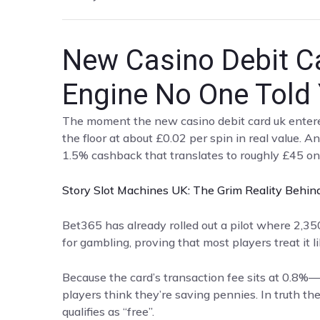
New Casino Debit C
Engine No One Told
The moment the new casino debit card uk entered 
the floor at about £0.02 per spin in real value. 
1.5% cashback that translates to roughly £45 o
Story Slot Machines UK: The Grim Reality Behind
Bet365 has already rolled out a pilot where 2,350
for gambling, proving that most players treat it l
Because the card’s transaction fee sits at 0.8%—
players think they’re saving pennies. In truth th
qualifies as “free”.