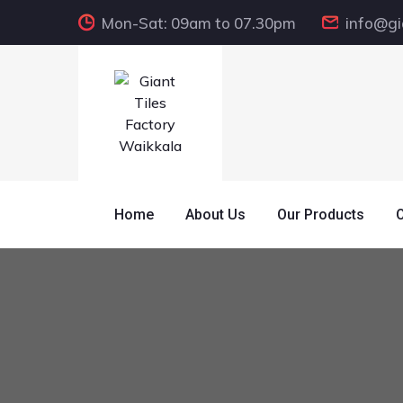
Mon-Sat: 09am to 07.30pm
info@gi
Home
About Us
Our Products