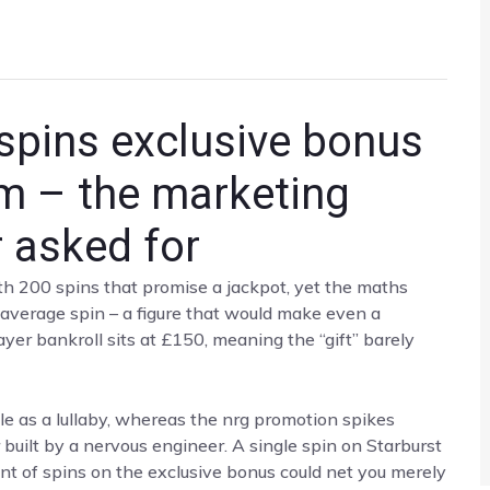
 spins exclusive bonus
m – the marketing
 asked for
h 200 spins that promise a jackpot, yet the maths
 average spin – a figure that would make even a
ayer bankroll sits at £150, meaning the “gift” barely
ntle as a lullaby, whereas the nrg promotion spikes
er built by a nervous engineer. A single spin on Starburst
nt of spins on the exclusive bonus could net you merely