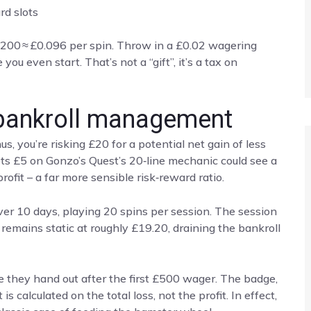
d slots
 ÷ 200 ≈ £0.096 per spin. Throw in a £0.02 wagering
you even start. That’s not a “gift”, it’s a tax on
 bankroll management
s, you’re risking £20 for a potential net gain of less
ts £5 on Gonzo’s Quest’s 20‑line mechanic could see a
profit – a far more sensible risk‑reward ratio.
ver 10 days, playing 20 spins per session. The session
remains static at roughly £19.20, draining the bankroll
e they hand out after the first £500 wager. The badge,
 calculated on the total loss, not the profit. In effect,