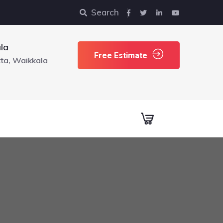
Search
la
Free Estimate
ta, Waikkala