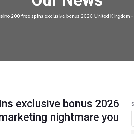
Our News
asino 200 free spins exclusive bonus 2026 United Kingdom –
pins exclusive bonus 2026
S
 marketing nightmare you