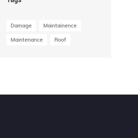
Damage
Maintainence
Maintenance
Roof