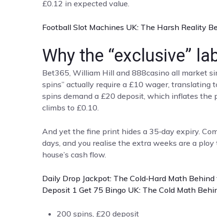
£0.12 in expected value.
Football Slot Machines UK: The Harsh Reality Be
Why the “exclusive” lab
Bet365, William Hill and 888casino all market sim
spins” actually require a £10 wager, translating 
spins demand a £20 deposit, which inflates the p
climbs to £0.10.
And yet the fine print hides a 35‑day expiry. Com
days, and you realise the extra weeks are a ploy
house’s cash flow.
Daily Drop Jackpot: The Cold‑Hard Math Behind
Deposit 1 Get 75 Bingo UK: The Cold Math Behind
200 spins, £20 deposit