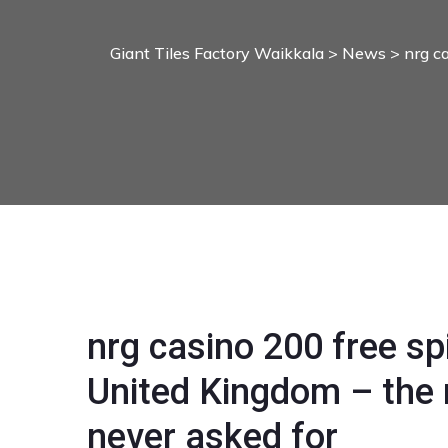
Giant Tiles Factory Waikkala
>
News
> nrg c
nrg casino 200 free s
United Kingdom – the
never asked for