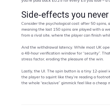
you’re paid back £0.25 for every £5 you lose – a 
Side‑effects you never
Consider the psychological cost: after 50 spins, 
meaning the last 150 spins are played with a w
from a rival site, where the player can finish while
And the withdrawal latency. While most UK opera
a 48‑hour verification window for “security”. Tha
stress factor, eroding the pleasure of the win.
Lastly, the UI. The spin button is a tiny 12‑pixel
the player to squint like they’re reading a footno
the whole “exclusive” gimmick feel like a cheap m