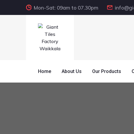
Mon-Sat: 09am to 07.30pm
info@gi
Home
About Us
Our Products