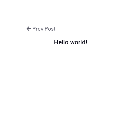
Prev Post
Hello world!