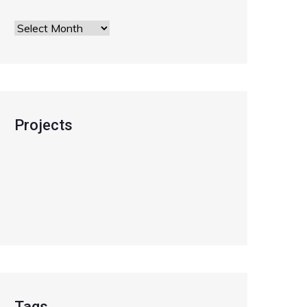
Projects
Tags