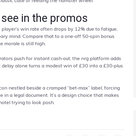
classic case of feeding the hamster wheel.
 see in the promos
a player’s win rate often drops by 12% due to fatigue,
eary mind. Compare that to a one‑off 50‑spin bonus
 morale is still high.
tors push for instant cash‑out, the nrg platform adds
t delay alone turns a modest win of £30 into a £30‑plus
 icon nestled beside a cramped “bet‑max” label, forcing
te in a legal document. It’s a design choice that makes
otel trying to look posh.