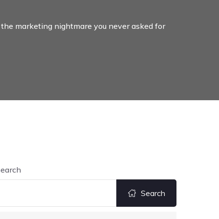
 the marketing nightmare you never asked for
earch
Search