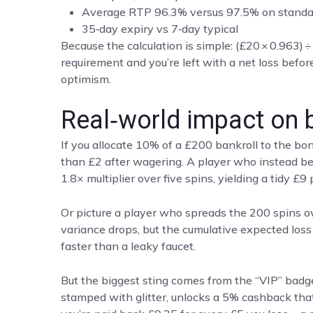
Average RTP 96.3% versus 97.5% on standar
35‑day expiry vs 7‑day typical
Because the calculation is simple: (£20 × 0.963)
requirement and you’re left with a net loss before 
optimism.
Real‑world impact on
If you allocate 10% of a £200 bankroll to the bonu
than £2 after wagering. A player who instead be
1.8× multiplier over five spins, yielding a tidy £9 
Or picture a player who spreads the 200 spins o
variance drops, but the cumulative expected loss 
faster than a leaky faucet.
But the biggest sting comes from the “VIP” badg
stamped with glitter, unlocks a 5% cashback that is