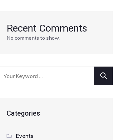
Recent Comments
No comments to show.
Categories
Events