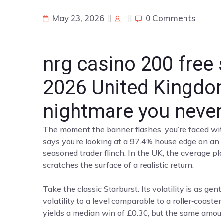
May 23, 2026
0 Comments
nrg casino 200 free
2026 United Kingdo
nightmare you never
The moment the banner flashes, you’re faced wit
says you’re looking at a 97.4% house edge on an
seasoned trader flinch. In the UK, the average pl
scratches the surface of a realistic return.
Take the classic Starburst. Its volatility is as ge
volatility to a level comparable to a roller‑coast
yields a median win of £0.30, but the same amou