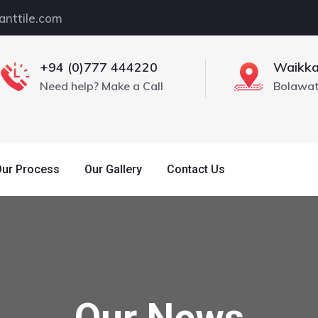
anttile.com
+94 (0)777 444220
Waikka
Need help? Make a Call
Bolawat
Our Process
Our Gallery
Contact Us