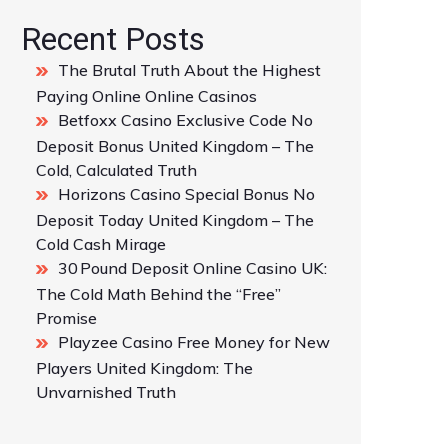
Recent Posts
The Brutal Truth About the Highest
Paying Online Online Casinos
Betfoxx Casino Exclusive Code No
Deposit Bonus United Kingdom – The
Cold, Calculated Truth
Horizons Casino Special Bonus No
Deposit Today United Kingdom – The
Cold Cash Mirage
30 Pound Deposit Online Casino UK:
The Cold Math Behind the “Free”
Promise
Playzee Casino Free Money for New
Players United Kingdom: The
Unvarnished Truth