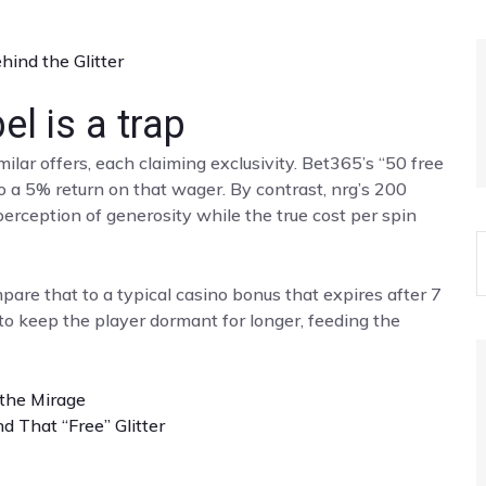
hind the Glitter
el is a trap
ilar offers, each claiming exclusivity. Bet365’s “50 free
to a 5% return on that wager. By contrast, nrg’s 200
erception of generosity while the true cost per spin
pare that to a typical casino bonus that expires after 7
 to keep the player dormant for longer, feeding the
 the Mirage
 That “Free” Glitter