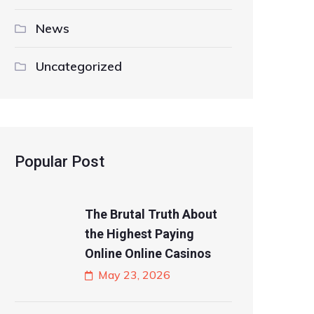
News
Uncategorized
Popular Post
The Brutal Truth About
the Highest Paying
Online Online Casinos
May 23, 2026