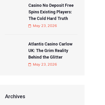
Casino No Deposit Free
Spins Existing Players:
The Cold Hard Truth
May 23, 2026
Atlantis Casino Carlow
UK: The Grim Reality
Behind the Glitter
May 23, 2026
Archives