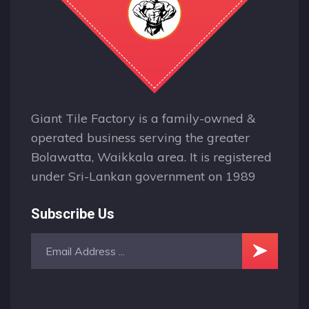
Giant Tile Factory is a family-owned &
operated business serving the greater
Bolawatta, Waikkala area. It is registered
under Sri-Lankan government on 1989
Subscribe Us