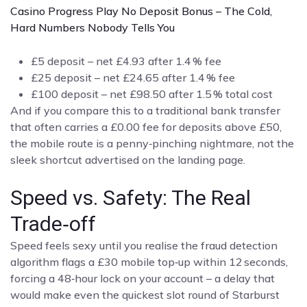
Casino Progress Play No Deposit Bonus – The Cold,
Hard Numbers Nobody Tells You
£5 deposit – net £4.93 after 1.4 % fee
£25 deposit – net £24.65 after 1.4 % fee
£100 deposit – net £98.50 after 1.5 % total cost
And if you compare this to a traditional bank transfer
that often carries a £0.00 fee for deposits above £50,
the mobile route is a penny‑pinching nightmare, not the
sleek shortcut advertised on the landing page.
Speed vs. Safety: The Real
Trade‑off
Speed feels sexy until you realise the fraud detection
algorithm flags a £30 mobile top‑up within 12 seconds,
forcing a 48‑hour lock on your account – a delay that
would make even the quickest slot round of Starburst