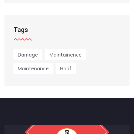
Tags
Damage
Maintainence
Maintenance
Roof