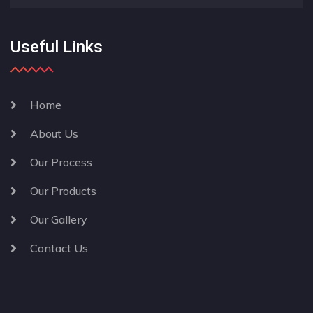
Useful Links
Home
About Us
Our Process
Our Products
Our Gallery
Contact Us