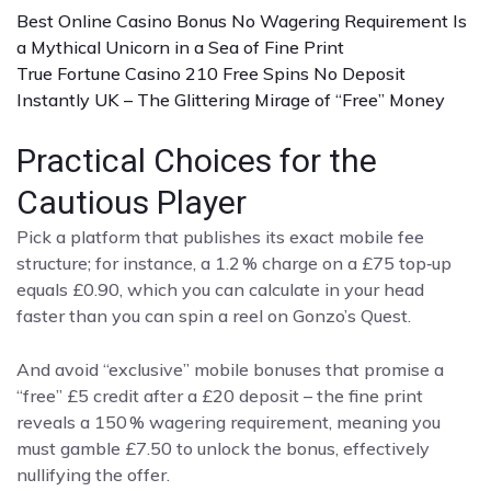
Best Online Casino Bonus No Wagering Requirement Is
a Mythical Unicorn in a Sea of Fine Print
True Fortune Casino 210 Free Spins No Deposit
Instantly UK – The Glittering Mirage of “Free” Money
Practical Choices for the
Cautious Player
Pick a platform that publishes its exact mobile fee
structure; for instance, a 1.2 % charge on a £75 top‑up
equals £0.90, which you can calculate in your head
faster than you can spin a reel on Gonzo’s Quest.
And avoid “exclusive” mobile bonuses that promise a
“free” £5 credit after a £20 deposit – the fine print
reveals a 150 % wagering requirement, meaning you
must gamble £7.50 to unlock the bonus, effectively
nullifying the offer.