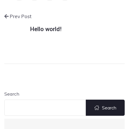
Prev Post
Hello world!
Search
Search