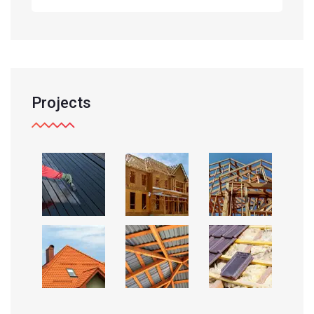
Projects