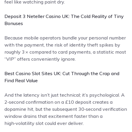
feel like watching paint dry.
Deposit 3 Neteller Casino UK: The Cold Reality of Tiny
Bonuses
Because mobile operators bundle your personal number
with the payment, the risk of identity theft spikes by
roughly 3 × compared to card payments, a statistic most
“VIP” offers conveniently ignore.
Best Casino Slot Sites UK: Cut Through the Crap and
Find Real Value
And the latency isn’t just technical; it’s psychological. A
2‑second confirmation on a £10 deposit creates a
dopamine hit, but the subsequent 30‑second verification
window drains that excitement faster than a
high‑volatility slot could ever deliver.