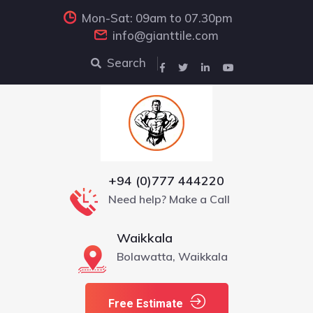
Mon-Sat: 09am to 07.30pm
info@gianttile.com
Search
+94 (0)777 444220
Need help? Make a Call
Waikkala
Bolawatta, Waikkala
Free Estimate