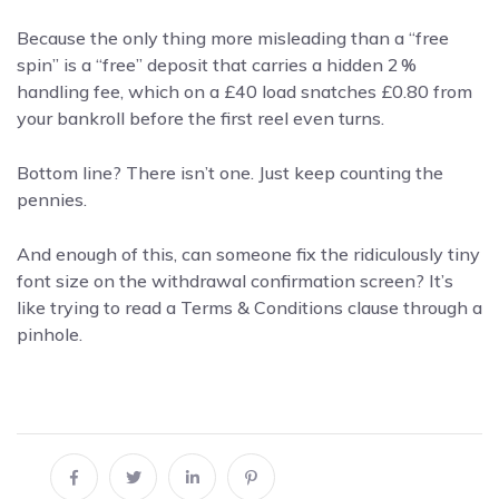
Because the only thing more misleading than a “free
spin” is a “free” deposit that carries a hidden 2 %
handling fee, which on a £40 load snatches £0.80 from
your bankroll before the first reel even turns.
Bottom line? There isn’t one. Just keep counting the
pennies.
And enough of this, can someone fix the ridiculously tiny
font size on the withdrawal confirmation screen? It’s
like trying to read a Terms & Conditions clause through a
pinhole.