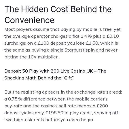
The Hidden Cost Behind the
Convenience
Most players assume that paying by mobile is free, yet
the average operator charges a flat 1.4 % plus a £0.10
surcharge; on a £100 deposit you lose £1.50, which is
the same as buying a single Starburst spin and never
hitting the 10× multiplier.
Deposit 50 Play with 200 Live Casino UK – The
Shocking Math Behind the “Gift”
But the real sting appears in the exchange rate spread;
a 0.75 % difference between the mobile carrier’s
buy‑rate and the casino’s sell‑rate means a £200
deposit yields only £198.50 in play credit, shaving off
two high‑risk reels before you even begin.