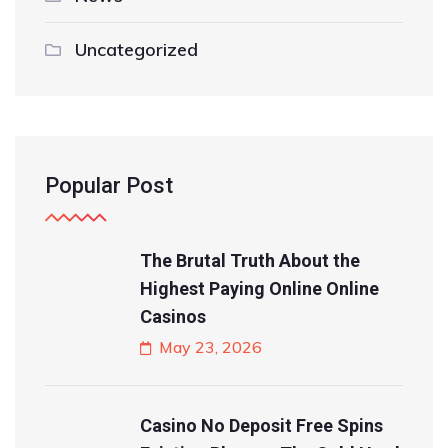
Uncategorized
Popular Post
The Brutal Truth About the
Highest Paying Online Online
Casinos
May 23, 2026
Casino No Deposit Free Spins