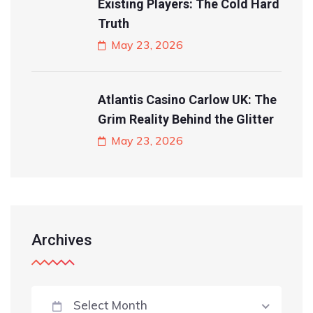
Existing Players: The Cold Hard
Truth
May 23, 2026
Atlantis Casino Carlow UK: The
Grim Reality Behind the Glitter
May 23, 2026
Archives
Select Month