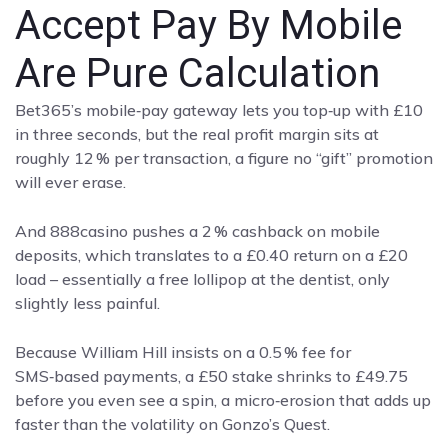
Accept Pay By Mobile
Are Pure Calculation
Bet365’s mobile‑pay gateway lets you top‑up with £10
in three seconds, but the real profit margin sits at
roughly 12 % per transaction, a figure no “gift” promotion
will ever erase.
And 888casino pushes a 2 % cashback on mobile
deposits, which translates to a £0.40 return on a £20
load – essentially a free lollipop at the dentist, only
slightly less painful.
Because William Hill insists on a 0.5 % fee for
SMS‑based payments, a £50 stake shrinks to £49.75
before you even see a spin, a micro‑erosion that adds up
faster than the volatility on Gonzo’s Quest.