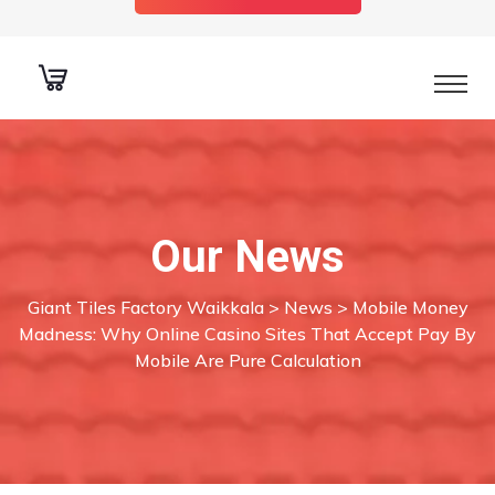
Our News
Giant Tiles Factory Waikkala
>
News
> Mobile Money
Madness: Why Online Casino Sites That Accept Pay By
Mobile Are Pure Calculation