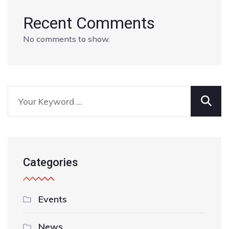
Recent Comments
No comments to show.
Categories
Events
News