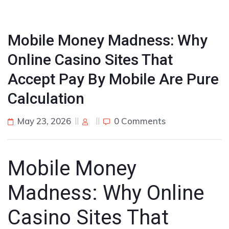
Mobile Money Madness: Why
Online Casino Sites That
Accept Pay By Mobile Are Pure
Calculation
May 23, 2026
0 Comments
Mobile Money
Madness: Why Online
Casino Sites That