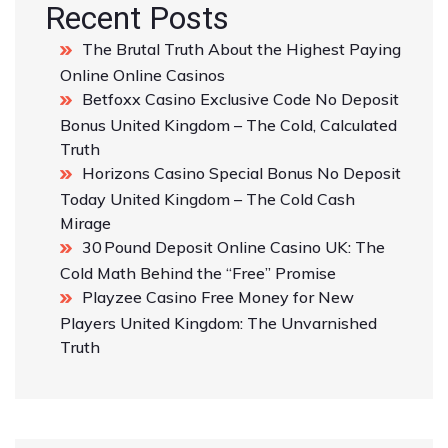
Recent Posts
The Brutal Truth About the Highest Paying
Online Online Casinos
Betfoxx Casino Exclusive Code No Deposit
Bonus United Kingdom – The Cold, Calculated
Truth
Horizons Casino Special Bonus No Deposit
Today United Kingdom – The Cold Cash
Mirage
30 Pound Deposit Online Casino UK: The
Cold Math Behind the “Free” Promise
Playzee Casino Free Money for New
Players United Kingdom: The Unvarnished
Truth