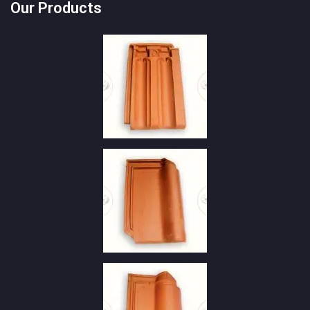
Our Products