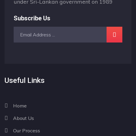
under Sri-Lankan government on 1989
Subscribe Us
Useful Links
Home
About Us
Our Process