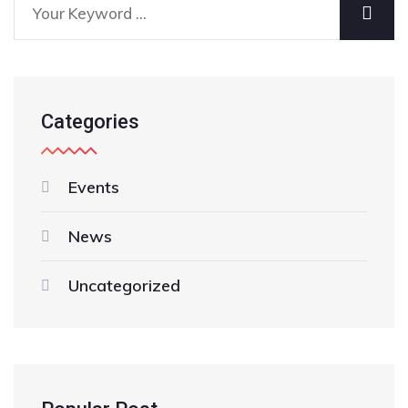
Categories
Events
News
Uncategorized