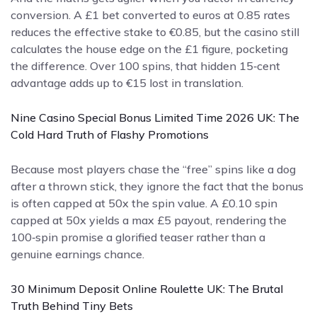
conversion. A £1 bet converted to euros at 0.85 rates
reduces the effective stake to €0.85, but the casino still
calculates the house edge on the £1 figure, pocketing
the difference. Over 100 spins, that hidden 15‑cent
advantage adds up to €15 lost in translation.
Nine Casino Special Bonus Limited Time 2026 UK: The
Cold Hard Truth of Flashy Promotions
Because most players chase the “free” spins like a dog
after a thrown stick, they ignore the fact that the bonus
is often capped at 50x the spin value. A £0.10 spin
capped at 50x yields a max £5 payout, rendering the
100‑spin promise a glorified teaser rather than a
genuine earnings chance.
30 Minimum Deposit Online Roulette UK: The Brutal
Truth Behind Tiny Bets