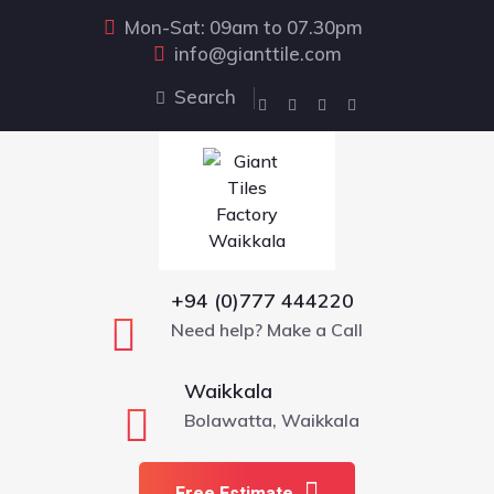
Mon-Sat: 09am to 07.30pm
info@gianttile.com
Search
+94 (0)777 444220
Need help? Make a Call
Waikkala
Bolawatta, Waikkala
Free Estimate