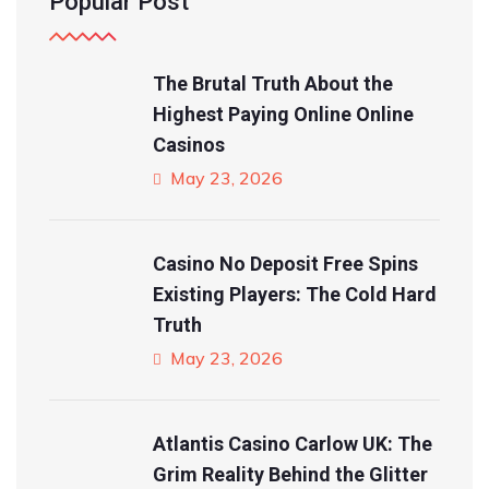
Popular Post
The Brutal Truth About the
Highest Paying Online Online
Casinos
May 23, 2026
Casino No Deposit Free Spins
Existing Players: The Cold Hard
Truth
May 23, 2026
Atlantis Casino Carlow UK: The
Grim Reality Behind the Glitter