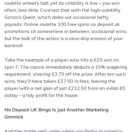
roulette wheel’s ball, yet its volatility is low – you win
often, lose little. Contrast that with the high‑volatility
Gonzo’s Quest, which doles out occasional hefty
payouts. Online roulette 100 free spins no deposit uk
promotions sit somewhere in between: occasional wins,
but the bulk of the action is a slow‑drip erosion of your
bankroll.
Take the example of a player who hits a £25 win on
spin 7. The casino immediately deducts a 15% wagering
requirement, shaving £3.75 off the prize. After ten such
wins, they’ll have taken £37.50 in fees, leaving the
player with a net gain of just £212.50 from an initial £0
outlay – a tidy profit for the house.
No Deposit UK Bingo Is Just Another Marketing
Gimmick
And the maths gets uglier when you factor in currency