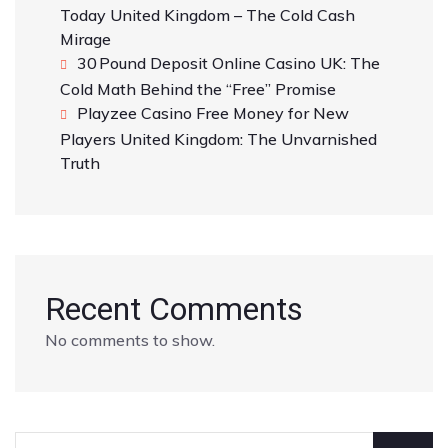
Today United Kingdom – The Cold Cash
Mirage
30 Pound Deposit Online Casino UK: The
Cold Math Behind the “Free” Promise
Playzee Casino Free Money for New
Players United Kingdom: The Unvarnished
Truth
Recent Comments
No comments to show.