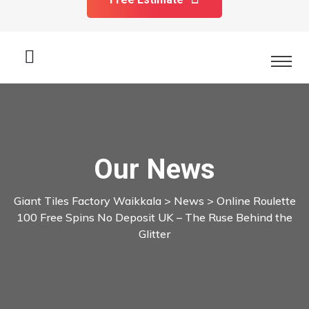
Our News
Giant Tiles Factory Waikkala
>
News
> Online Roulette
100 Free Spins No Deposit UK – The Ruse Behind the
Glitter