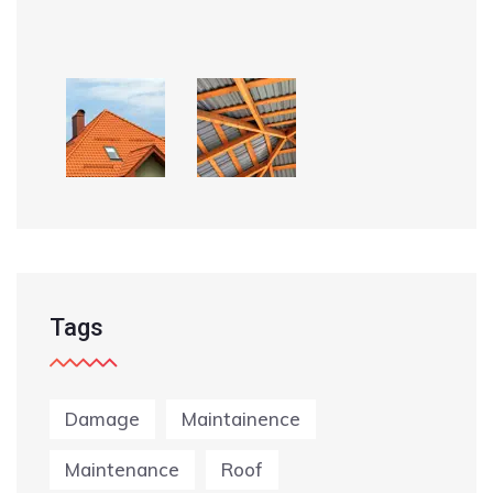
Tags
Damage
Maintainence
Maintenance
Roof