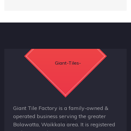
Giant Tile Factory is a family-owned &
operated business serving the greater
Bolawatta, Waikkala area. It is registered