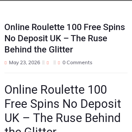
Online Roulette 100 Free Spins
No Deposit UK – The Ruse
Behind the Glitter
May 23, 2026
0 Comments
Online Roulette 100
Free Spins No Deposit
UK – The Ruse Behind