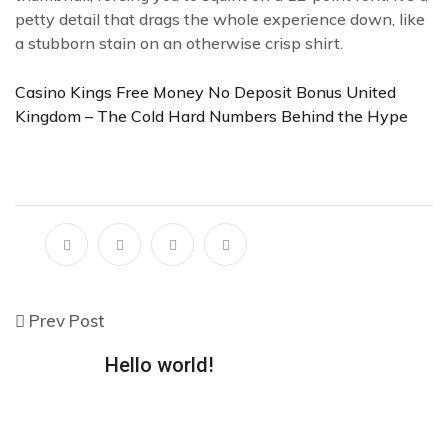
petty detail that drags the whole experience down, like
a stubborn stain on an otherwise crisp shirt.
Casino Kings Free Money No Deposit Bonus United
Kingdom – The Cold Hard Numbers Behind the Hype
Prev Post
Hello world!