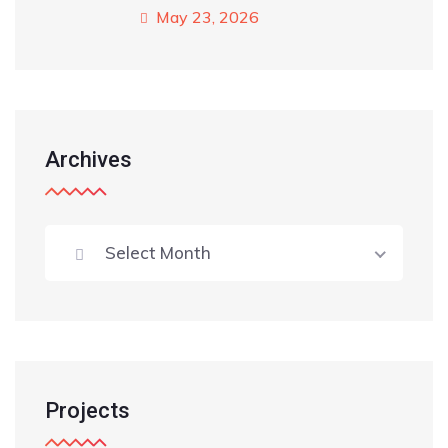
May 23, 2026
Archives
Select Month
Projects