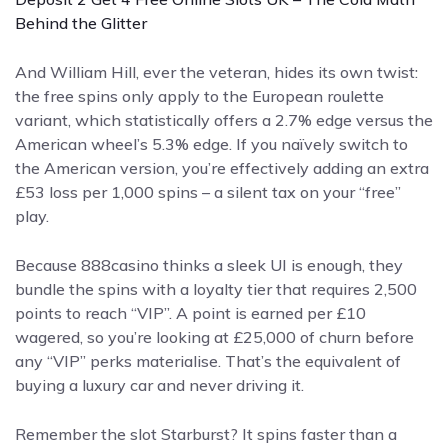
Behind the Glitter
And William Hill, ever the veteran, hides its own twist:
the free spins only apply to the European roulette
variant, which statistically offers a 2.7% edge versus the
American wheel’s 5.3% edge. If you naïvely switch to
the American version, you’re effectively adding an extra
£53 loss per 1,000 spins – a silent tax on your “free”
play.
Because 888casino thinks a sleek UI is enough, they
bundle the spins with a loyalty tier that requires 2,500
points to reach “VIP”. A point is earned per £10
wagered, so you’re looking at £25,000 of churn before
any “VIP” perks materialise. That’s the equivalent of
buying a luxury car and never driving it.
Remember the slot Starburst? It spins faster than a