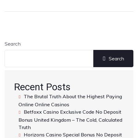
Search
Search
Recent Posts
The Brutal Truth About the Highest Paying
Online Online Casinos
Betfoxx Casino Exclusive Code No Deposit
Bonus United Kingdom – The Cold, Calculated
Truth
Horizons Casino Special Bonus No Deposit