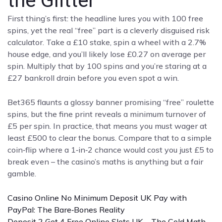
the Glitter
First thing’s first: the headline lures you with 100 free
spins, yet the real “free” part is a cleverly disguised risk
calculator. Take a £10 stake, spin a wheel with a 2.7%
house edge, and you’ll likely lose £0.27 on average per
spin. Multiply that by 100 spins and you’re staring at a
£27 bankroll drain before you even spot a win.
Bet365 flaunts a glossy banner promising “free” roulette
spins, but the fine print reveals a minimum turnover of
£5 per spin. In practice, that means you must wager at
least £500 to clear the bonus. Compare that to a simple
coin‑flip where a 1‑in‑2 chance would cost you just £5 to
break even – the casino’s maths is anything but a fair
gamble.
Casino Online No Minimum Deposit UK Pay with
PayPal: The Bare‑Bones Reality
Deposit 2 Get 4 Free Online Slots UK – The Cold Math