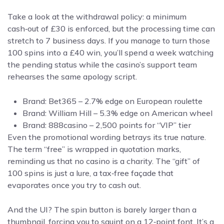
Take a look at the withdrawal policy: a minimum
cash‑out of £30 is enforced, but the processing time can
stretch to 7 business days. If you manage to turn those
100 spins into a £40 win, you’ll spend a week watching
the pending status while the casino’s support team
rehearses the same apology script.
Brand: Bet365 – 2.7% edge on European roulette
Brand: William Hill – 5.3% edge on American wheel
Brand: 888casino – 2,500 points for “VIP” tier
Even the promotional wording betrays its true nature.
The term “free” is wrapped in quotation marks,
reminding us that no casino is a charity. The “gift” of
100 spins is just a lure, a tax‑free façade that
evaporates once you try to cash out.
And the UI? The spin button is barely larger than a
thumbnail, forcing you to squint on a 12‑point font. It’s a