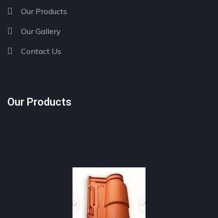
Our Products
Our Gallery
Contact Us
Our Products