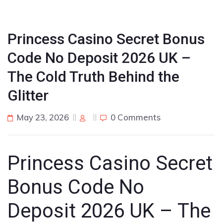
Princess Casino Secret Bonus
Code No Deposit 2026 UK –
The Cold Truth Behind the
Glitter
May 23, 2026
0 Comments
Princess Casino Secret
Bonus Code No
Deposit 2026 UK – The