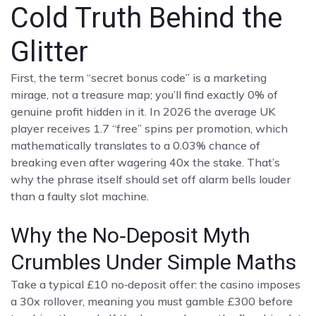
Cold Truth Behind the
Glitter
First, the term “secret bonus code” is a marketing
mirage, not a treasure map; you’ll find exactly 0% of
genuine profit hidden in it. In 2026 the average UK
player receives 1.7 “free” spins per promotion, which
mathematically translates to a 0.03% chance of
breaking even after wagering 40x the stake. That’s
why the phrase itself should set off alarm bells louder
than a faulty slot machine.
Why the No‑Deposit Myth
Crumbles Under Simple Maths
Take a typical £10 no‑deposit offer: the casino imposes
a 30x rollover, meaning you must gamble £300 before