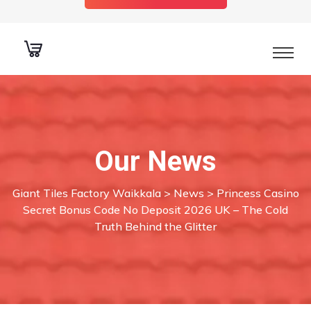
Our News
Giant Tiles Factory Waikkala
>
News
> Princess Casino
Secret Bonus Code No Deposit 2026 UK – The Cold
Truth Behind the Glitter