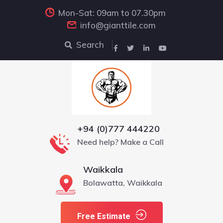
Mon-Sat: 09am to 07.30pm
info@gianttile.com
Search
+94 (0)777 444220
Need help? Make a Call
Waikkala
Bolawatta, Waikkala
Free Estimate