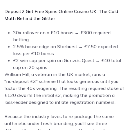
Deposit 2 Get Free Spins Online Casino UK: The Cold
Math Behind the Glitter
30x rollover on a £10 bonus → £300 required
betting
2.5% house edge on Starburst → £7.50 expected
loss per £10 bonus
£2 win cap per spin on Gonzo’s Quest → £40 total
cap on 20 spins
William Hill, a veteran in the UK market, runs a
“no‑deposit £3” scheme that looks generous until you
factor the 40x wagering. The resulting required stake of
£120 dwarfs the initial £3, making the promotion a
loss‑leader designed to inflate registration numbers.
Because the industry loves to re‑package the same
arithmetic under fresh branding, you’ll see three