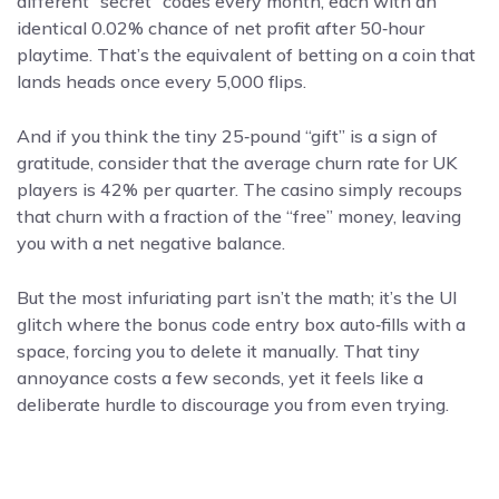
different “secret” codes every month, each with an
identical 0.02% chance of net profit after 50‑hour
playtime. That’s the equivalent of betting on a coin that
lands heads once every 5,000 flips.
And if you think the tiny 25‑pound “gift” is a sign of
gratitude, consider that the average churn rate for UK
players is 42% per quarter. The casino simply recoups
that churn with a fraction of the “free” money, leaving
you with a net negative balance.
But the most infuriating part isn’t the math; it’s the UI
glitch where the bonus code entry box auto‑fills with a
space, forcing you to delete it manually. That tiny
annoyance costs a few seconds, yet it feels like a
deliberate hurdle to discourage you from even trying.