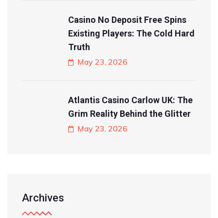
Casino No Deposit Free Spins
Existing Players: The Cold Hard
Truth
May 23, 2026
Atlantis Casino Carlow UK: The
Grim Reality Behind the Glitter
May 23, 2026
Archives