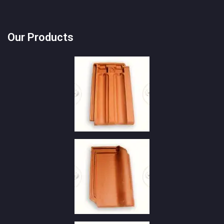
Our Products