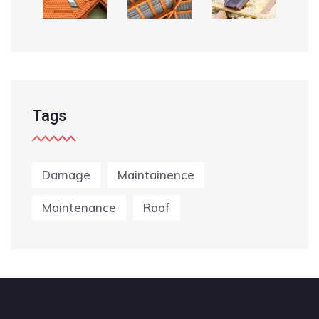
Tags
Damage
Maintainence
Maintenance
Roof