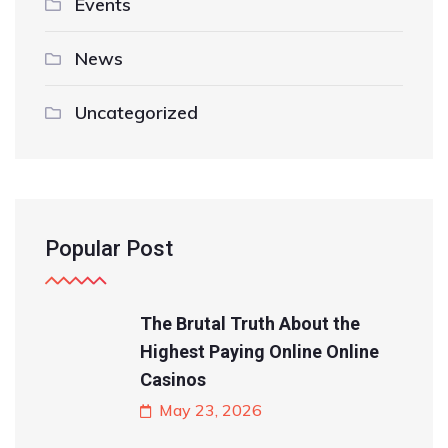
Events
News
Uncategorized
Popular Post
The Brutal Truth About the
Highest Paying Online Online
Casinos
May 23, 2026