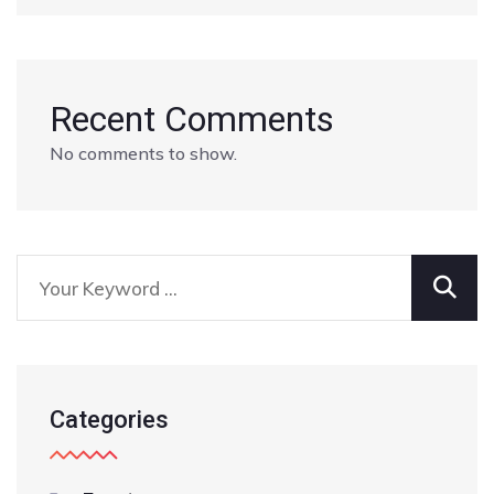
Recent Comments
No comments to show.
Categories