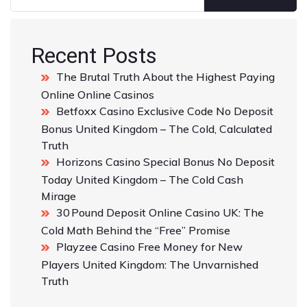
Recent Posts
The Brutal Truth About the Highest Paying
Online Online Casinos
Betfoxx Casino Exclusive Code No Deposit
Bonus United Kingdom – The Cold, Calculated
Truth
Horizons Casino Special Bonus No Deposit
Today United Kingdom – The Cold Cash
Mirage
30 Pound Deposit Online Casino UK: The
Cold Math Behind the “Free” Promise
Playzee Casino Free Money for New
Players United Kingdom: The Unvarnished
Truth