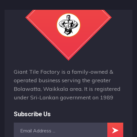
Giant Tile Factory is a family-owned &
operated business serving the greater
Bolawatta, Waikkala area. It is registered
under Sri-Lankan government on 1989
Subscribe Us