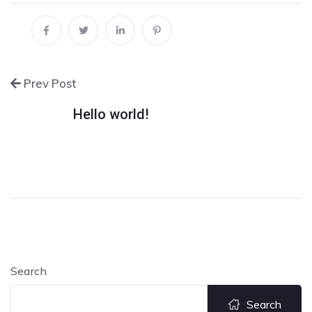
Prev Post
Hello world!
Search
Search