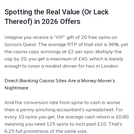
Spotting the Real Value (Or Lack
Thereof) in 2026 Offers
Imagine you receive a “VIP” gift of 20 free spins on
Gonzo’s Quest. The average RTP of that slot is 96%, yet
the casino caps winnings at £2 per spin. Multiply the
cap by 20, you get a maximum of £40, which is barely
enough to cover a modest dinner for two in London.
Direct‑Banking Casino Sites Are a Money‑Mover’s
Nightmare
And the conversion rate from spins to cash is worse
than a penny‑pinching accountant’s spreadsheet. For
every 10 spins you get, the average cash return is £0.80,
meaning you need 125 spins to inch past £10. That’s
6.25 full promotions of the same size.