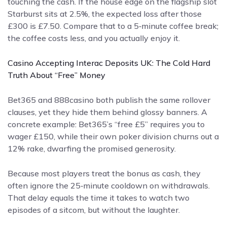
touching the cash. If the house edge on the flagship slot
Starburst sits at 2.5%, the expected loss after those
£300 is £7.50. Compare that to a 5‑minute coffee break;
the coffee costs less, and you actually enjoy it.
Casino Accepting Interac Deposits UK: The Cold Hard
Truth About “Free” Money
Bet365 and 888casino both publish the same rollover
clauses, yet they hide them behind glossy banners. A
concrete example: Bet365’s “free £5” requires you to
wager £150, while their own poker division churns out a
12% rake, dwarfing the promised generosity.
Because most players treat the bonus as cash, they
often ignore the 25‑minute cooldown on withdrawals.
That delay equals the time it takes to watch two
episodes of a sitcom, but without the laughter.