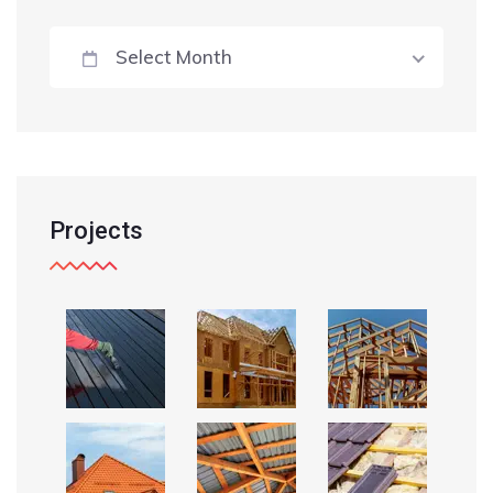
Select Month
Projects