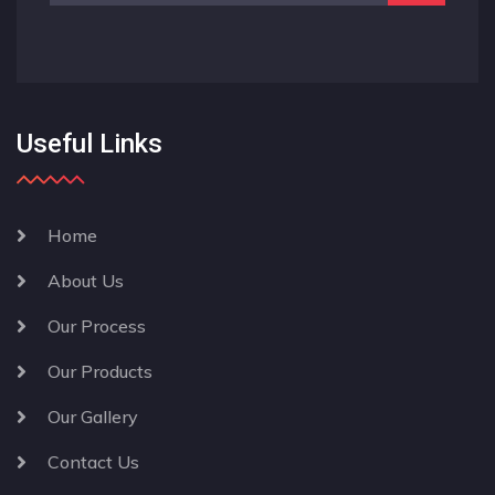
Useful Links
Home
About Us
Our Process
Our Products
Our Gallery
Contact Us