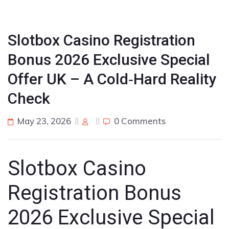
Slotbox Casino Registration
Bonus 2026 Exclusive Special
Offer UK – A Cold‑Hard Reality
Check
May 23, 2026
0 Comments
Slotbox Casino
Registration Bonus
2026 Exclusive Special