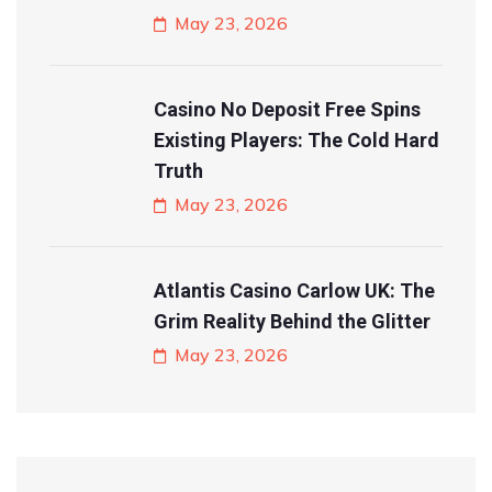
May 23, 2026
Casino No Deposit Free Spins
Existing Players: The Cold Hard
Truth
May 23, 2026
Atlantis Casino Carlow UK: The
Grim Reality Behind the Glitter
May 23, 2026