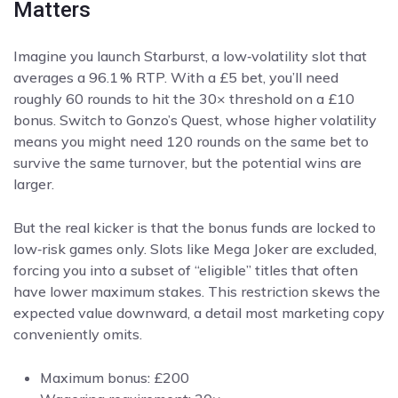
Matters
Imagine you launch Starburst, a low‑volatility slot that
averages a 96.1 % RTP. With a £5 bet, you’ll need
roughly 60 rounds to hit the 30× threshold on a £10
bonus. Switch to Gonzo’s Quest, whose higher volatility
means you might need 120 rounds on the same bet to
survive the same turnover, but the potential wins are
larger.
But the real kicker is that the bonus funds are locked to
low‑risk games only. Slots like Mega Joker are excluded,
forcing you into a subset of “eligible” titles that often
have lower maximum stakes. This restriction skews the
expected value downward, a detail most marketing copy
conveniently omits.
Maximum bonus: £200