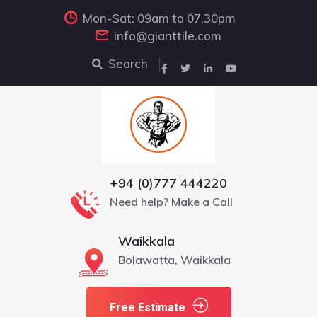
Mon-Sat: 09am to 07.30pm
info@gianttile.com
Search
+94 (0)777 444220
Need help? Make a Call
Waikkala
Bolawatta, Waikkala
Free Estimate