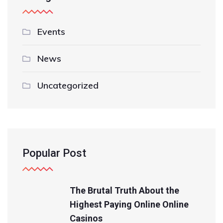
Events
News
Uncategorized
Popular Post
The Brutal Truth About the
Highest Paying Online Online
Casinos