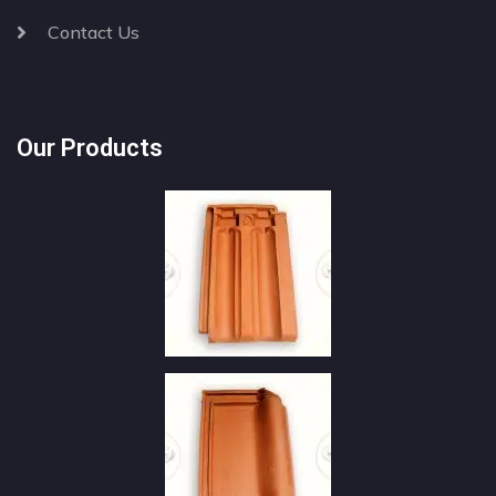
Contact Us
Our Products