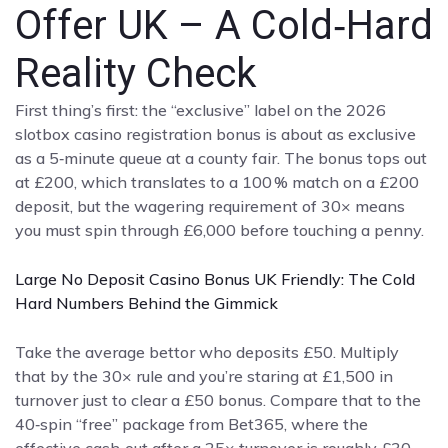
Offer UK – A Cold‑Hard
Reality Check
First thing’s first: the “exclusive” label on the 2026
slotbox casino registration bonus is about as exclusive
as a 5‑minute queue at a county fair. The bonus tops out
at £200, which translates to a 100 % match on a £200
deposit, but the wagering requirement of 30× means
you must spin through £6,000 before touching a penny.
Large No Deposit Casino Bonus UK Friendly: The Cold
Hard Numbers Behind the Gimmick
Take the average bettor who deposits £50. Multiply
that by the 30× rule and you’re staring at £1,500 in
turnover just to clear a £50 bonus. Compare that to the
40‑spin “free” package from Bet365, where the