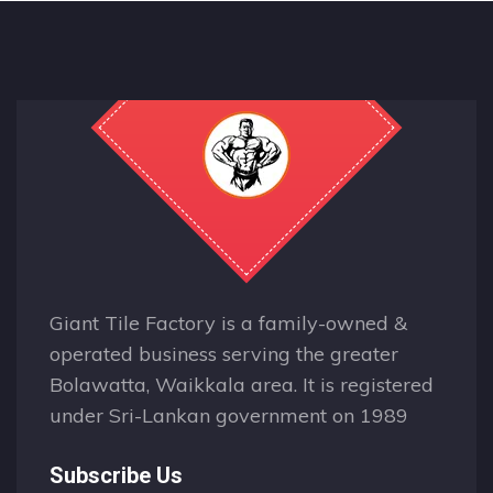
Giant Tile Factory is a family-owned &
operated business serving the greater
Bolawatta, Waikkala area. It is registered
under Sri-Lankan government on 1989
Subscribe Us