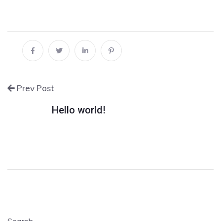
Prev Post
Hello world!