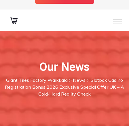
Our News
Giant Tiles Factory Waikkala
>
News
> Slotbox Casino
Registration Bonus 2026 Exclusive Special Offer UK – A
Cold‑Hard Reality Check