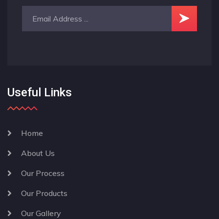
Useful Links
Home
About Us
Our Process
Our Products
Our Gallery