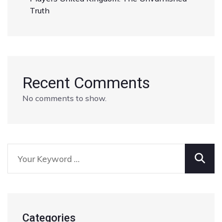
Truth
Recent Comments
No comments to show.
Categories