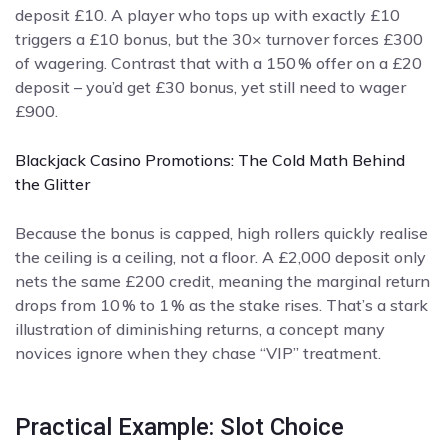
deposit £10. A player who tops up with exactly £10
triggers a £10 bonus, but the 30× turnover forces £300
of wagering. Contrast that with a 150 % offer on a £20
deposit – you’d get £30 bonus, yet still need to wager
£900.
Blackjack Casino Promotions: The Cold Math Behind
the Glitter
Because the bonus is capped, high rollers quickly realise
the ceiling is a ceiling, not a floor. A £2,000 deposit only
nets the same £200 credit, meaning the marginal return
drops from 10 % to 1 % as the stake rises. That’s a stark
illustration of diminishing returns, a concept many
novices ignore when they chase “VIP” treatment.
Practical Example: Slot Choice