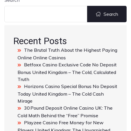
Search
Search
Recent Posts
The Brutal Truth About the Highest Paying
Online Online Casinos
Betfoxx Casino Exclusive Code No Deposit
Bonus United Kingdom – The Cold, Calculated
Truth
Horizons Casino Special Bonus No Deposit
Today United Kingdom – The Cold Cash
Mirage
30 Pound Deposit Online Casino UK: The
Cold Math Behind the “Free” Promise
Playzee Casino Free Money for New
Players United Kingdom: The Unvarnished