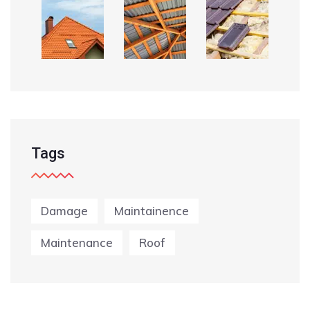
Tags
Damage
Maintainence
Maintenance
Roof