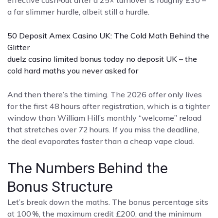
effective cash‑out after a 25× turnover is roughly £30 –
a far slimmer hurdle, albeit still a hurdle.
50 Deposit Amex Casino UK: The Cold Math Behind the
Glitter
duelz casino limited bonus today no deposit UK – the
cold hard maths you never asked for
And then there’s the timing. The 2026 offer only lives
for the first 48 hours after registration, which is a tighter
window than William Hill’s monthly “welcome” reload
that stretches over 72 hours. If you miss the deadline,
the deal evaporates faster than a cheap vape cloud.
The Numbers Behind the
Bonus Structure
Let’s break down the maths. The bonus percentage sits
at 100 %, the maximum credit £200, and the minimum