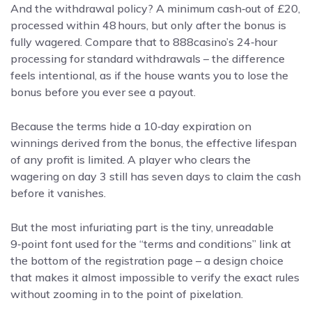
And the withdrawal policy? A minimum cash‑out of £20,
processed within 48 hours, but only after the bonus is
fully wagered. Compare that to 888casino’s 24‑hour
processing for standard withdrawals – the difference
feels intentional, as if the house wants you to lose the
bonus before you ever see a payout.
Because the terms hide a 10‑day expiration on
winnings derived from the bonus, the effective lifespan
of any profit is limited. A player who clears the
wagering on day 3 still has seven days to claim the cash
before it vanishes.
But the most infuriating part is the tiny, unreadable
9‑point font used for the “terms and conditions” link at
the bottom of the registration page – a design choice
that makes it almost impossible to verify the exact rules
without zooming in to the point of pixelation.