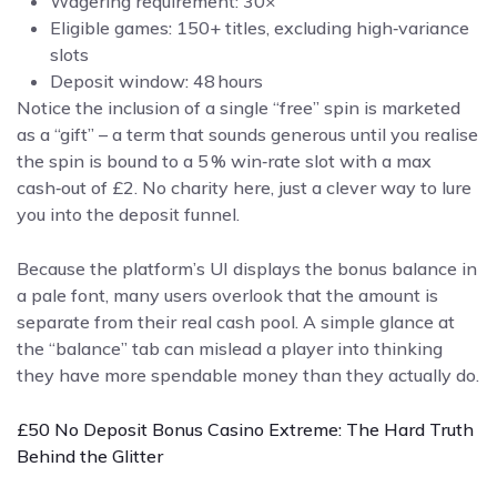
Wagering requirement: 30×
Eligible games: 150+ titles, excluding high‑variance
slots
Deposit window: 48 hours
Notice the inclusion of a single “free” spin is marketed
as a “gift” – a term that sounds generous until you realise
the spin is bound to a 5 % win‑rate slot with a max
cash‑out of £2. No charity here, just a clever way to lure
you into the deposit funnel.
Because the platform’s UI displays the bonus balance in
a pale font, many users overlook that the amount is
separate from their real cash pool. A simple glance at
the “balance” tab can mislead a player into thinking
they have more spendable money than they actually do.
£50 No Deposit Bonus Casino Extreme: The Hard Truth
Behind the Glitter