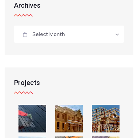
Archives
Select Month
Projects