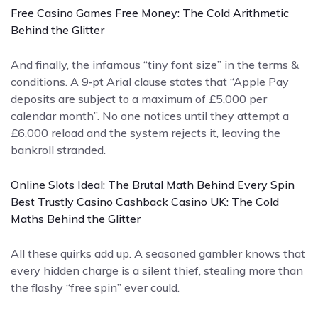
Free Casino Games Free Money: The Cold Arithmetic
Behind the Glitter
And finally, the infamous “tiny font size” in the terms &
conditions. A 9‑pt Arial clause states that “Apple Pay
deposits are subject to a maximum of £5,000 per
calendar month”. No one notices until they attempt a
£6,000 reload and the system rejects it, leaving the
bankroll stranded.
Online Slots Ideal: The Brutal Math Behind Every Spin
Best Trustly Casino Cashback Casino UK: The Cold
Maths Behind the Glitter
All these quirks add up. A seasoned gambler knows that
every hidden charge is a silent thief, stealing more than
the flashy “free spin” ever could.