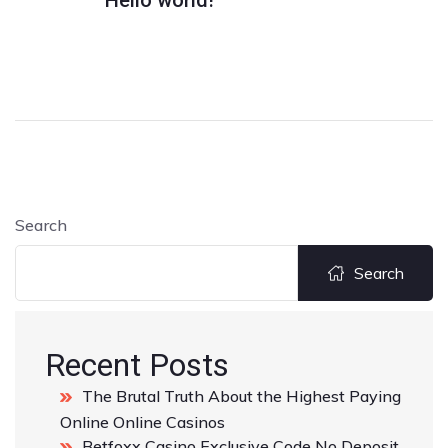
Hello world!
Search
Search
Recent Posts
The Brutal Truth About the Highest Paying
Online Online Casinos
Betfoxx Casino Exclusive Code No Deposit