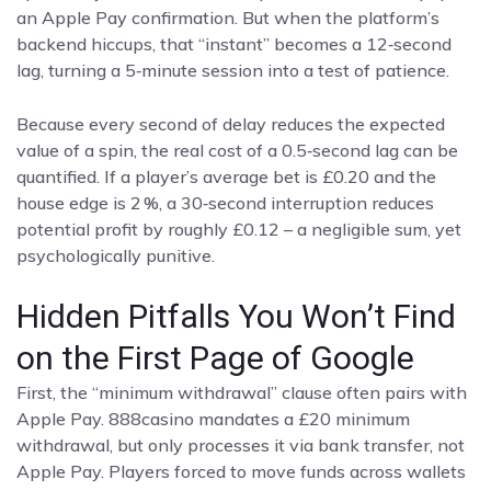
an Apple Pay confirmation. But when the platform’s
backend hiccups, that “instant” becomes a 12‑second
lag, turning a 5‑minute session into a test of patience.
Because every second of delay reduces the expected
value of a spin, the real cost of a 0.5‑second lag can be
quantified. If a player’s average bet is £0.20 and the
house edge is 2 %, a 30‑second interruption reduces
potential profit by roughly £0.12 – a negligible sum, yet
psychologically punitive.
Hidden Pitfalls You Won’t Find
on the First Page of Google
First, the “minimum withdrawal” clause often pairs with
Apple Pay. 888casino mandates a £20 minimum
withdrawal, but only processes it via bank transfer, not
Apple Pay. Players forced to move funds across wallets