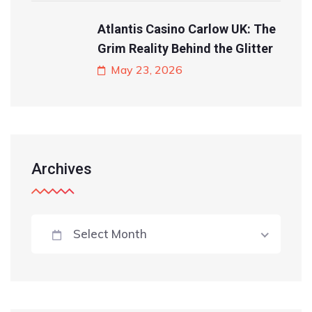
Atlantis Casino Carlow UK: The
Grim Reality Behind the Glitter
May 23, 2026
Archives
Select Month