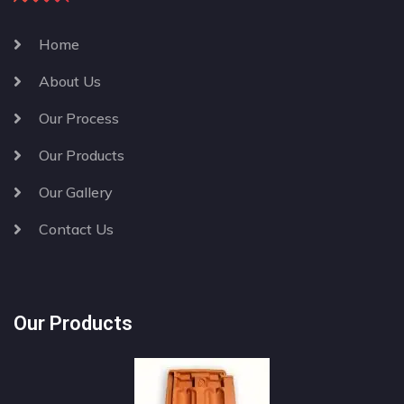
Home
About Us
Our Process
Our Products
Our Gallery
Contact Us
Our Products