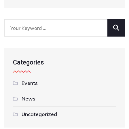
Categories
Events
News
Uncategorized