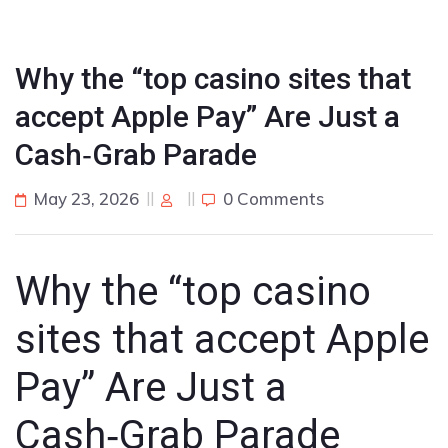
Why the “top casino sites that
accept Apple Pay” Are Just a
Cash‑Grab Parade
May 23, 2026
0 Comments
Why the “top casino
sites that accept Apple
Pay” Are Just a
Cash‑Grab Parade