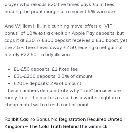
player who reloads £20 five times pays £5 in fees,
eroding the profit margin of a modest 5 % win rate.
And William Hill, in a cunning move, offers a “VIP
bonus” of 10 % extra credit on Apple Pay deposits, but
caps it at £30. A £300 deposit receives a £30 boost, yet
the 2.5 % fee chews away £7.50, leaving a net gain of
merely £22.50 – a tidy illusion.
£1‑£50 deposits: £1 fixed fee
£51‑£200 deposits: 2.5 % of amount
£201+ deposits: 2 % of amount
These numbers demonstrate why “free” bonuses are
rarely free. The math is as cold as a winter night in a
cheap motel with a fresh coat of paint.
Rollbit Casino Bonus No Registration Required United
Kingdom – The Cold Truth Behind the Gimmick