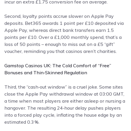
incur an extra £1.75 conversion fee on average.
Second, loyalty points accrue slower on Apple Pay
deposits. Bet365 awards 1 point per £10 deposited via
Apple Pay, whereas direct bank transfers earn 1.5
points per £10. Over a £1,000 monthly spend, that’s a
loss of 50 points – enough to miss out on a £5 “gift”
voucher, reminding you that casinos aren’t charities.
Gamstop Casinos UK: The Cold Comfort of “Free”
Bonuses and Thin‑Skinned Regulation
Third, the “cash‑out window” is a cruel joke. Some sites
close the Apple Pay withdrawal window at 03:00 GMT,
a time when most players are either asleep or nursing a
hangover. The resulting 24‑hour delay pushes players
into a forced play cycle, inflating the house edge by an
estimated 0.3 %.