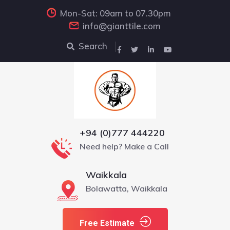
Mon-Sat: 09am to 07.30pm
info@gianttile.com
Search
+94 (0)777 444220
Need help? Make a Call
Waikkala
Bolawatta, Waikkala
Free Estimate