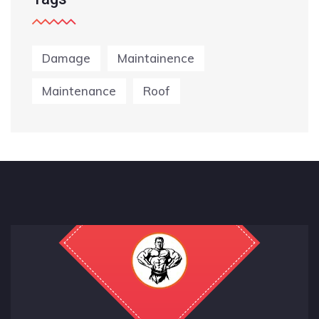
Damage
Maintainence
Maintenance
Roof