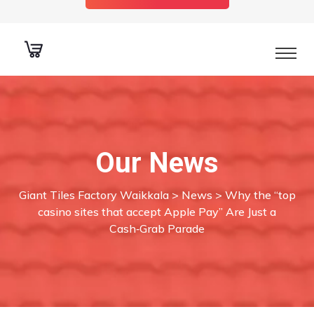
Our News
Giant Tiles Factory Waikkala
>
News
> Why the “top
casino sites that accept Apple Pay” Are Just a
Cash‑Grab Parade