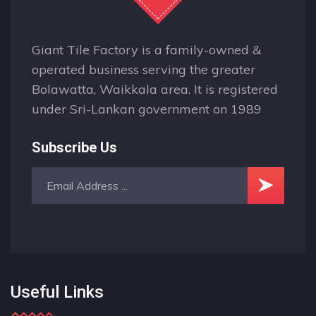
Giant Tile Factory is a family-owned &
operated business serving the greater
Bolawatta, Waikkala area. It is registered
under Sri-Lankan government on 1989
Subscribe Us
Useful Links