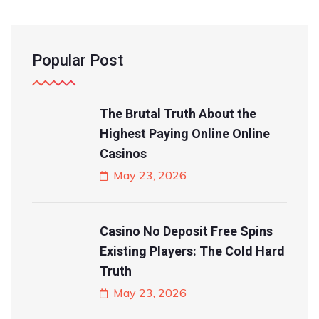
Popular Post
The Brutal Truth About the
Highest Paying Online Online
Casinos
May 23, 2026
Casino No Deposit Free Spins
Existing Players: The Cold Hard
Truth
May 23, 2026