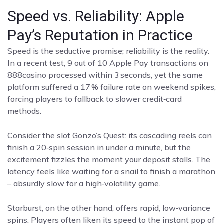
Speed vs. Reliability: Apple
Pay’s Reputation in Practice
Speed is the seductive promise; reliability is the reality.
In a recent test, 9 out of 10 Apple Pay transactions on
888casino processed within 3 seconds, yet the same
platform suffered a 17 % failure rate on weekend spikes,
forcing players to fallback to slower credit‑card
methods.
Consider the slot Gonzo’s Quest: its cascading reels can
finish a 20‑spin session in under a minute, but the
excitement fizzles the moment your deposit stalls. The
latency feels like waiting for a snail to finish a marathon
– absurdly slow for a high‑volatility game.
Starburst, on the other hand, offers rapid, low‑variance
spins. Players often liken its speed to the instant pop of