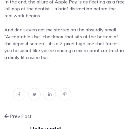
In the end, the allure of Apple Pay is as fleeting as a free
lollipop at the dentist – a brief distraction before the
real work begins.
And don’t even get me started on the absurdly small
“Acceptable Use” checkbox that sits at the bottom of
the deposit screen – it’s a 7‑pixel‑high line that forces
you to squint like you’re reading a micro‑print contract in
a dimly lit casino bar.
Prev Post