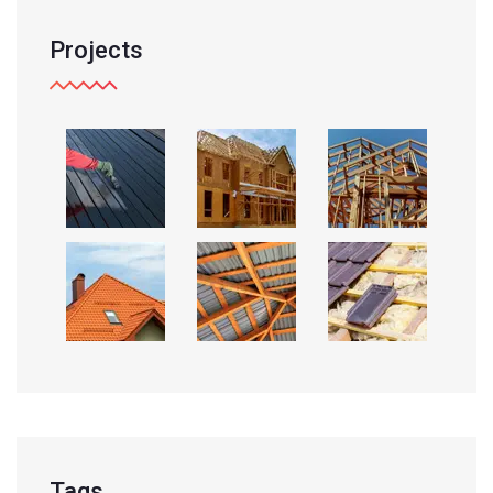
Projects
Tags