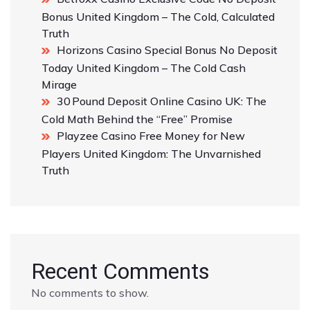
Bonus United Kingdom – The Cold, Calculated
Truth
Horizons Casino Special Bonus No Deposit
Today United Kingdom – The Cold Cash
Mirage
30 Pound Deposit Online Casino UK: The
Cold Math Behind the “Free” Promise
Playzee Casino Free Money for New
Players United Kingdom: The Unvarnished
Truth
Recent Comments
No comments to show.