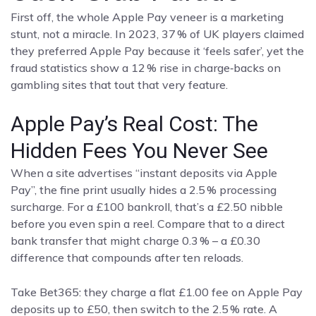
First off, the whole Apple Pay veneer is a marketing
stunt, not a miracle. In 2023, 37 % of UK players claimed
they preferred Apple Pay because it ‘feels safer’, yet the
fraud statistics show a 12 % rise in charge‑backs on
gambling sites that tout that very feature.
Apple Pay’s Real Cost: The
Hidden Fees You Never See
When a site advertises “instant deposits via Apple
Pay”, the fine print usually hides a 2.5 % processing
surcharge. For a £100 bankroll, that’s a £2.50 nibble
before you even spin a reel. Compare that to a direct
bank transfer that might charge 0.3 % – a £0.30
difference that compounds after ten reloads.
Take Bet365: they charge a flat £1.00 fee on Apple Pay
deposits up to £50, then switch to the 2.5 % rate. A