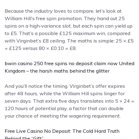
Because the industry loves to compare, let’s look at
William Hill’s free spin promotion. They hand out 25
spins on a high‑variance slot, but each spin can yield up
to £5. That’s a possible £125 maximum win, compared
with Virginbet’s £8 ceiling. The maths is simple: 25 × £5
= £125 versus 80 × £0.10 = £8.
bwin casino 250 free spins no deposit claim now United
Kingdom – the harsh maths behind the glitter
And you’ll notice the timing. Virginbet’s offer expires
after 48 hours, while the William Hill spins linger for
seven days. That extra five days translates into 5 × 24 =
120 hours of potential play, a factor that can double
your chance of meeting the wagering requirement.
Free Live Casino No Deposit: The Cold Hard Truth
Behind the “Gift”