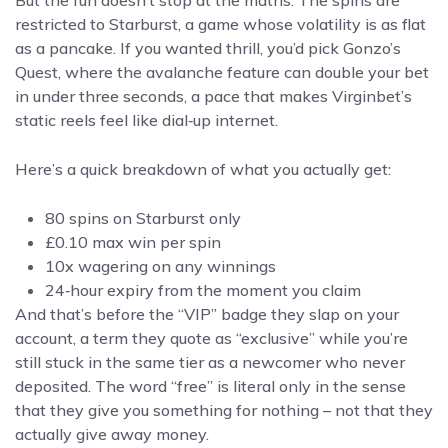
But the fun doesn’t stop at the maths. The spins are
restricted to Starburst, a game whose volatility is as flat
as a pancake. If you wanted thrill, you’d pick Gonzo’s
Quest, where the avalanche feature can double your bet
in under three seconds, a pace that makes Virginbet’s
static reels feel like dial‑up internet.
Here’s a quick breakdown of what you actually get:
80 spins on Starburst only
£0.10 max win per spin
10x wagering on any winnings
24‑hour expiry from the moment you claim
And that’s before the “VIP” badge they slap on your
account, a term they quote as “exclusive” while you’re
still stuck in the same tier as a newcomer who never
deposited. The word “free” is literal only in the sense
that they give you something for nothing – not that they
actually give away money.