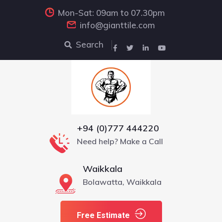
Mon-Sat: 09am to 07.30pm
info@gianttile.com
Search
+94 (0)777 444220
Need help? Make a Call
Waikkala
Bolawatta, Waikkala
Free Estimate