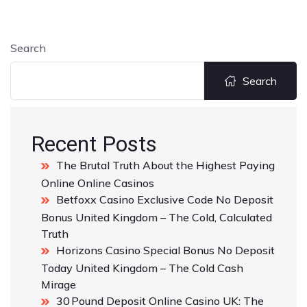
Search
Search
Recent Posts
The Brutal Truth About the Highest Paying
Online Online Casinos
Betfoxx Casino Exclusive Code No Deposit
Bonus United Kingdom – The Cold, Calculated
Truth
Horizons Casino Special Bonus No Deposit
Today United Kingdom – The Cold Cash
Mirage
30 Pound Deposit Online Casino UK: The