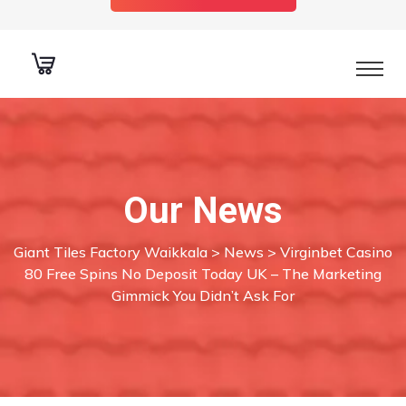
Our News
Giant Tiles Factory Waikkala
>
News
> Virginbet Casino
80 Free Spins No Deposit Today UK – The Marketing
Gimmick You Didn’t Ask For