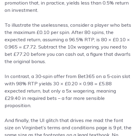
promotion that, in practice, yields less than 0.5% return
on investment.
To illustrate the uselessness, consider a player who bets
the maximum £0.10 per spin. After 80 spins, the
expected return, assuming a 96.5% RTP, is 80 × £0.10 ×
0.965 = £7.72. Subtract the 10x wagering, you need to
bet £77.20 before you can cash out, a figure that dwarfs
the original bonus.
In contrast, a 30‑spin offer from Bet365 on a 5‑coin slot
with 98% RTP yields 30 × £0.20 × 0.98 = £5.88
expected return, but only a 5x wagering, meaning
£29.40 in required bets – a far more sensible
proposition.
And finally, the UI glitch that drives me mad: the font
size on Virginbet’s terms and conditions page is 9 pt, the
same size as the footnotes on a legal textbook. No