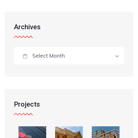
Archives
Select Month
Projects