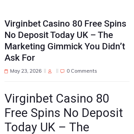
Virginbet Casino 80 Free Spins
No Deposit Today UK – The
Marketing Gimmick You Didn’t
Ask For
May 23, 2026
0 Comments
Virginbet Casino 80
Free Spins No Deposit
Today UK – The