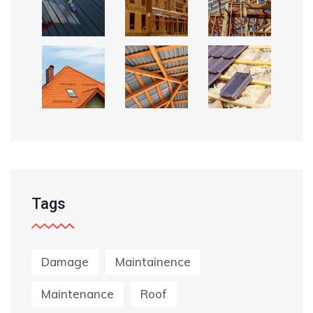
Tags
Damage
Maintainence
Maintenance
Roof