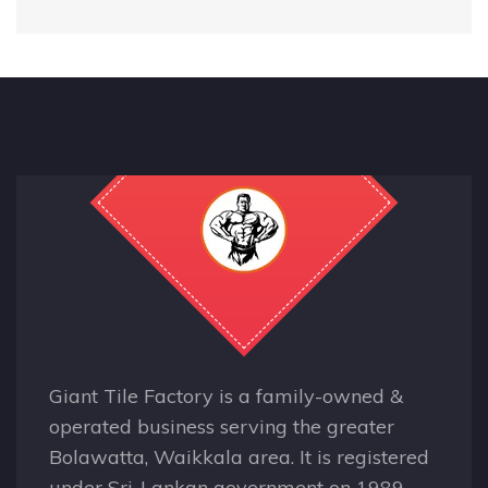
Giant Tile Factory is a family-owned &
operated business serving the greater
Bolawatta, Waikkala area. It is registered
under Sri-Lankan government on 1989