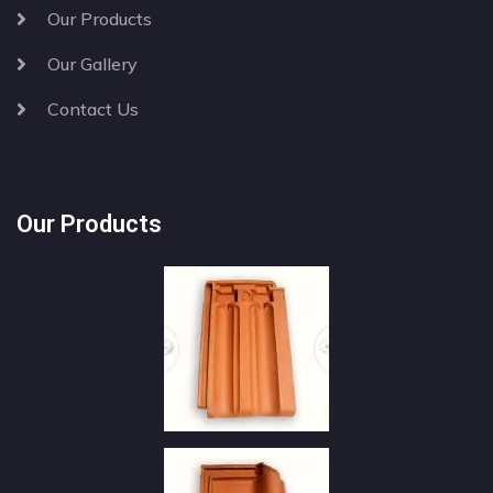
Our Products
Our Gallery
Contact Us
Our Products