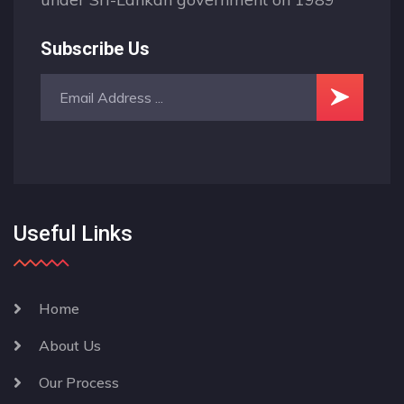
Subscribe Us
Useful Links
Home
About Us
Our Process