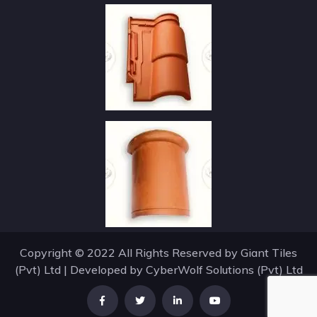
Copyright © 2022 All Rights Reserved by Giant Tiles
(Pvt) Ltd | Developed by
CyberWolf Solutions
(Pvt) Ltd