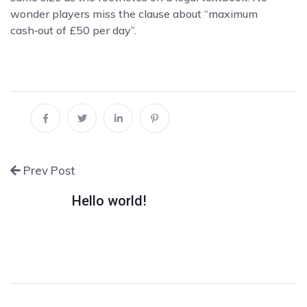
wonder players miss the clause about “maximum
cash‑out of £50 per day”.
Prev Post
Hello world!