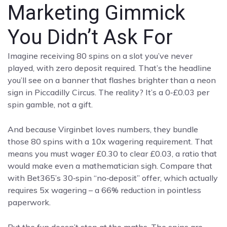
Marketing Gimmick
You Didn’t Ask For
Imagine receiving 80 spins on a slot you’ve never
played, with zero deposit required. That’s the headline
you’ll see on a banner that flashes brighter than a neon
sign in Piccadilly Circus. The reality? It’s a 0‑£0.03 per
spin gamble, not a gift.
And because Virginbet loves numbers, they bundle
those 80 spins with a 10x wagering requirement. That
means you must wager £0.30 to clear £0.03, a ratio that
would make even a mathematician sigh. Compare that
with Bet365’s 30‑spin “no‑deposit” offer, which actually
requires 5x wagering – a 66% reduction in pointless
paperwork.