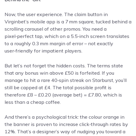
Now, the user experience. The claim button in
Virginbet’s mobile app is a 7 mm square, tucked behind a
scrolling carousel of other promos. You need a
pixel‑perfect tap, which on a 5.5‑inch screen translates
to a roughly 0.3 mm margin of error – not exactly
user‑friendly for impatient players.
But let’s not forget the hidden costs. The terms state
that any bonus win above £50 is forfeited. If you
manage to hit a rare 40‑spin streak on Starburst, you’ll
still be capped at £4. The total possible profit is
therefore £8 – £0.20 (average bet) = £7.80, which is
less than a cheap coffee.
And there’s a psychological trick: the colour orange in
the banner is proven to increase click‑through rates by
12%. That’s a designer’s way of nudging you toward a