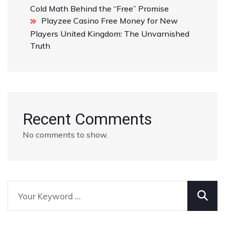
Cold Math Behind the “Free” Promise
Playzee Casino Free Money for New
Players United Kingdom: The Unvarnished
Truth
Recent Comments
No comments to show.