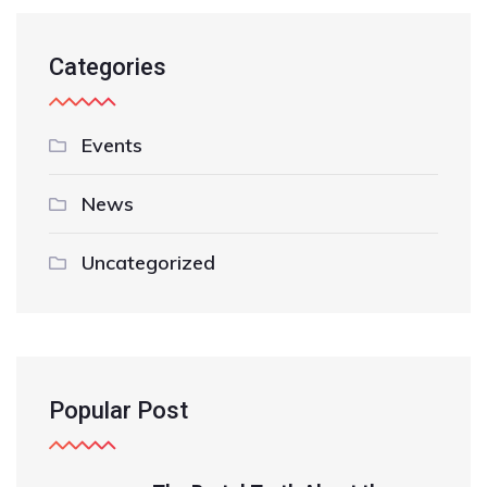
Categories
Events
News
Uncategorized
Popular Post