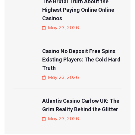
The Brutal Truth About the
Highest Paying Online Online
Casinos
May 23, 2026
Casino No Deposit Free Spins
Existing Players: The Cold Hard
Truth
May 23, 2026
Atlantis Casino Carlow UK: The
Grim Reality Behind the Glitter
May 23, 2026